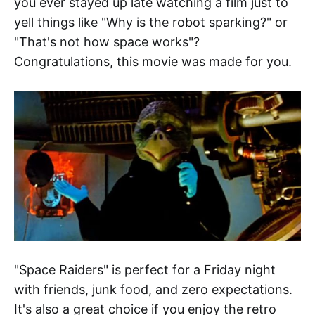
you ever stayed up late watching a film just to
yell things like "Why is the robot sparking?" or
"That's not how space works"?
Congratulations, this movie was made for you.
"Space Raiders" is perfect for a Friday night
with friends, junk food, and zero expectations.
It's also a great choice if you enjoy the retro