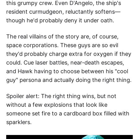
this grumpy crew. Even D'Angelo, the ship's
resident curmudgeon, reluctantly softens—
though he'd probably deny it under oath.
The real villains of the story are, of course,
space corporations. These guys are so evil
they'd probably charge extra for oxygen if they
could. Cue laser battles, near-death escapes,
and Hawk having to choose between his "cool
guy" persona and actually doing the right thing.
Spoiler alert: The right thing wins, but not
without a few explosions that look like
someone set fire to a cardboard box filled with
sparklers.