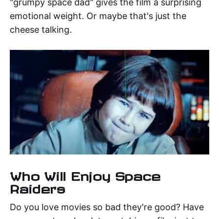
"grumpy space dad" gives the film a surprising
emotional weight. Or maybe that's just the
cheese talking.
Who Will Enjoy Space
Raiders
Do you love movies so bad they're good? Have