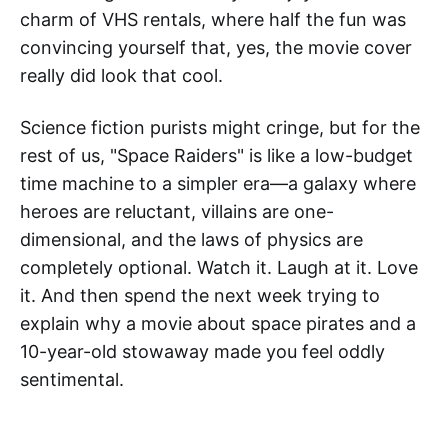
charm of VHS rentals, where half the fun was
convincing yourself that, yes, the movie cover
really did look that cool.
Science fiction purists might cringe, but for the
rest of us, "Space Raiders" is like a low-budget
time machine to a simpler era—a galaxy where
heroes are reluctant, villains are one-
dimensional, and the laws of physics are
completely optional. Watch it. Laugh at it. Love
it. And then spend the next week trying to
explain why a movie about space pirates and a
10-year-old stowaway made you feel oddly
sentimental.