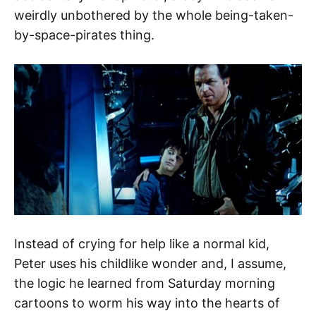
weirdly unbothered by the whole being-taken-
by-space-pirates thing.
Instead of crying for help like a normal kid,
Peter uses his childlike wonder and, I assume,
the logic he learned from Saturday morning
cartoons to worm his way into the hearts of