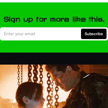
Sign up for more like this.
Enter your email
Subscribe