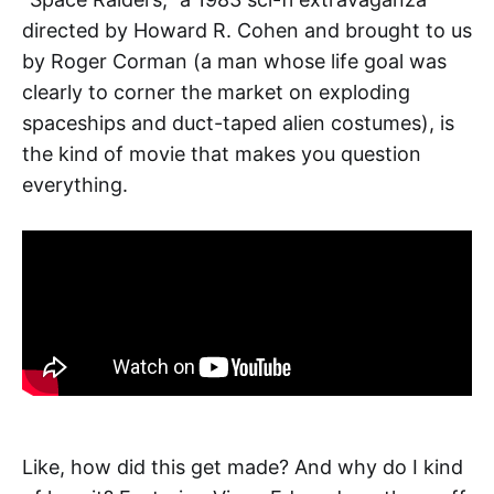
directed by Howard R. Cohen and brought to us
by Roger Corman (a man whose life goal was
clearly to corner the market on exploding
spaceships and duct-taped alien costumes), is
the kind of movie that makes you question
everything.
Like, how did this get made? And why do I kind