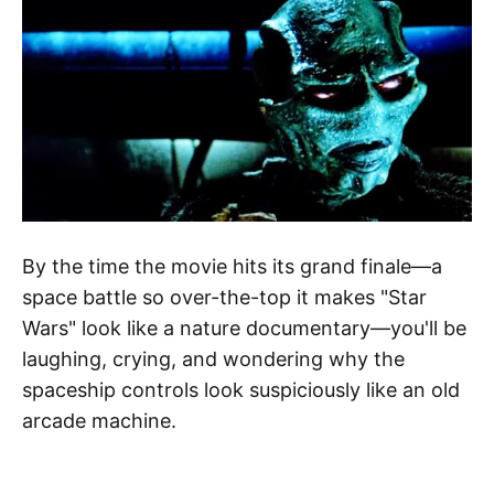
By the time the movie hits its grand finale—a
space battle so over-the-top it makes "Star
Wars" look like a nature documentary—you'll be
laughing, crying, and wondering why the
spaceship controls look suspiciously like an old
arcade machine.