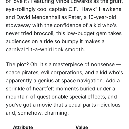
of love it? Featuring Vince Edwards as the gruff,
eye-rollingly cool captain C.F. "Hawk" Hawkens
and David Mendenhall as Peter, a 10-year-old
stowaway with the confidence of a kid who's
never tried broccoli, this low-budget gem takes
audiences on a ride so bumpy it makes a
carnival tilt-a-whirl look smooth.
The plot? Oh, it's a masterpiece of nonsense —
space pirates, evil corporations, and a kid who's
apparently a genius at space navigation. Add a
sprinkle of heartfelt moments buried under a
mountain of questionable special effects, and
you've got a movie that's equal parts ridiculous
and, somehow, charming.
Attribute
Value