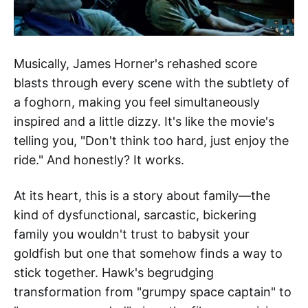
Musically, James Horner's rehashed score
blasts through every scene with the subtlety of
a foghorn, making you feel simultaneously
inspired and a little dizzy. It's like the movie's
telling you, "Don't think too hard, just enjoy the
ride." And honestly? It works.
At its heart, this is a story about family—the
kind of dysfunctional, sarcastic, bickering
family you wouldn't trust to babysit your
goldfish but one that somehow finds a way to
stick together. Hawk's begrudging
transformation from "grumpy space captain" to