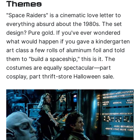
Themes
"Space Raiders" is a cinematic love letter to
everything absurd about the 1980s. The set
design? Pure gold. If you've ever wondered
what would happen if you gave a kindergarten
art class a few rolls of aluminum foil and told
them to "build a spaceship," this is it. The
costumes are equally spectacular—part
cosplay, part thrift-store Halloween sale.