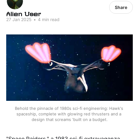
Share
Alien User
27 Jan 2025
•
4 min read
Behold the pinnacle of 1980s sci-fi engineering: Hawk's 
spaceship, complete with glowing red thrusters and a 
design that screams 'built on a budget.
"Space Raiders," a 1983 sci-fi extravaganza