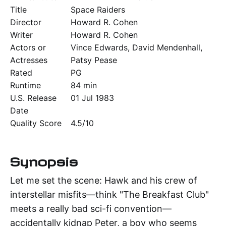
Title
Space Raiders
Director
Howard R. Cohen
Writer
Howard R. Cohen
Actors or
Vince Edwards, David Mendenhall,
Actresses
Patsy Pease
Rated
PG
Runtime
84 min
U.S. Release
01 Jul 1983
Date
Quality Score
4.5/10
Synopsis
Let me set the scene: Hawk and his crew of
interstellar misfits—think "The Breakfast Club"
meets a really bad sci-fi convention—
accidentally kidnap Peter, a boy who seems