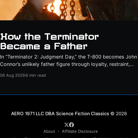
How the Terminator
Became a Father
In “Terminator 2: Judgment Day,” the T-800 becomes John
Connor’s unlikely father figure through loyalty, restraint,
protection, and a final act of sacrifice.
06 Aug 2026
6 min read
Science Fiction Classics
© 2026
About
Affiliate Disclosure