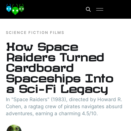
SCIENCE FICTION FILMS
How Space
Raiders Turned
Cardboard
Spaceships Into
a Sci-Fi Legacy
In "Space Raiders" (1983), directed by Howard R.
Cohen, a ragtag crew of pirates navigates absurd
adventures, earning a charming 4.5/10.