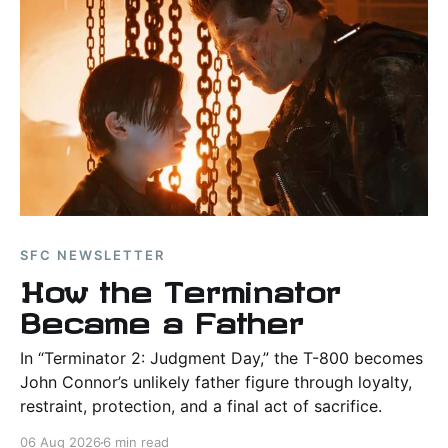
SFC NEWSLETTER
How the Terminator
Became a Father
In “Terminator 2: Judgment Day,” the T-800 becomes
John Connor’s unlikely father figure through loyalty,
restraint, protection, and a final act of sacrifice.
06 Aug 2026
6 min read