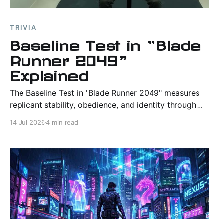
TRIVIA
Baseline Test in "Blade
Runner 2049"
Explained
The Baseline Test in "Blade Runner 2049" measures
replicant stability, obedience, and identity through
one of the sequel's most haunting rituals.
14 Jul 2026
4 min read