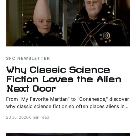
SFC NEWSLETTER
Why Classic Science
Fiction Loves the Alien
Next Door
From "My Favorite Martian" to "Coneheads," discover
why classic science fiction so often places aliens in
ordinary American neighborhoods and what those
23 Jul 2026
6 min read
stories reveal about humanity.