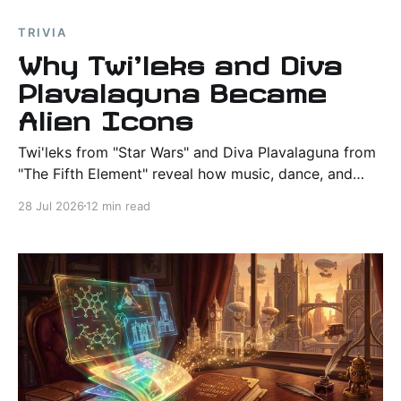
TRIVIA
Why Twi'leks and Diva
Plavalaguna Became
Alien Icons
Twi'leks from "Star Wars" and Diva Plavalaguna from
"The Fifth Element" reveal how music, dance, and
performance create believable alien civilizations in
28 Jul 2026
12 min read
science fiction.