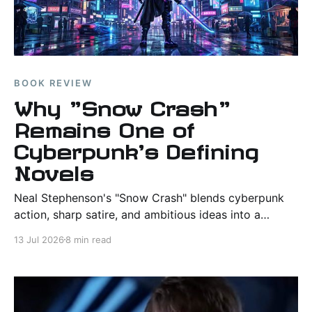
BOOK REVIEW
Why "Snow Crash"
Remains One of
Cyberpunk's Defining
Novels
Neal Stephenson's "Snow Crash" blends cyberpunk
action, sharp satire, and ambitious ideas into a
science fiction classic whose influence continues to
13 Jul 2026
8 min read
shape discussions of virtual reality and technology.