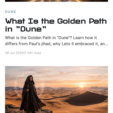
DUNE
What Is the Golden Path
in "Dune"
What is the Golden Path in "Dune"? Learn how it
differs from Paul's jihad, why Leto II embraced it, and
why Frank Herbert saw it as humanity's only path to
06 Jul 2026
5 min read
survival.