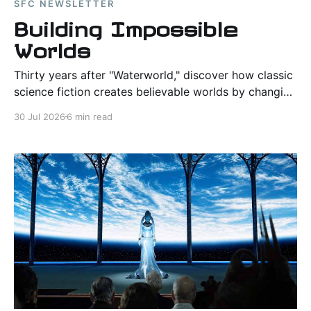
SFC NEWSLETTER
Building Impossible
Worlds
Thirty years after "Waterworld," discover how classic
science fiction creates believable worlds by changing
one idea and following its consequences through
30 Jul 2026
6 min read
society, survival, and human nature.