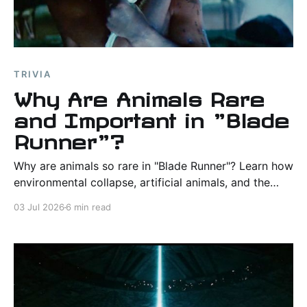
TRIVIA
Why Are Animals Rare
and Important in "Blade
Runner"?
Why are animals so rare in "Blade Runner"? Learn how
environmental collapse, artificial animals, and the
owl, snake, dove, and unicorn shape the film's
03 Jul 2026
6 min read
themes and worldbuilding.