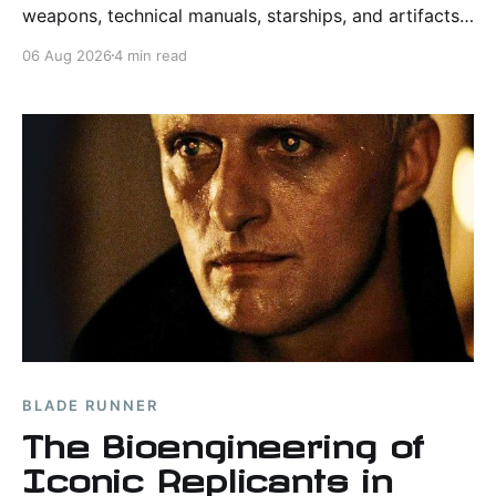
weapons, technical manuals, starships, and artifacts
from the world of "Star Trek."
06 Aug 2026
4 min read
BLADE RUNNER
The Bioengineering of
Iconic Replicants in