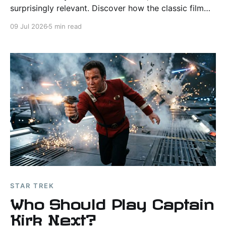
surprisingly relevant. Discover how the classic film
anticipated virtual worlds, AI, and the growing role of
09 Jul 2026
5 min read
computers in everyday life.
STAR TREK
Who Should Play Captain
Kirk Next?