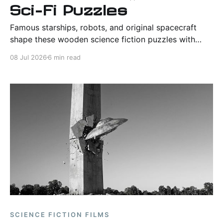
Sci-Fi Puzzles
Famous starships, robots, and original spacecraft
shape these wooden science fiction puzzles with
detailed engineering, satisfying assembly, and strong
08 Jul 2026
6 min read
display value.
SCIENCE FICTION FILMS