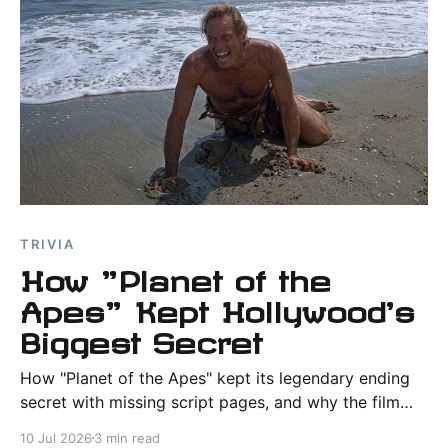
TRIVIA
How "Planet of the
Apes" Kept Hollywood's
Biggest Secret
How "Planet of the Apes" kept its legendary ending
secret with missing script pages, and why the film
helped shape Hollywood's approach to protecting
10 Jul 2026
3 min read