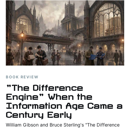
BOOK REVIEW
"The Difference
Engine" When the
Information Age Came a
Century Early
William Gibson and Bruce Sterling's "The Difference