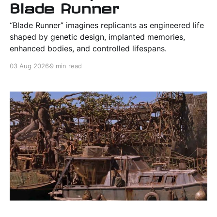
Blade Runner
“Blade Runner” imagines replicants as engineered life
shaped by genetic design, implanted memories,
enhanced bodies, and controlled lifespans.
03 Aug 2026
9 min read