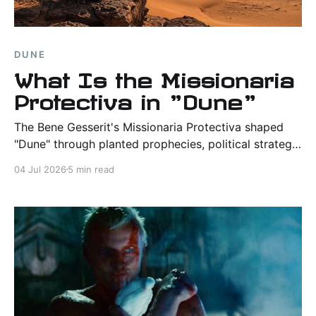
DUNE
What Is the Missionaria
Protectiva in "Dune"
The Bene Gesserit's Missionaria Protectiva shaped
"Dune" through planted prophecies, political strategy,
and faith, helping prepare the way for Paul Atreides.
04 Jul 2026
5 min read