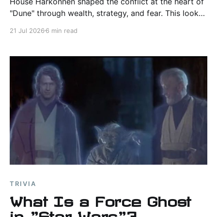
House Harkonnen shaped the conflict at the heart of
"Dune" through wealth, strategy, and fear. This look
at Frank Herbert's canon explores its origins, power,
21 Jul 2026
6 min read
legacy, and screen adaptations.
TRIVIA
What Is a Force Ghost
in "Star Wars"?