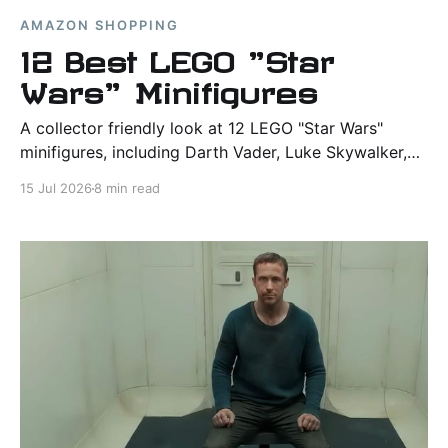
AMAZON SHOPPING
12 Best LEGO "Star
Wars" Minifigures
A collector friendly look at 12 LEGO "Star Wars"
minifigures, including Darth Vader, Luke Skywalker,
Yoda, Chewbacca, Princess Leia, and other fan
15 Jul 2026
8 min read
favorite characters.