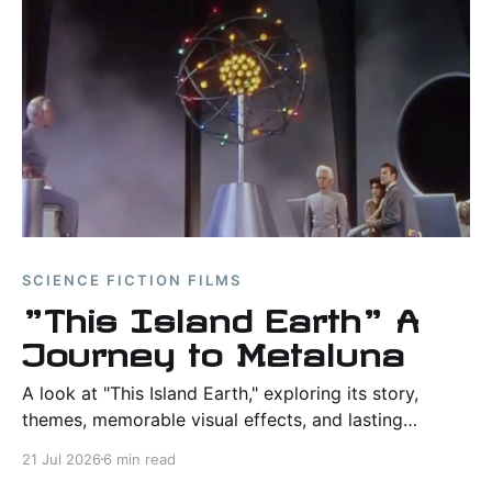
SCIENCE FICTION FILMS
"This Island Earth" A
Journey to Metaluna
A look at "This Island Earth," exploring its story,
themes, memorable visual effects, and lasting
influence as one of the defining science fiction films
21 Jul 2026
6 min read
of the 1950s.