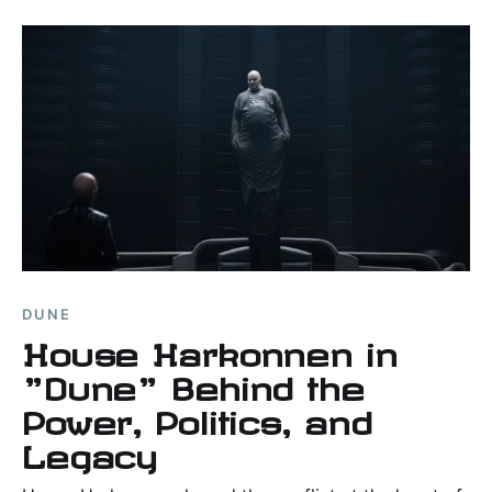
DUNE
House Harkonnen in
"Dune" Behind the
Power, Politics, and
Legacy