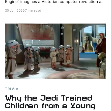
Engine" imagines a Victorian computer revolution and
explores how technology, information, and power
30 Jun 2026
7 min read
shape society.
TRIVIA
Why the Jedi Trained
Children from a Young