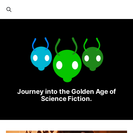
Journey into the Golden Age of
Science Fiction.