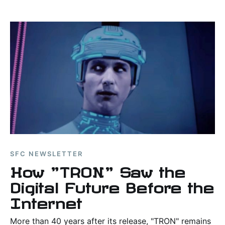
major movie twists.
SFC NEWSLETTER
How "TRON" Saw the
Digital Future Before the
Internet
More than 40 years after its release, "TRON" remains