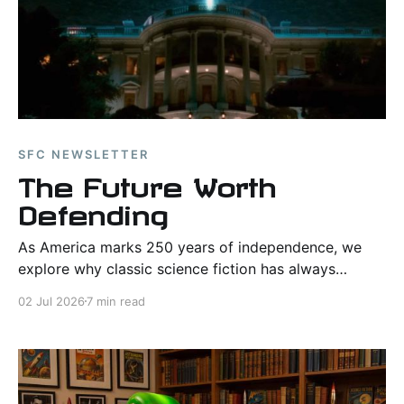
SFC NEWSLETTER
The Future Worth
Defending
As America marks 250 years of independence, we
explore why classic science fiction has always
celebrated courage, duty, and hope in the face of
02 Jul 2026
7 min read
impossible odds.