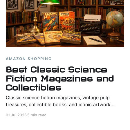
AMAZON SHOPPING
Best Classic Science
Fiction Magazines and
Collectibles
Classic science fiction magazines, vintage pulp
treasures, collectible books, and iconic artwork
highlighting the imagination, history, and visual
01 Jul 2026
5 min read
legacy of the genre.