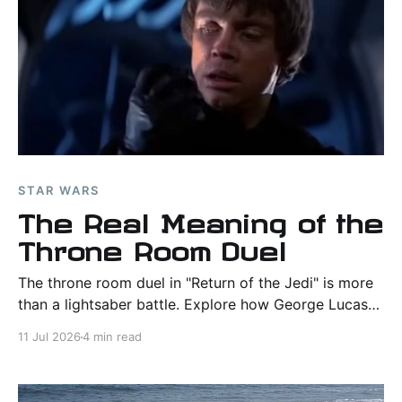
STAR WARS
The Real Meaning of the
Throne Room Duel
The throne room duel in "Return of the Jedi" is more
than a lightsaber battle. Explore how George Lucas
made Luke Skywalker's greatest victory a triumph of
11 Jul 2026
4 min read
character, mercy, and moral choice.