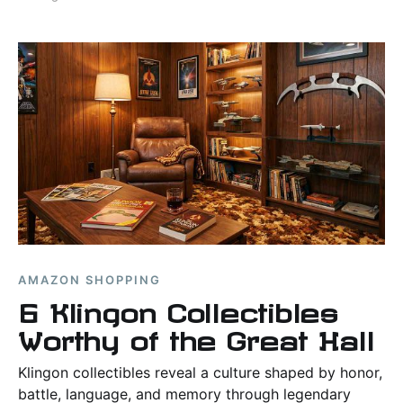
AMAZON SHOPPING
6 Klingon Collectibles
Worthy of the Great Hall
Klingon collectibles reveal a culture shaped by honor,
battle, language, and memory through legendary