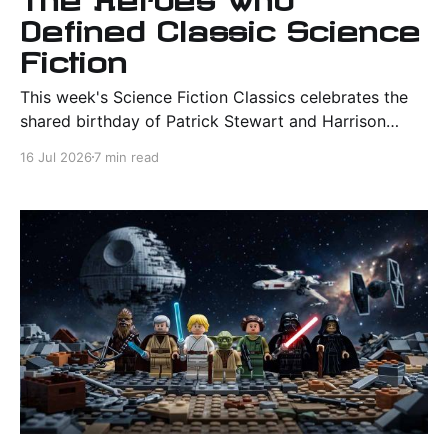
Defined Classic Science
Fiction
This week's Science Fiction Classics celebrates the
shared birthday of Patrick Stewart and Harrison
Ford, then explores four unforgettable heroes from
16 Jul 2026
7 min read
"Star Trek," "Dune," "Star Wars," and "Blade Runner" to
discover what makes a science fiction hero endure.