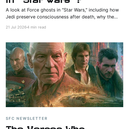
A look at Force ghosts in "Star Wars," including how
Jedi preserve consciousness after death, why the
ability is rare, and why Sith follow a different path.
21 Jul 2026
4 min read
SFC NEWSLETTER
The Heroes Who