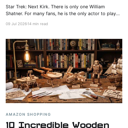
Star Trek: Next Kirk. There is only one William
Shatner. For many fans, he is the only actor to play
Captain Kirk, but if Paramount launched a search for
09 Jul 2026
14 min read
“Star Trek: Next Kirk,” three names would rise to the
top.
AMAZON SHOPPING
10 Incredible Wooden