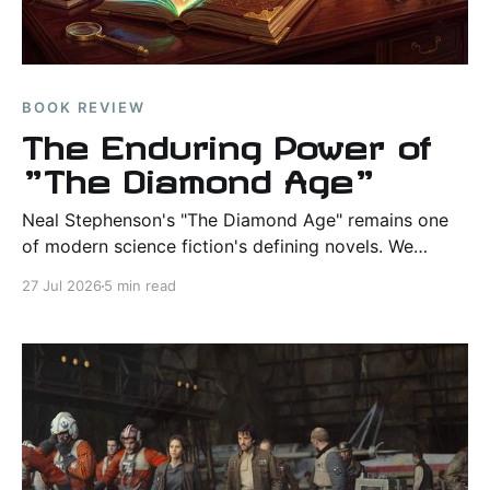
BOOK REVIEW
The Enduring Power of
"The Diamond Age"
Neal Stephenson's "The Diamond Age" remains one
of modern science fiction's defining novels. We
examine its themes, world-building, literary strengths,
27 Jul 2026
5 min read
and lasting influence.