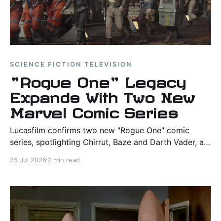
SCIENCE FICTION TELEVISION
"Rogue One" Legacy
Expands With Two New
Marvel Comic Series
Lucasfilm confirms two new "Rogue One" comic
series, spotlighting Chirrut, Baze and Darth Vader, as
Marvel marks the film's 10th anniversary.
25 Jul 2026
2 min read