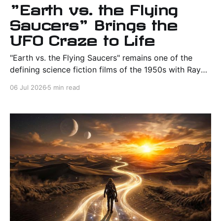
"Earth vs. the Flying
Saucers" Brings the
UFO Craze to Life
"Earth vs. the Flying Saucers" remains one of the
defining science fiction films of the 1950s with Ray
Harryhausen's remarkable effects, Cold War themes,
06 Jul 2026
5 min read
and unforgettable flying saucer action.