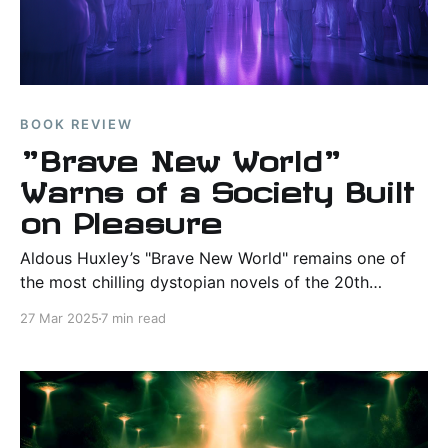
BOOK REVIEW
"Brave New World"
Warns of a Society Built
on Pleasure
Aldous Huxley’s "Brave New World" remains one of
the most chilling dystopian novels of the 20th
century. This review explores its themes, world-
27 Mar 2025
7 min read
building, and lasting relevance in today’s
technological age.