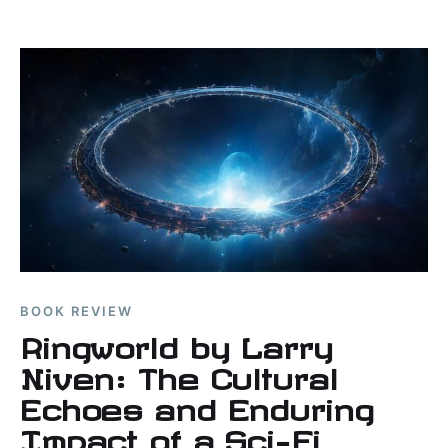
military art images.
BOOK REVIEW
Ringworld by Larry
Niven: The Cultural
Echoes and Enduring
Impact of a Sci-Fi