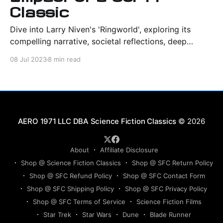
Classic
Dive into Larry Niven's 'Ringworld', exploring its
compelling narrative, societal reflections, deep
characterizations, and profound sci-fi legacy.
08 Jul 2023
8 min read
Science Fiction Classics
© 2026
About
Affiliate Disclosure
Shop @ Science Fiction Classics
Shop @ SFC Return Policy
Shop @ SFC Refund Policy
Shop @ SFC Contact Form
Shop @ SFC Shipping Policy
Shop @ SFC Privacy Policy
Shop @ SFC Terms of Service
Science Fiction Films
Star Trek
Star Wars
Dune
Blade Runner