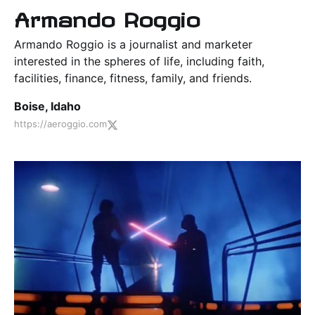
Armando Roggio
Armando Roggio is a journalist and marketer
interested in the spheres of life, including faith,
facilities, finance, fitness, family, and friends.
Boise, Idaho
https://aeroggio.com