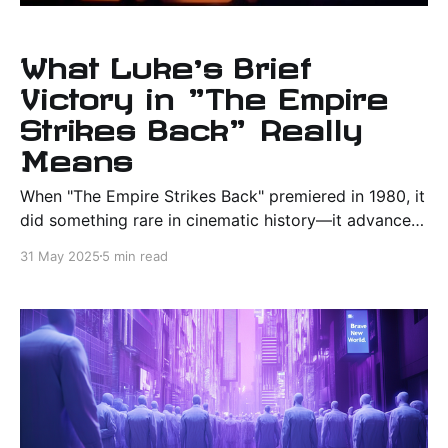
What Luke’s Brief
Victory in "The Empire
Strikes Back" Really
Means
When "The Empire Strikes Back" premiered in 1980, it
did something rare in cinematic history—it advanced
a franchise not through escalation alone, but through
31 May 2025
5 min read
introspection and complexity. It deepened the
mythos of "Star Wars," turning a once-simple tale of
rebellion into a layered epic