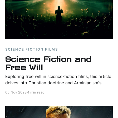
SCIENCE FICTION FILMS
Science Fiction and
Free Will
Exploring free will in science-fiction films, this article
delves into Christian doctrine and Arminianism's
resonance with modern narratives.
05 Nov 2023
4 min read