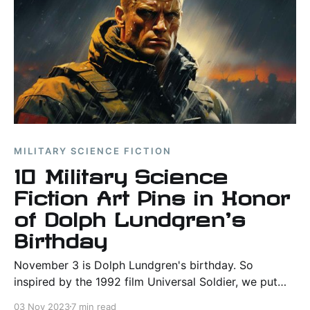
MILITARY SCIENCE FICTION
10 Military Science
Fiction Art Pins in Honor
of Dolph Lundgren's
Birthday
November 3 is Dolph Lundgren's birthday. So
inspired by the 1992 film Universal Soldier, we put
together 10 pins and more than 50 AI-generated
03 Nov 2023
7 min read