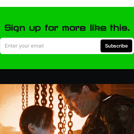
Sign up for more like this.
Enter your email
Subscribe