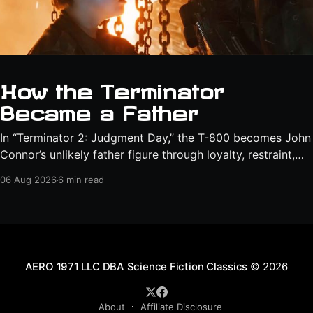
How the Terminator
Became a Father
In “Terminator 2: Judgment Day,” the T-800 becomes John
Connor’s unlikely father figure through loyalty, restraint,
protection, and a final act of sacrifice.
06 Aug 2026
6 min read
Science Fiction Classics
© 2026
About
Affiliate Disclosure