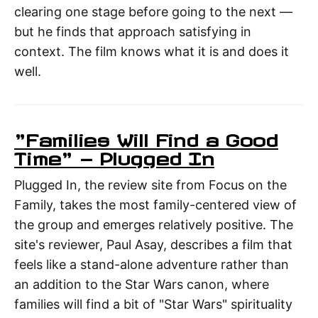
clearing one stage before going to the next —
but he finds that approach satisfying in
context. The film knows what it is and does it
well.
"Families Will Find a Good
Time" — Plugged In
Plugged In, the review site from Focus on the
Family, takes the most family-centered view of
the group and emerges relatively positive. The
site's reviewer, Paul Asay, describes a film that
feels like a stand-alone adventure rather than
an addition to the Star Wars canon, where
families will find a bit of "Star Wars" spirituality