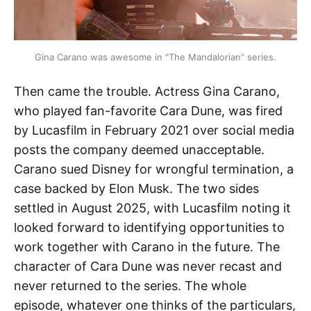
Gina Carano was awesome in "The Mandalorian" series.
Then came the trouble. Actress Gina Carano,
who played fan-favorite Cara Dune, was fired
by Lucasfilm in February 2021 over social media
posts the company deemed unacceptable.
Carano sued Disney for wrongful termination, a
case backed by Elon Musk. The two sides
settled in August 2025, with Lucasfilm noting it
looked forward to identifying opportunities to
work together with Carano in the future. The
character of Cara Dune was never recast and
never returned to the series. The whole
episode, whatever one thinks of the particulars,