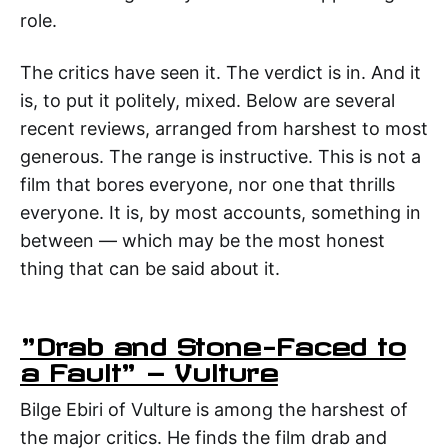
role.
The critics have seen it. The verdict is in. And it
is, to put it politely, mixed. Below are several
recent reviews, arranged from harshest to most
generous. The range is instructive. This is not a
film that bores everyone, nor one that thrills
everyone. It is, by most accounts, something in
between — which may be the most honest
thing that can be said about it.
"Drab and Stone-Faced to
a Fault" — Vulture
Bilge Ebiri of Vulture is among the harshest of
the major critics. He finds the film drab and