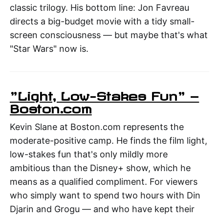
classic trilogy. His bottom line: Jon Favreau
directs a big-budget movie with a tidy small-
screen consciousness — but maybe that's what
"Star Wars" now is.
"Light, Low-Stakes Fun" —
Boston.com
Kevin Slane at Boston.com represents the
moderate-positive camp. He finds the film light,
low-stakes fun that's only mildly more
ambitious than the Disney+ show, which he
means as a qualified compliment. For viewers
who simply want to spend two hours with Din
Djarin and Grogu — and who have kept their