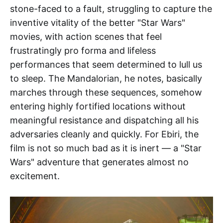
stone-faced to a fault, struggling to capture the
inventive vitality of the better "Star Wars"
movies, with action scenes that feel
frustratingly pro forma and lifeless
performances that seem determined to lull us
to sleep. The Mandalorian, he notes, basically
marches through these sequences, somehow
entering highly fortified locations without
meaningful resistance and dispatching all his
adversaries cleanly and quickly. For Ebiri, the
film is not so much bad as it is inert — a "Star
Wars" adventure that generates almost no
excitement.