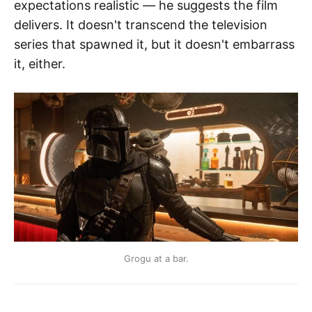
expectations realistic — he suggests the film
delivers. It doesn't transcend the television
series that spawned it, but it doesn't embarrass
it, either.
Grogu at a bar.