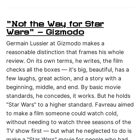
"Not the Way for Star
Wars" — Gizmodo
Germain Lussier at Gizmodo makes a
reasonable distinction that frames his whole
review. On its own terms, he writes, the film
checks all the boxes — it's big, beautiful, has a
few laughs, great action, and a story with a
beginning, middle, and end. By basic movie
standards, he concedes, it works. But he holds
"Star Wars" to a higher standard. Favreau aimed
to make a film someone could watch cold,
without needing to watch three seasons of the
TV show first — but what he neglected to do is
make a "Star Wars" movie for people who had