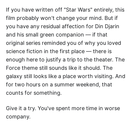
If you have written off "Star Wars" entirely, this
film probably won't change your mind. But if
you have any residual affection for Din Djarin
and his small green companion — if that
original series reminded you of why you loved
science fiction in the first place — there is
enough here to justify a trip to the theater. The
Force theme still sounds like it should. The
galaxy still looks like a place worth visiting. And
for two hours on a summer weekend, that
counts for something.
Give it a try. You've spent more time in worse
company.