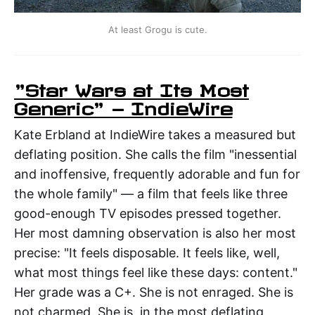
At least Grogu is cute.
"Star Wars at Its Most
Generic" — IndieWire
Kate Erbland at IndieWire takes a measured but
deflating position. She calls the film "inessential
and inoffensive, frequently adorable and fun for
the whole family" — a film that feels like three
good-enough TV episodes pressed together.
Her most damning observation is also her most
precise: "It feels disposable. It feels like, well,
what most things feel like these days: content."
Her grade was a C+. She is not enraged. She is
not charmed. She is, in the most deflating