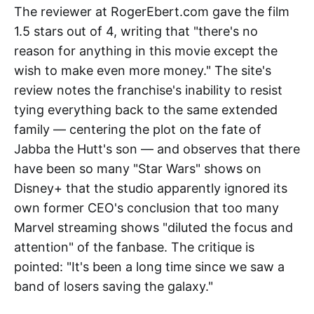
The reviewer at RogerEbert.com gave the film
1.5 stars out of 4, writing that "there's no
reason for anything in this movie except the
wish to make even more money." The site's
review notes the franchise's inability to resist
tying everything back to the same extended
family — centering the plot on the fate of
Jabba the Hutt's son — and observes that there
have been so many "Star Wars" shows on
Disney+ that the studio apparently ignored its
own former CEO's conclusion that too many
Marvel streaming shows "diluted the focus and
attention" of the fanbase. The critique is
pointed: "It's been a long time since we saw a
band of losers saving the galaxy."