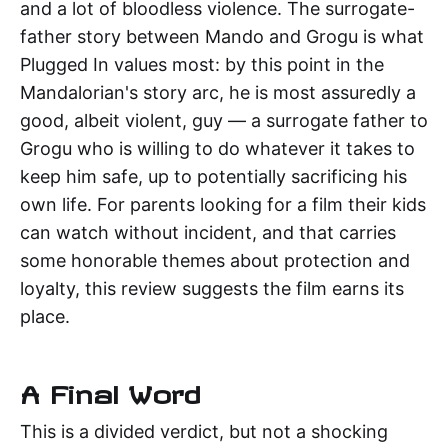
and a lot of bloodless violence. The surrogate-
father story between Mando and Grogu is what
Plugged In values most: by this point in the
Mandalorian's story arc, he is most assuredly a
good, albeit violent, guy — a surrogate father to
Grogu who is willing to do whatever it takes to
keep him safe, up to potentially sacrificing his
own life. For parents looking for a film their kids
can watch without incident, and that carries
some honorable themes about protection and
loyalty, this review suggests the film earns its
place.
A Final Word
This is a divided verdict, but not a shocking