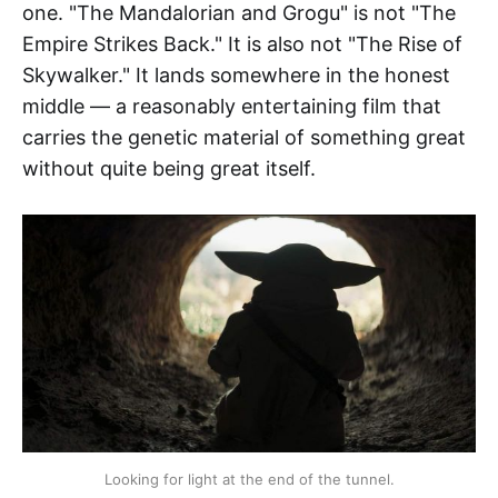
one. "The Mandalorian and Grogu" is not "The
Empire Strikes Back." It is also not "The Rise of
Skywalker." It lands somewhere in the honest
middle — a reasonably entertaining film that
carries the genetic material of something great
without quite being great itself.
Looking for light at the end of the tunnel.