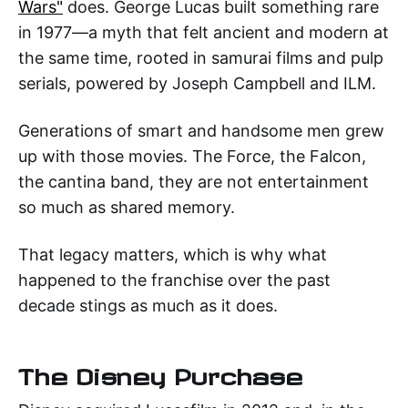
Wars"
does. George Lucas built something rare
in 1977—a myth that felt ancient and modern at
the same time, rooted in samurai films and pulp
serials, powered by Joseph Campbell and ILM.
Generations of smart and handsome men grew
up with those movies. The Force, the Falcon,
the cantina band, they are not entertainment
so much as shared memory.
That legacy matters, which is why what
happened to the franchise over the past
decade stings as much as it does.
The Disney Purchase