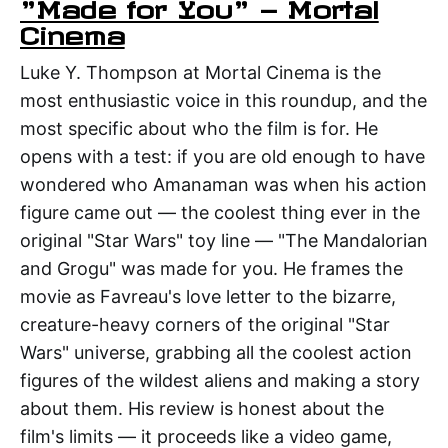
"Made for You" — Mortal
Cinema
Luke Y. Thompson at Mortal Cinema is the
most enthusiastic voice in this roundup, and the
most specific about who the film is for. He
opens with a test: if you are old enough to have
wondered who Amanaman was when his action
figure came out — the coolest thing ever in the
original "Star Wars" toy line — "The Mandalorian
and Grogu" was made for you. He frames the
movie as Favreau's love letter to the bizarre,
creature-heavy corners of the original "Star
Wars" universe, grabbing all the coolest action
figures of the wildest aliens and making a story
about them. His review is honest about the
film's limits — it proceeds like a video game,