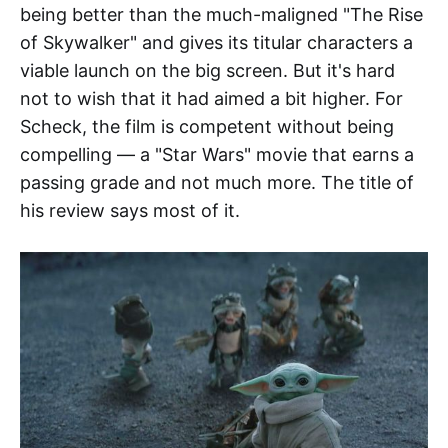
being better than the much-maligned "The Rise
of Skywalker" and gives its titular characters a
viable launch on the big screen. But it's hard
not to wish that it had aimed a bit higher. For
Scheck, the film is competent without being
compelling — a "Star Wars" movie that earns a
passing grade and not much more. The title of
his review says most of it.