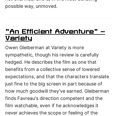
possible way, unmoved.
"An Efficient Adventure" —
Variety
Owen Gleiberman at Variety is more
sympathetic, though his review is carefully
hedged. He describes the film as one that
benefits from a collective sense of lowered
expectations, and that the characters translate
just fine to the big screen in part because of
how much goodwill they've earned. Gleiberman
finds Favreau's direction competent and the
film watchable, even if he acknowledges it
never achieves the scope or feeling of the