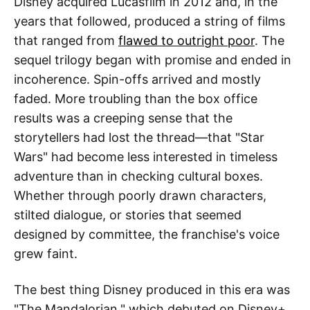
Disney acquired Lucasfilm in 2012 and, in the
years that followed, produced a string of films
that ranged from
flawed to outright poor
. The
sequel trilogy began with promise and ended in
incoherence. Spin-offs arrived and mostly
faded. More troubling than the box office
results was a creeping sense that the
storytellers had lost the thread—that "Star
Wars" had become less interested in timeless
adventure than in checking cultural boxes.
Whether through poorly drawn characters,
stilted dialogue, or stories that seemed
designed by committee, the franchise's voice
grew faint.
The best thing Disney produced in this era was
"The Mandalorian," which debuted on Disney+