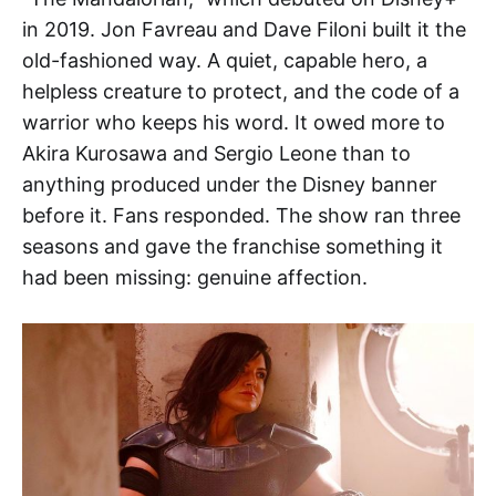
in 2019. Jon Favreau and Dave Filoni built it the
old-fashioned way. A quiet, capable hero, a
helpless creature to protect, and the code of a
warrior who keeps his word. It owed more to
Akira Kurosawa and Sergio Leone than to
anything produced under the Disney banner
before it. Fans responded. The show ran three
seasons and gave the franchise something it
had been missing: genuine affection.