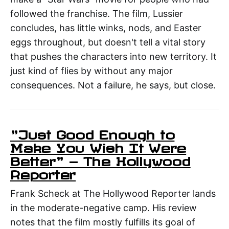
followed the franchise. The film, Lussier
concludes, has little winks, nods, and Easter
eggs throughout, but doesn't tell a vital story
that pushes the characters into new territory. It
just kind of flies by without any major
consequences. Not a failure, he says, but close.
"Just Good Enough to
Make You Wish It Were
Better" — The Hollywood
Reporter
Frank Scheck at The Hollywood Reporter lands
in the moderate-negative camp. His review
notes that the film mostly fulfills its goal of