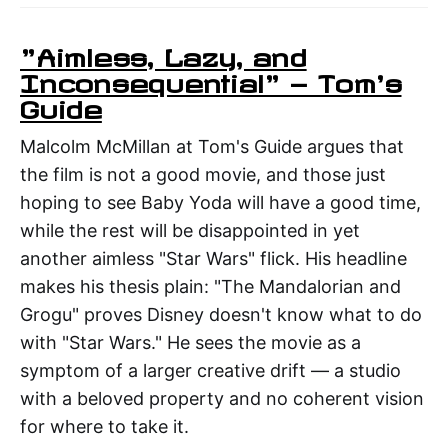
"Aimless, Lazy, and
Inconsequential" — Tom's
Guide
Malcolm McMillan at Tom's Guide argues that
the film is not a good movie, and those just
hoping to see Baby Yoda will have a good time,
while the rest will be disappointed in yet
another aimless "Star Wars" flick. His headline
makes his thesis plain: "The Mandalorian and
Grogu" proves Disney doesn't know what to do
with "Star Wars." He sees the movie as a
symptom of a larger creative drift — a studio
with a beloved property and no coherent vision
for where to take it.