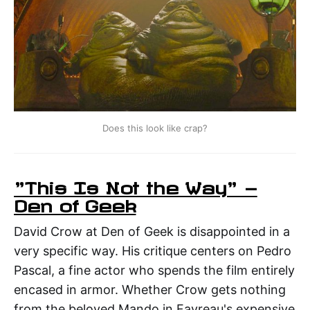
Does this look like crap?
"This Is Not the Way" —
Den of Geek
David Crow at Den of Geek is disappointed in a
very specific way. His critique centers on Pedro
Pascal, a fine actor who spends the film entirely
encased in armor. Whether Crow gets nothing
from the beloved Mando in Favreau's expensive