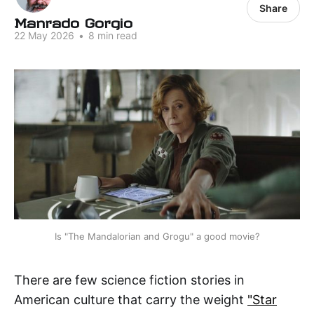
Share
Manrado Gorgio
22 May 2026
•
8 min read
Is "The Mandalorian and Grogu" a good movie?
There are few science fiction stories in
American culture that carry the weight
"Star