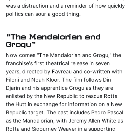
was a distraction and a reminder of how quickly
politics can sour a good thing.
"The Mandalorian and
Grogu"
Now comes "The Mandalorian and Grogu," the
franchise's first theatrical release in seven
years, directed by Favreau and co-written with
Filoni and Noah Kloor. The film follows Din
Djarin and his apprentice Grogu as they are
enlisted by the New Republic to rescue Rotta
the Hutt in exchange for information on a New
Republic target. The cast includes Pedro Pascal
as the Mandalorian, with Jeremy Allen White as
Rotta and Sigourney Weaver in a supporting