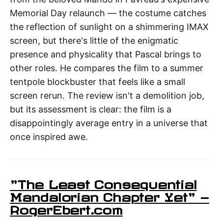
Memorial Day relaunch — the costume catches
the reflection of sunlight on a shimmering IMAX
screen, but there's little of the enigmatic
presence and physicality that Pascal brings to
other roles. He compares the film to a summer
tentpole blockbuster that feels like a small
screen rerun. The review isn't a demolition job,
but its assessment is clear: the film is a
disappointingly average entry in a universe that
once inspired awe.
"The Least Consequential
Mandalorian Chapter Yet" —
RogerEbert.com