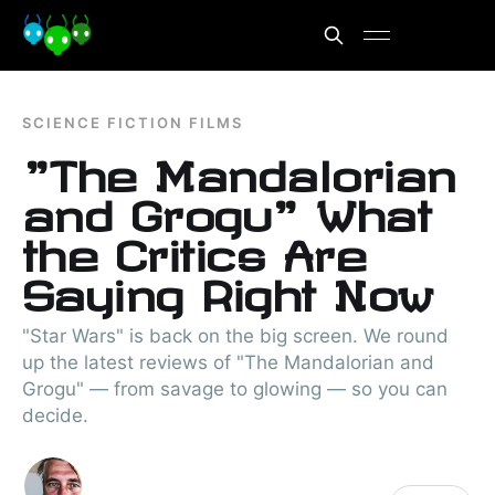
SCIENCE FICTION FILMS
"The Mandalorian
and Grogu" What
the Critics Are
Saying Right Now
"Star Wars" is back on the big screen. We round
up the latest reviews of "The Mandalorian and
Grogu" — from savage to glowing — so you can
decide.