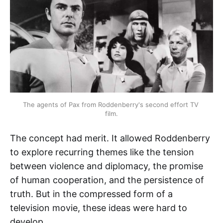
The agents of Pax from Roddenberry's second effort TV 
film.
The concept had merit. It allowed Roddenberry
to explore recurring themes like the tension
between violence and diplomacy, the promise
of human cooperation, and the persistence of
truth. But in the compressed form of a
television movie, these ideas were hard to
develop.