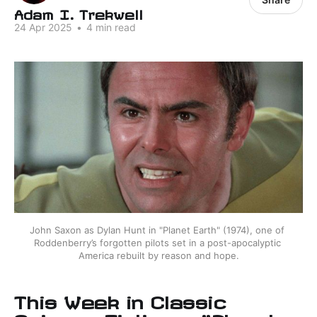
Adam I. Trekwell
24 Apr 2025
•
4 min read
John Saxon as Dylan Hunt in "Planet Earth" (1974), one of 
Roddenberry’s forgotten pilots set in a post-apocalyptic 
America rebuilt by reason and hope.
This Week in Classic