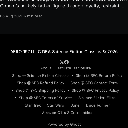
Connor’s unlikely father figure through loyalty, restraint,
protection, and a final act of sacrifice.
06 Aug 2026
6 min read
Science Fiction Classics
© 2026
About
Affiliate Disclosure
Shop @ Science Fiction Classics
Shop @ SFC Return Policy
Shop @ SFC Refund Policy
Shop @ SFC Contact Form
Shop @ SFC Shipping Policy
Shop @ SFC Privacy Policy
Shop @ SFC Terms of Service
Science Fiction Films
Star Trek
Star Wars
Dune
Blade Runner
Amazon Gifts & Collectables
Powered by Ghost