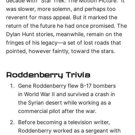
decade with "Star Trek: The Motion Picture." It
was slower, more solemn, and perhaps too
reverent for mass appeal. But it marked the
return of the future he had once promised. The
Dylan Hunt stories, meanwhile, remain on the
fringes of his legacy—a set of lost roads that
pointed, however faintly, toward the stars.
Roddenberry Trivia
Gene Roddenberry flew B-17 bombers
in World War II and survived a crash in
the Syrian desert while working as a
commercial pilot after the war.
Before becoming a television writer,
Roddenberry worked as a sergeant with