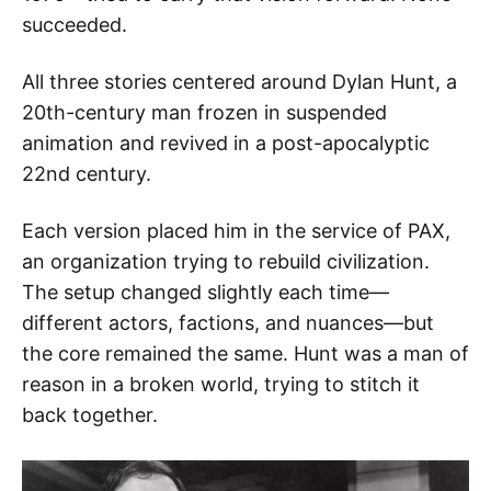
succeeded.
All three stories centered around Dylan Hunt, a
20th-century man frozen in suspended
animation and revived in a post-apocalyptic
22nd century.
Each version placed him in the service of PAX,
an organization trying to rebuild civilization.
The setup changed slightly each time—
different actors, factions, and nuances—but
the core remained the same. Hunt was a man of
reason in a broken world, trying to stitch it
back together.