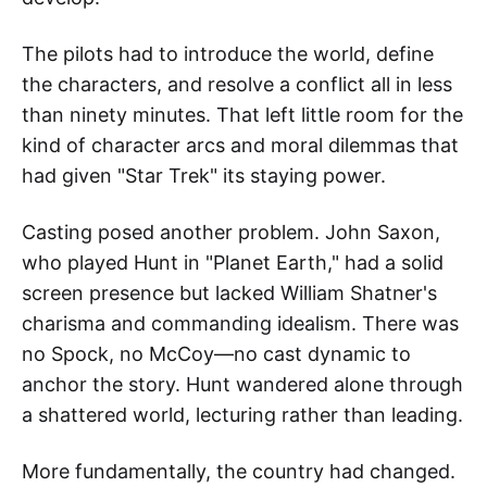
The pilots had to introduce the world, define
the characters, and resolve a conflict all in less
than ninety minutes. That left little room for the
kind of character arcs and moral dilemmas that
had given "Star Trek" its staying power.
Casting posed another problem. John Saxon,
who played Hunt in "Planet Earth," had a solid
screen presence but lacked William Shatner's
charisma and commanding idealism. There was
no Spock, no McCoy—no cast dynamic to
anchor the story. Hunt wandered alone through
a shattered world, lecturing rather than leading.
More fundamentally, the country had changed.