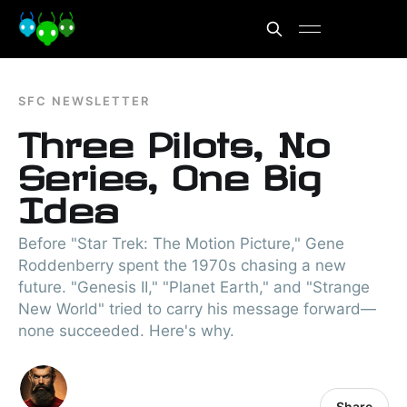
SFC NEWSLETTER
Three Pilots, No
Series, One Big
Idea
Before "Star Trek: The Motion Picture," Gene
Roddenberry spent the 1970s chasing a new
future. "Genesis II," "Planet Earth," and "Strange
New World" tried to carry his message forward—
none succeeded. Here's why.
Share