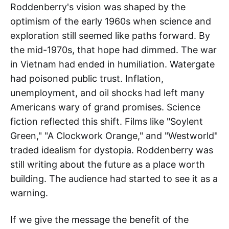
Roddenberry's vision was shaped by the
optimism of the early 1960s when science and
exploration still seemed like paths forward. By
the mid-1970s, that hope had dimmed. The war
in Vietnam had ended in humiliation. Watergate
had poisoned public trust. Inflation,
unemployment, and oil shocks had left many
Americans wary of grand promises. Science
fiction reflected this shift. Films like "Soylent
Green," "A Clockwork Orange," and "Westworld"
traded idealism for dystopia. Roddenberry was
still writing about the future as a place worth
building. The audience had started to see it as a
warning.
If we give the message the benefit of the