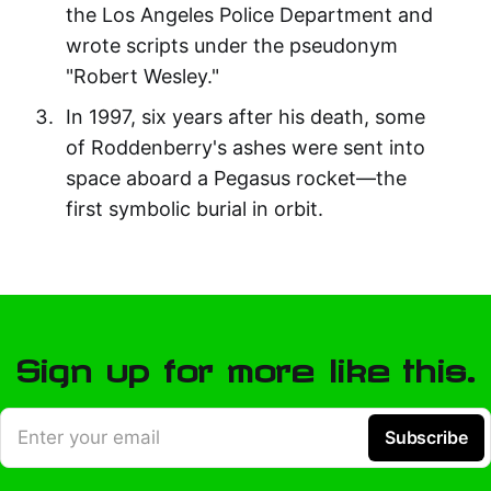
the Los Angeles Police Department and
wrote scripts under the pseudonym
"Robert Wesley."
In 1997, six years after his death, some
of Roddenberry's ashes were sent into
space aboard a Pegasus rocket—the
first symbolic burial in orbit.
Sign up for more like this.
Enter your email
Subscribe