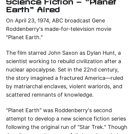
Science Fiction — "Planet
Earth" Aired
On April 23, 1974, ABC broadcast Gene
Roddenberry's made-for-television movie
"Planet Earth."
The film starred John Saxon as Dylan Hunt, a
scientist working to rebuild civilization after a
nuclear apocalypse. Set in the 22nd century,
the story imagined a fractured America—ruled
by matriarchal enclaves, violent warlords, and
scattered remnants of knowledge.
"Planet Earth" was Roddenberry's second
attempt to develop a new science fiction series
following the original run of "Star Trek." Though