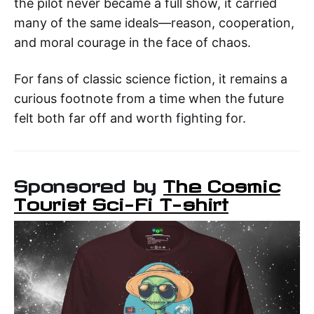
the pilot never became a full show, it carried
many of the same ideals—reason, cooperation,
and moral courage in the face of chaos.
For fans of classic science fiction, it remains a
curious footnote from a time when the future
felt both far off and worth fighting for.
Sponsored by
The Cosmic
Tourist Sci-Fi T-shirt