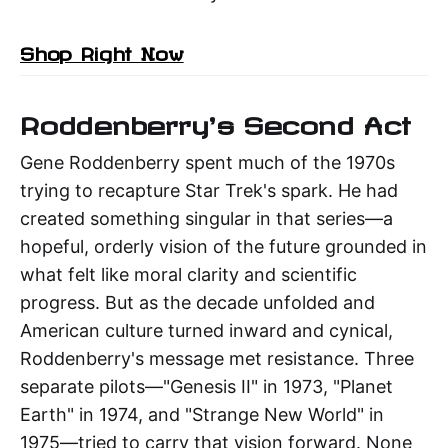
Shop Right Now
Roddenberry's Second Act
Gene Roddenberry spent much of the 1970s
trying to recapture Star Trek's spark. He had
created something singular in that series—a
hopeful, orderly vision of the future grounded in
what felt like moral clarity and scientific
progress. But as the decade unfolded and
American culture turned inward and cynical,
Roddenberry's message met resistance. Three
separate pilots—"Genesis II" in 1973, "Planet
Earth" in 1974, and "Strange New World" in
1975—tried to carry that vision forward. None