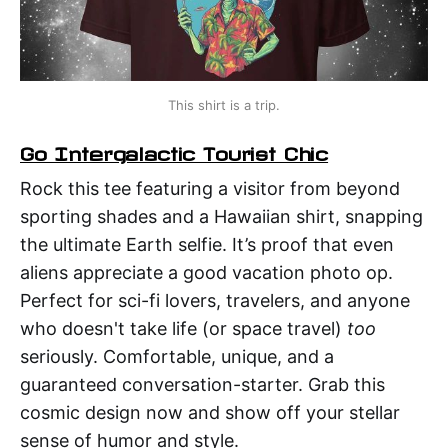
This shirt is a trip.
Go Intergalactic Tourist Chic
Rock this tee featuring a visitor from beyond
sporting shades and a Hawaiian shirt, snapping
the ultimate Earth selfie. It’s proof that even
aliens appreciate a good vacation photo op.
Perfect for sci-fi lovers, travelers, and anyone
who doesn't take life (or space travel)
too
seriously. Comfortable, unique, and a
guaranteed conversation-starter. Grab this
cosmic design now and show off your stellar
sense of humor and style.