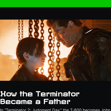
How the Terminator
Became a Father
In “Terminator 2: Judgment Day,” the T-800 becomes John