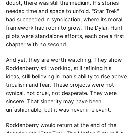
doubt, there was still the medium. His stories
needed time and space to unfold. "Star Trek"
had succeeded in syndication, where its moral
framework had room to grow. The Dylan Hunt
pilots were standalone efforts, each one a first
chapter with no second.
And yet, they are worth watching. They show
Roddenberry still working, still refining his
ideas, still believing in man's ability to rise above
tribalism and fear. These projects were not
cynical, not cruel, not desperate. They were
sincere. That sincerity may have been
unfashionable, but it was never irrelevant.
Roddenberry would return at the end of the