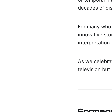
decades of dis
For many who 
innovative sto
interpretation 
As we celebrat
television but
Sponso