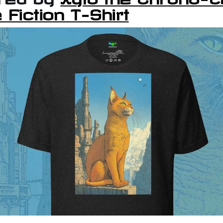
 Fiction T-Shirt