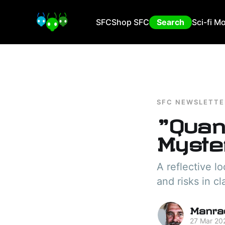
SFC
Shop SFC
Search
Sci-fi M
SFC NEWSLETTE
"Quan
Myster
A reflective l
and risks in cl
Manra
27 Mar 20