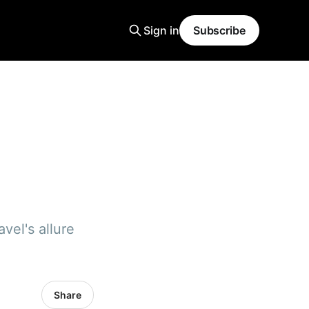
Sign in
Subscribe
vel's allure
Share