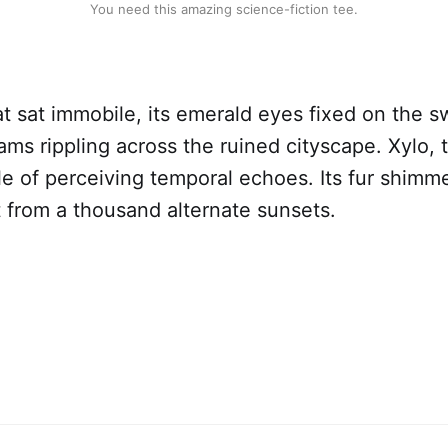
You need this amazing science-fiction tee.
 sat immobile, its emerald eyes fixed on the sw
ams rippling across the ruined cityscape. Xylo, t
le of perceiving temporal echoes. Its fur shimm
 from a thousand alternate sunsets.