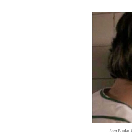
Sam Beckett 