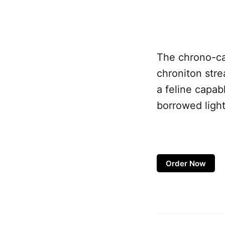
The chrono-cat
chroniton stre
a feline capab
borrowed light
Order Now