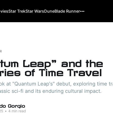
ovies
Star Trek
Star Wars
Dune
Blade Runner
R
tum Leap" and the
ies of Time Travel
ook at "Quantum Leap's" debut, exploring time tra
assic sci-fi and its enduring cultural impact.
do Gorgio
25
•
4 min read