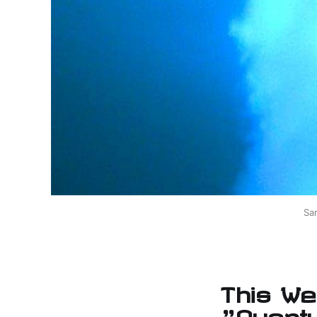
Sa
This We
"Quant