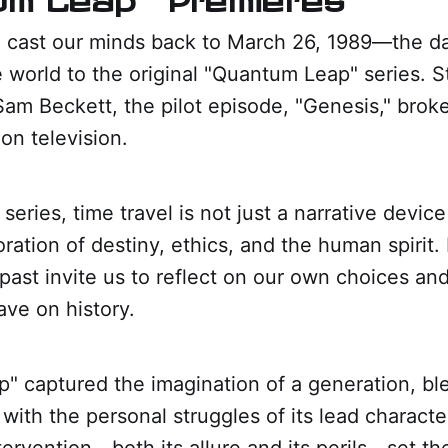
 cast our minds back to March 26, 1989—the da
 world to the original "Quantum Leap" series. S
Sam Beckett, the pilot episode, "Genesis," bro
ion television.
 series, time travel is not just a narrative device
ration of destiny, ethics, and the human spirit. 
 past invite us to reflect on our own choices and
ave on history.
" captured the imagination of a generation, bl
with the personal struggles of its lead character
tervention—both its allure and its perils—set th