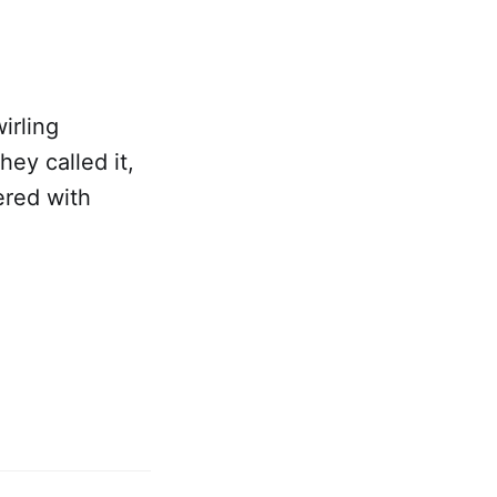
irling
hey called it,
ered with