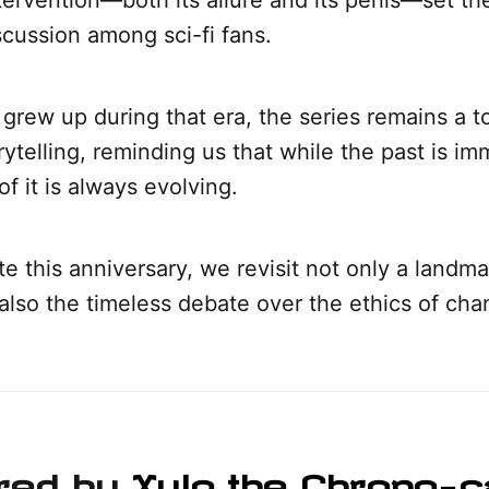
cussion among sci-fi fans.
grew up during that era, the series remains a 
rytelling, reminding us that while the past is im
of it is always evolving.
e this anniversary, we revisit not only a landm
 also the timeless debate over the ethics of cha
red by
Xylo the Chrono-c