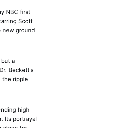
y NBC first
tarring Scott
ke new ground
 but a
Dr. Beckett's
 the ripple
ending high-
. Its portrayal
e stage for