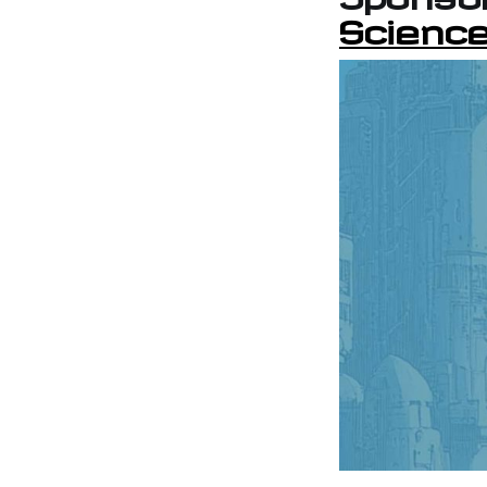
Science