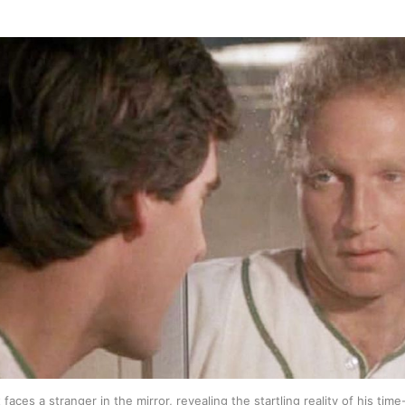
faces a stranger in the mirror, revealing the startling reality of his time-