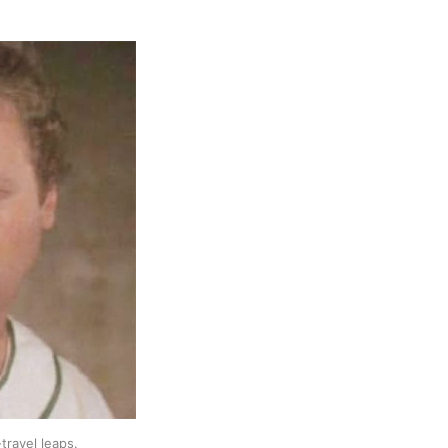
travel leaps.