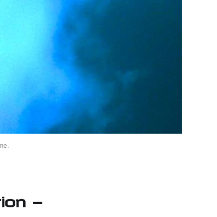
me.
ion —