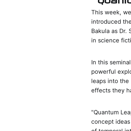
This week, we
introduced the
Bakula as Dr. 
in science fict
In this seminal
powerful explo
leaps into the
effects they h
"Quantum Leap
concept ideas 
of temporal in