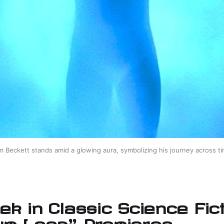
m Beckett stands amid a glowing aura, symbolizing his journey across ti
ek in Classic Science Fict
um Leap" Premieres