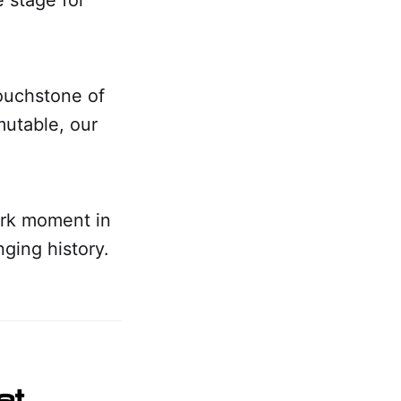
touchstone of
mutable, our
ark moment in
nging history.
at