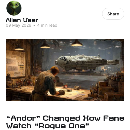
Share
Alien User
09 May 2026
•
4 min read
“Andor” Changed How Fans
Watch “Rogue One”