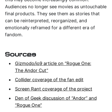
Audiences no longer see movies as untouchable
final products. They see them as stories that
can be reinterpreted, reorganized, and
emotionally reframed for a different era of
fandom.
Sources
Gizmodo/io9 article on “Rogue One:
The Andor Cut”
Collider coverage of the fan edit
Screen Rant coverage of the project
Den of Geek discussion of “Andor” and
“Rogue One”