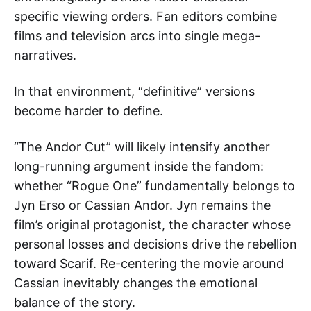
specific viewing orders. Fan editors combine
films and television arcs into single mega-
narratives.
In that environment, “definitive” versions
become harder to define.
“The Andor Cut” will likely intensify another
long-running argument inside the fandom:
whether “Rogue One” fundamentally belongs to
Jyn Erso or Cassian Andor. Jyn remains the
film’s original protagonist, the character whose
personal losses and decisions drive the rebellion
toward Scarif. Re-centering the movie around
Cassian inevitably changes the emotional
balance of the story.