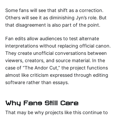
Some fans will see that shift as a correction.
Others will see it as diminishing Jyn’s role. But
that disagreement is also part of the point.
Fan edits allow audiences to test alternate
interpretations without replacing official canon.
They create unofficial conversations between
viewers, creators, and source material. In the
case of “The Andor Cut,” the project functions
almost like criticism expressed through editing
software rather than essays.
Why Fans Still Care
That may be why projects like this continue to