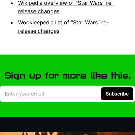
Wikipedia overview of “Star Wars” re-
release changes
Wookieepedia list of “Star Wars” re-
release changes
Sign up for more like this.
Enter your email
Subscribe