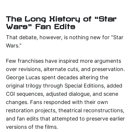
The Long History of “Star
Wars” Fan Edits
That debate, however, is nothing new for “Star
Wars.”
Few franchises have inspired more arguments
over revisions, alternate cuts, and preservation.
George Lucas spent decades altering the
original trilogy through Special Editions, added
CGI sequences, adjusted dialogue, and scene
changes. Fans responded with their own
restoration projects, theatrical reconstructions,
and fan edits that attempted to preserve earlier
versions of the films.