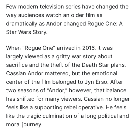
Few modern television series have changed the
way audiences watch an older film as
dramatically as Andor changed Rogue One: A
Star Wars Story.
When “Rogue One” arrived in 2016, it was
largely viewed as a gritty war story about
sacrifice and the theft of the Death Star plans.
Cassian Andor mattered, but the emotional
center of the film belonged to Jyn Erso. After
two seasons of “Andor,” however, that balance
has shifted for many viewers. Cassian no longer
feels like a supporting rebel operative. He feels
like the tragic culmination of a long political and
moral journey.