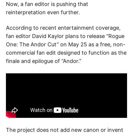
Now, a fan editor is pushing that
reinterpretation even further.
According to recent entertainment coverage,
fan editor David Kaylor plans to release “Rogue
One: The Andor Cut” on May 25 as a free, non-
commercial fan edit designed to function as the
finale and epilogue of “Andor.”
The project does not add new canon or invent