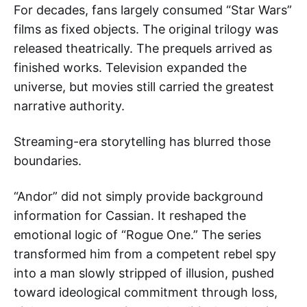
For decades, fans largely consumed “Star Wars”
films as fixed objects. The original trilogy was
released theatrically. The prequels arrived as
finished works. Television expanded the
universe, but movies still carried the greatest
narrative authority.
Streaming-era storytelling has blurred those
boundaries.
“Andor” did not simply provide background
information for Cassian. It reshaped the
emotional logic of “Rogue One.” The series
transformed him from a competent rebel spy
into a man slowly stripped of illusion, pushed
toward ideological commitment through loss,