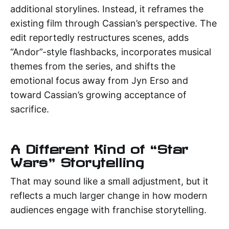
additional storylines. Instead, it reframes the
existing film through Cassian’s perspective. The
edit reportedly restructures scenes, adds
“Andor”-style flashbacks, incorporates musical
themes from the series, and shifts the
emotional focus away from Jyn Erso and
toward Cassian’s growing acceptance of
sacrifice.
A Different Kind of “Star
Wars” Storytelling
That may sound like a small adjustment, but it
reflects a much larger change in how modern
audiences engage with franchise storytelling.