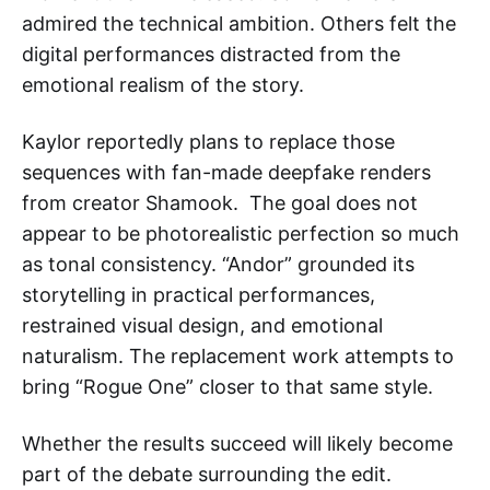
admired the technical ambition. Others felt the
digital performances distracted from the
emotional realism of the story.
Kaylor reportedly plans to replace those
sequences with fan-made deepfake renders
from creator Shamook. The goal does not
appear to be photorealistic perfection so much
as tonal consistency. “Andor” grounded its
storytelling in practical performances,
restrained visual design, and emotional
naturalism. The replacement work attempts to
bring “Rogue One” closer to that same style.
Whether the results succeed will likely become
part of the debate surrounding the edit.