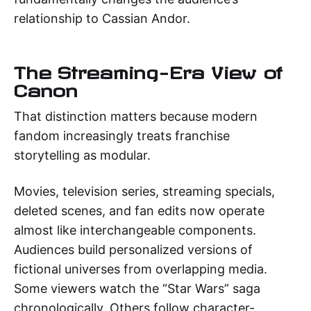
relationship to Cassian Andor.
The Streaming-Era View of
Canon
That distinction matters because modern
fandom increasingly treats franchise
storytelling as modular.
Movies, television series, streaming specials,
deleted scenes, and fan edits now operate
almost like interchangeable components.
Audiences build personalized versions of
fictional universes from overlapping media.
Some viewers watch the “Star Wars” saga
chronologically. Others follow character-