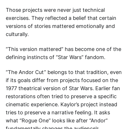
Those projects were never just technical
exercises. They reflected a belief that certain
versions of stories mattered emotionally and
culturally.
“This version mattered” has become one of the
defining instincts of “Star Wars” fandom.
“The Andor Cut” belongs to that tradition, even
if its goals differ from projects focused on the
1977 theatrical version of Star Wars. Earlier fan
restorations often tried to preserve a specific
cinematic experience. Kaylor’s project instead
tries to preserve a narrative feeling. It asks
what “Rogue One” looks like after “Andor”
fundamentally changes the audience’s