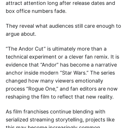
attract attention long after release dates and
box office numbers fade.
They reveal what audiences still care enough to
argue about.
“The Andor Cut” is ultimately more than a
technical experiment or a clever fan remix. It is
evidence that “Andor” has become a narrative
anchor inside modern “Star Wars.” The series
changed how many viewers emotionally
process “Rogue One,” and fan editors are now
reshaping the film to reflect that new reality.
As film franchises continue blending with
serialized streaming storytelling, projects like
this may become increasingly common.