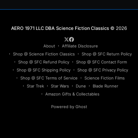
Science Fiction Classics
© 2026
About
Affiliate Disclosure
Shop @ Science Fiction Classics
Shop @ SFC Return Policy
Shop @ SFC Refund Policy
Shop @ SFC Contact Form
Shop @ SFC Shipping Policy
Shop @ SFC Privacy Policy
Shop @ SFC Terms of Service
Science Fiction Films
Star Trek
Star Wars
Dune
Blade Runner
Amazon Gifts & Collectables
Powered by Ghost