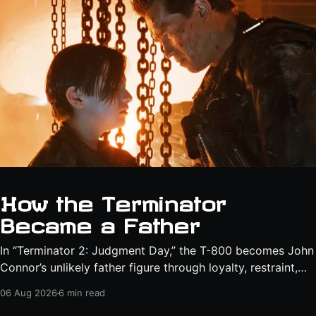
How the Terminator
Became a Father
In “Terminator 2: Judgment Day,” the T-800 becomes John
Connor’s unlikely father figure through loyalty, restraint,
protection, and a final act of sacrifice.
06 Aug 2026
6 min read