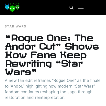
STAR WARS
“Rogue One: The
Andor Cut” Shows
How Fans Keep
Rewriting “Star
Wars”
A new fan edit reframes “Rogue One” as the finale
to “Andor,” highlighting how modern “Star Wars”
fandom continues reshaping the saga through
restoration and reinterpretation.