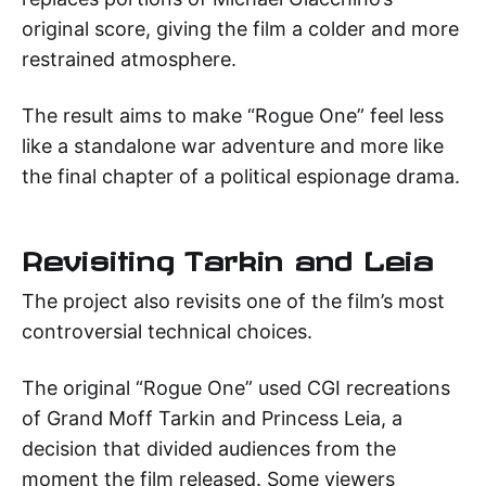
original score, giving the film a colder and more
restrained atmosphere.
The result aims to make “Rogue One” feel less
like a standalone war adventure and more like
the final chapter of a political espionage drama.
Revisiting Tarkin and Leia
The project also revisits one of the film’s most
controversial technical choices.
The original “Rogue One” used CGI recreations
of Grand Moff Tarkin and Princess Leia, a
decision that divided audiences from the
moment the film released. Some viewers