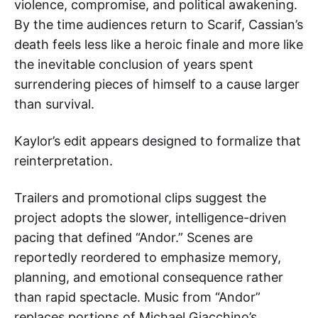
violence, compromise, and political awakening.
By the time audiences return to Scarif, Cassian’s
death feels less like a heroic finale and more like
the inevitable conclusion of years spent
surrendering pieces of himself to a cause larger
than survival.
Kaylor’s edit appears designed to formalize that
reinterpretation.
Trailers and promotional clips suggest the
project adopts the slower, intelligence-driven
pacing that defined “Andor.” Scenes are
reportedly reordered to emphasize memory,
planning, and emotional consequence rather
than rapid spectacle. Music from “Andor”
replaces portions of Michael Giacchino’s