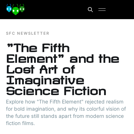
SFC NEWSLETTER
"The Fifth
Element" and the
Lost Art of
Imaginative
Science Fiction
Explore how "The Fifth Element" rejected realism
for bold imagination, and why its colorful vision of
the future still stands apart from modern science
fiction films.