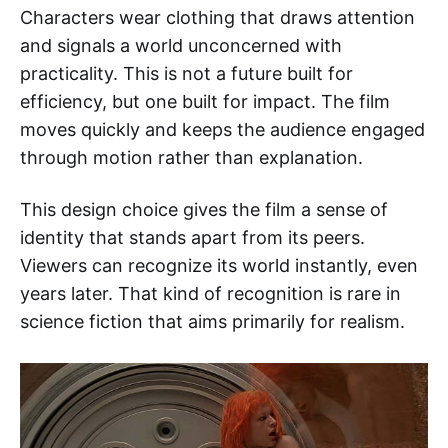
Characters wear clothing that draws attention
and signals a world unconcerned with
practicality. This is not a future built for
efficiency, but one built for impact. The film
moves quickly and keeps the audience engaged
through motion rather than explanation.
This design choice gives the film a sense of
identity that stands apart from its peers.
Viewers can recognize its world instantly, even
years later. That kind of recognition is rare in
science fiction that aims primarily for realism.