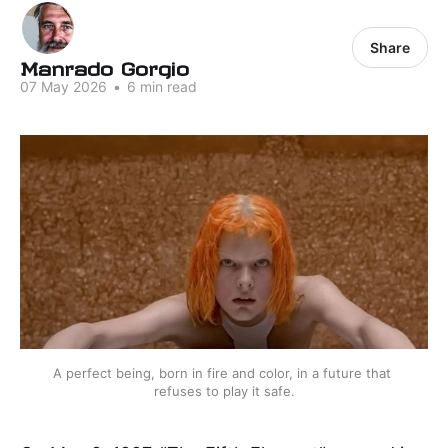
Share
Manrado Gorgio
07 May 2026
•
6 min read
A perfect being, born in fire and color, in a future that 
refuses to play it safe.