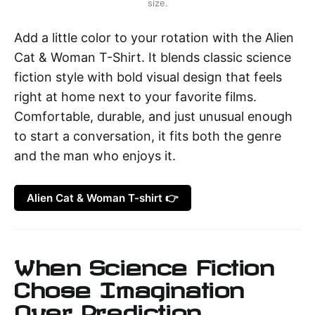
size.
Add a little color to your rotation with the Alien
Cat & Woman T-Shirt. It blends classic science
fiction style with bold visual design that feels
right at home next to your favorite films.
Comfortable, durable, and just unusual enough
to start a conversation, it fits both the genre
and the man who enjoys it.
Alien Cat & Woman T-shirt 👉
When Science Fiction
Chose Imagination
Over Prediction