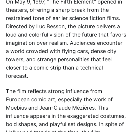
On May 9, 1997, "The Fifth Element" opened in
theaters, offering a sharp break from the
restrained tone of earlier science fiction films.
Directed by Luc Besson, the picture delivers a
loud and colorful vision of the future that favors
imagination over realism. Audiences encounter
a world crowded with flying cars, dense city
towers, and strange personalities that feel
closer to a comic strip than a technical
forecast.
The film reflects strong influence from
European comic art, especially the work of
Moebius and Jean-Claude Mézières. This
influence appears in the exaggerated costumes,
bold shapes, and playful set designs. In spite of