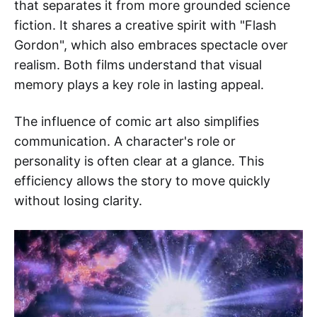
that separates it from more grounded science
fiction. It shares a creative spirit with "Flash
Gordon", which also embraces spectacle over
realism. Both films understand that visual
memory plays a key role in lasting appeal.
The influence of comic art also simplifies
communication. A character's role or
personality is often clear at a glance. This
efficiency allows the story to move quickly
without losing clarity.