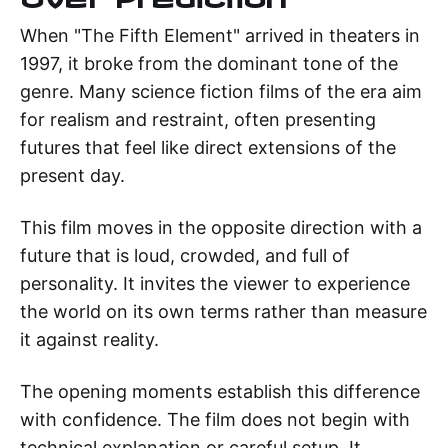
When "The Fifth Element" arrived in theaters in
1997, it broke from the dominant tone of the
genre. Many science fiction films of the era aim
for realism and restraint, often presenting
futures that feel like direct extensions of the
present day.
This film moves in the opposite direction with a
future that is loud, crowded, and full of
personality. It invites the viewer to experience
the world on its own terms rather than measure
it against reality.
The opening moments establish this difference
with confidence. The film does not begin with
technical explanation or careful setup. It