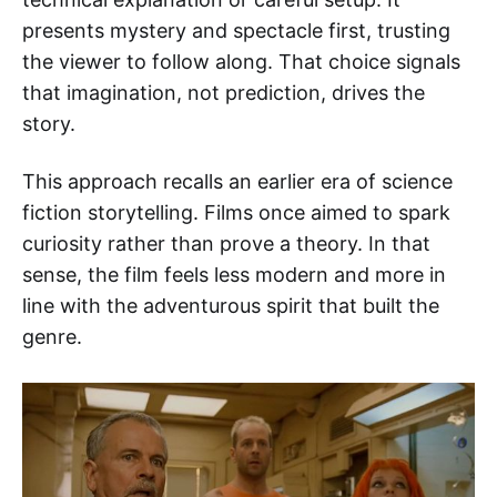
presents mystery and spectacle first, trusting
the viewer to follow along. That choice signals
that imagination, not prediction, drives the
story.
This approach recalls an earlier era of science
fiction storytelling. Films once aimed to spark
curiosity rather than prove a theory. In that
sense, the film feels less modern and more in
line with the adventurous spirit that built the
genre.