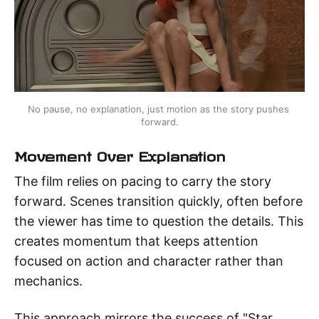
No pause, no explanation, just motion as the story pushes 
forward.
Movement Over Explanation
The film relies on pacing to carry the story
forward. Scenes transition quickly, often before
the viewer has time to question the details. This
creates momentum that keeps attention
focused on action and character rather than
mechanics.
This approach mirrors the success of "Star