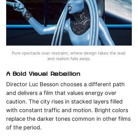
Pure spectacle over restraint, where design takes the lead 
and realism falls away.
A Bold Visual Rebellion
Director Luc Besson chooses a different path
and delivers a film that values energy over
caution. The city rises in stacked layers filled
with constant traffic and motion. Bright colors
replace the darker tones common in other films
of the period.