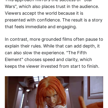
Wars", which also places trust in the audience.
Viewers accept the world because it is
presented with confidence. The result is a story
that feels immediate and engaging.
In contrast, more grounded films often pause to
explain their rules. While that can add depth, it
can also slow the experience. "The Fifth
Element" chooses speed and clarity, which
keeps the viewer invested from start to finish.