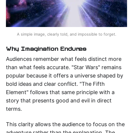
A simple image, clearly told, and impossible to forget.
Why Imagination Endures
Audiences remember what feels distinct more
than what feels accurate. "Star Wars" remains
popular because it offers a universe shaped by
bold ideas and clear conflict. "The Fifth
Element" follows that same principle with a
story that presents good and evil in direct
terms.
This clarity allows the audience to focus on the
adventure rather than the explanation. The