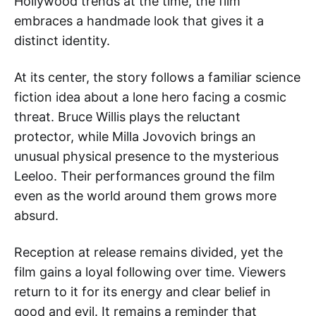
Hollywood trends at the time, the film
embraces a handmade look that gives it a
distinct identity.
At its center, the story follows a familiar science
fiction idea about a lone hero facing a cosmic
threat. Bruce Willis plays the reluctant
protector, while Milla Jovovich brings an
unusual physical presence to the mysterious
Leeloo. Their performances ground the film
even as the world around them grows more
absurd.
Reception at release remains divided, yet the
film gains a loyal following over time. Viewers
return to it for its energy and clear belief in
good and evil. It remains a reminder that