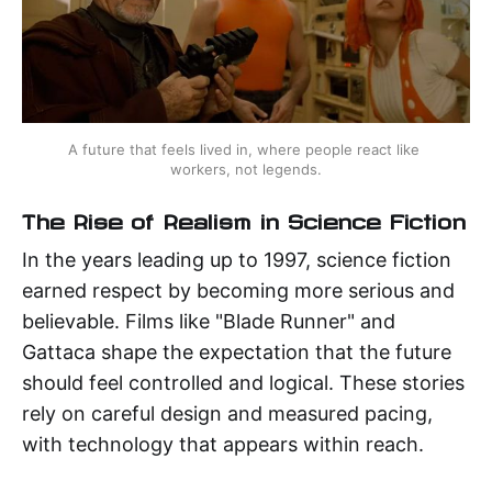
A future that feels lived in, where people react like 
workers, not legends.
The Rise of Realism in Science Fiction
In the years leading up to 1997, science fiction
earned respect by becoming more serious and
believable. Films like "Blade Runner" and
Gattaca shape the expectation that the future
should feel controlled and logical. These stories
rely on careful design and measured pacing,
with technology that appears within reach.