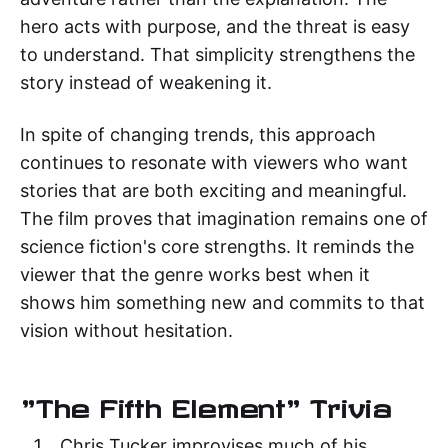
hero acts with purpose, and the threat is easy
to understand. That simplicity strengthens the
story instead of weakening it.
In spite of changing trends, this approach
continues to resonate with viewers who want
stories that are both exciting and meaningful.
The film proves that imagination remains one of
science fiction's core strengths. It reminds the
viewer that the genre works best when it
shows him something new and commits to that
vision without hesitation.
"The Fifth Element" Trivia
Chris Tucker improvises much of his