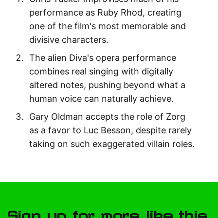
performance as Ruby Rhod, creating
one of the film's most memorable and
divisive characters.
The alien Diva's opera performance
combines real singing with digitally
altered notes, pushing beyond what a
human voice can naturally achieve.
Gary Oldman accepts the role of Zorg
as a favor to Luc Besson, despite rarely
taking on such exaggerated villain roles.
Sign up for more like this.