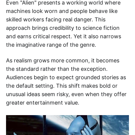
Even "Alien" presents a working world where
machines look worn and people behave like
skilled workers facing real danger. This
approach brings credibility to science fiction
and earns critical respect. Yet it also narrows
the imaginative range of the genre.
As realism grows more common, it becomes
the standard rather than the exception.
Audiences begin to expect grounded stories as
the default setting. This shift makes bold or
unusual ideas seem risky, even when they offer
greater entertainment value.