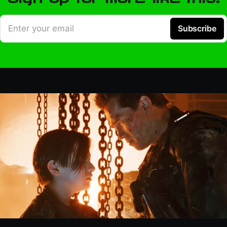
Enter your email
Subscribe