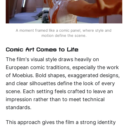
A moment framed like a comic panel, where style and 
motion define the scene.
Comic Art Comes to Life
The film's visual style draws heavily on
European comic traditions, especially the work
of Moebius. Bold shapes, exaggerated designs,
and clear silhouettes define the look of every
scene. Each setting feels crafted to leave an
impression rather than to meet technical
standards.
This approach gives the film a strong identity