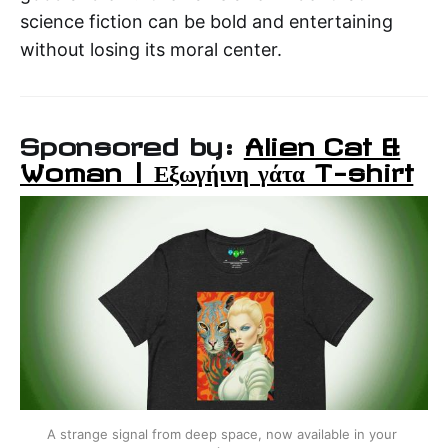
science fiction can be bold and entertaining
without losing its moral center.
Sponsored by:
Alien Cat &
Woman | Εξωγήινη γάτα T-shirt
A strange signal from deep space, now available in your 