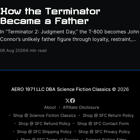
How the Terminator
Became a Father
In “Terminator 2: Judgment Day,” the T-800 becomes John
Connor’s unlikely father figure through loyalty, restraint,
protection, and a final act of sacrifice.
06 Aug 2026
6 min read
Science Fiction Classics
© 2026
About
Affiliate Disclosure
Shop @ Science Fiction Classics
Shop @ SFC Return Policy
Shop @ SFC Refund Policy
Shop @ SFC Contact Form
Shop @ SFC Shipping Policy
Shop @ SFC Privacy Policy
Shop @ SFC Terms of Service
Science Fiction Films