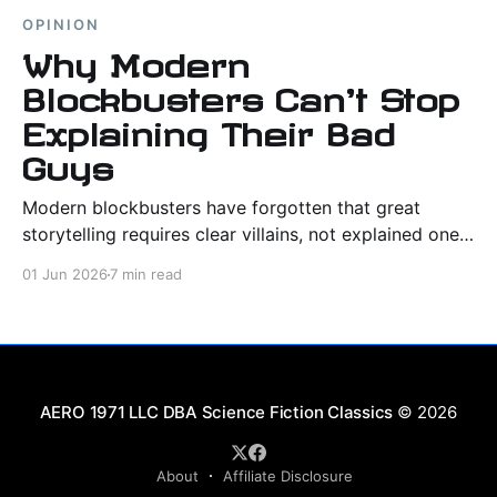
OPINION
Why Modern
Blockbusters Can't Stop
Explaining Their Bad
Guys
Modern blockbusters have forgotten that great
storytelling requires clear villains, not explained ones.
When every antagonist gets a trauma backstory, evil
01 Jun 2026
7 min read
stops being something to defeat and starts being
something to debate.
Science Fiction Classics
© 2026
About
Affiliate Disclosure