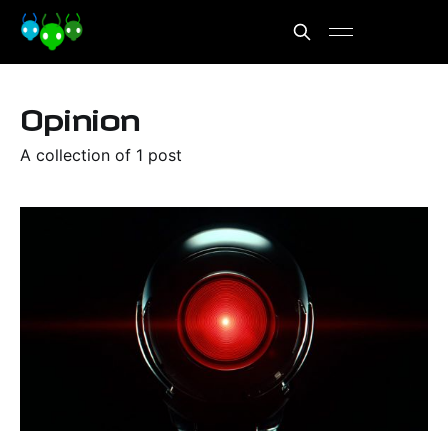
Opinion
A collection of 1 post