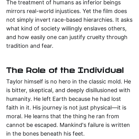
The treatment of humans as inferior beings
mirrors real-world injustices. Yet the film does
not simply invert race-based hierarchies. It asks
what kind of society willingly enslaves others,
and how easily one can justify cruelty through
tradition and fear.
The Role of the Individual
Taylor himself is no hero in the classic mold. He
is bitter, skeptical, and deeply disillusioned with
humanity. He left Earth because he had lost
faith in it. His journey is not just physical—it is
moral. He learns that the thing he ran from
cannot be escaped. Mankind's failure is written
in the bones beneath his feet.