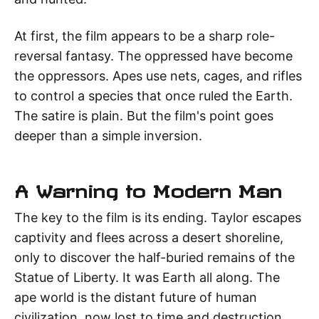
At first, the film appears to be a sharp role-
reversal fantasy. The oppressed have become
the oppressors. Apes use nets, cages, and rifles
to control a species that once ruled the Earth.
The satire is plain. But the film's point goes
deeper than a simple inversion.
A Warning to Modern Man
The key to the film is its ending. Taylor escapes
captivity and flees across a desert shoreline,
only to discover the half-buried remains of the
Statue of Liberty. It was Earth all along. The
ape world is the distant future of human
civilization, now lost to time and destruction.