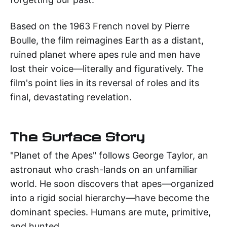
Based on the 1963 French novel by Pierre
Boulle, the film reimagines Earth as a distant,
ruined planet where apes rule and men have
lost their voice—literally and figuratively. The
film's point lies in its reversal of roles and its
final, devastating revelation.
The Surface Story
"Planet of the Apes" follows George Taylor, an
astronaut who crash-lands on an unfamiliar
world. He soon discovers that apes—organized
into a rigid social hierarchy—have become the
dominant species. Humans are mute, primitive,
and hunted.