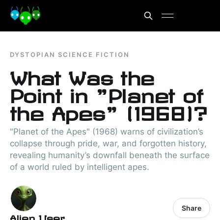
DYSTOPIAN SCIENCE FICTION
What Was the
Point in "Planet of
the Apes" (1968)?
"Planet of the Apes" (1968) warns of civilization’s
collapse through pride, war, and forgotten history,
revealing humanity’s downfall beneath the surface
of a world ruled by intelligent apes.
Share
Alien User