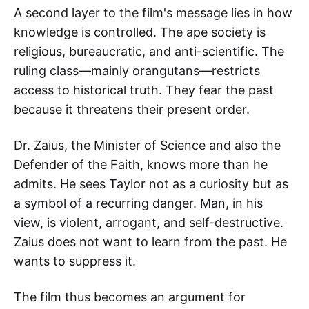
A second layer to the film's message lies in how
knowledge is controlled. The ape society is
religious, bureaucratic, and anti-scientific. The
ruling class—mainly orangutans—restricts
access to historical truth. They fear the past
because it threatens their present order.
Dr. Zaius, the Minister of Science and also the
Defender of the Faith, knows more than he
admits. He sees Taylor not as a curiosity but as
a symbol of a recurring danger. Man, in his
view, is violent, arrogant, and self-destructive.
Zaius does not want to learn from the past. He
wants to suppress it.
The film thus becomes an argument for