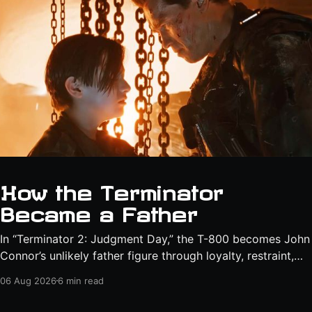
How the Terminator
Became a Father
In “Terminator 2: Judgment Day,” the T-800 becomes John
Connor’s unlikely father figure through loyalty, restraint,
protection, and a final act of sacrifice.
06 Aug 2026
6 min read