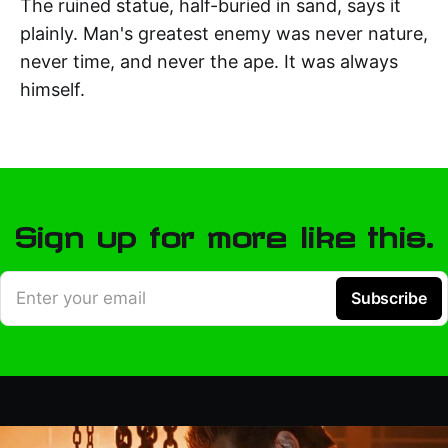
The ruined statue, half-buried in sand, says it
plainly. Man's greatest enemy was never nature,
never time, and never the ape. It was always
himself.
Sign up for more like this.
Enter your email
Subscribe