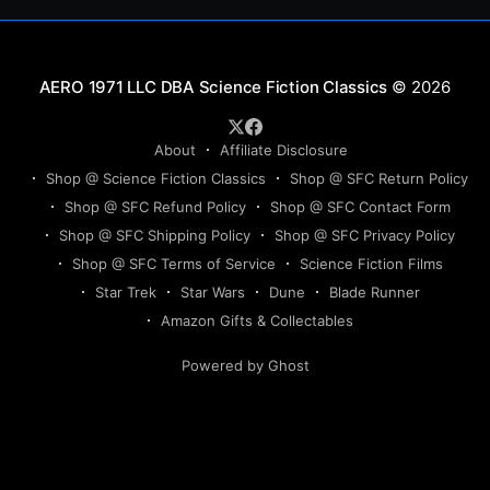
Science Fiction Classics
© 2026
About
Affiliate Disclosure
Shop @ Science Fiction Classics
Shop @ SFC Return Policy
Shop @ SFC Refund Policy
Shop @ SFC Contact Form
Shop @ SFC Shipping Policy
Shop @ SFC Privacy Policy
Shop @ SFC Terms of Service
Science Fiction Films
Star Trek
Star Wars
Dune
Blade Runner
Amazon Gifts & Collectables
Powered by Ghost