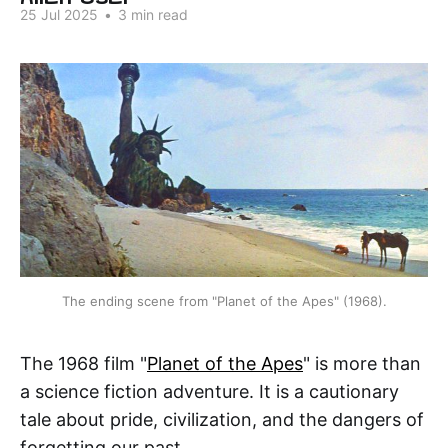
25 Jul 2025
•
3 min read
The ending scene from "Planet of the Apes" (1968).
The 1968 film "
Planet of the Apes
" is more than
a science fiction adventure. It is a cautionary
tale about pride, civilization, and the dangers of
forgetting our past.