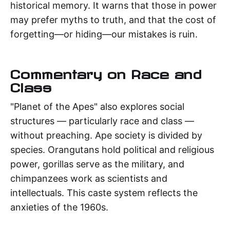
historical memory. It warns that those in power
may prefer myths to truth, and that the cost of
forgetting—or hiding—our mistakes is ruin.
Commentary on Race and
Class
"Planet of the Apes" also explores social
structures — particularly race and class —
without preaching. Ape society is divided by
species. Orangutans hold political and religious
power, gorillas serve as the military, and
chimpanzees work as scientists and
intellectuals. This caste system reflects the
anxieties of the 1960s.