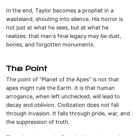
In the end, Taylor becomes a prophet in a
wasteland, shouting into silence. His horror is
not just at what he sees, but at what he
realizes: that man's final legacy may be dust,
bones, and forgotten monuments.
The Point
The point of "Planet of the Apes" is not that
apes might rule the Earth. It is that human
arrogance, when left unchecked, will lead to
decay and oblivion. Civilization does not fall
through invasion. It falls through pride, war, and
the suppression of truth.