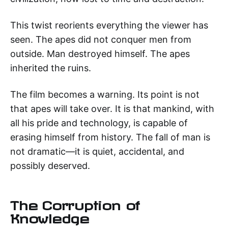
This twist reorients everything the viewer has
seen. The apes did not conquer men from
outside. Man destroyed himself. The apes
inherited the ruins.
The film becomes a warning. Its point is not
that apes will take over. It is that mankind, with
all his pride and technology, is capable of
erasing himself from history. The fall of man is
not dramatic—it is quiet, accidental, and
possibly deserved.
The Corruption of
Knowledge