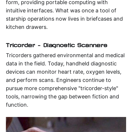
form, providing portable computing with
intuitive interfaces. What was once a tool of
starship operations now lives in briefcases and
kitchen drawers.
Tricorder – Diagnostic Scanners
Tricorders gathered environmental and medical
data in the field. Today, handheld diagnostic
devices can monitor heart rate, oxygen levels,
and perform scans. Engineers continue to
pursue more comprehensive "tricorder-style"
tools, narrowing the gap between fiction and
function.