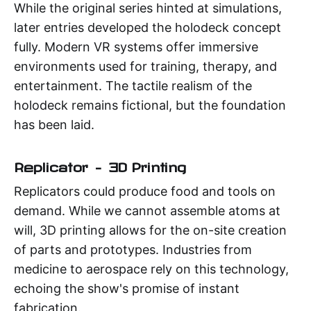
While the original series hinted at simulations,
later entries developed the holodeck concept
fully. Modern VR systems offer immersive
environments used for training, therapy, and
entertainment. The tactile realism of the
holodeck remains fictional, but the foundation
has been laid.
Replicator – 3D Printing
Replicators could produce food and tools on
demand. While we cannot assemble atoms at
will, 3D printing allows for the on-site creation
of parts and prototypes. Industries from
medicine to aerospace rely on this technology,
echoing the show's promise of instant
fabrication.