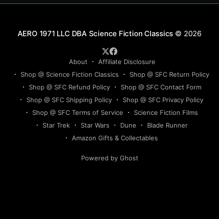
Science Fiction Classics
© 2026
About
Affiliate Disclosure
Shop @ Science Fiction Classics
Shop @ SFC Return Policy
Shop @ SFC Refund Policy
Shop @ SFC Contact Form
Shop @ SFC Shipping Policy
Shop @ SFC Privacy Policy
Shop @ SFC Terms of Service
Science Fiction Films
Star Trek
Star Wars
Dune
Blade Runner
Amazon Gifts & Collectables
Powered by Ghost