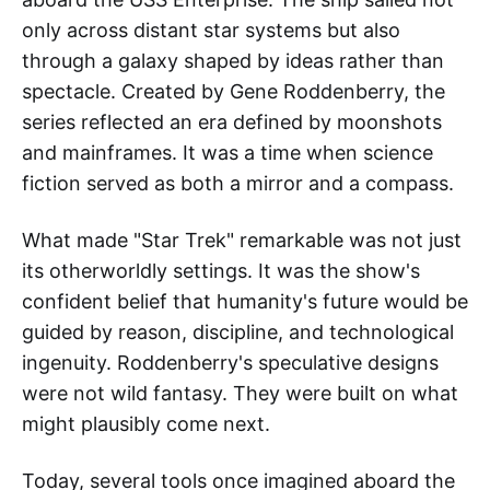
only across distant star systems but also
through a galaxy shaped by ideas rather than
spectacle. Created by Gene Roddenberry, the
series reflected an era defined by moonshots
and mainframes. It was a time when science
fiction served as both a mirror and a compass.
What made "Star Trek" remarkable was not just
its otherworldly settings. It was the show's
confident belief that humanity's future would be
guided by reason, discipline, and technological
ingenuity. Roddenberry's speculative designs
were not wild fantasy. They were built on what
might plausibly come next.
Today, several tools once imagined aboard the