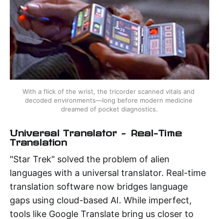
With a flick of the wrist, the tricorder scanned vitals and 
decoded environments—long before modern medicine 
dreamed of pocket diagnostics.
Universal Translator – Real-Time
Translation
"Star Trek" solved the problem of alien
languages with a universal translator. Real-time
translation software now bridges language
gaps using cloud-based AI. While imperfect,
tools like Google Translate bring us closer to