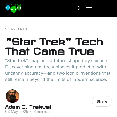
STAR TREK
"Star Trek" Tech
That Came True
"Star Trek" imagined a future shaped by science.
Discover nine real technologies it predicted with
uncanny accuracy—and two iconic inventions that
still remain beyond the limits of modern science.
Share
Adam I. Trekwell
03 May 2025
•
6 min read