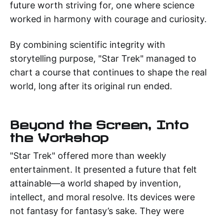
future worth striving for, one where science
worked in harmony with courage and curiosity.
By combining scientific integrity with
storytelling purpose, "Star Trek" managed to
chart a course that continues to shape the real
world, long after its original run ended.
Beyond the Screen, Into
the Workshop
"Star Trek" offered more than weekly
entertainment. It presented a future that felt
attainable—a world shaped by invention,
intellect, and moral resolve. Its devices were
not fantasy for fantasy’s sake. They were