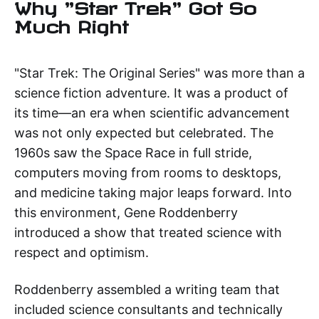
Why "Star Trek" Got So
Much Right
"Star Trek: The Original Series" was more than a
science fiction adventure. It was a product of
its time—an era when scientific advancement
was not only expected but celebrated. The
1960s saw the Space Race in full stride,
computers moving from rooms to desktops,
and medicine taking major leaps forward. Into
this environment, Gene Roddenberry
introduced a show that treated science with
respect and optimism.
Roddenberry assembled a writing team that
included science consultants and technically