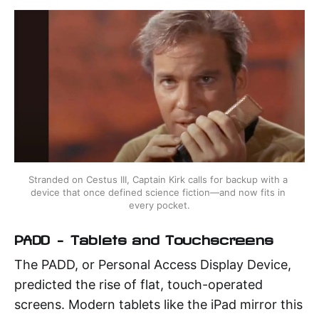
Stranded on Cestus III, Captain Kirk calls for backup with a 
device that once defined science fiction—and now fits in 
every pocket.
PADD – Tablets and Touchscreens
The PADD, or Personal Access Display Device,
predicted the rise of flat, touch-operated
screens. Modern tablets like the iPad mirror this