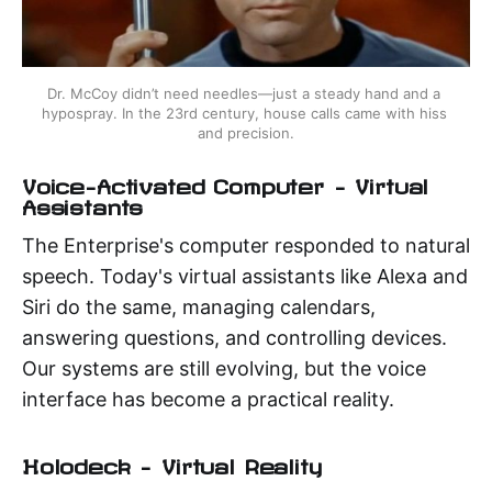
Dr. McCoy didn’t need needles—just a steady hand and a 
hypospray. In the 23rd century, house calls came with hiss 
and precision.
Voice-Activated Computer – Virtual
Assistants
The Enterprise's computer responded to natural
speech. Today's virtual assistants like Alexa and
Siri do the same, managing calendars,
answering questions, and controlling devices.
Our systems are still evolving, but the voice
interface has become a practical reality.
Holodeck – Virtual Reality