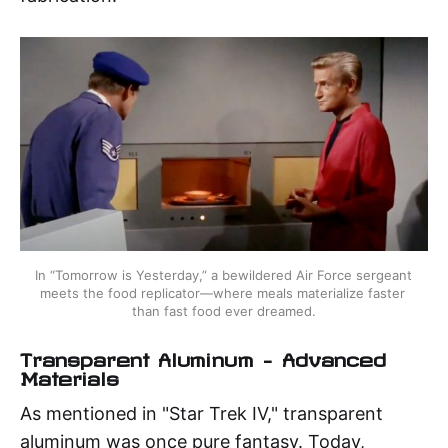
In “Tomorrow is Yesterday,” a bewildered Air Force sergeant 
meets the food replicator—where meals materialize faster 
than fast food ever dreamed.
Transparent Aluminum – Advanced
Materials
As mentioned in "Star Trek IV," transparent
aluminum was once pure fantasy. Today,