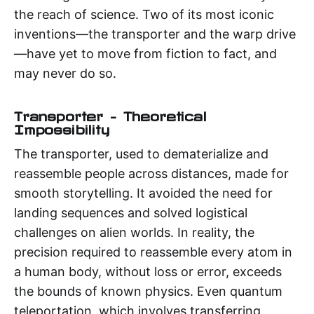
the reach of science. Two of its most iconic
inventions—the transporter and the warp drive
—have yet to move from fiction to fact, and
may never do so.
Transporter – Theoretical
Impossibility
The transporter, used to dematerialize and
reassemble people across distances, made for
smooth storytelling. It avoided the need for
landing sequences and solved logistical
challenges on alien worlds. In reality, the
precision required to reassemble every atom in
a human body, without loss or error, exceeds
the bounds of known physics. Even quantum
teleportation, which involves transferring