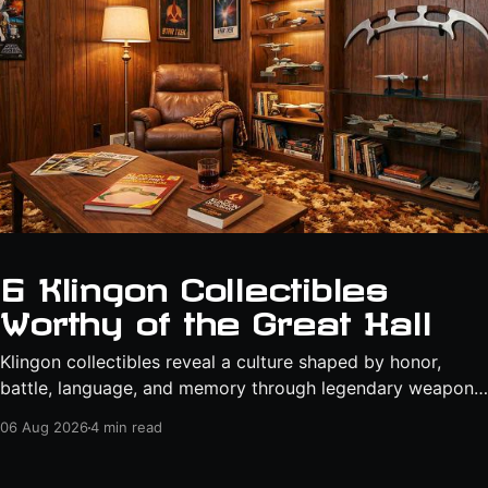
6 Klingon Collectibles
Worthy of the Great Hall
Klingon collectibles reveal a culture shaped by honor,
battle, language, and memory through legendary weapons,
technical manuals, starships, and artifacts from the world
06 Aug 2026
4 min read
of "Star Trek."