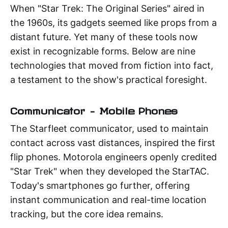
When "Star Trek: The Original Series" aired in
the 1960s, its gadgets seemed like props from a
distant future. Yet many of these tools now
exist in recognizable forms. Below are nine
technologies that moved from fiction into fact,
a testament to the show's practical foresight.
Communicator – Mobile Phones
The Starfleet communicator, used to maintain
contact across vast distances, inspired the first
flip phones. Motorola engineers openly credited
"Star Trek" when they developed the StarTAC.
Today's smartphones go further, offering
instant communication and real-time location
tracking, but the core idea remains.