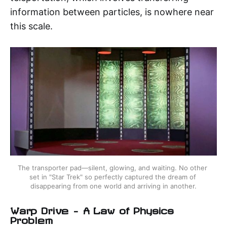
information between particles, is nowhere near
this scale.
The transporter pad—silent, glowing, and waiting. No other 
set in "Star Trek" so perfectly captured the dream of 
disappearing from one world and arriving in another.
Warp Drive – A Law of Physics
Problem