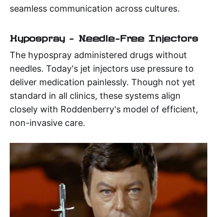
seamless communication across cultures.
Hypospray – Needle-Free Injectors
The hypospray administered drugs without
needles. Today's jet injectors use pressure to
deliver medication painlessly. Though not yet
standard in all clinics, these systems align
closely with Roddenberry's model of efficient,
non-invasive care.