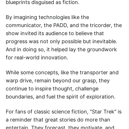
blueprints disguised as fiction.
By imagining technologies like the
communicator, the PADD, and the tricorder, the
show invited its audience to believe that
progress was not only possible but inevitable.
And in doing so, it helped lay the groundwork
for real-world innovation.
While some concepts, like the transporter and
warp drive, remain beyond our grasp, they
continue to inspire thought, challenge
boundaries, and fuel the spirit of exploration.
For fans of classic science fiction, "Star Trek" is
a reminder that great stories do more than
entertain. They forecast, they motivate, and