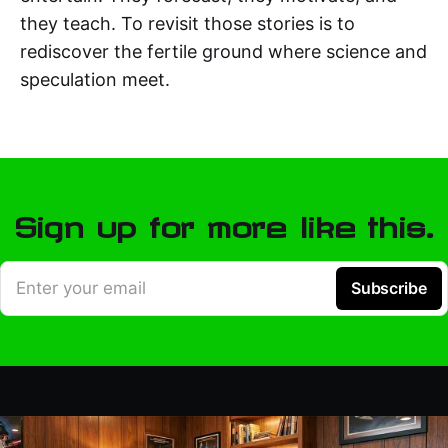
they teach. To revisit those stories is to
rediscover the fertile ground where science and
speculation meet.
Sign up for more like this.
Enter your email
Subscribe