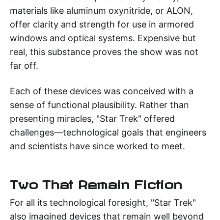
materials like aluminum oxynitride, or ALON,
offer clarity and strength for use in armored
windows and optical systems. Expensive but
real, this substance proves the show was not
far off.
Each of these devices was conceived with a
sense of functional plausibility. Rather than
presenting miracles, "Star Trek" offered
challenges—technological goals that engineers
and scientists have since worked to meet.
Two That Remain Fiction
For all its technological foresight, "Star Trek"
also imagined devices that remain well beyond