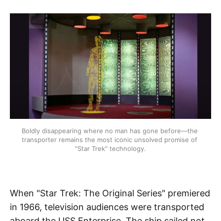
Boldly disappearing where no man has gone before—the 
transporter remains the most iconic unsolved promise of 
"Star Trek" technology.
When "Star Trek: The Original Series" premiered
in 1966, television audiences were transported
aboard the USS Enterprise. The ship sailed not