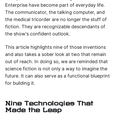
Enterprise have become part of everyday life.
The communicator, the talking computer, and
the medical tricorder are no longer the stuff of
fiction. They are recognizable descendants of
the show's confident outlook.
This article highlights nine of those inventions
and also takes a sober look at two that remain
out of reach. In doing so, we are reminded that
science fiction is not only a way to imagine the
future. It can also serve as a functional blueprint
for building it.
Nine Technologies That
Made the Leap