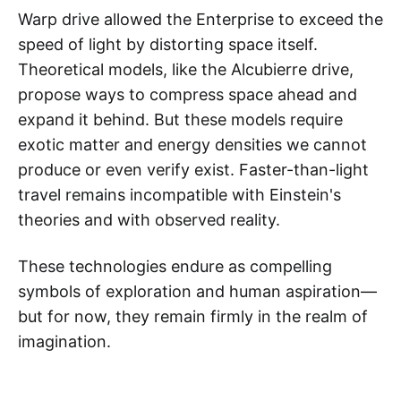
Warp drive allowed the Enterprise to exceed the
speed of light by distorting space itself.
Theoretical models, like the Alcubierre drive,
propose ways to compress space ahead and
expand it behind. But these models require
exotic matter and energy densities we cannot
produce or even verify exist. Faster-than-light
travel remains incompatible with Einstein's
theories and with observed reality.
These technologies endure as compelling
symbols of exploration and human aspiration—
but for now, they remain firmly in the realm of
imagination.