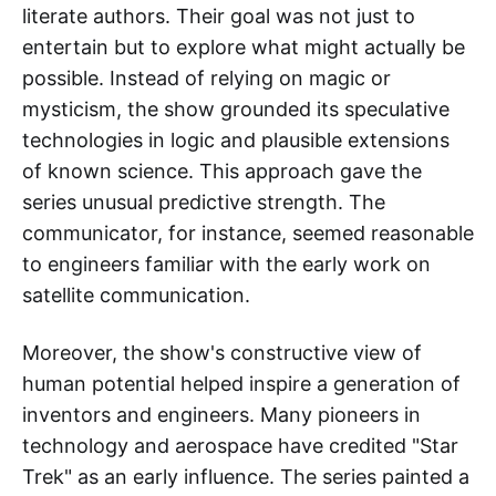
literate authors. Their goal was not just to
entertain but to explore what might actually be
possible. Instead of relying on magic or
mysticism, the show grounded its speculative
technologies in logic and plausible extensions
of known science. This approach gave the
series unusual predictive strength. The
communicator, for instance, seemed reasonable
to engineers familiar with the early work on
satellite communication.
Moreover, the show's constructive view of
human potential helped inspire a generation of
inventors and engineers. Many pioneers in
technology and aerospace have credited "Star
Trek" as an early influence. The series painted a