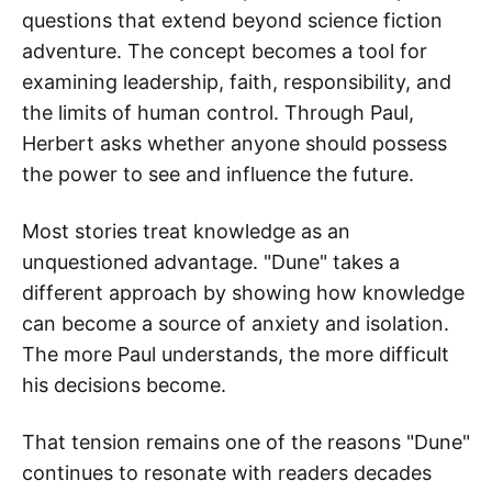
questions that extend beyond science fiction
adventure. The concept becomes a tool for
examining leadership, faith, responsibility, and
the limits of human control. Through Paul,
Herbert asks whether anyone should possess
the power to see and influence the future.
Most stories treat knowledge as an
unquestioned advantage. "Dune" takes a
different approach by showing how knowledge
can become a source of anxiety and isolation.
The more Paul understands, the more difficult
his decisions become.
That tension remains one of the reasons "Dune"
continues to resonate with readers decades