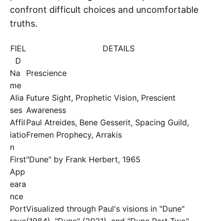
confront difficult choices and uncomfortable
truths.
FIEL
DETAILS
D
Na
Prescience
me
Alia
Future Sight, Prophetic Vision, Prescient
ses
Awareness
Affil
Paul Atreides, Bene Gesserit, Spacing Guild,
iatio
Fremen Prophecy, Arrakis
n
First
"Dune" by Frank Herbert, 1965
App
eara
nce
Port
Visualized through Paul's visions in "Dune"