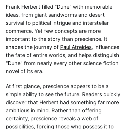
Frank Herbert filled "
Dune
" with memorable
ideas, from giant sandworms and desert
survival to political intrigue and interstellar
commerce. Yet few concepts are more
important to the story than prescience. It
shapes the journey of
Paul Atreides
, influences
the fate of entire worlds, and helps distinguish
"Dune" from nearly every other science fiction
novel of its era.
At first glance, prescience appears to be a
simple ability to see the future. Readers quickly
discover that Herbert had something far more
ambitious in mind. Rather than offering
certainty, prescience reveals a web of
possibilities, forcing those who possess it to