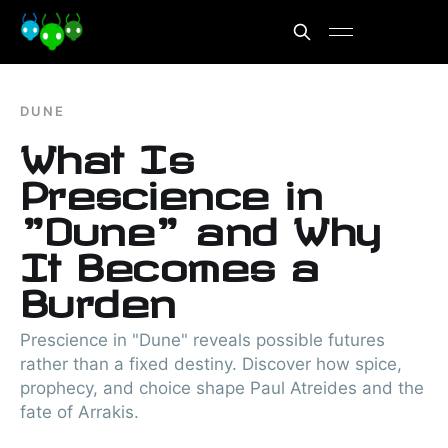
DUNE
What Is
Prescience in
"Dune" and Why
It Becomes a
Burden
Prescience in "Dune" reveals possible futures
rather than a fixed destiny. Discover how spice,
prophecy, and choice shape Paul Atreides and the
fate of Arrakis.