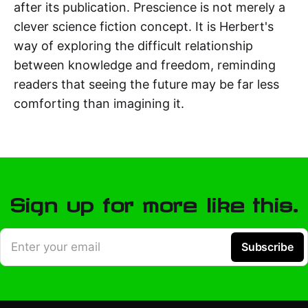
after its publication. Prescience is not merely a
clever science fiction concept. It is Herbert's
way of exploring the difficult relationship
between knowledge and freedom, reminding
readers that seeing the future may be far less
comforting than imagining it.
Sign up for more like this.
Enter your email
Subscribe