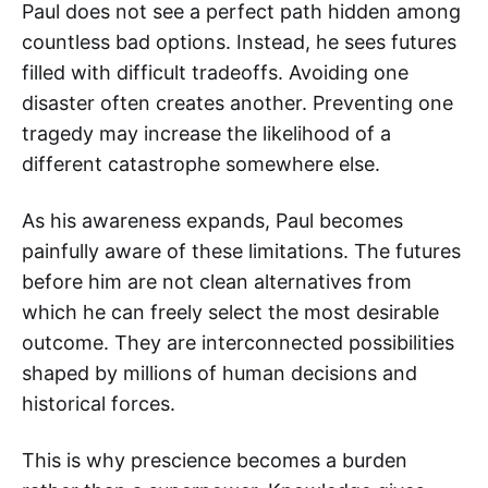
Paul does not see a perfect path hidden among
countless bad options. Instead, he sees futures
filled with difficult tradeoffs. Avoiding one
disaster often creates another. Preventing one
tragedy may increase the likelihood of a
different catastrophe somewhere else.
As his awareness expands, Paul becomes
painfully aware of these limitations. The futures
before him are not clean alternatives from
which he can freely select the most desirable
outcome. They are interconnected possibilities
shaped by millions of human decisions and
historical forces.
This is why prescience becomes a burden