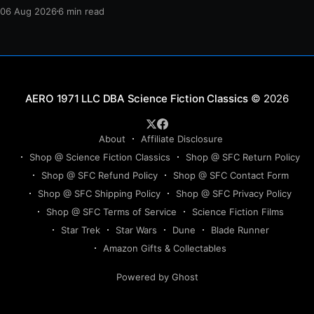
protection, and a final act of sacrifice.
06 Aug 2026
6 min read
Science Fiction Classics
© 2026
About
Affiliate Disclosure
Shop @ Science Fiction Classics
Shop @ SFC Return Policy
Shop @ SFC Refund Policy
Shop @ SFC Contact Form
Shop @ SFC Shipping Policy
Shop @ SFC Privacy Policy
Shop @ SFC Terms of Service
Science Fiction Films
Star Trek
Star Wars
Dune
Blade Runner
Amazon Gifts & Collectables
Powered by Ghost