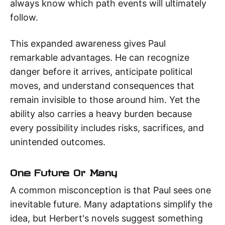
always know which path events will ultimately
follow.
This expanded awareness gives Paul
remarkable advantages. He can recognize
danger before it arrives, anticipate political
moves, and understand consequences that
remain invisible to those around him. Yet the
ability also carries a heavy burden because
every possibility includes risks, sacrifices, and
unintended outcomes.
One Future Or Many
A common misconception is that Paul sees one
inevitable future. Many adaptations simplify the
idea, but Herbert's novels suggest something