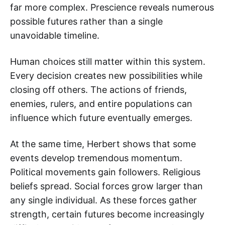
far more complex. Prescience reveals numerous
possible futures rather than a single
unavoidable timeline.
Human choices still matter within this system.
Every decision creates new possibilities while
closing off others. The actions of friends,
enemies, rulers, and entire populations can
influence which future eventually emerges.
At the same time, Herbert shows that some
events develop tremendous momentum.
Political movements gain followers. Religious
beliefs spread. Social forces grow larger than
any single individual. As these forces gather
strength, certain futures become increasingly