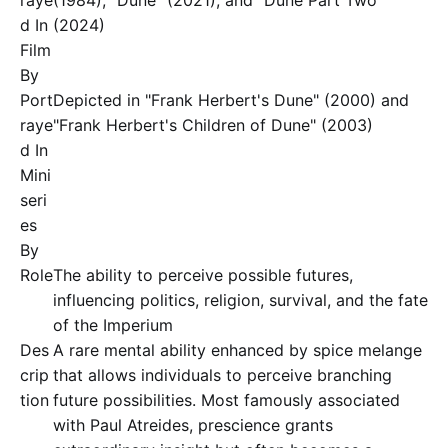
raye
(1984), "Dune" (2021), and "Dune Part Two"
d In
(2024)
Film
By
Port
Depicted in "Frank Herbert's Dune" (2000) and
raye
"Frank Herbert's Children of Dune" (2003)
d In
Mini
seri
es
By
Role
The ability to perceive possible futures,
influencing politics, religion, survival, and the fate
of the Imperium
Des
A rare mental ability enhanced by spice melange
crip
that allows individuals to perceive branching
tion
future possibilities. Most famously associated
with Paul Atreides, prescience grants