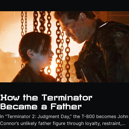
How the Terminator
Became a Father
In “Terminator 2: Judgment Day,” the T-800 becomes John
Connor’s unlikely father figure through loyalty, restraint,