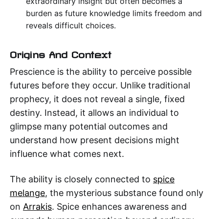
extraordinary insight but often becomes a
burden as future knowledge limits freedom and
reveals difficult choices.
Origins And Context
Prescience is the ability to perceive possible
futures before they occur. Unlike traditional
prophecy, it does not reveal a single, fixed
destiny. Instead, it allows an individual to
glimpse many potential outcomes and
understand how present decisions might
influence what comes next.
The ability is closely connected to
spice
melange
, the mysterious substance found only
on
Arrakis
. Spice enhances awareness and