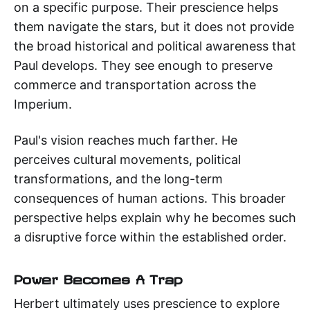
on a specific purpose. Their prescience helps
them navigate the stars, but it does not provide
the broad historical and political awareness that
Paul develops. They see enough to preserve
commerce and transportation across the
Imperium.
Paul's vision reaches much farther. He
perceives cultural movements, political
transformations, and the long-term
consequences of human actions. This broader
perspective helps explain why he becomes such
a disruptive force within the established order.
Power Becomes A Trap
Herbert ultimately uses prescience to explore