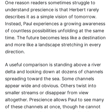
One reason readers sometimes struggle to
understand prescience is that Herbert rarely
describes it as a simple vision of tomorrow.
Instead, Paul experiences a growing awareness
of countless possibilities unfolding at the same
time. The future becomes less like a destination
and more like a landscape stretching in every
direction.
A useful comparison is standing above a river
delta and looking down at dozens of channels
spreading toward the sea. Some channels
appear wide and obvious. Others twist into
smaller streams or disappear from view
altogether. Prescience allows Paul to see many
of these channels at once, though he cannot