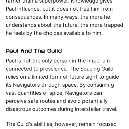
rather than a superpower. Knowledge gives
Paul influence, but it does not free him from
consequences. In many ways, the more he
understands about the future, the more trapped
he feels by the choices available to him.
Paul And The Guild
Paul is not the only person in the Imperium
connected to prescience. The Spacing Guild
relies on a limited form of future sight to guide
its Navigators through space. By consuming
vast quantities of spice, Navigators can
perceive safe routes and avoid potentially
disastrous outcomes during interstellar travel.
The Guild's abilities, however, remain focused