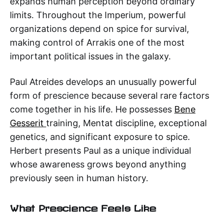
expands human perception beyond ordinary
limits. Throughout the Imperium, powerful
organizations depend on spice for survival,
making control of Arrakis one of the most
important political issues in the galaxy.
Paul Atreides develops an unusually powerful
form of prescience because several rare factors
come together in his life. He possesses
Bene
Gesserit
training, Mentat discipline, exceptional
genetics, and significant exposure to spice.
Herbert presents Paul as a unique individual
whose awareness grows beyond anything
previously seen in human history.
What Prescience Feels Like