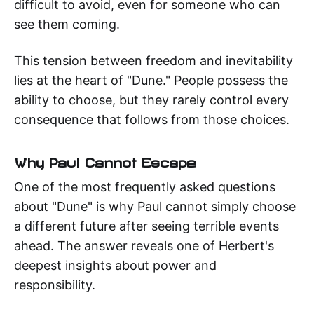
difficult to avoid, even for someone who can
see them coming.
This tension between freedom and inevitability
lies at the heart of "Dune." People possess the
ability to choose, but they rarely control every
consequence that follows from those choices.
Why Paul Cannot Escape
One of the most frequently asked questions
about "Dune" is why Paul cannot simply choose
a different future after seeing terrible events
ahead. The answer reveals one of Herbert's
deepest insights about power and
responsibility.