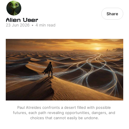
Share
Alien User
23 Jun 2026
•
4 min read
Paul Atreides confronts a desert filled with possible 
futures, each path revealing opportunities, dangers, and 
choices that cannot easily be undone.