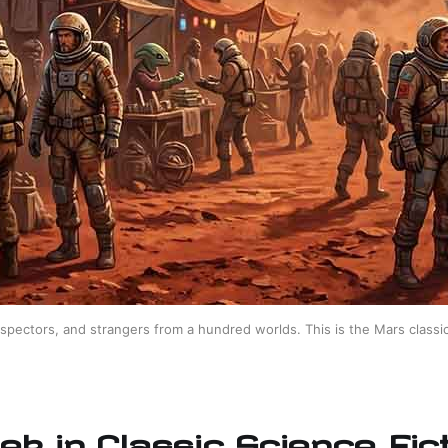
spectors, and strangers from a hundred worlds. This is the Mars classic
ek in Classic Science Fict