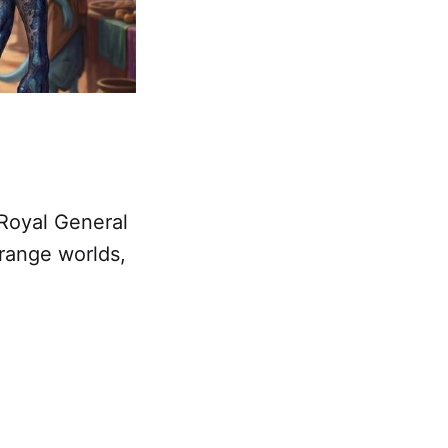
“Royal General
trange worlds,