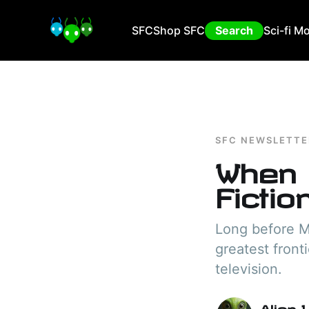
SFC
Shop SFC
Search
Sci-fi M
SFC NEWSLETTE
When 
Fictio
Long before Ma
greatest front
television.
Alien 