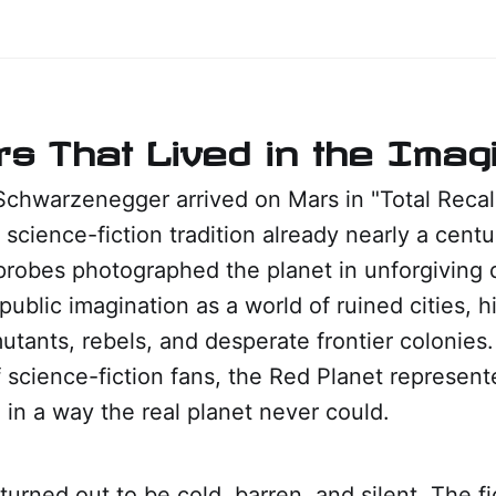
s That Lived in the Imagi
chwarzenegger arrived on Mars in "Total Recall
 science-fiction tradition already nearly a centu
robes photographed the planet in unforgiving d
 public imagination as a world of ruined cities, 
 mutants, rebels, and desperate frontier colonies.
 science-fiction fans, the Red Planet represen
in a way the real planet never could.
turned out to be cold, barren, and silent. The fi