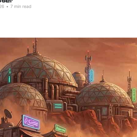
26
•
7 min read