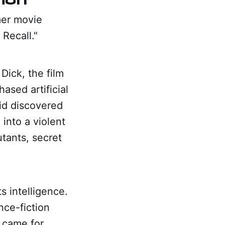
mer movie
Recall."
Dick, the film
sed artificial
id discovered
 into a violent
utants, secret
s intelligence.
nce-fiction
s came for