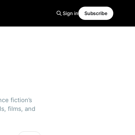
Sign in
Subscribe
ce fiction’s
s, films, and