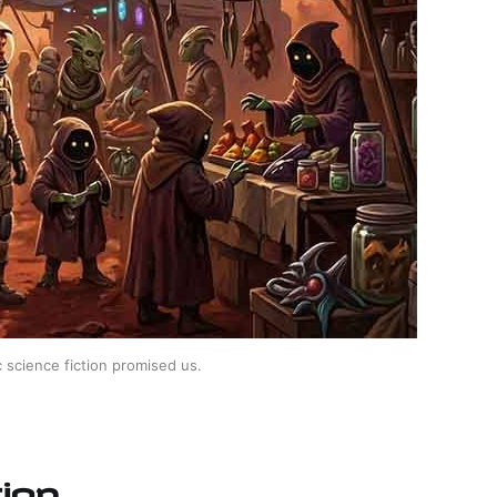
 science fiction promised us.
ion