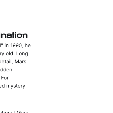
nation
" in 1990, he
ry old. Long
etail, Mars
hidden
 For
ted mystery
ctional Mars