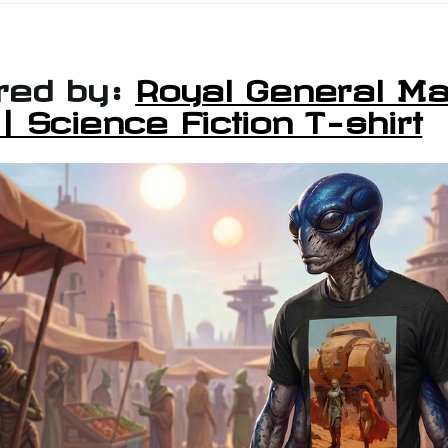
red by:
Royal General Ma
 Science Fiction T-shirt