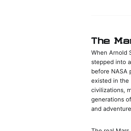
The Mar
When Arnold S
stepped into a
before NASA p
existed in the
civilizations,
generations of
and adventure 
The real Mars 