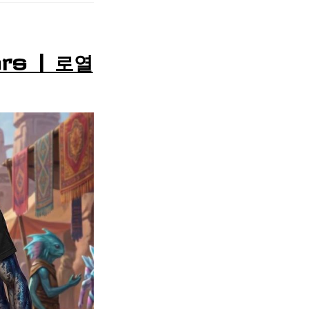
rs | 로열