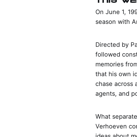
On June 1, 19
season with A
Directed by Pa
followed cons
memories from
that his own id
chase across a
agents, and po
What separated
Verhoeven com
ideas about me