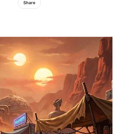
Share