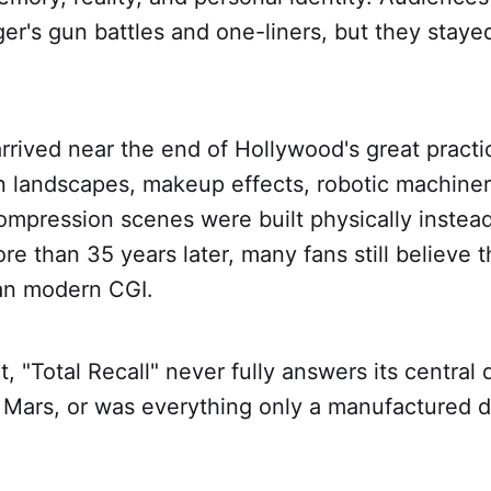
's gun battles and one-liners, but they stayed
arrived near the end of Hollywood's great practi
an landscapes, makeup effects, robotic machiner
mpression scenes were built physically instead
e than 35 years later, many fans still believe t
han modern CGI.
, "Total Recall" never fully answers its central
n Mars, or was everything only a manufactured 