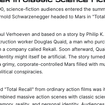
90, science-fiction audiences entered the sum
rnold Schwarzenegger headed to Mars in "Total 
ul Verhoeven and based on a story by Philip K. 
truction worker Douglas Quaid, a man who purcha
 a company called Rekall. Soon afterward, Qua
entity might itself be artificial. The story turned
 grimy, corporate-controlled Mars filled with m
litical conspiracies.
 "Total Recall" from ordinary action films was it
bined massive action scenes with classic scie
mory, reality, and personal identity. Audience