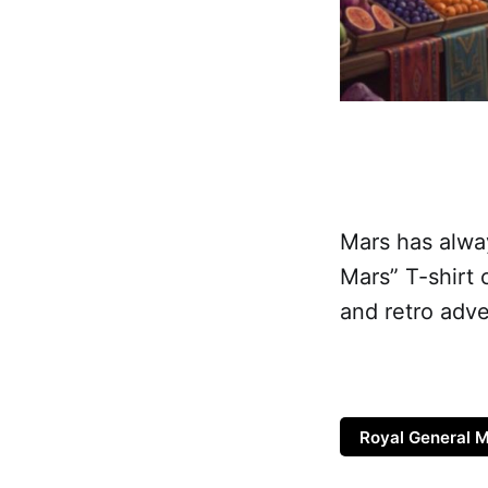
Mars has alway
Mars” T-shirt 
and retro adve
Royal General M