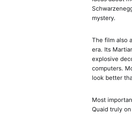
Schwarzenegger
mystery.
The film also 
era. Its Marti
explosive deco
computers. Mor
look better t
Most important
Quaid truly o