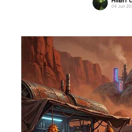
04 Jun 20