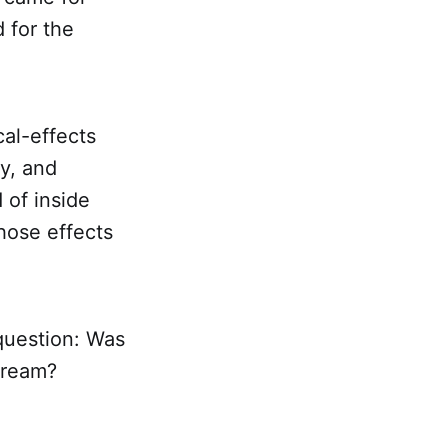
 for the
cal-effects
y, and
 of inside
hose effects
 question: Was
dream?