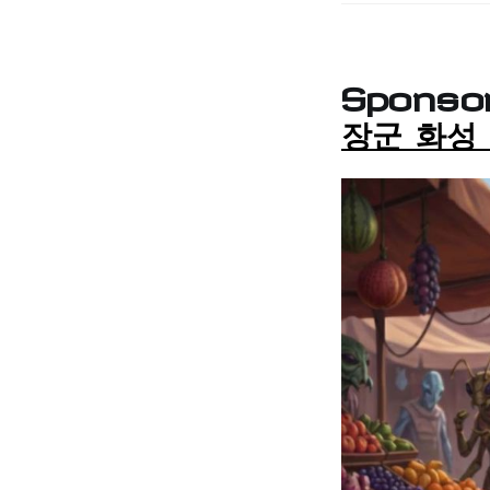
Sponso
장군 화성 |