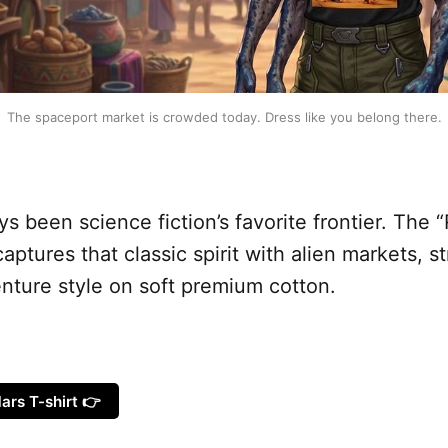
The spaceport market is crowded today. Dress like you belong there.
s been science fiction’s favorite frontier. The 
captures that classic spirit with alien markets, s
nture style on soft premium cotton.
ars T-shirt 👉