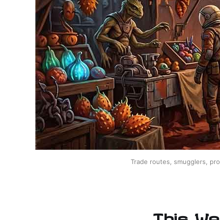
Trade routes, smugglers, pro
This We