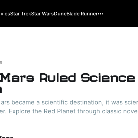
ovies
Star Trek
Star Wars
Dune
Blade Runner
R
Mars Ruled Science
n
rs became a scientific destination, it was scien
ier. Explore the Red Planet through classic novel
User