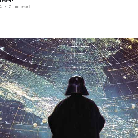
25
•
2 min read