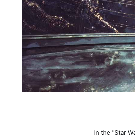
In the "Star W