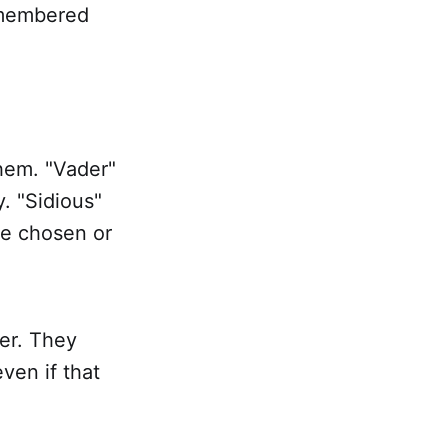
remembered
them. "Vader"
. "Sidious"
re chosen or
ter. They
en if that