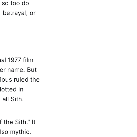
 so too do
, betrayal, or
al 1977 film
per name. But
ious ruled the
otted in
all Sith.
 the Sith." It
also mythic.