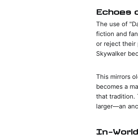
Echoes o
The use of "Da
fiction and fa
or reject thei
Skywalker bec
This mirrors o
becomes a mark
that tradition
larger—an anci
In-World