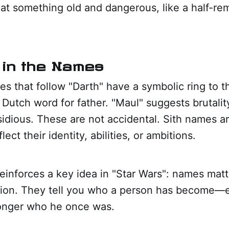
s at something old and dangerous, like a half-
in the Names
s that follow "Darth" have a symbolic ring to 
Dutch word for father. "Maul" suggests brutality
sidious. These are not accidental. Sith names a
lect their identity, abilities, or ambitions.
reinforces a key idea in "Star Wars": names mat
ion. They tell you who a person has become—ev
longer who he once was.