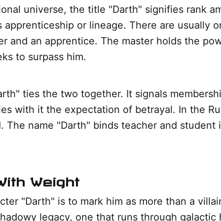
ional universe, the title "Darth" signifies rank 
es apprenticeship or lineage. There are usually o
ter and an apprentice. The master holds the po
eks to surpass him.
rth" ties the two together. It signals membershi
ies with it the expectation of betrayal. In the R
. The name "Darth" binds teacher and student i
ith Weight
acter "Darth" is to mark him as more than a villai
shadowy legacy, one that runs through galactic hi