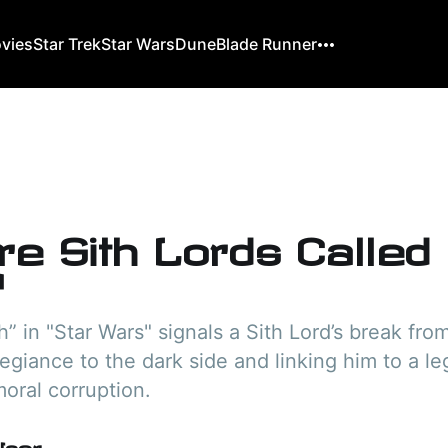
ovies
Star Trek
Star Wars
Dune
Blade Runner
re Sith Lords Called
?
h” in "Star Wars" signals a Sith Lord’s break fro
legiance to the dark side and linking him to a l
oral corruption.
User