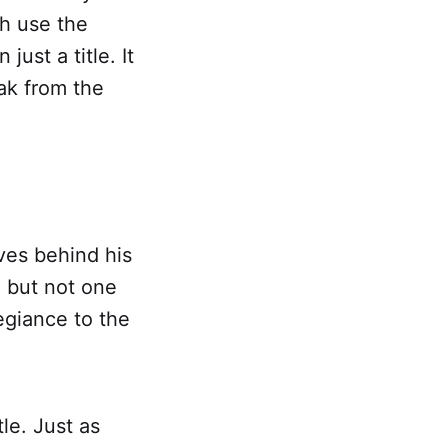
h use the
just a title. It
eak from the
ves behind his
, but not one
egiance to the
tle. Just as