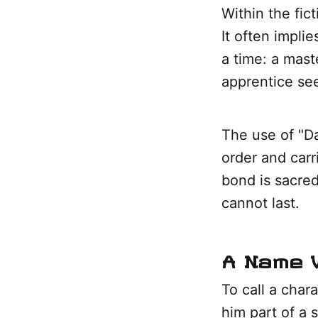
Within the fict
It often impli
a time: a mas
apprentice se
The use of "Da
order and carr
bond is sacred
cannot last.
A Name W
To call a char
him part of a 