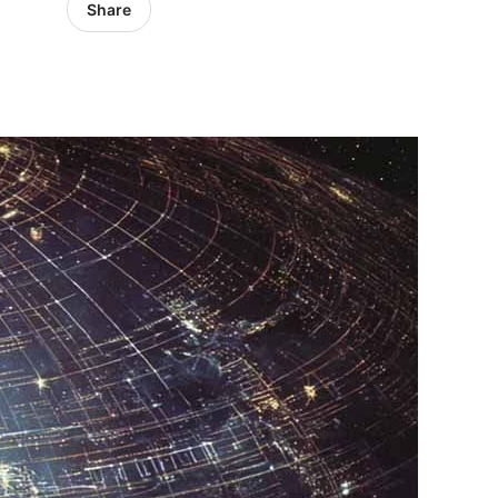
Share