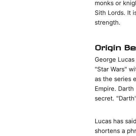
monks or knigh
Sith Lords. It 
strength.
Origin B
George Lucas i
"Star Wars" wi
as the series 
Empire. Darth
secret. "Darth
Lucas has said 
shortens a phr