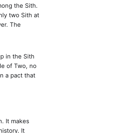
among the Sith.
nly two Sith at
wer. The
p in the Sith
ule of Two, no
n a pact that
n. It makes
story. It