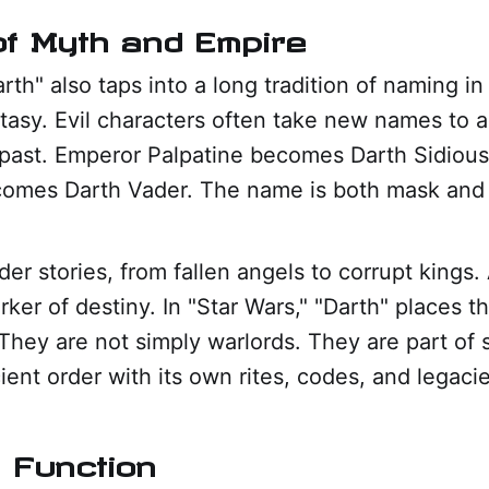
f Myth and Empire
rth" also taps into a long tradition of naming in
ntasy. Evil characters often take new names to a
r past. Emperor Palpatine becomes Darth Sidiou
omes Darth Vader. The name is both mask and 
lder stories, from fallen angels to corrupt king
er of destiny. In "Star Wars," "Darth" places th
. They are not simply warlords. They are part of
ent order with its own rites, codes, and legacie
 Function