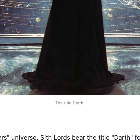
The title Darth.
ars" universe, Sith Lords bear the title "Darth" 