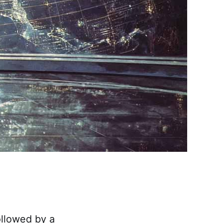
followed by a