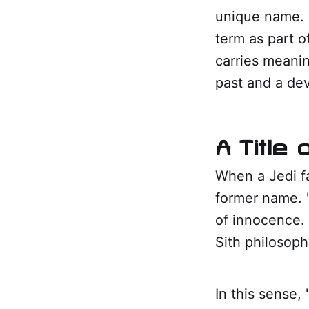
unique name. 
term as part of
carries meanin
past and a dev
A Title
When a Jedi fa
former name. "
of innocence.
Sith philosoph
In this sense, 