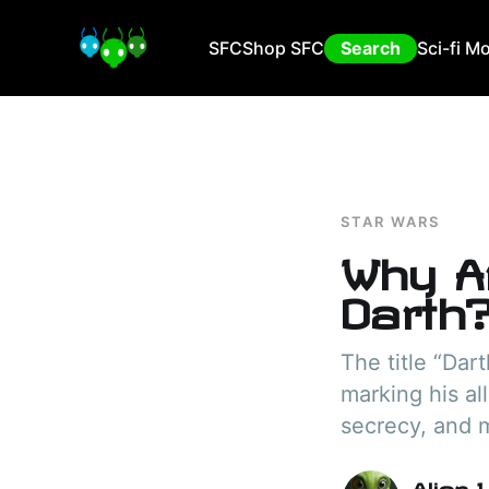
SFC
Shop SFC
Search
Sci-fi M
STAR WARS
Why A
Darth
The title “Dart
marking his al
secrecy, and m
Alien 