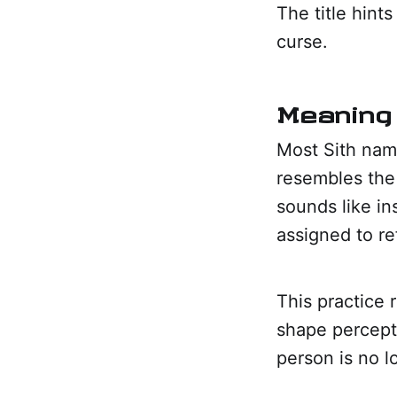
The title hint
curse.
Meaning 
Most Sith name
resembles the 
sounds like in
assigned to ref
This practice 
shape percept
person is no 