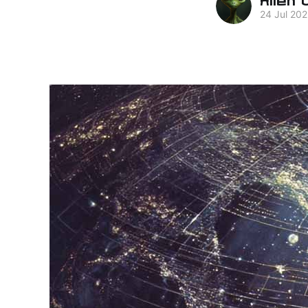
24 Jul 20