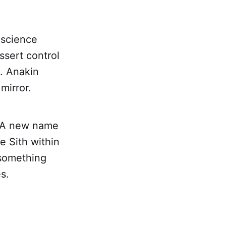
 science
ssert control
s. Anakin
mirror.
s. A new name
e Sith within
 something
s.