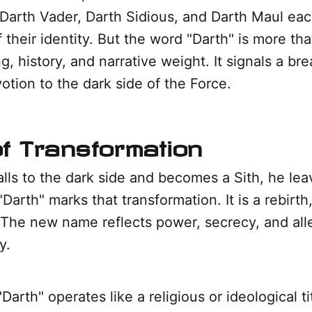
Darth Vader, Darth Sidious, and Darth Maul eac
 their identity. But the word "Darth" is more than 
g, history, and narrative weight. It signals a br
otion to the dark side of the Force.
 of Transformation
lls to the dark side and becomes a Sith, he lea
Darth" marks that transformation. It is a rebirth
 The new name reflects power, secrecy, and all
y.
"Darth" operates like a religious or ideological ti