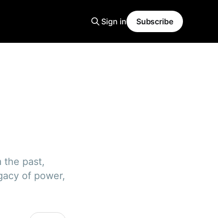
Sign in
Subscribe
m the past,
egacy of power,