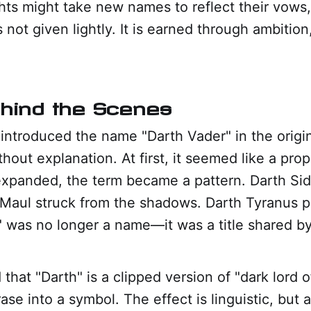
ts might take new names to reflect their vows,
is not given lightly. It is earned through ambition
ehind the Scenes
ntroduced the name "Darth Vader" in the origin
thout explanation. At first, it seemed like a pro
expanded, the term became a pattern. Darth Sid
 Maul struck from the shadows. Darth Tyranus pl
" was no longer a name—it was a title shared by 
that "Darth" is a clipped version of "dark lord of
ase into a symbol. The effect is linguistic, but 