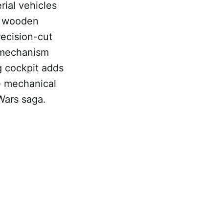
ial vehicles
RS wooden
recision-cut
 mechanism
ng cockpit adds
he mechanical
Wars saga.