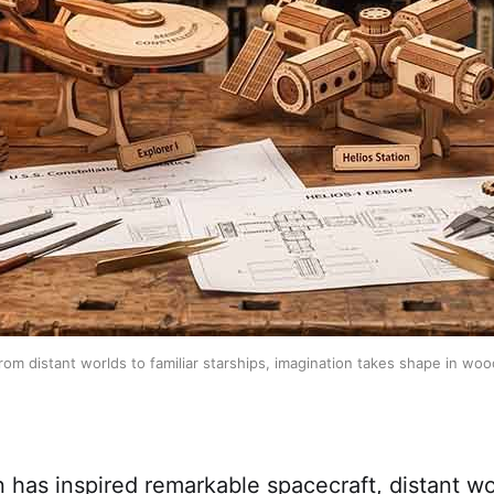
rom distant worlds to familiar starships, imagination takes shape in woo
n has inspired remarkable spacecraft, distant wo