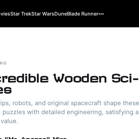
ovies
Star Trek
Star Wars
Dune
Blade Runner
ING
credible Wooden Sci-
es
ips, robots, and original spacecraft shape the
n puzzles with detailed engineering, satisfying 
 value.
o "Mr. Amazon" Mira