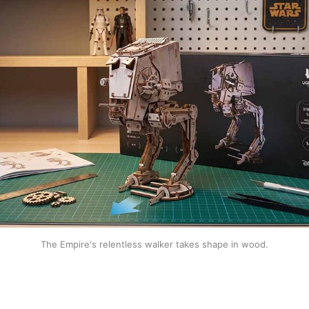
The Empire's relentless walker takes shape in wood.