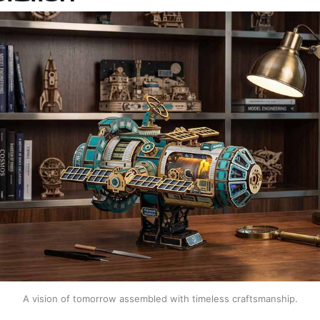
A vision of tomorrow assembled with timeless craftsmanship.