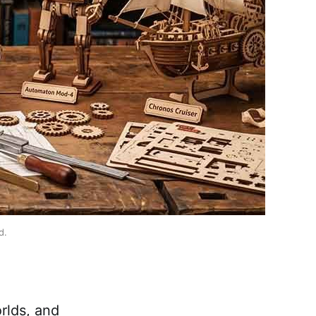
d.
rlds, and