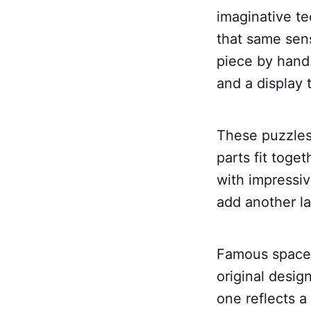
imaginative t
that same sens
piece by hand
and a display t
These puzzles
parts fit toge
with impressi
add another lay
Famous spacec
original desig
one reflects a 