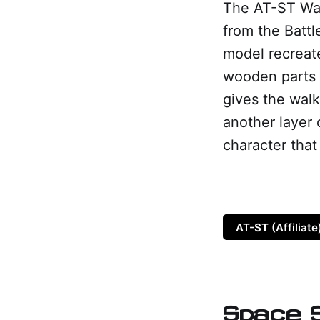
The AT-ST Wal
from the Batt
model recreate
wooden parts 
gives the walk
another layer 
character tha
AT-ST (Affiliate
Space S