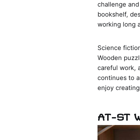
challenge and 
bookshelf, des
working long 
Science fictio
Wooden puzzle
careful work, 
continues to a
enjoy creating
AT-ST 