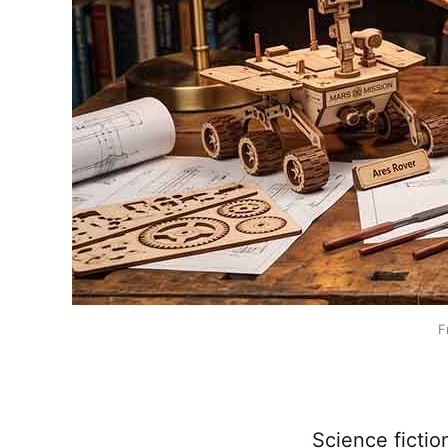
F
Science fictio