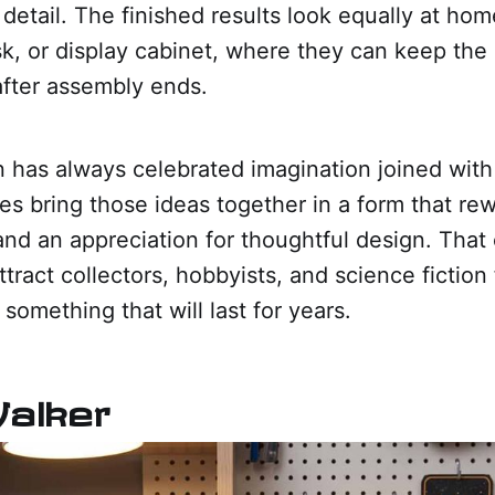
detail. The finished results look equally at hom
k, or display cabinet, where they can keep the
after assembly ends.
n has always celebrated imagination joined with
s bring those ideas together in a form that rew
and an appreciation for thoughtful design. That
ttract collectors, hobbyists, and science fictio
 something that will last for years.
Walker