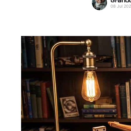
08 Jul 20