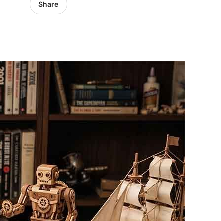
Share