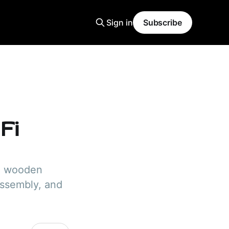
Sign in
Subscribe
Fi
se wooden
assembly, and