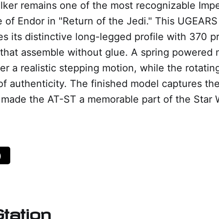
ker remains one of the most recognizable Imper
le of Endor in "Return of the Jedi." This UGEA
s its distinctive long-legged profile with 370 p
that assemble without glue. A spring powered
er a realistic stepping motion, while the rotati
of authenticity. The finished model captures t
t made the AT-ST a memorable part of the Star 
)
tation