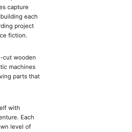
es capture
 building each
ding project
ce fiction.
on-cut wooden
istic machines
ing parts that
lf with
venture. Each
own level of