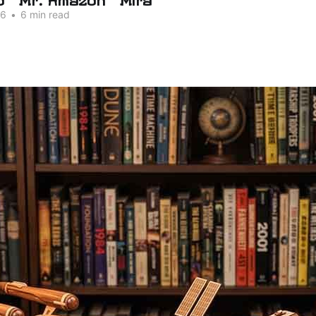
26
•
6 min read