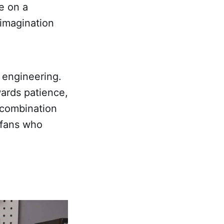
e on a
 imagination
 engineering.
ards patience,
 combination
n fans who