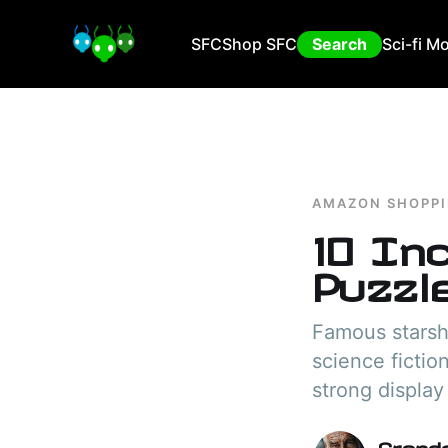
SFC
Shop SFC
Search
Sci-fi M
AMAZON SHOPP
10 In
Puzzl
Famous starsh
science fictio
strong display
Grand