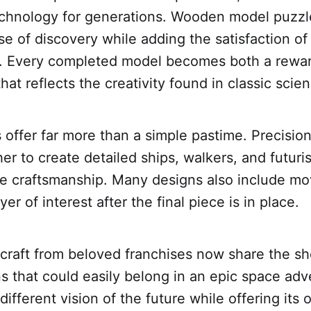
echnology for generations. Wooden model puzzl
e of discovery while adding the satisfaction of
. Every completed model becomes both a rewar
hat reflects the creativity found in classic scien
 offer far more than a simple pastime. Precisi
ther to create detailed ships, walkers, and futur
ve craftsmanship. Many designs also include mov
er of interest after the final piece is in place.
raft from beloved franchises now share the she
ns that could easily belong in an epic space ad
different vision of the future while offering its 