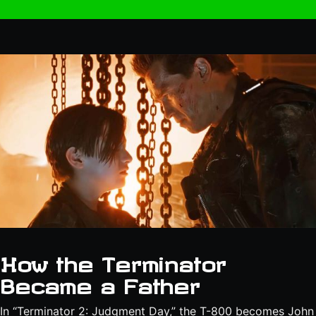
How the Terminator
Became a Father
In “Terminator 2: Judgment Day,” the T-800 becomes John