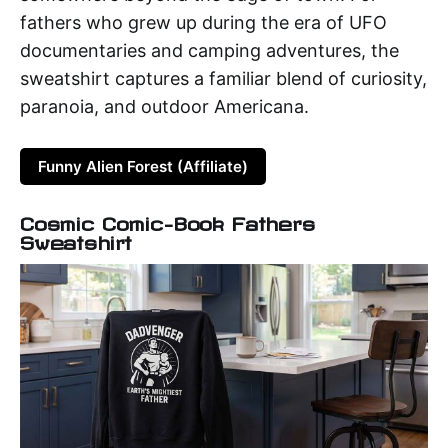
fathers who grew up during the era of UFO
documentaries and camping adventures, the
sweatshirt captures a familiar blend of curiosity,
paranoia, and outdoor Americana.
Funny Alien Forest (Affiliate)
Cosmic Comic-Book Fathers
Sweatshirt