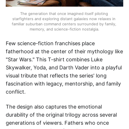
The generation that once imagined itself piloting 
starfighters and exploring distant galaxies now relaxes in 
familiar suburban command centers surrounded by family, 
memory, and science-fiction nostalgia.
Few science-fiction franchises place
fatherhood at the center of their mythology like
"Star Wars." This T-shirt combines Luke
Skywalker, Yoda, and Darth Vader into a playful
visual tribute that reflects the series' long
fascination with legacy, mentorship, and family
conflict.
The design also captures the emotional
durability of the original trilogy across several
generations of viewers. Fathers who once