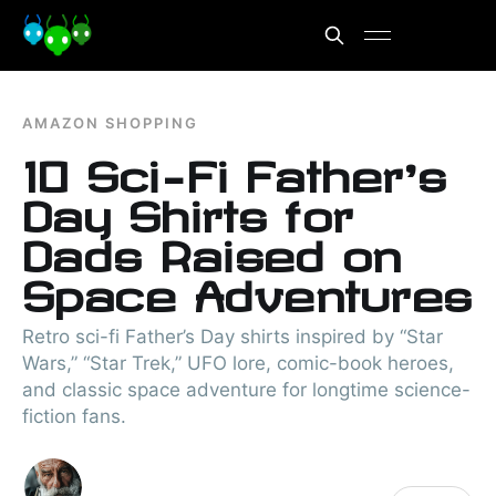
AMAZON SHOPPING
10 Sci-Fi Father’s
Day Shirts for
Dads Raised on
Space Adventures
Retro sci-fi Father’s Day shirts inspired by “Star
Wars,” “Star Trek,” UFO lore, comic-book heroes,
and classic space adventure for longtime science-
fiction fans.