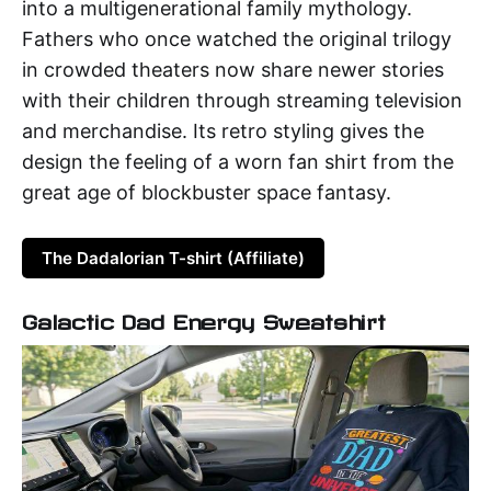
into a multigenerational family mythology.
Fathers who once watched the original trilogy
in crowded theaters now share newer stories
with their children through streaming television
and merchandise. Its retro styling gives the
design the feeling of a worn fan shirt from the
great age of blockbuster space fantasy.
The Dadalorian T-shirt (Affiliate)
Galactic Dad Energy Sweatshirt