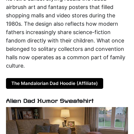
airbrush art and fantasy posters that filled
shopping malls and video stores during the
1980s. The design also reflects how modern
fathers increasingly share science-fiction
fandom directly with their children. What once
belonged to solitary collectors and convention
halls now operates as a common part of family
culture.
The Mandalorian Dad Hoodie (Affiliate)
Alien Dad Humor Sweatshirt