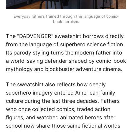
Everyday fathers framed through the language of comic-
book heroism.
The "DADVENGER" sweatshirt borrows directly
from the language of superhero science fiction.
Its parody styling turns the modern father into
a world-saving defender shaped by comic-book
mythology and blockbuster adventure cinema.
The sweatshirt also reflects how deeply
superhero imagery entered American family
culture during the last three decades. Fathers
who once collected comics, traded action
figures, and watched animated heroes after
school now share those same fictional worlds