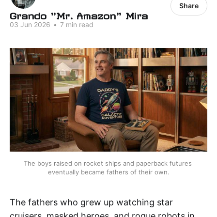
Share
Grando "Mr. Amazon" Mira
03 Jun 2026
•
7 min read
The boys raised on rocket ships and paperback futures 
eventually became fathers of their own.
The fathers who grew up watching star
cruisers, masked heroes, and rogue robots in