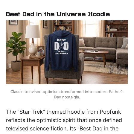
Best Dad in the Universe Hoodie
Classic televised optimism transformed into modern Father’s 
Day nostalgia.
The "Star Trek" themed hoodie from Popfunk
reflects the optimistic spirit that once defined
televised science fiction. Its "Best Dad in the