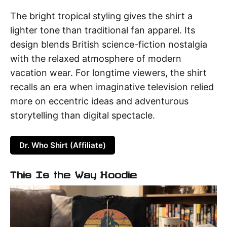
The bright tropical styling gives the shirt a
lighter tone than traditional fan apparel. Its
design blends British science-fiction nostalgia
with the relaxed atmosphere of modern
vacation wear. For longtime viewers, the shirt
recalls an era when imaginative television relied
more on eccentric ideas and adventurous
storytelling than digital spectacle.
Dr. Who Shirt (Affiliate)
This Is the Way Hoodie