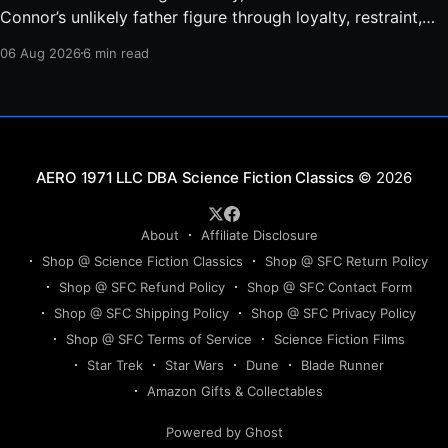
Connor’s unlikely father figure through loyalty, restraint,
protection, and a final act of sacrifice.
06 Aug 2026
6 min read
Science Fiction Classics
© 2026
About
Affiliate Disclosure
Shop @ Science Fiction Classics
Shop @ SFC Return Policy
Shop @ SFC Refund Policy
Shop @ SFC Contact Form
Shop @ SFC Shipping Policy
Shop @ SFC Privacy Policy
Shop @ SFC Terms of Service
Science Fiction Films
Star Trek
Star Wars
Dune
Blade Runner
Amazon Gifts & Collectables
Powered by Ghost