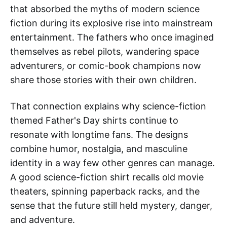
that absorbed the myths of modern science
fiction during its explosive rise into mainstream
entertainment. The fathers who once imagined
themselves as rebel pilots, wandering space
adventurers, or comic-book champions now
share those stories with their own children.
That connection explains why science-fiction
themed Father's Day shirts continue to
resonate with longtime fans. The designs
combine humor, nostalgia, and masculine
identity in a way few other genres can manage.
A good science-fiction shirt recalls old movie
theaters, spinning paperback racks, and the
sense that the future still held mystery, danger,
and adventure.