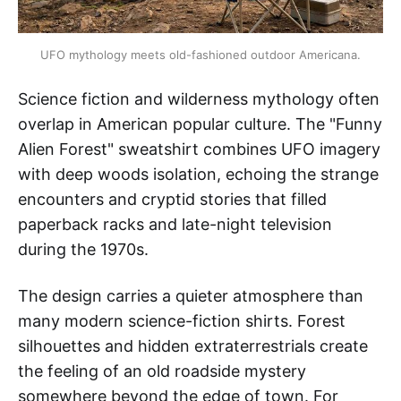
UFO mythology meets old-fashioned outdoor Americana.
Science fiction and wilderness mythology often
overlap in American popular culture. The "Funny
Alien Forest" sweatshirt combines UFO imagery
with deep woods isolation, echoing the strange
encounters and cryptid stories that filled
paperback racks and late-night television
during the 1970s.
The design carries a quieter atmosphere than
many modern science-fiction shirts. Forest
silhouettes and hidden extraterrestrials create
the feeling of an old roadside mystery
somewhere beyond the edge of town. For