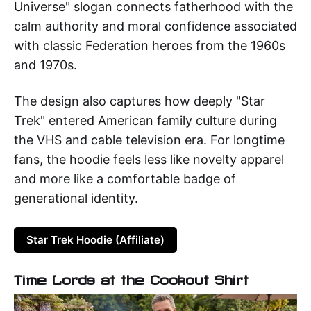
Universe" slogan connects fatherhood with the
calm authority and moral confidence associated
with classic Federation heroes from the 1960s
and 1970s.
The design also captures how deeply "Star
Trek" entered American family culture during
the VHS and cable television era. For longtime
fans, the hoodie feels less like novelty apparel
and more like a comfortable badge of
generational identity.
Star Trek Hoodie (Affiliate)
Time Lords at the Cookout Shirt