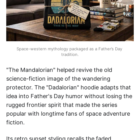
Space-western mythology packaged as a Father’s Day 
tradition.
"The Mandalorian" helped revive the old
science-fiction image of the wandering
protector. The "Dadalorian" hoodie adapts that
idea into Father's Day humor without losing the
rugged frontier spirit that made the series
popular with longtime fans of space adventure
fiction.
Its retro sunset styling recalls the faded