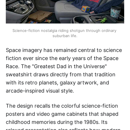
Science-fiction nostalgia riding shotgun through ordinary 
suburban life.
Space imagery has remained central to science
fiction ever since the early years of the Space
Race. The "Greatest Dad in the Universe"
sweatshirt draws directly from that tradition
with its retro planets, galaxy artwork, and
arcade-inspired visual style.
The design recalls the colorful science-fiction
posters and video game cabinets that shaped
childhood memories during the 1980s. Its