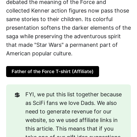
debated the meaning of the Force and
collected Kenner action figures now pass those
same stories to their children. Its colorful
presentation softens the darker elements of the
saga while preserving the adventurous spirit
that made "Star Wars" a permanent part of
American popular culture.
Father of the Force T-shirt (Affiliate)
💲
FYI, we put this list together because
as SciFi fans we love Dads. We also
need to generate revenue for our
website, so we used affiliate links in
this article. This means that if you