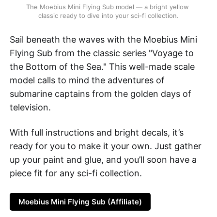
The Moebius Mini Flying Sub model — a bright yellow 
classic ready to dive into your sci-fi collection.
Sail beneath the waves with the Moebius Mini
Flying Sub from the classic series "Voyage to
the Bottom of the Sea." This well-made scale
model calls to mind the adventures of
submarine captains from the golden days of
television.
With full instructions and bright decals, it’s
ready for you to make it your own. Just gather
up your paint and glue, and you’ll soon have a
piece fit for any sci-fi collection.
Moebius Mini Flying Sub (Affiliate)