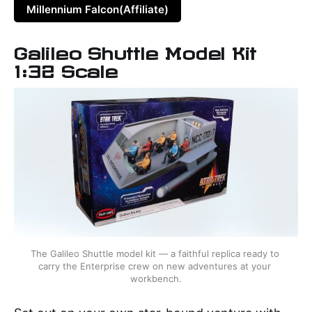
Millennium Falcon(Affiliate)
Galileo Shuttle Model Kit
1:32 Scale
The Galileo Shuttle model kit — a faithful replica ready to 
carry the Enterprise crew on new adventures at your 
workbench.