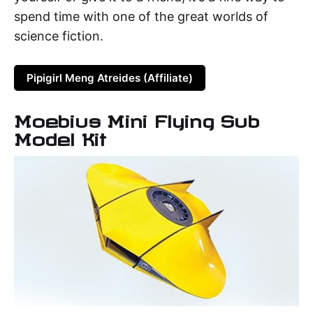
spend time with one of the great worlds of
science fiction.
Pipigirl Meng Atreides (Affiliate)
Moebius Mini Flying Sub
Model Kit