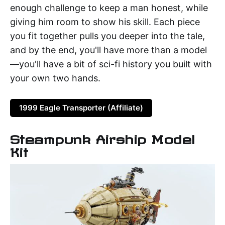
enough challenge to keep a man honest, while
giving him room to show his skill. Each piece
you fit together pulls you deeper into the tale,
and by the end, you'll have more than a model
—you'll have a bit of sci-fi history you built with
your own two hands.
1999 Eagle Transporter (Affiliate)
Steampunk Airship Model
Kit