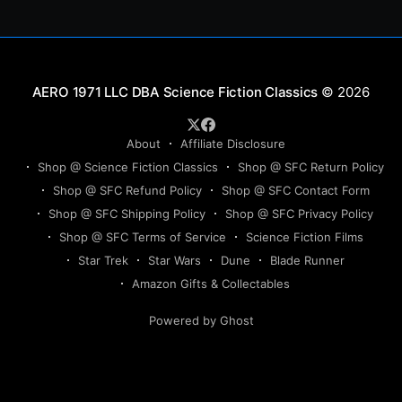
Science Fiction Classics
© 2026
About
Affiliate Disclosure
Shop @ Science Fiction Classics
Shop @ SFC Return Policy
Shop @ SFC Refund Policy
Shop @ SFC Contact Form
Shop @ SFC Shipping Policy
Shop @ SFC Privacy Policy
Shop @ SFC Terms of Service
Science Fiction Films
Star Trek
Star Wars
Dune
Blade Runner
Amazon Gifts & Collectables
Powered by Ghost