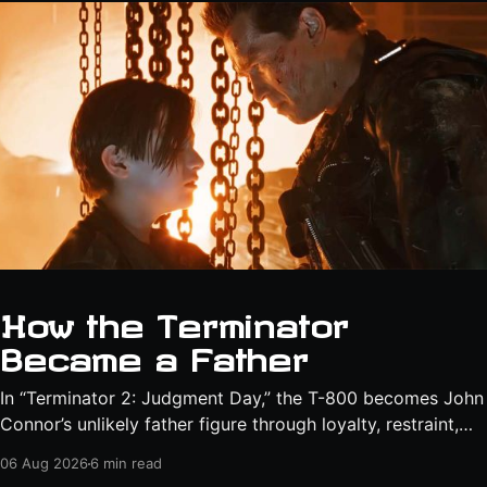
How the Terminator
Became a Father
In “Terminator 2: Judgment Day,” the T-800 becomes John
Connor’s unlikely father figure through loyalty, restraint,
protection, and a final act of sacrifice.
06 Aug 2026
6 min read