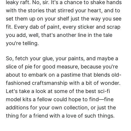
leaky raft. No, sir. It's a chance to shake hands
with the stories that stirred your heart, and to
set them up on your shelf just the way you see
fit. Every dab of paint, every sticker and scrap
you add, well, that's another line in the tale
you're telling.
So, fetch your glue, your paints, and maybe a
slice of pie for good measure, because you're
about to embark on a pastime that blends old-
fashioned craftsmanship with a bit of wonder.
Let's take a look at some of the best sci-fi
model kits a fellow could hope to find—fine
additions for your own collection, or just the
thing for a friend with a love of such things.