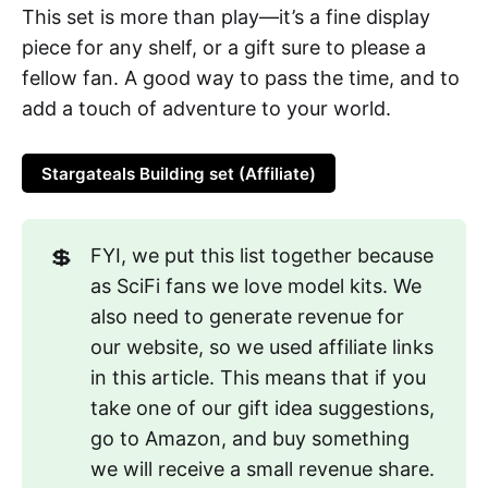
This set is more than play—it’s a fine display
piece for any shelf, or a gift sure to please a
fellow fan. A good way to pass the time, and to
add a touch of adventure to your world.
Stargateals Building set (Affiliate)
💲
FYI, we put this list together because
as SciFi fans we love model kits. We
also need to generate revenue for
our website, so we used affiliate links
in this article. This means that if you
take one of our gift idea suggestions,
go to Amazon, and buy something
we will receive a small revenue share.