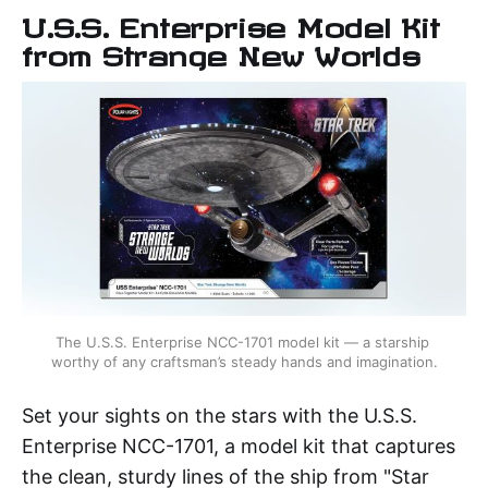
U.S.S. Enterprise Model Kit
from Strange New Worlds
The U.S.S. Enterprise NCC-1701 model kit — a starship 
worthy of any craftsman’s steady hands and imagination.
Set your sights on the stars with the U.S.S.
Enterprise NCC-1701, a model kit that captures
the clean, sturdy lines of the ship from "Star