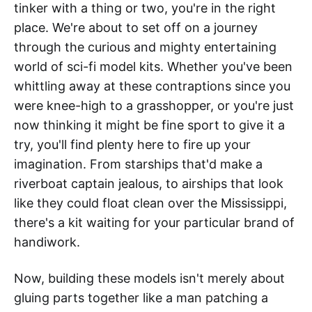
tinker with a thing or two, you're in the right
place. We're about to set off on a journey
through the curious and mighty entertaining
world of sci-fi model kits. Whether you've been
whittling away at these contraptions since you
were knee-high to a grasshopper, or you're just
now thinking it might be fine sport to give it a
try, you'll find plenty here to fire up your
imagination. From starships that'd make a
riverboat captain jealous, to airships that look
like they could float clean over the Mississippi,
there's a kit waiting for your particular brand of
handiwork.
Now, building these models isn't merely about
gluing parts together like a man patching a