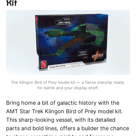
Kit
The Klingon Bird of Prey model kit — a fierce starship ready 
for battle and your display shelf.
Bring home a bit of galactic history with the
AMT Star Trek Klingon Bird of Prey model kit.
This sharp-looking vessel, with its detailed
parts and bold lines, offers a builder the chance