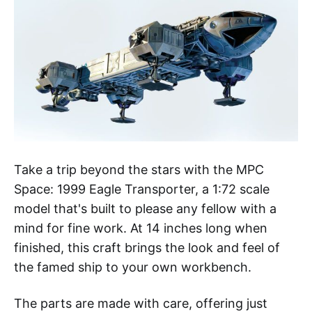
Take a trip beyond the stars with the MPC
Space: 1999 Eagle Transporter, a 1:72 scale
model that's built to please any fellow with a
mind for fine work. At 14 inches long when
finished, this craft brings the look and feel of
the famed ship to your own workbench.
The parts are made with care, offering just