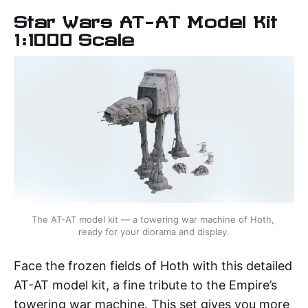
Star Wars AT-AT Model Kit
1:1000 Scale
The AT-AT model kit — a towering war machine of Hoth, 
ready for your diorama and display.
Face the frozen fields of Hoth with this detailed
AT-AT model kit, a fine tribute to the Empire’s
towering war machine. This set gives you more