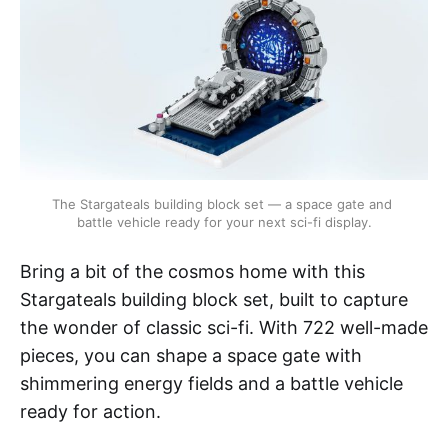
The Stargateals building block set — a space gate and 
battle vehicle ready for your next sci-fi display.
Bring a bit of the cosmos home with this
Stargateals building block set, built to capture
the wonder of classic sci-fi. With 722 well-made
pieces, you can shape a space gate with
shimmering energy fields and a battle vehicle
ready for action.