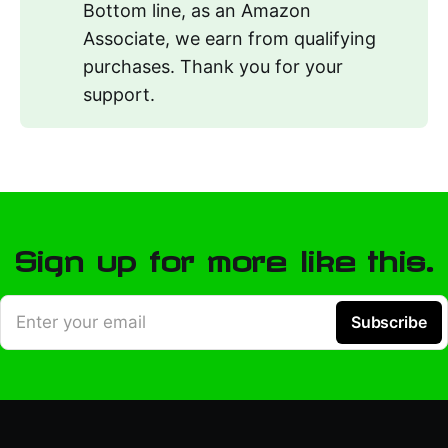
Bottom line, as an Amazon
Associate, we earn from qualifying
purchases. Thank you for your
support.
Sign up for more like this.
Enter your email
Subscribe