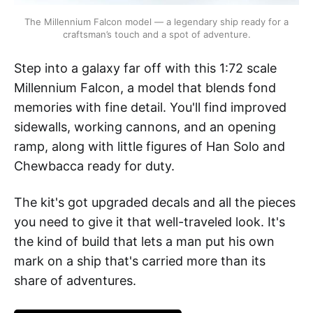
The Millennium Falcon model — a legendary ship ready for a 
craftsman’s touch and a spot of adventure.
Step into a galaxy far off with this 1:72 scale
Millennium Falcon, a model that blends fond
memories with fine detail. You'll find improved
sidewalls, working cannons, and an opening
ramp, along with little figures of Han Solo and
Chewbacca ready for duty.
The kit's got upgraded decals and all the pieces
you need to give it that well-traveled look. It's
the kind of build that lets a man put his own
mark on a ship that's carried more than its
share of adventures.