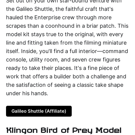
Set out on your own star-bound venture with
the Galileo Shuttle, the faithful craft that's
hauled the Enterprise crew through more
scrapes than a coonhound in a briar patch. This
model kit stays true to the original, with every
line and fitting taken from the filming miniature
itself. Inside, you'll find a full interior—command
console, utility room, and seven crew figures
ready to take their places. It's a fine piece of
work that offers a builder both a challenge and
the satisfaction of seeing a classic take shape
under his hands.
Galileo Shuttle (Affiliate)
Klingon Bird of Prey Model