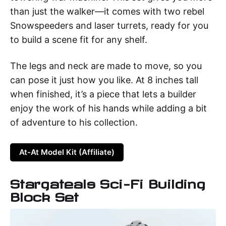
than just the walker—it comes with two rebel
Snowspeeders and laser turrets, ready for you
to build a scene fit for any shelf.
The legs and neck are made to move, so you
can pose it just how you like. At 8 inches tall
when finished, it’s a piece that lets a builder
enjoy the work of his hands while adding a bit
of adventure to his collection.
At-At Model Kit (Affiliate)
Stargateals Sci-Fi Building
Block Set