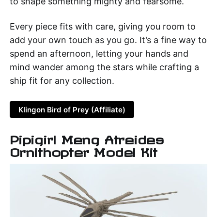
to shape something mighty and fearsome.
Every piece fits with care, giving you room to
add your own touch as you go. It’s a fine way to
spend an afternoon, letting your hands and
mind wander among the stars while crafting a
ship fit for any collection.
Klingon Bird of Prey (Affiliate)
Pipigirl Meng Atreides
Ornithopter Model Kit