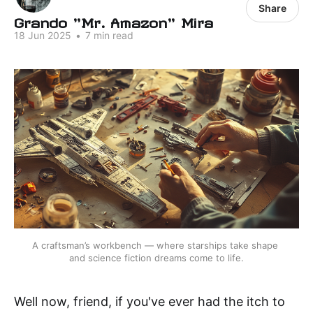
Share
Grando "Mr. Amazon" Mira
18 Jun 2025
•
7 min read
A craftsman’s workbench — where starships take shape 
and science fiction dreams come to life.
Well now, friend, if you've ever had the itch to