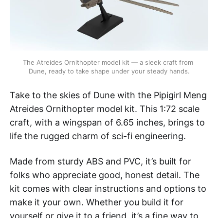
The Atreides Ornithopter model kit — a sleek craft from 
Dune, ready to take shape under your steady hands.
Take to the skies of Dune with the Pipigirl Meng
Atreides Ornithopter model kit. This 1:72 scale
craft, with a wingspan of 6.65 inches, brings to
life the rugged charm of sci-fi engineering.
Made from sturdy ABS and PVC, it’s built for
folks who appreciate good, honest detail. The
kit comes with clear instructions and options to
make it your own. Whether you build it for
yourself or give it to a friend, it’s a fine way to