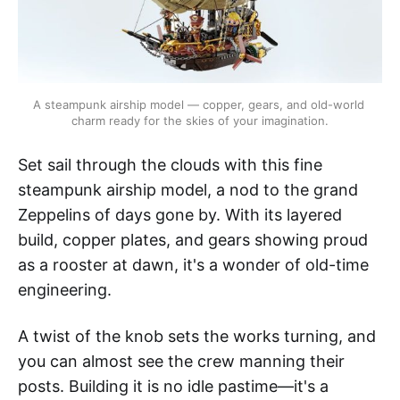
A steampunk airship model — copper, gears, and old-world 
charm ready for the skies of your imagination.
Set sail through the clouds with this fine
steampunk airship model, a nod to the grand
Zeppelins of days gone by. With its layered
build, copper plates, and gears showing proud
as a rooster at dawn, it's a wonder of old-time
engineering.
A twist of the knob sets the works turning, and
you can almost see the crew manning their
posts. Building it is no idle pastime—it's a