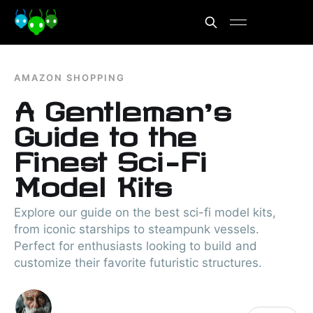
AMAZON SHOPPING
A Gentleman’s
Guide to the
Finest Sci-Fi
Model Kits
Explore our guide on the best sci-fi model kits,
from iconic starships to steampunk vessels.
Perfect for enthusiasts looking to build and
customize their favorite futuristic structures.