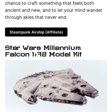
chance to craft something that feels both
ancient and new, and to let your mind wander
through skies that never end.
Steampunk Airship (Affiliate)
Star Wars Millennium
Falcon 1:72 Model Kit