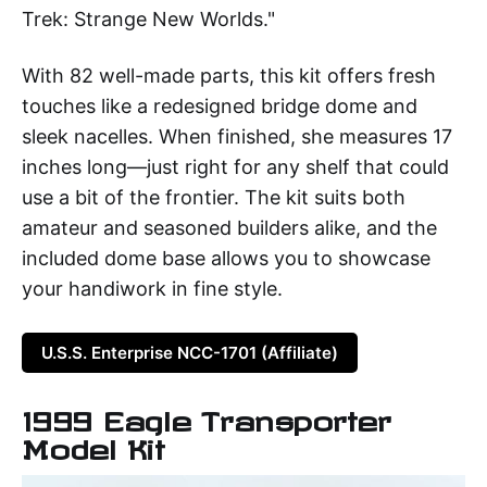
Trek: Strange New Worlds."
With 82 well-made parts, this kit offers fresh
touches like a redesigned bridge dome and
sleek nacelles. When finished, she measures 17
inches long—just right for any shelf that could
use a bit of the frontier. The kit suits both
amateur and seasoned builders alike, and the
included dome base allows you to showcase
your handiwork in fine style.
U.S.S. Enterprise NCC-1701 (Affiliate)
1999 Eagle Transporter
Model Kit