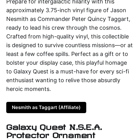
Prepare for intergalactic hilarity with this
approximately 3.75-inch vinyl figure of Jason
Nesmith as Commander Peter Quincy Taggart,
ready to lead his crew through the cosmos.
Crafted from high-quality vinyl, this collectible
is designed to survive countless missions—or at
least a few coffee spills. Perfect as a gift or to
bolster your display case, this playful homage
to Galaxy Quest is a must-have for every sci-fi
enthusiast wanting to relive those absurdly
heroic moments.
Nesmith as Taggart (Affiliate)
Galaxy Quest N.S.E.A.
Protector Ornament