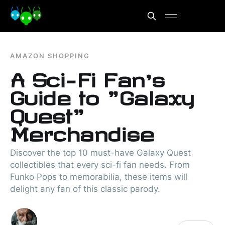
AMAZON SHOPPING
A Sci-Fi Fan’s
Guide to "Galaxy
Quest"
Merchandise
Discover the top 10 must-have Galaxy Quest
collectibles that every sci-fi fan needs. From
Funko Pops to memorabilia, these items will
delight any fan of this classic parody.