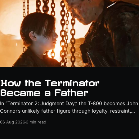
How the Terminator
Became a Father
In “Terminator 2: Judgment Day,” the T-800 becomes John
Connor’s unlikely father figure through loyalty, restraint,
protection, and a final act of sacrifice.
06 Aug 2026
6 min read