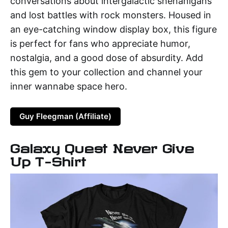
conversations about intergalactic shenanigans
and lost battles with rock monsters. Housed in
an eye-catching window display box, this figure
is perfect for fans who appreciate humor,
nostalgia, and a good dose of absurdity. Add
this gem to your collection and channel your
inner wannabe space hero.
Guy Fleegman (Affiliate)
Galaxy Quest Never Give
Up T-Shirt