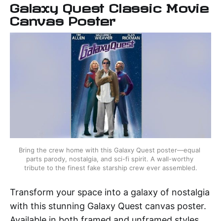
Galaxy Quest Classic Movie
Canvas Poster
Bring the crew home with this Galaxy Quest poster—equal 
parts parody, nostalgia, and sci-fi spirit. A wall-worthy 
tribute to the finest fake starship crew ever assembled.
Transform your space into a galaxy of nostalgia
with this stunning Galaxy Quest canvas poster.
Available in both framed and unframed styles,