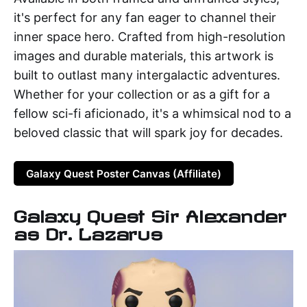
it's perfect for any fan eager to channel their
inner space hero. Crafted from high-resolution
images and durable materials, this artwork is
built to outlast many intergalactic adventures.
Whether for your collection or as a gift for a
fellow sci-fi aficionado, it's a whimsical nod to a
beloved classic that will spark joy for decades.
Galaxy Quest Poster Canvas (Affiliate)
Galaxy Quest Sir Alexander
as Dr. Lazarus