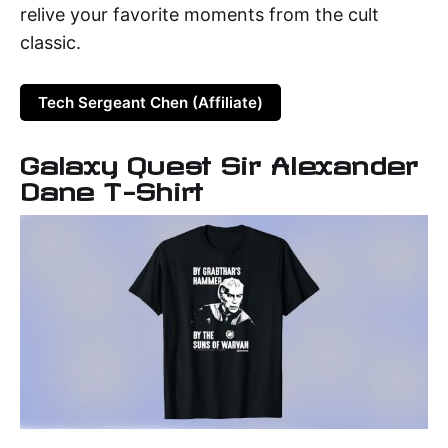
relive your favorite moments from the cult
classic.
Tech Sergeant Chen (Affiliate)
Galaxy Quest Sir Alexander
Dane T-Shirt