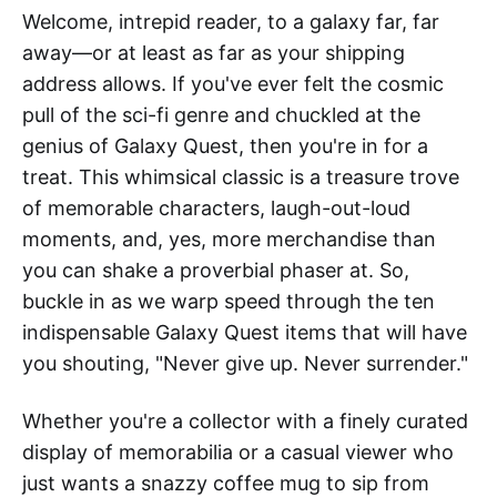
Welcome, intrepid reader, to a galaxy far, far
away—or at least as far as your shipping
address allows. If you've ever felt the cosmic
pull of the sci-fi genre and chuckled at the
genius of Galaxy Quest, then you're in for a
treat. This whimsical classic is a treasure trove
of memorable characters, laugh-out-loud
moments, and, yes, more merchandise than
you can shake a proverbial phaser at. So,
buckle in as we warp speed through the ten
indispensable Galaxy Quest items that will have
you shouting, "Never give up. Never surrender."
Whether you're a collector with a finely curated
display of memorabilia or a casual viewer who
just wants a snazzy coffee mug to sip from