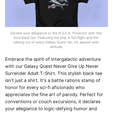
Declare your allegiance to the N.S.E.A. Protector with this 
bold black tee. Featuring the ship in full flight and the 
rallying cry of every Galaxy Quest fan, it’s apparel with 
attitude.
Embrace the spirit of intergalactic adventure
with our Galaxy Quest Never Give Up Never
Surrender Adult T-Shirt. This stylish black tee
isn't just a shirt. It's a battle rations stamp of
honor for every sci-fi aficionado who
appreciates the fine art of parody. Perfect for
conventions or couch excursions, it declares
your allegiance to logic-defying humor and