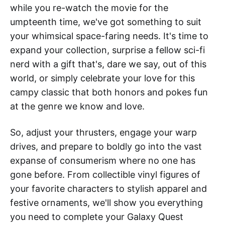
while you re-watch the movie for the
umpteenth time, we've got something to suit
your whimsical space-faring needs. It's time to
expand your collection, surprise a fellow sci-fi
nerd with a gift that's, dare we say, out of this
world, or simply celebrate your love for this
campy classic that both honors and pokes fun
at the genre we know and love.
So, adjust your thrusters, engage your warp
drives, and prepare to boldly go into the vast
expanse of consumerism where no one has
gone before. From collectible vinyl figures of
your favorite characters to stylish apparel and
festive ornaments, we'll show you everything
you need to complete your Galaxy Quest