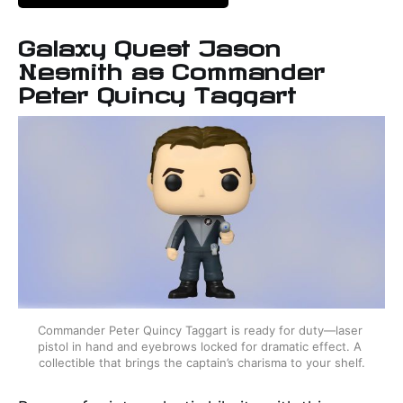
Galaxy Quest Jason
Nesmith as Commander
Peter Quincy Taggart
Commander Peter Quincy Taggart is ready for duty—laser 
pistol in hand and eyebrows locked for dramatic effect. A 
collectible that brings the captain’s charisma to your shelf.