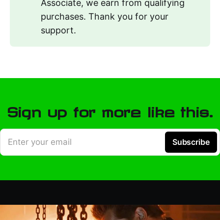
Associate, we earn from qualifying
purchases. Thank you for your
support.
Sign up for more like this.
Enter your email
Subscribe