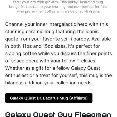
Start your day with gravitas. This boldly illustrated mug 
brings Dr. Lazarus to your morning routine—perfect for fans 
who prefer their coffee with a side of sci-fi drama.
Channel your inner intergalactic hero with this
stunning ceramic mug featuring the iconic
quote from your favorite sci-fi parody. Available
in both 11oz and 15oz sizes, it's perfect for
sipping coffee while you discuss the finer points
of space opera with your fellow Trekkies.
Whether as a gift for a fellow Galaxy Quest
enthusiast or a treat for yourself, this mug is the
hilarious addition your collection needs.
Galaxy Quest Dr. Lazarus Mug (Affiliate)
Galaxy Quest Guy Fleegman