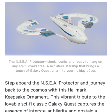
The N.S.E.A. Protector—sleek, iconic, and ready to hang on 
any sci-fi lover’s tree. A miniature starship that brings a 
touch of Galaxy Quest charm to your holiday décor.
Step aboard the N.S.E.A. Protector and journey
back to the cosmos with this Hallmark
Keepsake Ornament. This vibrant tribute to the
lovable sci-fi classic Galaxy Quest captures the
essence of interstellar hilarity and nostalgia.