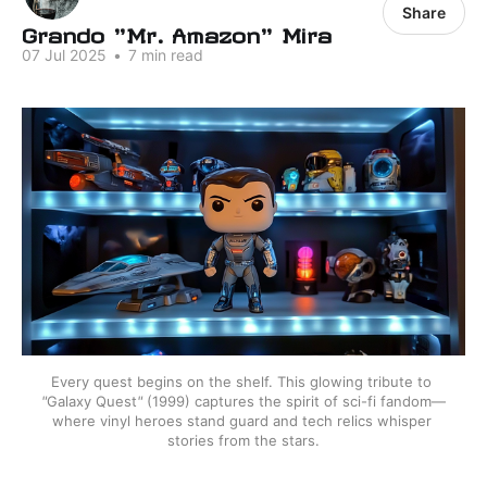
Share
Grando "Mr. Amazon" Mira
07 Jul 2025
•
7 min read
Every quest begins on the shelf. This glowing tribute to 
"
Galaxy Quest
"
(1999) captures the spirit of sci-fi fandom—
where vinyl heroes stand guard and tech relics whisper 
stories from the stars.