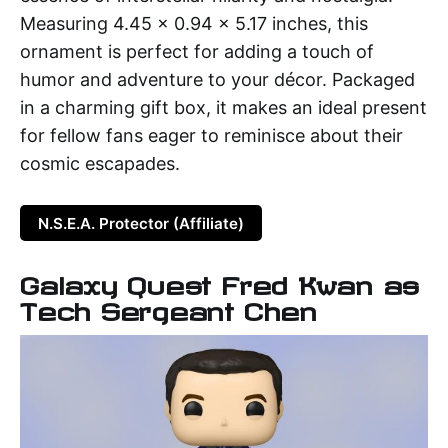
Measuring 4.45 x 0.94 x 5.17 inches, this
ornament is perfect for adding a touch of
humor and adventure to your décor. Packaged
in a charming gift box, it makes an ideal present
for fellow fans eager to reminisce about their
cosmic escapades.
N.S.E.A. Protector (Affiliate)
Galaxy Quest Fred Kwan as
Tech Sergeant Chen