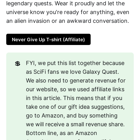
legendary quests. Wear it proudly and let the
universe know you're ready for anything, even
an alien invasion or an awkward conversation.
Never Give Up T-shirt (Affiliate)
💲
FYI, we put this list together because
as SciFi fans we love Galaxy Quest.
We also need to generate revenue for
our website, so we used affiliate links
in this article. This means that if you
take one of our gift idea suggestions,
go to Amazon, and buy something
we will receive a small revenue share.
Bottom line, as an Amazon