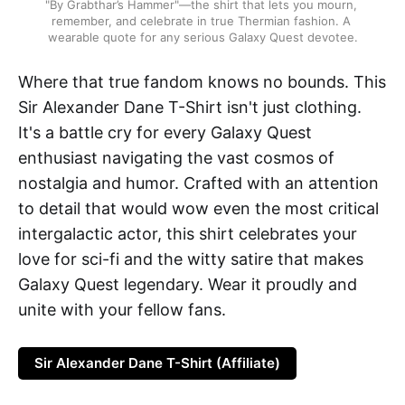
"By Grabthar’s Hammer"—the shirt that lets you mourn, 
remember, and celebrate in true Thermian fashion. A 
wearable quote for any serious Galaxy Quest devotee.
Where that true fandom knows no bounds. This
Sir Alexander Dane T-Shirt isn't just clothing.
It's a battle cry for every Galaxy Quest
enthusiast navigating the vast cosmos of
nostalgia and humor. Crafted with an attention
to detail that would wow even the most critical
intergalactic actor, this shirt celebrates your
love for sci-fi and the witty satire that makes
Galaxy Quest legendary. Wear it proudly and
unite with your fellow fans.
Sir Alexander Dane T-Shirt (Affiliate)