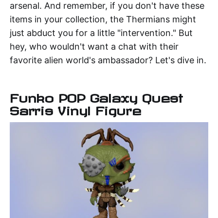
arsenal. And remember, if you don't have these
items in your collection, the Thermians might
just abduct you for a little "intervention." But
hey, who wouldn't want a chat with their
favorite alien world's ambassador? Let's dive in.
Funko POP Galaxy Quest
Sarris Vinyl Figure