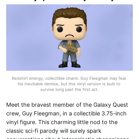
Redshirt energy, collectible charm. Guy Fleegman may fear 
his inevitable demise, but this vinyl version is built to 
survive long past the first act.
Meet the bravest member of the Galaxy Quest
crew, Guy Fleegman, in a collectible 3.75-inch
vinyl figure. This charming little nod to the
classic sci-fi parody will surely spark