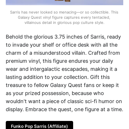
Sarris has never looked so menacing—or so collectible. This 
Galaxy Quest vinyl figure captures every tentacled, 
villainous detail in glorious pop culture style.
Behold the glorious 3.75 inches of Sarris, ready
to invade your shelf or office desk with all the
charm of a misunderstood villain. Crafted from
premium vinyl, this figure endures your daily
wear and intergalactic escapades, making it a
lasting addition to your collection. Gift this
treasure to fellow Galaxy Quest fans or keep it
as your prized possession, because who
wouldn't want a piece of classic sci-fi humor on
display. Embrace the quest, one figure at a time.
Funko Pop Sarris (Affiliate)