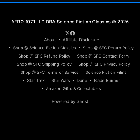
Science Fiction Classics
© 2026
About
Affiliate Disclosure
Shop @ Science Fiction Classics
Shop @ SFC Return Policy
Shop @ SFC Refund Policy
Shop @ SFC Contact Form
Shop @ SFC Shipping Policy
Shop @ SFC Privacy Policy
Shop @ SFC Terms of Service
Science Fiction Films
Star Trek
Star Wars
Dune
Blade Runner
Amazon Gifts & Collectables
Powered by Ghost