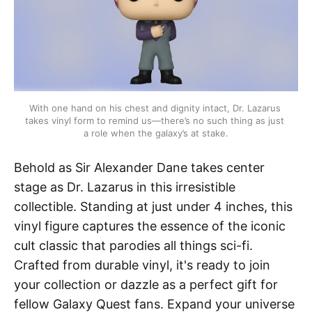
With one hand on his chest and dignity intact, Dr. Lazarus 
takes vinyl form to remind us—there’s no such thing as just 
a role when the galaxy’s at stake.
Behold as Sir Alexander Dane takes center
stage as Dr. Lazarus in this irresistible
collectible. Standing at just under 4 inches, this
vinyl figure captures the essence of the iconic
cult classic that parodies all things sci-fi.
Crafted from durable vinyl, it's ready to join
your collection or dazzle as a perfect gift for
fellow Galaxy Quest fans. Expand your universe