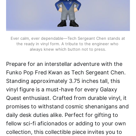
Ever calm, ever dependable—Tech Sergeant Chen stands at 
the ready in vinyl form. A tribute to the engineer who 
always knew which button not to press.
Prepare for an interstellar adventure with the
Funko Pop Fred Kwan as Tech Sergeant Chen.
Standing approximately 3.75 inches tall, this
vinyl figure is a must-have for every Galaxy
Quest enthusiast. Crafted from durable vinyl, it
promises to withstand cosmic shenanigans and
daily desk duties alike. Perfect for gifting to
fellow sci-fi aficionados or adding to your own
collection, this collectible piece invites you to