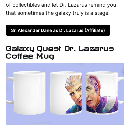
of collectibles and let Dr. Lazarus remind you
that sometimes the galaxy truly is a stage.
Sr. Alexander Dane as Dr. Lazarus (Affiliate)
Galaxy Quest Dr. Lazarus
Coffee Mug