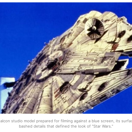
lcon studio model prepared for filming against a blue screen, its surfa
bashed details that defined the look of "Star Wars."