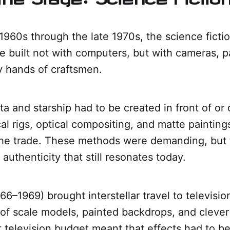
960s through the late 1970s, the science ficti
 built not with computers, but with cameras, pai
y hands of craftsmen.
ta and starship had to be created in front of or 
al rigs, optical compositing, and matte paintin
 the trade. These methods were demanding, but
 authenticity that still resonates today.
966–1969) brought interstellar travel to televisi
of scale models, painted backdrops, and clever 
television budget meant that effects had to be