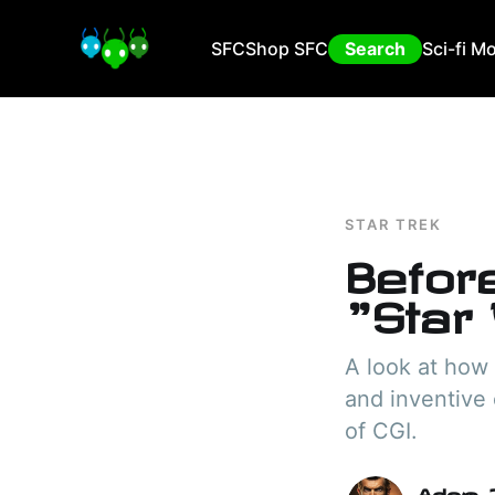
SFC
Shop SFC
Search
Sci-fi M
STAR TREK
Befor
"Star
A look at how 
and inventive 
of CGI.
Adam I