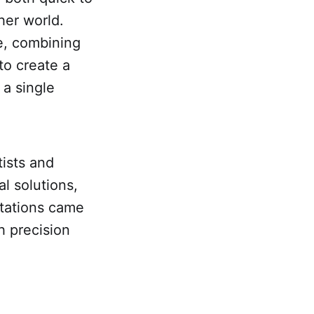
her world.
le, combining
to create a
 a single
tists and
l solutions,
itations came
h precision