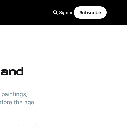
Sign in
Subscribe
 and
 paintings,
efore the age