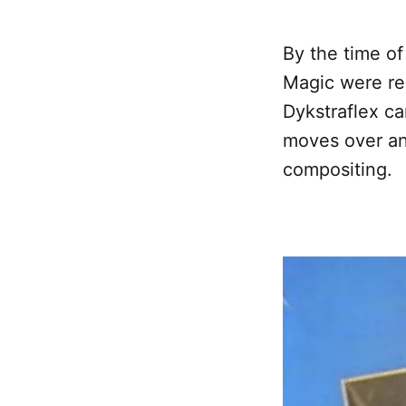
By the time of
Magic were re
Dykstraflex c
moves over an
compositing.