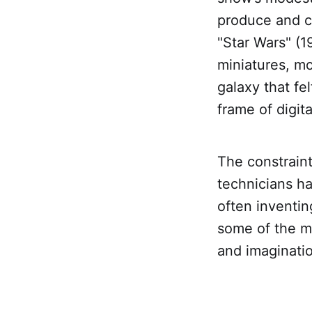
produce and c
"Star Wars" (1
miniatures, m
galaxy that fe
frame of digit
The constraint
technicians ha
often inventin
some of the mo
and imaginati