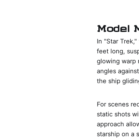
Model M
In "Star Trek,
feet long, sus
glowing warp 
angles against
the ship glidi
For scenes re
static shots w
approach allow
starship on a s