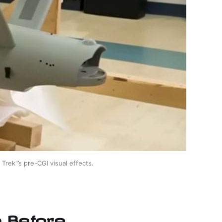
Trek"’s pre-CGI visual effects.
n Before