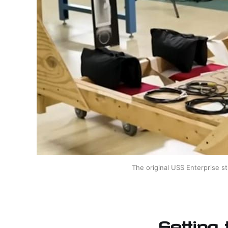
The original USS Enterprise st
Setting