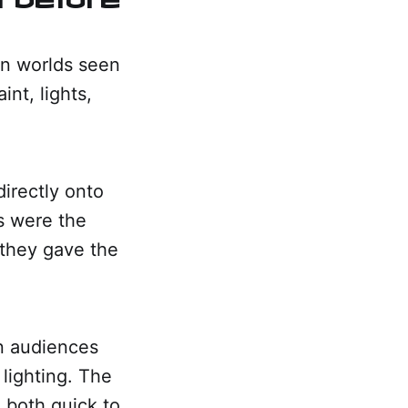
on worlds seen
nt, lights,
directly onto
gs were the
 they gave the
on audiences
lighting. The
 both quick to