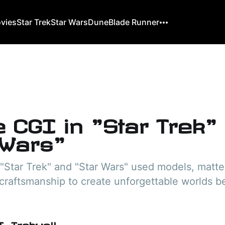
ovies
Star Trek
Star Wars
Dune
Blade Runner
e CGI in "Star Trek"
 Wars"
"Star Trek" and "Star Wars" used models, matte
craftsmanship to create unforgettable worlds b
. Trekwell