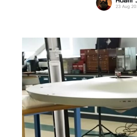
23 Aug 20