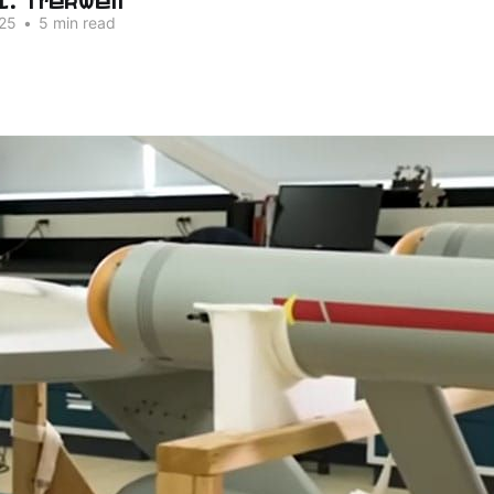
25
•
5 min read