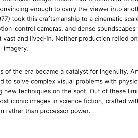
onvincing enough to carry the viewer into anot
977) took this craftsmanship to a cinematic sca
otion-control cameras, and dense soundscapes 
lt vast and lived-in. Neither production relied on
al imagery.
s of the era became a catalyst for ingenuity. Ar
d to solve complex visual problems with physica
g new techniques on the spot. Out of these lim
st iconic images in science fiction, crafted wit
on rather than processor power.