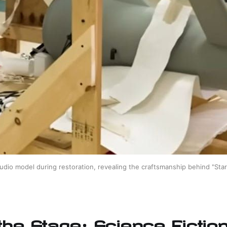
udio model during restoration, revealing the craftsmanship behind "Star 
 the Stage: Science Fictio