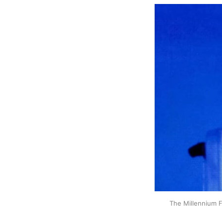
The Millennium Fa