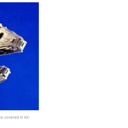
ce covered in kit-