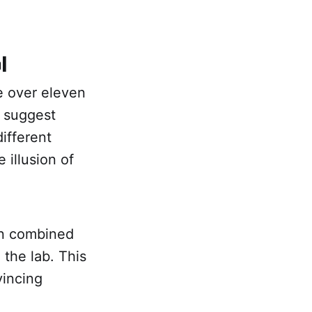
l
e over eleven
o suggest
ifferent
 illusion of
en combined
 the lab. This
vincing