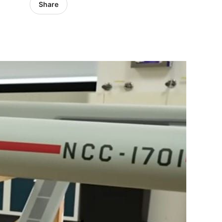
Share