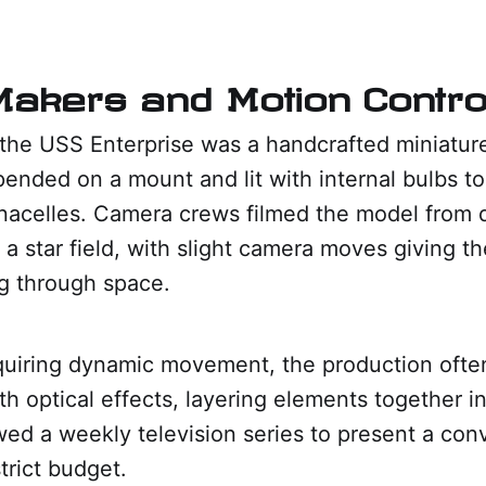
akers and Motion Contro
" the USS Enterprise was a handcrafted miniatur
pended on a mount and lit with internal bulbs t
nacelles. Camera crews filmed the model from d
 a star field, with slight camera moves giving the
ng through space.
quiring dynamic movement, the production oft
ith optical effects, layering elements together in
ed a weekly television series to present a con
trict budget.