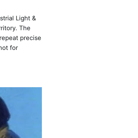
trial Light &
ritory. The
repeat precise
ot for