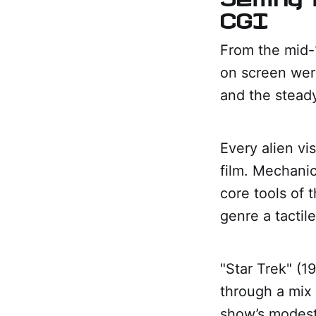
CGI
From the mid-1
on screen were
and the stead
Every alien vis
film. Mechanic
core tools of
genre a tactile
"Star Trek" (1
through a mix 
show’s modest 