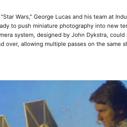
 "Star Wars," George Lucas and his team at Indus
ady to push miniature photography into new ter
amera system, designed by John Dykstra, could 
d over, allowing multiple passes on the same sh