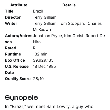
Attribute
Details
Title
Brazil
Director
Terry Gilliam
Writer
Terry Gilliam, Tom Stoppard, Charles
McKeown
Actors/Actres
Jonathan Pryce, Kim Greist, Robert De
ses
Niro
Rated
R
Runtime
132 min
Box Office
$9,929,135
U.S. Release
18 Dec 1985
Date
Quality Score
7.8/10
Synopsis
In "Brazil," we meet Sam Lowry, a guy who