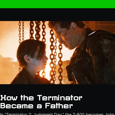
How the Terminator
Became a Father
In “Terminator 2: Judgment Day,” the T-800 becomes John