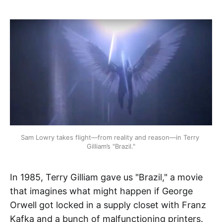
Sam Lowry takes flight—from reality and reason—in Terry 
Gilliam’s "Brazil."
In 1985, Terry Gilliam gave us "Brazil," a movie
that imagines what might happen if George
Orwell got locked in a supply closet with Franz
Kafka and a bunch of malfunctioning printers.