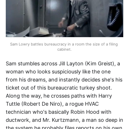
Sam Lowry battles bureaucracy in a room the size of a filing 
cabinet.
Sam stumbles across Jill Layton (Kim Greist), a
woman who looks suspiciously like the one
from his dreams, and instantly decides she's his
ticket out of this bureaucratic turkey shoot.
Along the way, he crosses paths with Harry
Tuttle (Robert De Niro), a rogue HVAC
technician who's basically Robin Hood with
ductwork, and Mr. Kurtzmann, a man so deep in
the system he probably files reports on his own