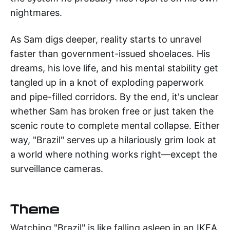
nightmares.
As Sam digs deeper, reality starts to unravel
faster than government-issued shoelaces. His
dreams, his love life, and his mental stability get
tangled up in a knot of exploding paperwork
and pipe-filled corridors. By the end, it's unclear
whether Sam has broken free or just taken the
scenic route to complete mental collapse. Either
way, "Brazil" serves up a hilariously grim look at
a world where nothing works right—except the
surveillance cameras.
Theme
Watching "Brazil" is like falling asleep in an IKEA