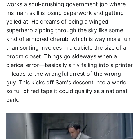
works a soul-crushing government job where
his main skill is losing paperwork and getting
yelled at. He dreams of being a winged
superhero zipping through the sky like some
kind of armored cherub, which is way more fun
than sorting invoices in a cubicle the size of a
broom closet. Things go sideways when a
clerical error—basically a fly falling into a printer
—leads to the wrongful arrest of the wrong
guy. This kicks off Sam's descent into a world
so full of red tape it could qualify as a national
park.