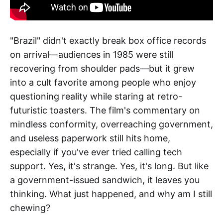
"Brazil" didn't exactly break box office records
on arrival—audiences in 1985 were still
recovering from shoulder pads—but it grew
into a cult favorite among people who enjoy
questioning reality while staring at retro-
futuristic toasters. The film's commentary on
mindless conformity, overreaching government,
and useless paperwork still hits home,
especially if you've ever tried calling tech
support. Yes, it's strange. Yes, it's long. But like
a government-issued sandwich, it leaves you
thinking. What just happened, and why am I still
chewing?