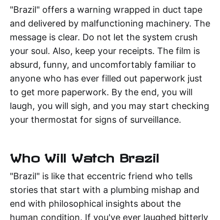
"Brazil" offers a warning wrapped in duct tape
and delivered by malfunctioning machinery. The
message is clear. Do not let the system crush
your soul. Also, keep your receipts. The film is
absurd, funny, and uncomfortably familiar to
anyone who has ever filled out paperwork just
to get more paperwork. By the end, you will
laugh, you will sigh, and you may start checking
your thermostat for signs of surveillance.
Who Will Watch Brazil
"Brazil" is like that eccentric friend who tells
stories that start with a plumbing mishap and
end with philosophical insights about the
human condition. If you've ever laughed bitterly