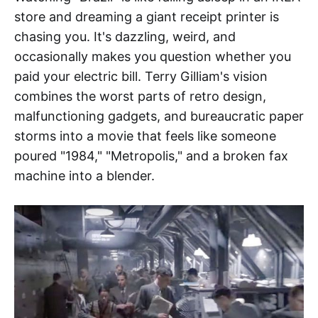
store and dreaming a giant receipt printer is
chasing you. It's dazzling, weird, and
occasionally makes you question whether you
paid your electric bill. Terry Gilliam's vision
combines the worst parts of retro design,
malfunctioning gadgets, and bureaucratic paper
storms into a movie that feels like someone
poured "1984," "Metropolis," and a broken fax
machine into a blender.