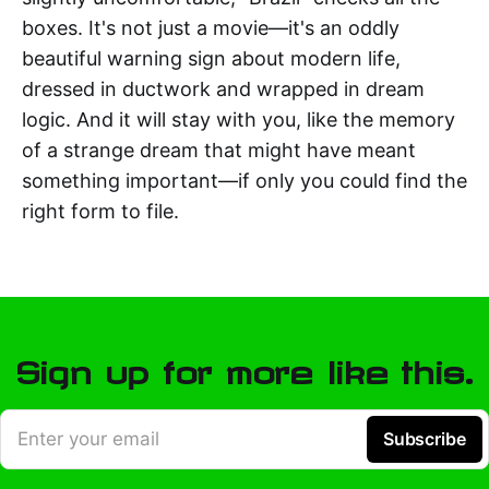
boxes. It's not just a movie—it's an oddly
beautiful warning sign about modern life,
dressed in ductwork and wrapped in dream
logic. And it will stay with you, like the memory
of a strange dream that might have meant
something important—if only you could find the
right form to file.
Sign up for more like this.
Enter your email
Subscribe