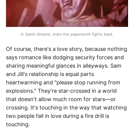
In Sam’s dreams, even the paperwork fights back.
Of course, there's a love story, because nothing
says romance like dodging security forces and
sharing meaningful glances in alleyways. Sam
and Jill's relationship is equal parts
heartwarming and "please stop running from
explosions." They're star-crossed in a world
that doesn't allow much room for stars—or
crossing. It's touching in the way that watching
two people fall in love during a fire drill is
touching.