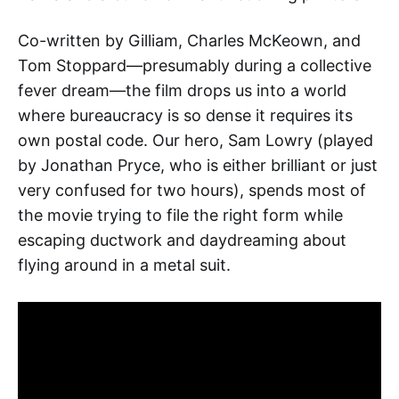
Co-written by Gilliam, Charles McKeown, and
Tom Stoppard—presumably during a collective
fever dream—the film drops us into a world
where bureaucracy is so dense it requires its
own postal code. Our hero, Sam Lowry (played
by Jonathan Pryce, who is either brilliant or just
very confused for two hours), spends most of
the movie trying to file the right form while
escaping ductwork and daydreaming about
flying around in a metal suit.