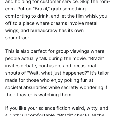
and holding for customer service. Skip the rom-
com. Put on "Brazil," grab something
comforting to drink, and let the film whisk you
off to a place where dreams involve metal
wings, and bureaucracy has its own
soundtrack.
This is also perfect for group viewings where
people actually talk during the movie. "Brazil"
invites debate, confusion, and occasional
shouts of "Wait, what just happened?" It's tailor-
made for those who enjoy poking fun at
societal absurdities while secretly wondering if
their toaster is watching them.
If you like your science fiction weird, witty, and
slightly uncomfortable, "Brazil" checks all the