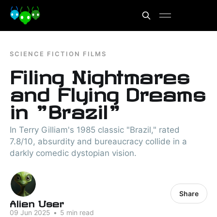
SCIENCE FICTION FILMS
Filing Nightmares
and Flying Dreams
in "Brazil"
In Terry Gilliam's 1985 classic "Brazil," rated
7.8/10, absurdity and bureaucracy collide in a
darkly comedic dystopian vision.
Share
Alien User
09 Jun 2025
•
5 min read