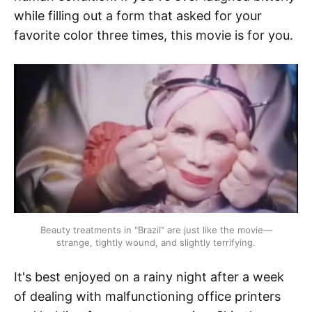
while filling out a form that asked for your
favorite color three times, this movie is for you.
Beauty treatments in "Brazil" are just like the movie—
strange, tightly wound, and slightly terrifying.
It's best enjoyed on a rainy night after a week
of dealing with malfunctioning office printers