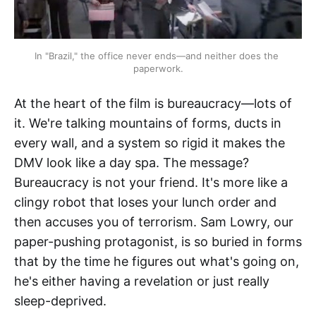
In "Brazil," the office never ends—and neither does the 
paperwork.
At the heart of the film is bureaucracy—lots of
it. We're talking mountains of forms, ducts in
every wall, and a system so rigid it makes the
DMV look like a day spa. The message?
Bureaucracy is not your friend. It's more like a
clingy robot that loses your lunch order and
then accuses you of terrorism. Sam Lowry, our
paper-pushing protagonist, is so buried in forms
that by the time he figures out what's going on,
he's either having a revelation or just really
sleep-deprived.