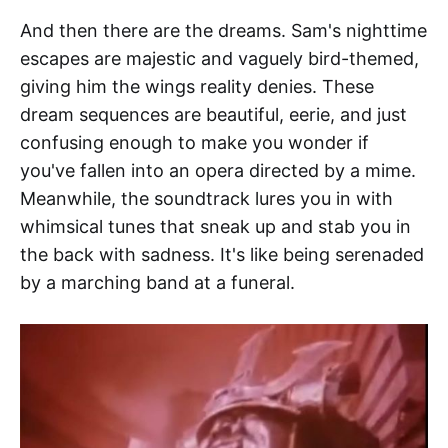
And then there are the dreams. Sam's nighttime
escapes are majestic and vaguely bird-themed,
giving him the wings reality denies. These
dream sequences are beautiful, eerie, and just
confusing enough to make you wonder if
you've fallen into an opera directed by a mime.
Meanwhile, the soundtrack lures you in with
whimsical tunes that sneak up and stab you in
the back with sadness. It's like being serenaded
by a marching band at a funeral.