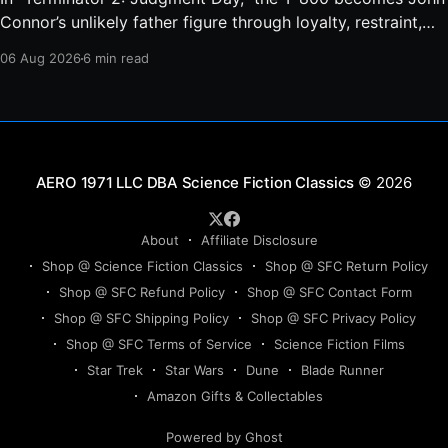
Connor’s unlikely father figure through loyalty, restraint,
protection, and a final act of sacrifice.
06 Aug 2026
6 min read
Science Fiction Classics
© 2026
About
Affiliate Disclosure
Shop @ Science Fiction Classics
Shop @ SFC Return Policy
Shop @ SFC Refund Policy
Shop @ SFC Contact Form
Shop @ SFC Shipping Policy
Shop @ SFC Privacy Policy
Shop @ SFC Terms of Service
Science Fiction Films
Star Trek
Star Wars
Dune
Blade Runner
Amazon Gifts & Collectables
Powered by Ghost