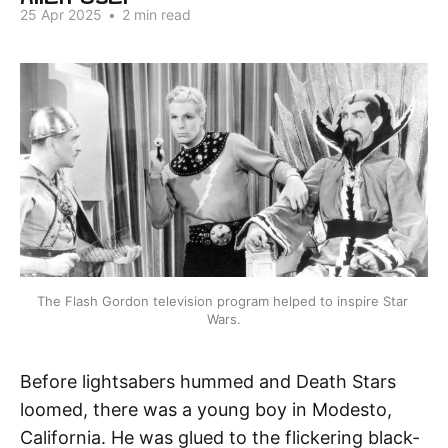
25 Apr 2025
•
2 min read
The Flash Gordon television program helped to inspire Star 
Wars.
Before lightsabers hummed and Death Stars
loomed, there was a young boy in Modesto,
California. He was glued to the flickering black-