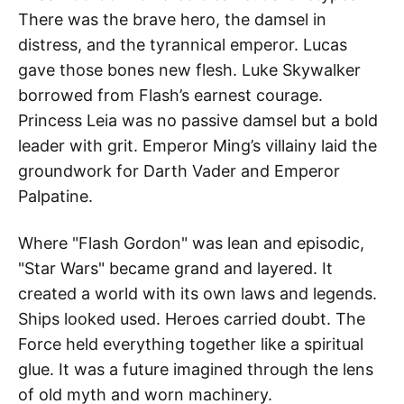
There was the brave hero, the damsel in
distress, and the tyrannical emperor. Lucas
gave those bones new flesh. Luke Skywalker
borrowed from Flash’s earnest courage.
Princess Leia was no passive damsel but a bold
leader with grit. Emperor Ming’s villainy laid the
groundwork for Darth Vader and Emperor
Palpatine.
Where "Flash Gordon" was lean and episodic,
"Star Wars" became grand and layered. It
created a world with its own laws and legends.
Ships looked used. Heroes carried doubt. The
Force held everything together like a spiritual
glue. It was a future imagined through the lens
of old myth and worn machinery.