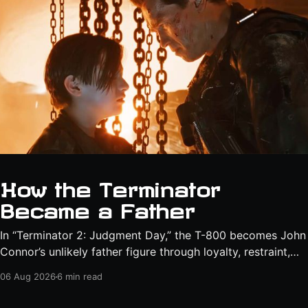
How the Terminator
Became a Father
In “Terminator 2: Judgment Day,” the T-800 becomes John
Connor’s unlikely father figure through loyalty, restraint,
protection, and a final act of sacrifice.
06 Aug 2026
6 min read