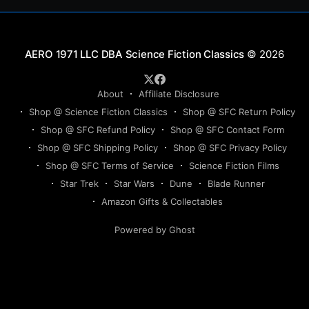
Science Fiction Classics
© 2026
About
Affiliate Disclosure
Shop @ Science Fiction Classics
Shop @ SFC Return Policy
Shop @ SFC Refund Policy
Shop @ SFC Contact Form
Shop @ SFC Shipping Policy
Shop @ SFC Privacy Policy
Shop @ SFC Terms of Service
Science Fiction Films
Star Trek
Star Wars
Dune
Blade Runner
Amazon Gifts & Collectables
Powered by Ghost