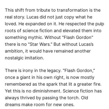
This shift from tribute to transformation is the
real story. Lucas did not just copy what he
loved. He expanded on it. He respected the pulp
roots of science fiction and elevated them into
something mythic. Without "Flash Gordon"
there is no "Star Wars." But without Lucas’s
ambition, it would have remained another
nostalgic imitation.
There is irony in the legacy. "Flash Gordon,"
once a giant in his own right, is now mostly
remembered as the spark that lit a greater fire.
Yet this is no diminishment. Science fiction has
always thrived by passing the torch. Old
dreams make room for new ones.