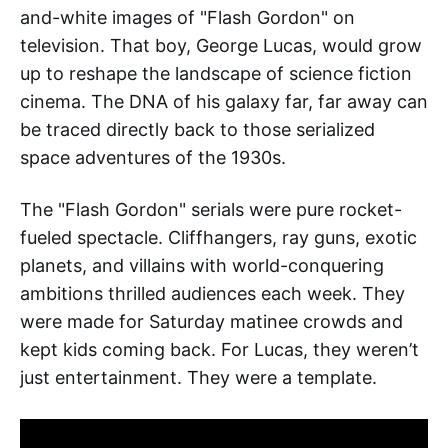
and-white images of "Flash Gordon" on
television. That boy, George Lucas, would grow
up to reshape the landscape of science fiction
cinema. The DNA of his galaxy far, far away can
be traced directly back to those serialized
space adventures of the 1930s.
The "Flash Gordon" serials were pure rocket-
fueled spectacle. Cliffhangers, ray guns, exotic
planets, and villains with world-conquering
ambitions thrilled audiences each week. They
were made for Saturday matinee crowds and
kept kids coming back. For Lucas, they weren’t
just entertainment. They were a template.