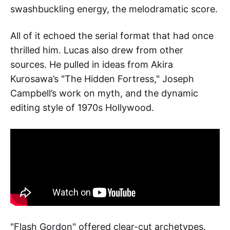
swashbuckling energy, the melodramatic score.
All of it echoed the serial format that had once
thrilled him. Lucas also drew from other
sources. He pulled in ideas from Akira
Kurosawa’s "The Hidden Fortress," Joseph
Campbell’s work on myth, and the dynamic
editing style of 1970s Hollywood.
"Flash Gordon" offered clear-cut archetypes.