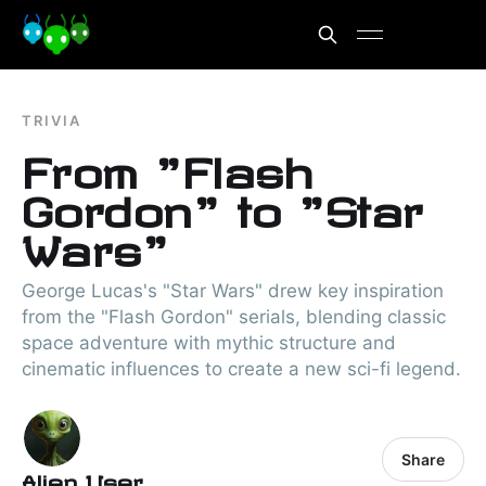
TRIVIA
From "Flash
Gordon" to "Star
Wars"
George Lucas's "Star Wars" drew key inspiration
from the "Flash Gordon" serials, blending classic
space adventure with mythic structure and
cinematic influences to create a new sci-fi legend.
Share
Alien User