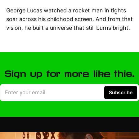
George Lucas watched a rocket man in tights
soar across his childhood screen. And from that
vision, he built a universe that still burns bright.
Sign up for more like this.
Enter your email
Subscribe