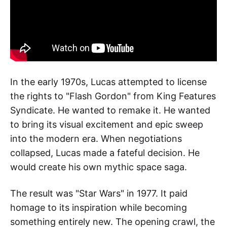
In the early 1970s, Lucas attempted to license
the rights to "Flash Gordon" from King Features
Syndicate. He wanted to remake it. He wanted
to bring its visual excitement and epic sweep
into the modern era. When negotiations
collapsed, Lucas made a fateful decision. He
would create his own mythic space saga.
The result was "Star Wars" in 1977. It paid
homage to its inspiration while becoming
something entirely new. The opening crawl, the