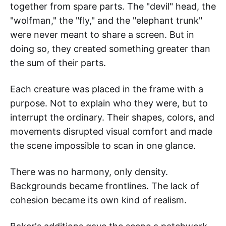
together from spare parts. The "devil" head, the
"wolfman," the "fly," and the "elephant trunk"
were never meant to share a screen. But in
doing so, they created something greater than
the sum of their parts.
Each creature was placed in the frame with a
purpose. Not to explain who they were, but to
interrupt the ordinary. Their shapes, colors, and
movements disrupted visual comfort and made
the scene impossible to scan in one glance.
There was no harmony, only density.
Backgrounds became frontlines. The lack of
cohesion became its own kind of realism.