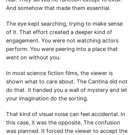
And somehow that made them essential.
The eye kept searching, trying to make sense
of it. That effort created a deeper kind of
engagement. You were not watching actors
perform. You were peering into a place that
went on without you.
In most science fiction films, the viewer is
shown what to care about. The Cantina did not
do that. It handed you a wall of mystery and let
your imagination do the sorting.
That kind of visual noise can feel accidental. In
this case, it was the opposite. The confusion
was planned. It forced the viewer to accept the