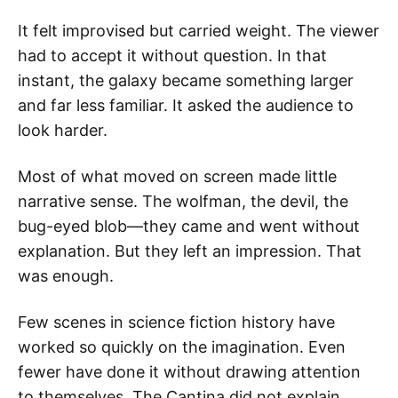
It felt improvised but carried weight. The viewer
had to accept it without question. In that
instant, the galaxy became something larger
and far less familiar. It asked the audience to
look harder.
Most of what moved on screen made little
narrative sense. The wolfman, the devil, the
bug-eyed blob—they came and went without
explanation. But they left an impression. That
was enough.
Few scenes in science fiction history have
worked so quickly on the imagination. Even
fewer have done it without drawing attention
to themselves. The Cantina did not explain,