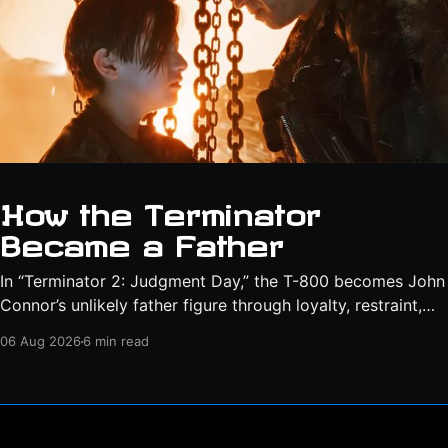
How the Terminator
Became a Father
In “Terminator 2: Judgment Day,” the T-800 becomes John
Connor’s unlikely father figure through loyalty, restraint,
protection, and a final act of sacrifice.
06 Aug 2026
6 min read