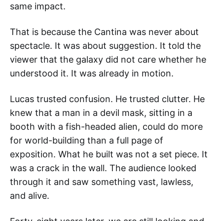
same impact.
That is because the Cantina was never about
spectacle. It was about suggestion. It told the
viewer that the galaxy did not care whether he
understood it. It was already in motion.
Lucas trusted confusion. He trusted clutter. He
knew that a man in a devil mask, sitting in a
booth with a fish-headed alien, could do more
for world-building than a full page of
exposition. What he built was not a set piece. It
was a crack in the wall. The audience looked
through it and saw something vast, lawless,
and alive.