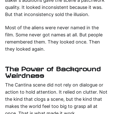
Baker's additions gave the scene a patchwork
quality. It looked inconsistent because it was.
But that inconsistency sold the illusion.
Most of the aliens were never named in the
film. Some never got names at all. But people
remembered them. They looked once. Then
they looked again.
The Power of Background
Weirdness
The Cantina scene did not rely on dialogue or
action to hold attention. It relied on clutter. Not
the kind that clogs a scene, but the kind that
makes the world feel too big to grasp all at
once. That is what made it work.