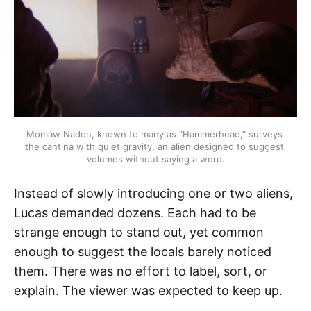
Momaw Nadon, known to many as “Hammerhead,” surveys 
the cantina with quiet gravity, an alien designed to suggest 
volumes without saying a word.
Instead of slowly introducing one or two aliens,
Lucas demanded dozens. Each had to be
strange enough to stand out, yet common
enough to suggest the locals barely noticed
them. There was no effort to label, sort, or
explain. The viewer was expected to keep up.