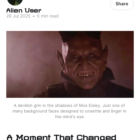
Share
Alien User
26 Jul 2025
•
5 min read
A devilish grin in the shadows of Mos Eisley. Just one of 
many background faces designed to unsettle and linger in 
the mind's eye.
A Moment That Changed