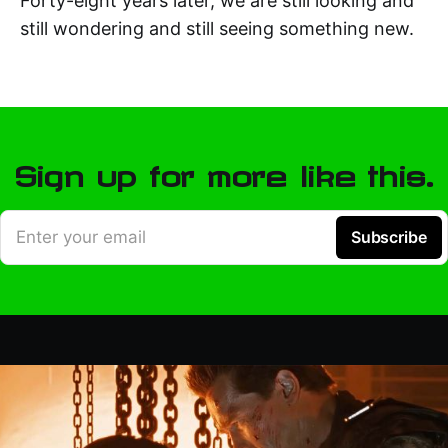
Forty-eight years later, we are still looking and
still wondering and still seeing something new.
Sign up for more like this.
Enter your email
Subscribe