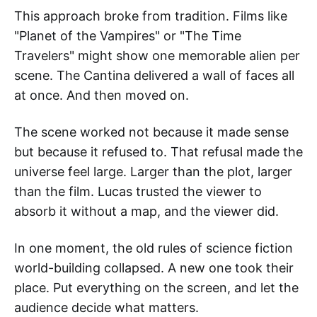
This approach broke from tradition. Films like
"Planet of the Vampires" or "The Time
Travelers" might show one memorable alien per
scene. The Cantina delivered a wall of faces all
at once. And then moved on.
The scene worked not because it made sense
but because it refused to. That refusal made the
universe feel large. Larger than the plot, larger
than the film. Lucas trusted the viewer to
absorb it without a map, and the viewer did.
In one moment, the old rules of science fiction
world-building collapsed. A new one took their
place. Put everything on the screen, and let the
audience decide what matters.