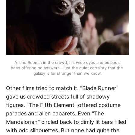
A lone Roonan in the crowd, his wide eyes and bulbous 
head offering no answers—just the quiet certainty that the 
galaxy is far stranger than we know.
Other films tried to match it. "Blade Runner"
gave us crowded streets full of shadowy
figures. "The Fifth Element" offered costume
parades and alien cabarets. Even "The
Mandalorian" circled back to dimly lit bars filled
with odd silhouettes. But none had quite the