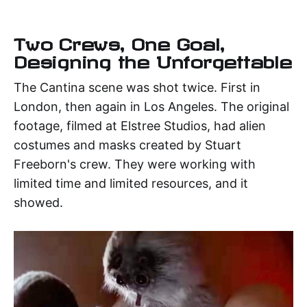
Two Crews, One Goal,
Designing the Unforgettable
The Cantina scene was shot twice. First in
London, then again in Los Angeles. The original
footage, filmed at Elstree Studios, had alien
costumes and masks created by Stuart
Freeborn's crew. They were working with
limited time and limited resources, and it
showed.