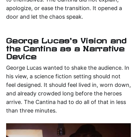
apologize, or ease the transition. It opened a
door and let the chaos speak.
George Lucas's Vision and
the Cantina as a Narrative
Device
George Lucas wanted to shake the audience. In
his view, a science fiction setting should not
feel designed. It should feel lived in, worn down,
and already crowded long before the heroes
arrive. The Cantina had to do all of that in less
than three minutes.