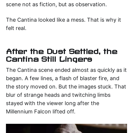
scene not as fiction, but as observation.
The Cantina looked like a mess. That is why it
felt real.
After the Dust Settled, the
Cantina Still Lingers
The Cantina scene ended almost as quickly as it
began. A few lines, a flash of blaster fire, and
the story moved on. But the images stuck. That
blur of strange heads and twitching limbs
stayed with the viewer long after the
Millennium Falcon lifted off.