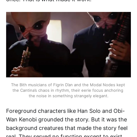
The Bith musicians of Figrin D’an and the Modal Nodes kept 
the Cantina’s chaos in rhythm, their eerie focus anchoring 
the noise in something strangely elegant.
Foreground characters like Han Solo and Obi-
Wan Kenobi grounded the story. But it was the
background creatures that made the story feel
real. They served no function except to exist.