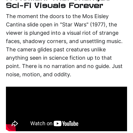
Sci-Fi Visuals Forever
The moment the doors to the Mos Eisley
Cantina slide open in "Star Wars" (1977), the
viewer is plunged into a visual riot of strange
faces, shadowy corners, and unsettling music.
The camera glides past creatures unlike
anything seen in science fiction up to that
point. There is no narration and no guide. Just
noise, motion, and oddity.