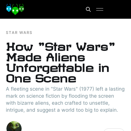
STAR WARS
How "Star Wars"
Made Aliens
Unforgettable in
One Scene
A fleeting scene in "Star Wars" (1977) left a lasting
mark on science fiction by flooding the screen
with bizarre aliens, each crafted to unsettle,
intrigue, and suggest a world too big to explain.