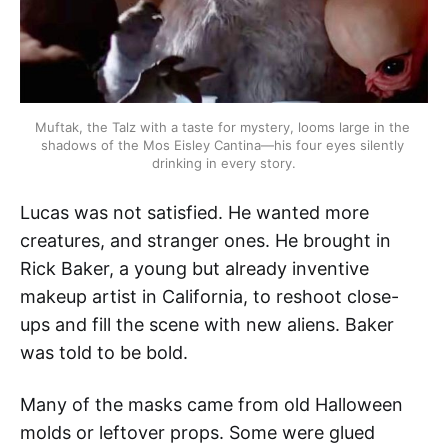
Muftak, the Talz with a taste for mystery, looms large in the 
shadows of the Mos Eisley Cantina—his four eyes silently 
drinking in every story.
Lucas was not satisfied. He wanted more
creatures, and stranger ones. He brought in
Rick Baker, a young but already inventive
makeup artist in California, to reshoot close-
ups and fill the scene with new aliens. Baker
was told to be bold.
Many of the masks came from old Halloween
molds or leftover props. Some were glued