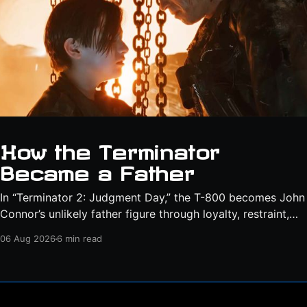
How the Terminator
Became a Father
In “Terminator 2: Judgment Day,” the T-800 becomes John
Connor’s unlikely father figure through loyalty, restraint,
protection, and a final act of sacrifice.
06 Aug 2026
6 min read