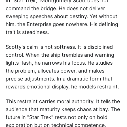
In "Star Trek," Montgomery Scott does not
command the bridge. He does not deliver
sweeping speeches about destiny. Yet without
him, the Enterprise goes nowhere. His defining
trait is steadiness.
Scotty's calm is not softness. It is disciplined
control. When the ship trembles and warning
lights flash, he narrows his focus. He studies
the problem, allocates power, and makes
precise adjustments. In a dramatic form that
rewards emotional display, he models restraint.
This restraint carries moral authority. It tells the
audience that maturity keeps chaos at bay. The
future in "Star Trek" rests not only on bold
exploration but on technical competence.