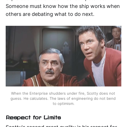
Someone must know how the ship works when
others are debating what to do next.
When the Enterprise shudders under fire, Scotty does not 
guess. He calculates. The laws of engineering do not bend 
to optimism.
Respect for Limits