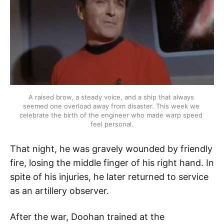
A raised brow, a steady voice, and a ship that always 
seemed one overload away from disaster. This week we 
celebrate the birth of the engineer who made warp speed 
feel personal.
That night, he was gravely wounded by friendly
fire, losing the middle finger of his right hand. In
spite of his injuries, he later returned to service
as an artillery observer.
After the war, Doohan trained at the