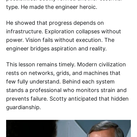
type. He made the engineer heroic.
He showed that progress depends on
infrastructure. Exploration collapses without
power. Vision fails without execution. The
engineer bridges aspiration and reality.
This lesson remains timely. Modern civilization
rests on networks, grids, and machines that
few fully understand. Behind each system
stands a professional who monitors strain and
prevents failure. Scotty anticipated that hidden
guardianship.