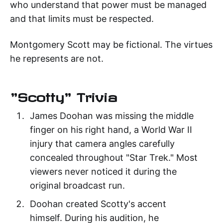
who understand that power must be managed
and that limits must be respected.
Montgomery Scott may be fictional. The virtues
he represents are not.
"Scotty" Trivia
James Doohan was missing the middle
finger on his right hand, a World War II
injury that camera angles carefully
concealed throughout "Star Trek." Most
viewers never noticed it during the
original broadcast run.
Doohan created Scotty's accent
himself. During his audition, he