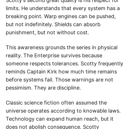
Scotty's second great quality is his respect for
limits. He understands that every system has a
breaking point. Warp engines can be pushed,
but not indefinitely. Shields can absorb
punishment, but not without cost.
This awareness grounds the series in physical
reality. The Enterprise survives because
someone respects tolerances. Scotty frequently
reminds Captain Kirk how much time remains
before systems fail. Those warnings are not
pessimism. They are discipline.
Classic science fiction often assumed the
universe operates according to knowable laws.
Technology can expand human reach, but it
does not abolish consequence. Scotty