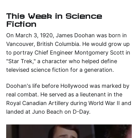
This Week in Science
Fiction
On March 3, 1920, James Doohan was born in
Vancouver, British Columbia. He would grow up
to portray Chief Engineer Montgomery Scott in
"Star Trek," a character who helped define
televised science fiction for a generation.
Doohan's life before Hollywood was marked by
real combat. He served as a lieutenant in the
Royal Canadian Artillery during World War II and
landed at Juno Beach on D-Day.