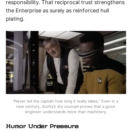
responsibility. That reciprocal trust strengthens
the Enterprise as surely as reinforced hull
plating.
“Never tell the captain how long it really takes.” Even in a 
new century, Scotty’s dry counsel proves that a good 
engineer understands more than machinery.
Humor Under Pressure