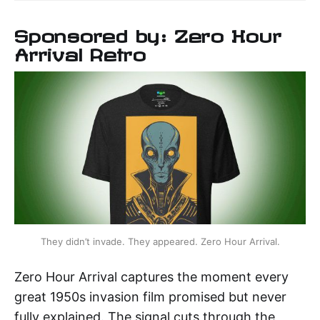
Sponsored by: Zero Hour
Arrival Retro
They didn’t invade. They appeared. Zero Hour Arrival.
Zero Hour Arrival captures the moment every
great 1950s invasion film promised but never
fully explained. The signal cuts through the