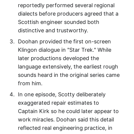
reportedly performed several regional
dialects before producers agreed that a
Scottish engineer sounded both
distinctive and trustworthy.
Doohan provided the first on-screen
Klingon dialogue in "Star Trek." While
later productions developed the
language extensively, the earliest rough
sounds heard in the original series came
from him.
In one episode, Scotty deliberately
exaggerated repair estimates to
Captain Kirk so he could later appear to
work miracles. Doohan said this detail
reflected real engineering practice, in