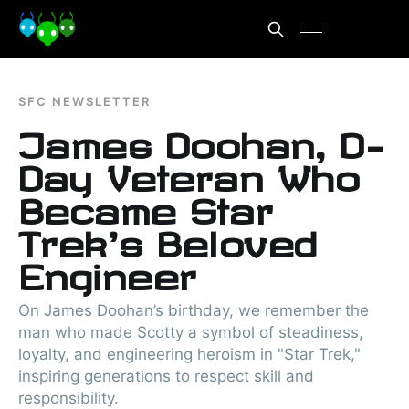
SFC NEWSLETTER
James Doohan, D-
Day Veteran Who
Became Star
Trek's Beloved
Engineer
On James Doohan’s birthday, we remember the
man who made Scotty a symbol of steadiness,
loyalty, and engineering heroism in "Star Trek,"
inspiring generations to respect skill and
responsibility.