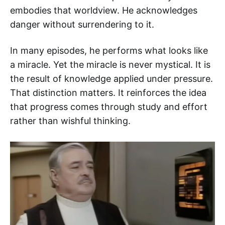
embodies that worldview. He acknowledges
danger without surrendering to it.
In many episodes, he performs what looks like
a miracle. Yet the miracle is never mystical. It is
the result of knowledge applied under pressure.
That distinction matters. It reinforces the idea
that progress comes through study and effort
rather than wishful thinking.