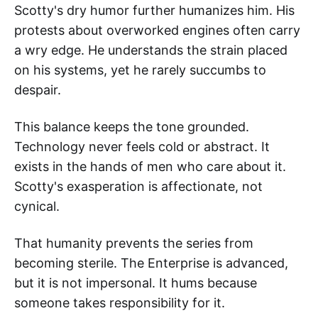
Scotty's dry humor further humanizes him. His
protests about overworked engines often carry
a wry edge. He understands the strain placed
on his systems, yet he rarely succumbs to
despair.
This balance keeps the tone grounded.
Technology never feels cold or abstract. It
exists in the hands of men who care about it.
Scotty's exasperation is affectionate, not
cynical.
That humanity prevents the series from
becoming sterile. The Enterprise is advanced,
but it is not impersonal. It hums because
someone takes responsibility for it.