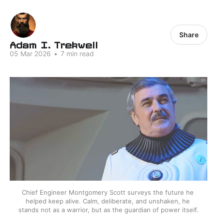
Share
Adam I. Trekwell
05 Mar 2026
•
7 min read
Chief Engineer Montgomery Scott surveys the future he 
helped keep alive. Calm, deliberate, and unshaken, he 
stands not as a warrior, but as the guardian of power itself.