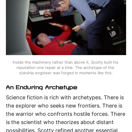
Inside the machinery rather than above it, Scotty built his 
reputation one repair at a time. The archetype of the 
starship engineer was forged in moments like this.
An Enduring Archetype
Science fiction is rich with archetypes. There is
the explorer who seeks new frontiers. There is
the warrior who confronts hostile forces. There
is the scientist who theorizes about distant
possibilities. Scotty refined another essential