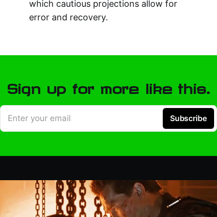
which cautious projections allow for
error and recovery.
Sign up for more like this.
Enter your email
Subscribe