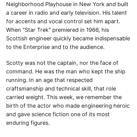
Neighborhood Playhouse in New York and built
a career in radio and early television. His talent
for accents and vocal control set him apart.
When "Star Trek" premiered in 1966, his
Scottish engineer quickly became indispensable
to the Enterprise and to the audience.
Scotty was not the captain, nor the face of
command. He was the man who kept the ship
running. In an age that respected
craftsmanship and technical skill, that role
carried weight. This week, we remember the
birth of the actor who made engineering heroic
and gave science fiction one of its most
enduring figures.