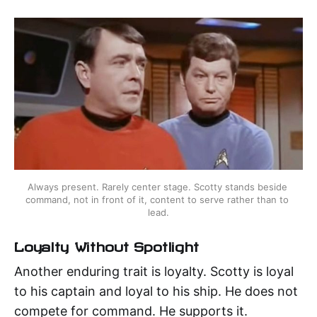
Always present. Rarely center stage. Scotty stands beside 
command, not in front of it, content to serve rather than to 
lead.
Loyalty Without Spotlight
Another enduring trait is loyalty. Scotty is loyal
to his captain and loyal to his ship. He does not
compete for command. He supports it.