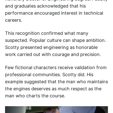
and graduates acknowledged that his
performance encouraged interest in technical
careers.
This recognition confirmed what many
suspected. Popular culture can shape ambition.
Scotty presented engineering as honorable
work carried out with courage and precision.
Few fictional characters receive validation from
professional communities. Scotty did. His
example suggested that the man who maintains
the engines deserves as much respect as the
man who charts the course.