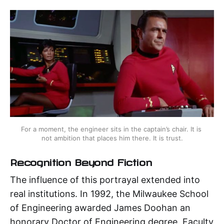
For a moment, the engineer sits in the captain’s chair. It is 
not ambition that places him there. It is trust.
Recognition Beyond Fiction
The influence of this portrayal extended into
real institutions. In 1992, the Milwaukee School
of Engineering awarded James Doohan an
honorary Doctor of Engineering degree. Faculty