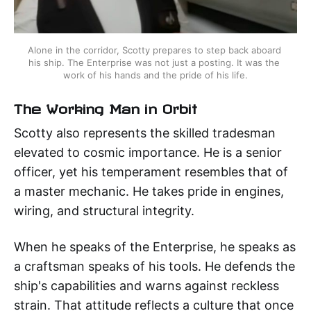
Alone in the corridor, Scotty prepares to step back aboard 
his ship. The Enterprise was not just a posting. It was the 
work of his hands and the pride of his life.
The Working Man in Orbit
Scotty also represents the skilled tradesman
elevated to cosmic importance. He is a senior
officer, yet his temperament resembles that of
a master mechanic. He takes pride in engines,
wiring, and structural integrity.
When he speaks of the Enterprise, he speaks as
a craftsman speaks of his tools. He defends the
ship's capabilities and warns against reckless
strain. That attitude reflects a culture that once