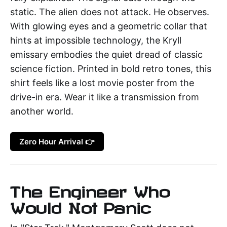
static. The alien does not attack. He observes.
With glowing eyes and a geometric collar that
hints at impossible technology, the Kryll
emissary embodies the quiet dread of classic
science fiction. Printed in bold retro tones, this
shirt feels like a lost movie poster from the
drive-in era. Wear it like a transmission from
another world.
Zero Hour Arrival 👉
The Engineer Who
Would Not Panic