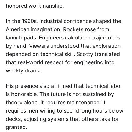
honored workmanship.
In the 1960s, industrial confidence shaped the
American imagination. Rockets rose from
launch pads. Engineers calculated trajectories
by hand. Viewers understood that exploration
depended on technical skill. Scotty translated
that real-world respect for engineering into
weekly drama.
His presence also affirmed that technical labor
is honorable. The future is not sustained by
theory alone. It requires maintenance. It
requires men willing to spend long hours below
decks, adjusting systems that others take for
granted.