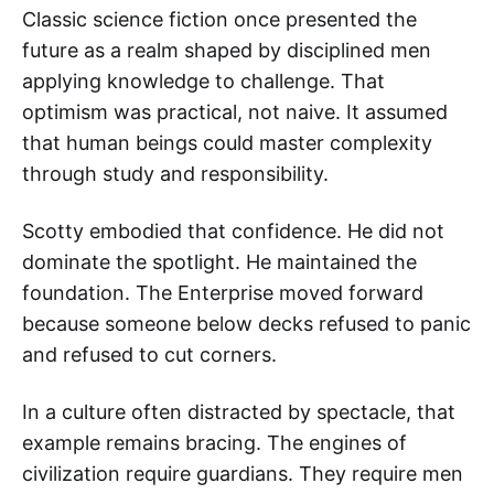
Classic science fiction once presented the
future as a realm shaped by disciplined men
applying knowledge to challenge. That
optimism was practical, not naive. It assumed
that human beings could master complexity
through study and responsibility.
Scotty embodied that confidence. He did not
dominate the spotlight. He maintained the
foundation. The Enterprise moved forward
because someone below decks refused to panic
and refused to cut corners.
In a culture often distracted by spectacle, that
example remains bracing. The engines of
civilization require guardians. They require men