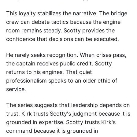
This loyalty stabilizes the narrative. The bridge
crew can debate tactics because the engine
room remains steady. Scotty provides the
confidence that decisions can be executed.
He rarely seeks recognition. When crises pass,
the captain receives public credit. Scotty
returns to his engines. That quiet
professionalism speaks to an older ethic of
service.
The series suggests that leadership depends on
trust. Kirk trusts Scotty's judgment because it is
grounded in expertise. Scotty trusts Kirk's
command because it is grounded in