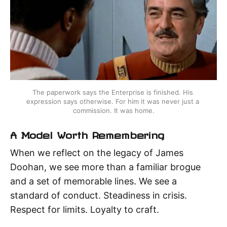
The paperwork says the Enterprise is finished. His 
expression says otherwise. For him it was never just a 
commission. It was home.
A Model Worth Remembering
When we reflect on the legacy of James
Doohan, we see more than a familiar brogue
and a set of memorable lines. We see a
standard of conduct. Steadiness in crisis.
Respect for limits. Loyalty to craft.