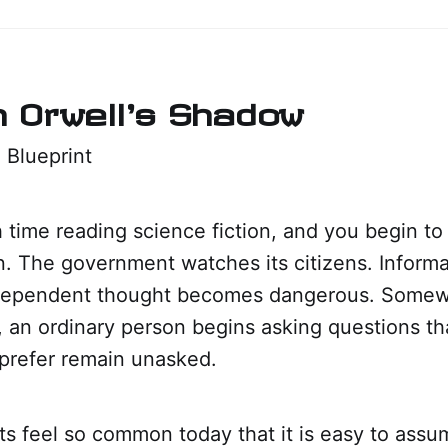
in Orwell's Shadow
 Blueprint
time reading science fiction, and you begin to 
rn. The government watches its citizens. Informat
ndependent thought becomes dangerous. Somew
ll, an ordinary person begins asking questions t
prefer remain unasked.
s feel so common today that it is easy to ass