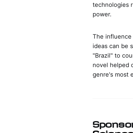
technologies r
power.
The influence 
ideas can be s
"Brazil" to co
novel helped 
genre's most 
Sponso
Science