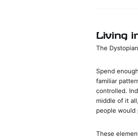
Living 
The Dystopian
Spend enough 
familiar patte
controlled. I
middle of it a
people would 
These element