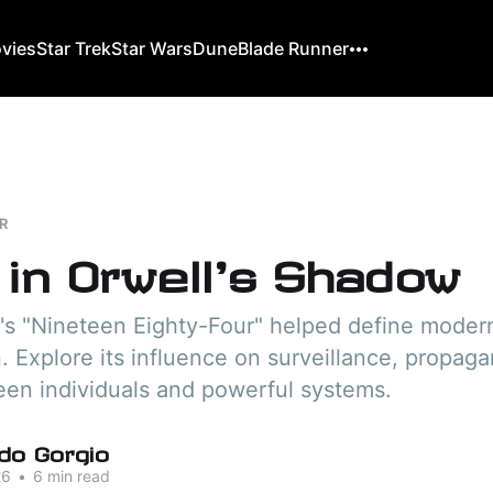
ovies
Star Trek
Star Wars
Dune
Blade Runner
R
 in Orwell's Shadow
's "Nineteen Eighty-Four" helped define moder
n. Explore its influence on surveillance, propag
een individuals and powerful systems.
do Gorgio
26
•
6 min read