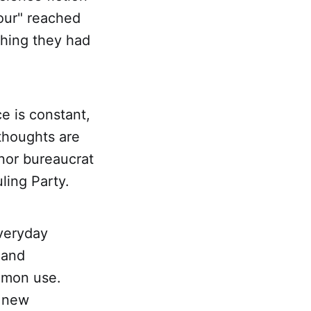
our" reached
thing they had
e is constant,
 thoughts are
nor bureaucrat
ling Party.
veryday
 and
mmon use.
r new