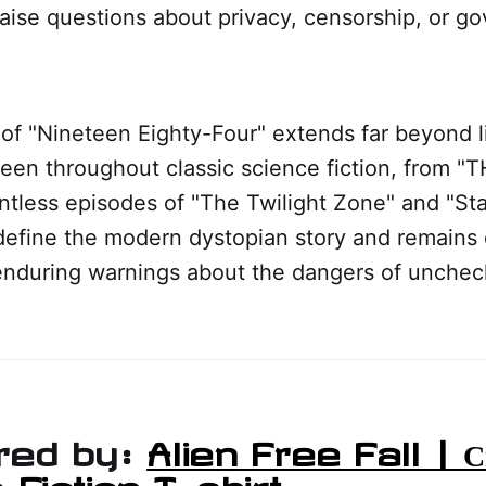
aise questions about privacy, censorship, or g
of "Nineteen Eighty-Four" extends far beyond lit
een throughout classic science fiction, from "
untless episodes of "The Twilight Zone" and "Sta
define the modern dystopian story and remains 
enduring warnings about the dangers of uncheck
red by:
Alien Free Fall | Св
 Fiction T-shirt