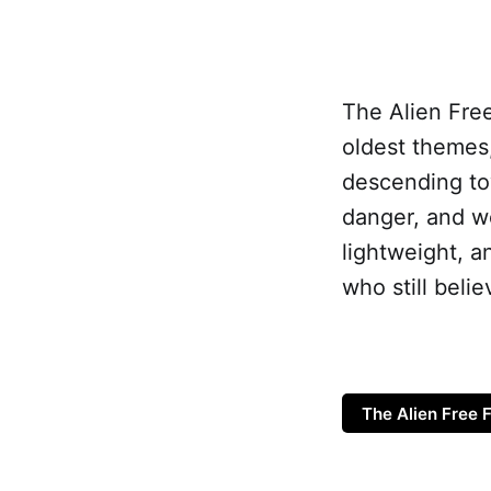
The Alien Free
oldest themes,
descending to
danger, and wo
lightweight, a
who still beli
The Alien Free F