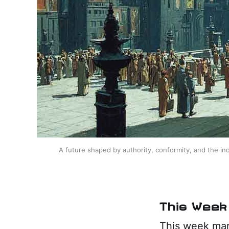
A future shaped by authority, conformity, and the ind
This Week 
This week mark