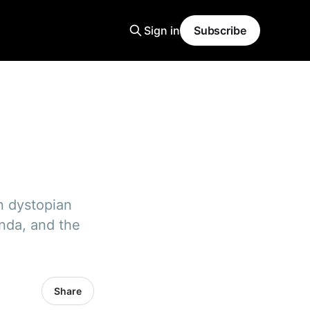
Sign in
Subscribe
n dystopian
anda, and the
Share