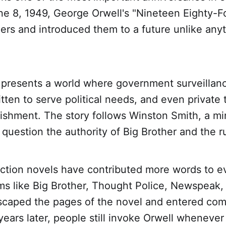
une 8, 1949, George Orwell's "Nineteen Eighty-F
ers and introduced them to a future unlike any
 presents a world where government surveillanc
ritten to serve political needs, and even private
nishment. The story follows Winston Smith, a mi
question the authority of Big Brother and the ru
iction novels have contributed more words to e
ms like Big Brother, Thought Police, Newspeak,
scaped the pages of the novel and entered co
ears later, people still invoke Orwell wheneve