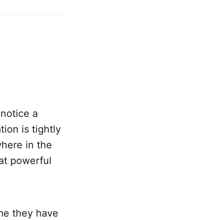
notice a
ion is tightly
here in the
hat powerful
ume they have