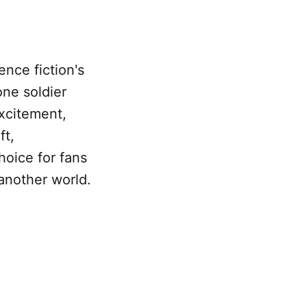
ence fiction's
one soldier
xcitement,
ft,
hoice for fans
another world.