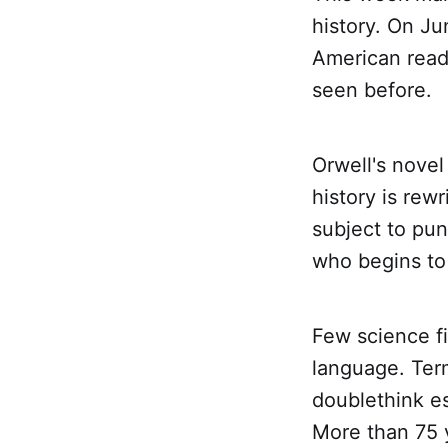
history. On J
American read
seen before.
Orwell's novel
history is rew
subject to pu
who begins to 
Few science f
language. Ter
doublethink e
More than 75 y