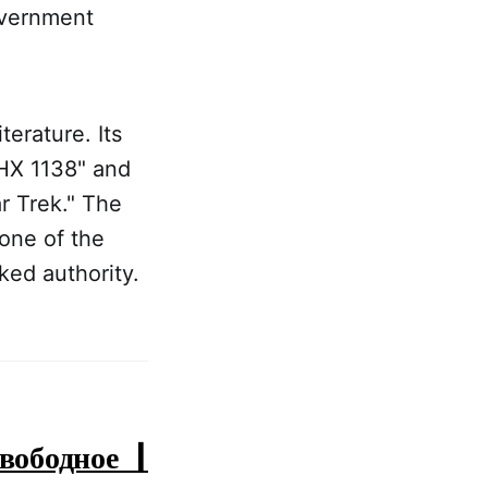
overnment
erature. Its
THX 1138" and
r Trek." The
one of the
ed authority.
ободное |