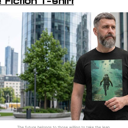
The future belongs to those willing to take the leap.