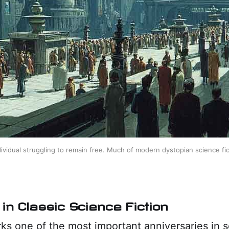
ividual struggling to remain free. Much of modern dystopian science fict
in Classic Science Fiction
s one of the most important anniversaries in s