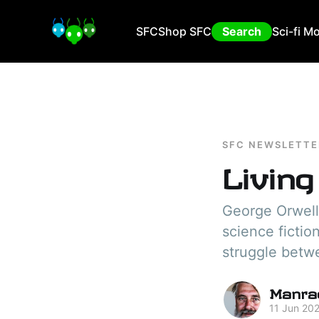
SFC
Shop SFC
Search
Sci-fi M
SFC NEWSLETTE
Living
George Orwell
science fictio
struggle betw
Manra
11 Jun 20