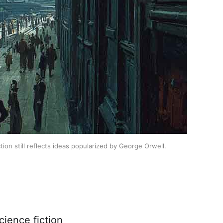
ion still reflects ideas popularized by George Orwell.
cience fiction