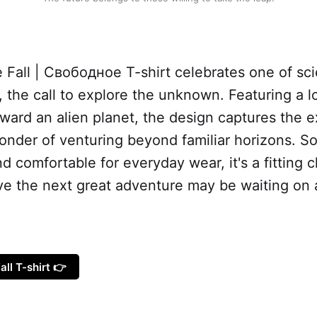
 Fall | Свободное T-shirt celebrates one of sci
 the call to explore the unknown. Featuring a l
ward an alien planet, the design captures the e
nder of venturing beyond familiar horizons. So
nd comfortable for everyday wear, it's a fitting c
eve the next great adventure may be waiting on 
all T-shirt 👉