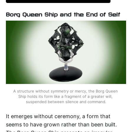
Borg Queen Ship and the End of Self
A structure without symmetry or mercy, the Borg Queen 
Ship holds its form like a fragment of a greater will, 
suspended between silence and command.
It emerges without ceremony, a form that
seems to have grown rather than been built.