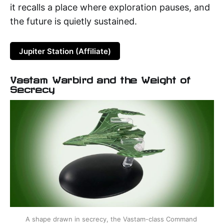
it recalls a place where exploration pauses, and
the future is quietly sustained.
Jupiter Station (Affiliate)
Vastam Warbird and the Weight of
Secrecy
A shape drawn in secrecy, the Vastam-class Command 