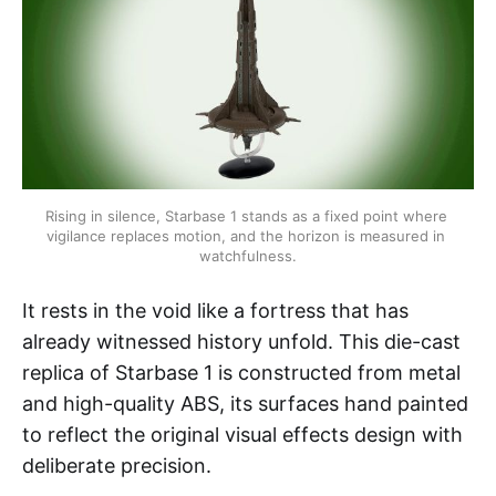
Rising in silence, Starbase 1 stands as a fixed point where 
vigilance replaces motion, and the horizon is measured in 
watchfulness.
It rests in the void like a fortress that has
already witnessed history unfold. This die-cast
replica of Starbase 1 is constructed from metal
and high-quality ABS, its surfaces hand painted
to reflect the original visual effects design with
deliberate precision.