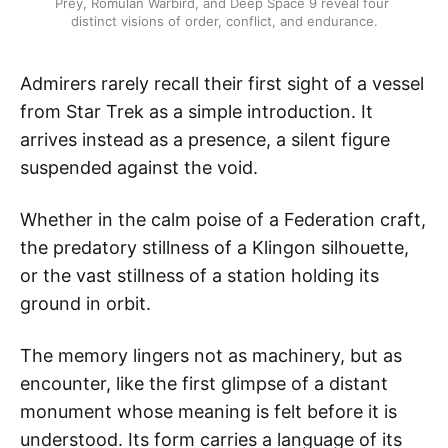
Prey, Romulan Warbird, and Deep Space 9 reveal four 
distinct visions of order, conflict, and endurance.
Admirers rarely recall their first sight of a vessel
from Star Trek as a simple introduction. It
arrives instead as a presence, a silent figure
suspended against the void.
Whether in the calm poise of a Federation craft,
the predatory stillness of a Klingon silhouette,
or the vast stillness of a station holding its
ground in orbit.
The memory lingers not as machinery, but as
encounter, like the first glimpse of a distant
monument whose meaning is felt before it is
understood. Its form carries a language of its