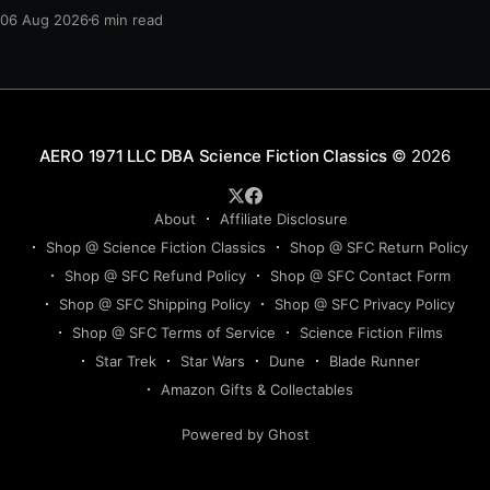
protection, and a final act of sacrifice.
06 Aug 2026
6 min read
Science Fiction Classics
© 2026
About
Affiliate Disclosure
Shop @ Science Fiction Classics
Shop @ SFC Return Policy
Shop @ SFC Refund Policy
Shop @ SFC Contact Form
Shop @ SFC Shipping Policy
Shop @ SFC Privacy Policy
Shop @ SFC Terms of Service
Science Fiction Films
Star Trek
Star Wars
Dune
Blade Runner
Amazon Gifts & Collectables
Powered by Ghost