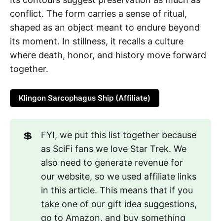
conflict. The form carries a sense of ritual,
shaped as an object meant to endure beyond
its moment. In stillness, it recalls a culture
where death, honor, and history move forward
together.
Klingon Sarcophagus Ship (Affiliate)
💲
FYI, we put this list together because
as SciFi fans we love Star Trek. We
also need to generate revenue for
our website, so we used affiliate links
in this article. This means that if you
take one of our gift idea suggestions,
go to Amazon, and buy something