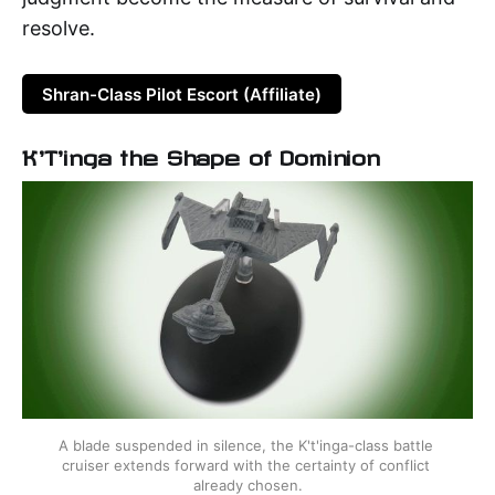
resolve.
Shran-Class Pilot Escort (Affiliate)
K'T'inga the Shape of Dominion
A blade suspended in silence, the K't'inga-class battle 
cruiser extends forward with the certainty of conflict 
already chosen.