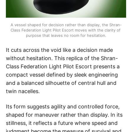
A vessel shaped for decision rather than display, the Shran-
Class Federation Light Pilot Escort moves with the clarity of 
purpose that leaves no room for hesitation.
It cuts across the void like a decision made
without hesitation. This replica of the Shran-
Class Federation Light Pilot Escort presents a
compact vessel defined by sleek engineering
and a balanced silhouette of central hull and
twin nacelles.
Its form suggests agility and controlled force,
shaped for maneuver rather than display. In its
stillness, it reflects a future where speed and
judgment become the measure of survival and