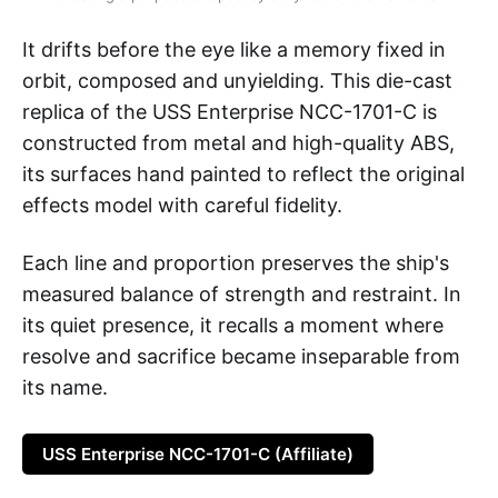
It drifts before the eye like a memory fixed in
orbit, composed and unyielding. This die-cast
replica of the USS Enterprise NCC-1701-C is
constructed from metal and high-quality ABS,
its surfaces hand painted to reflect the original
effects model with careful fidelity.
Each line and proportion preserves the ship's
measured balance of strength and restraint. In
its quiet presence, it recalls a moment where
resolve and sacrifice became inseparable from
its name.
USS Enterprise NCC-1701-C (Affiliate)