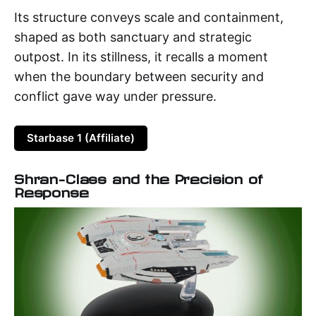
Its structure conveys scale and containment,
shaped as both sanctuary and strategic
outpost. In its stillness, it recalls a moment
when the boundary between security and
conflict gave way under pressure.
Starbase 1 (Affiliate)
Shran-Class and the Precision of
Response