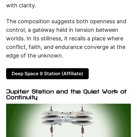
with clarity.
The composition suggests both openness and
control, a gateway held in tension between
worlds. In its stillness, it recalls a place where
conflict, faith, and endurance converge at the
edge of the unknown.
Deep Space 9 Station (Affiliate)
Jupiter Station and the Quiet Work of
Continuity