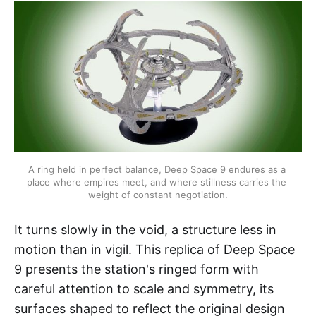
A ring held in perfect balance, Deep Space 9 endures as a 
place where empires meet, and where stillness carries the 
weight of constant negotiation.
It turns slowly in the void, a structure less in
motion than in vigil. This replica of Deep Space
9 presents the station's ringed form with
careful attention to scale and symmetry, its
surfaces shaped to reflect the original design