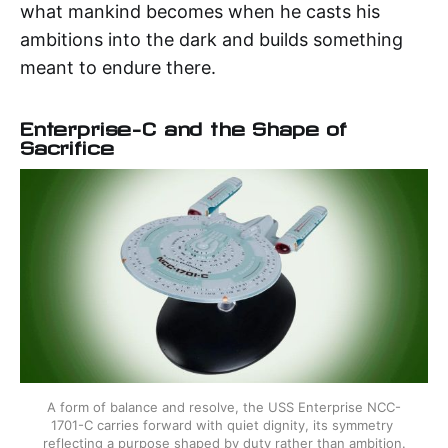
what mankind becomes when he casts his
ambitions into the dark and builds something
meant to endure there.
Enterprise-C and the Shape of
Sacrifice
A form of balance and resolve, the USS Enterprise NCC-
1701-C carries forward with quiet dignity, its symmetry 
reflecting a purpose shaped by duty rather than ambition.