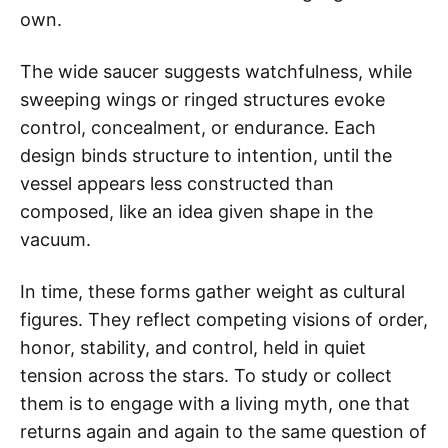
own.
The wide saucer suggests watchfulness, while
sweeping wings or ringed structures evoke
control, concealment, or endurance. Each
design binds structure to intention, until the
vessel appears less constructed than
composed, like an idea given shape in the
vacuum.
In time, these forms gather weight as cultural
figures. They reflect competing visions of order,
honor, stability, and control, held in quiet
tension across the stars. To study or collect
them is to engage with a living myth, one that
returns again and again to the same question of