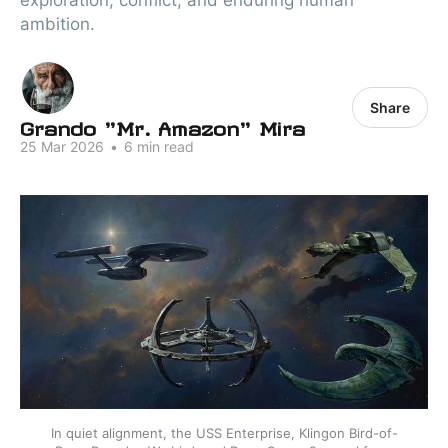
exploration, conflict, and enduring human
ambition.
Share
Grando "Mr. Amazon" Mira
25 Mar 2026
•
6 min read
In quiet alignment, the USS Enterprise, Klingon Bird-of-