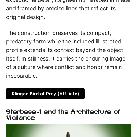
and framed by precise lines that reflect its
original design.
The construction preserves its compact,
predatory form while the included illustrated
profile extends its context beyond the object
itself. In stillness, it carries the enduring image
of a culture where conflict and honor remain
inseparable.
Klingon Bird of Prey (Affiliate)
Starbase-1 and the Architecture of
Vigilance