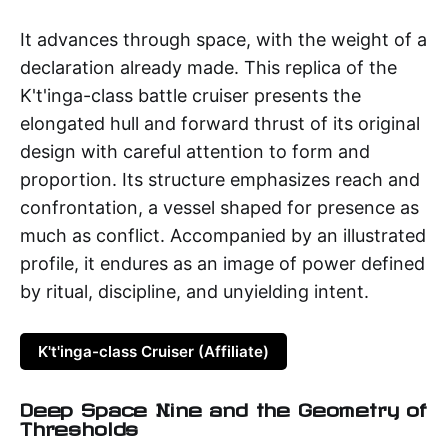
It advances through space, with the weight of a
declaration already made. This replica of the
K't'inga-class battle cruiser presents the
elongated hull and forward thrust of its original
design with careful attention to form and
proportion. Its structure emphasizes reach and
confrontation, a vessel shaped for presence as
much as conflict. Accompanied by an illustrated
profile, it endures as an image of power defined
by ritual, discipline, and unyielding intent.
K't'inga-class Cruiser (Affiliate)
Deep Space Nine and the Geometry of
Thresholds