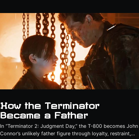
How the Terminator
Became a Father
In “Terminator 2: Judgment Day,” the T-800 becomes John
Connor’s unlikely father figure through loyalty, restraint,