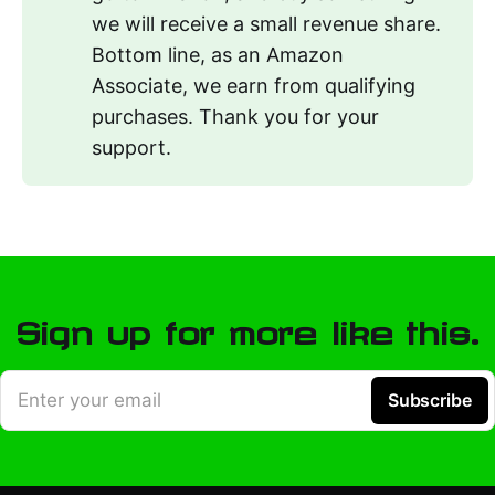
we will receive a small revenue share.
Bottom line, as an Amazon
Associate, we earn from qualifying
purchases. Thank you for your
support.
Sign up for more like this.
Enter your email
Subscribe