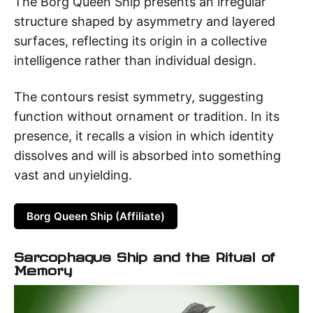
The Borg Queen Ship presents an irregular
structure shaped by asymmetry and layered
surfaces, reflecting its origin in a collective
intelligence rather than individual design.
The contours resist symmetry, suggesting
function without ornament or tradition. In its
presence, it recalls a vision in which identity
dissolves and will is absorbed into something
vast and unyielding.
Borg Queen Ship (Affiliate)
Sarcophagus Ship and the Ritual of
Memory