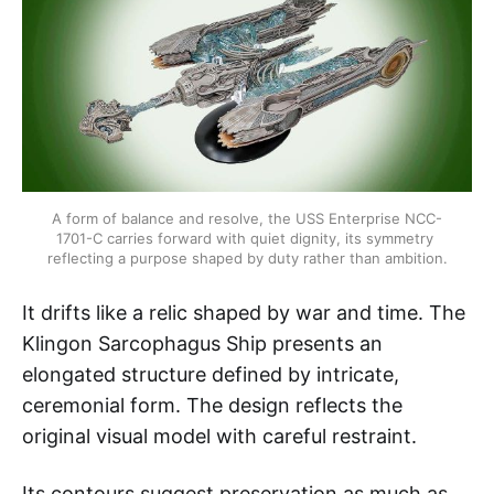
A form of balance and resolve, the USS Enterprise NCC-
1701-C carries forward with quiet dignity, its symmetry 
reflecting a purpose shaped by duty rather than ambition.
It drifts like a relic shaped by war and time. The
Klingon Sarcophagus Ship presents an
elongated structure defined by intricate,
ceremonial form. The design reflects the
original visual model with careful restraint.
Its contours suggest preservation as much as