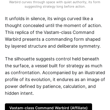
Warbird curves through space with quiet authority, its form 
suggesting strategy long before action.
It unfolds in silence, its wings curved like a
thought concealed until the moment of action.
This replica of the Vastam-class Command
Warbird presents a commanding form shaped
by layered structure and deliberate symmetry.
The silhouette suggests control held beneath
the surface, a vessel built for strategy as much
as confrontation. Accompanied by an illustrated
profile of its evolution, it endures as an image of
power defined by patience, calculation, and
hidden intent.
Vastam-class Command Warbird (Affiliate)