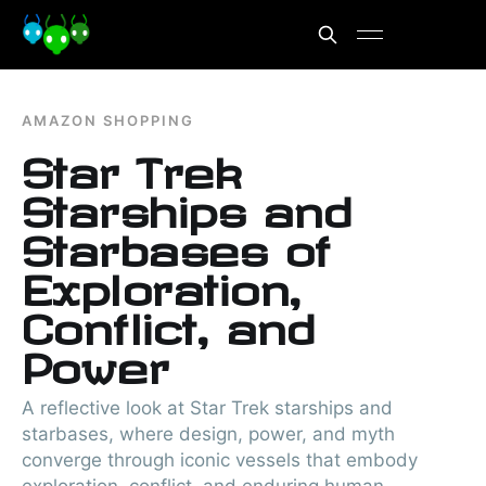
AMAZON SHOPPING
Star Trek
Starships and
Starbases of
Exploration,
Conflict, and
Power
A reflective look at Star Trek starships and
starbases, where design, power, and myth
converge through iconic vessels that embody