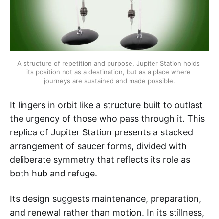
A structure of repetition and purpose, Jupiter Station holds 
its position not as a destination, but as a place where 
journeys are sustained and made possible.
It lingers in orbit like a structure built to outlast
the urgency of those who pass through it. This
replica of Jupiter Station presents a stacked
arrangement of saucer forms, divided with
deliberate symmetry that reflects its role as
both hub and refuge.
Its design suggests maintenance, preparation,
and renewal rather than motion. In its stillness,