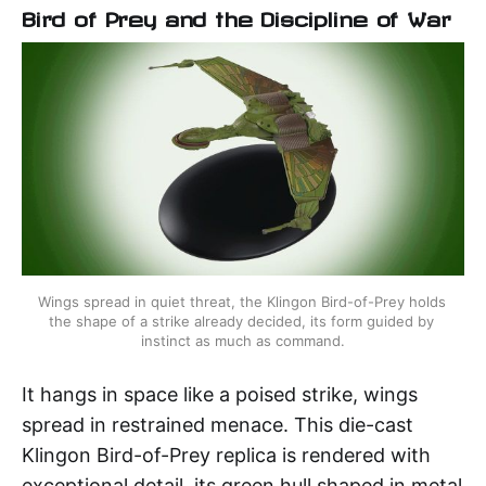
Bird of Prey and the Discipline of War
Wings spread in quiet threat, the Klingon Bird-of-Prey holds 
the shape of a strike already decided, its form guided by 
instinct as much as command.
It hangs in space like a poised strike, wings
spread in restrained menace. This die-cast
Klingon Bird-of-Prey replica is rendered with
exceptional detail, its green hull shaped in metal