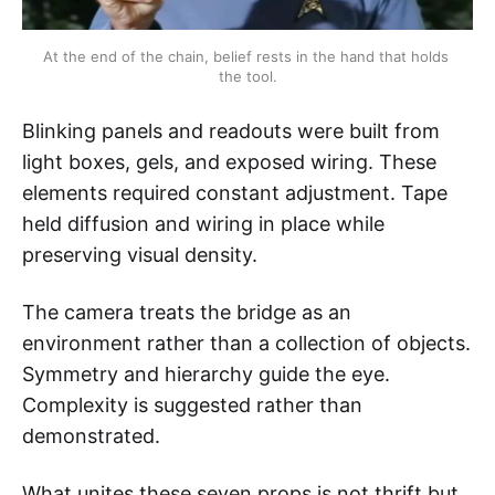
At the end of the chain, belief rests in the hand that holds 
the tool.
Blinking panels and readouts were built from
light boxes, gels, and exposed wiring. These
elements required constant adjustment. Tape
held diffusion and wiring in place while
preserving visual density.
The camera treats the bridge as an
environment rather than a collection of objects.
Symmetry and hierarchy guide the eye.
Complexity is suggested rather than
demonstrated.
What unites these seven props is not thrift but