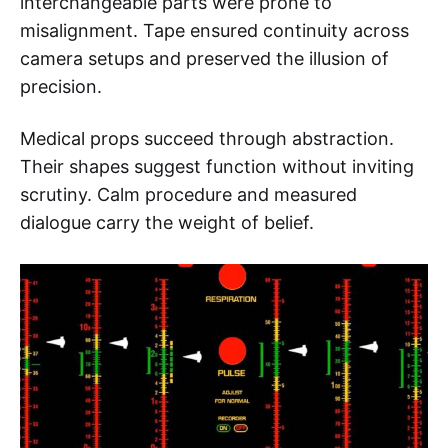
interchangeable parts were prone to
misalignment. Tape ensured continuity across
camera setups and preserved the illusion of
precision.
Medical props succeed through abstraction.
Their shapes suggest function without inviting
scrutiny. Calm procedure and measured
dialogue carry the weight of belief.