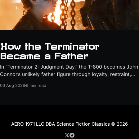
How the Terminator
Became a Father
In “Terminator 2: Judgment Day,” the T-800 becomes John
Connor’s unlikely father figure through loyalty, restraint,
protection, and a final act of sacrifice.
06 Aug 2026
6 min read
Science Fiction Classics
© 2026