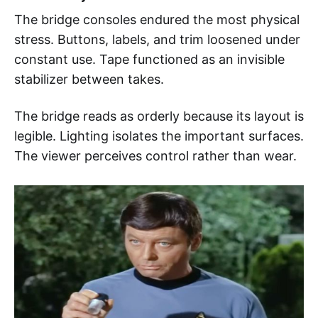
The bridge consoles endured the most physical
stress. Buttons, labels, and trim loosened under
constant use. Tape functioned as an invisible
stabilizer between takes.
The bridge reads as orderly because its layout is
legible. Lighting isolates the important surfaces.
The viewer perceives control rather than wear.