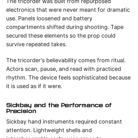
The tricorder was built from repurposed
electronics that were never meant for dramatic
use. Panels loosened and battery
compartments shifted during shooting. Tape
secured these elements so the prop could
survive repeated takes.
The tricorder's believability comes from ritual.
Actors scan, pause, and read with practiced
rhythm. The device feels sophisticated because
it is used as if it were.
Sickbay and the Performance of
Precision
Sickbay hand instruments required constant
attention. Lightweight shells and