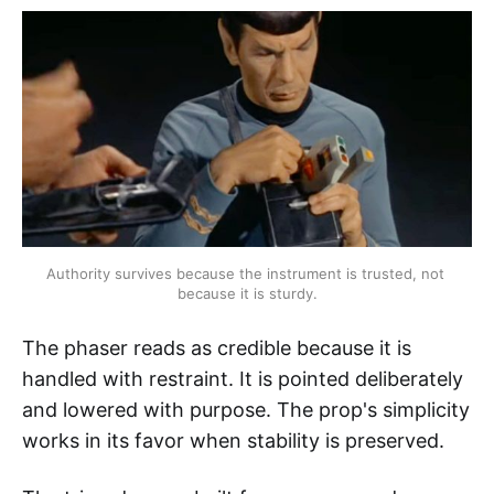
Authority survives because the instrument is trusted, not 
because it is sturdy.
The phaser reads as credible because it is
handled with restraint. It is pointed deliberately
and lowered with purpose. The prop's simplicity
works in its favor when stability is preserved.