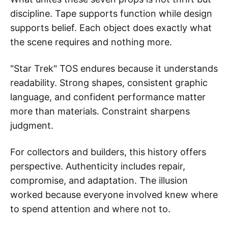
discipline. Tape supports function while design
supports belief. Each object does exactly what
the scene requires and nothing more.
"Star Trek" TOS endures because it understands
readability. Strong shapes, consistent graphic
language, and confident performance matter
more than materials. Constraint sharpens
judgment.
For collectors and builders, this history offers
perspective. Authenticity includes repair,
compromise, and adaptation. The illusion
worked because everyone involved knew where
to spend attention and where not to.