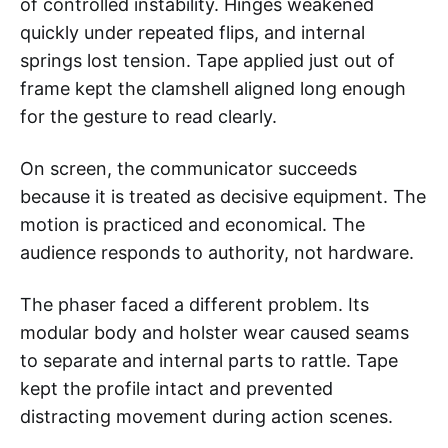
of controlled instability. Hinges weakened
quickly under repeated flips, and internal
springs lost tension. Tape applied just out of
frame kept the clamshell aligned long enough
for the gesture to read clearly.
On screen, the communicator succeeds
because it is treated as decisive equipment. The
motion is practiced and economical. The
audience responds to authority, not hardware.
The phaser faced a different problem. Its
modular body and holster wear caused seams
to separate and internal parts to rattle. Tape
kept the profile intact and prevented
distracting movement during action scenes.