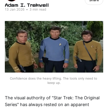
Adam I. Trekwell
13 Jan 2026
•
3 min read
Confidence does the heavy lifting. The tools only need to 
keep up.
The visual authority of "Star Trek: The Original
Series" has always rested on an apparent