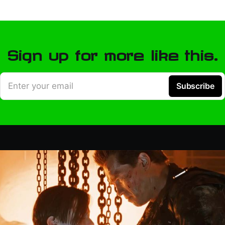
Sign up for more like this.
Enter your email
Subscribe