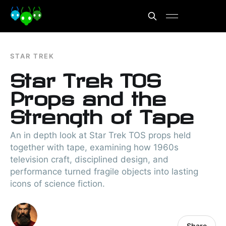
STAR TREK
Star Trek TOS
Props and the
Strength of Tape
An in depth look at Star Trek TOS props held
together with tape, examining how 1960s
television craft, disciplined design, and
performance turned fragile objects into lasting
icons of science fiction.
Share