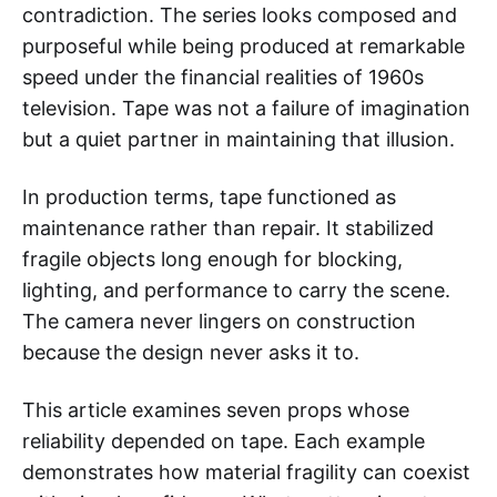
contradiction. The series looks composed and
purposeful while being produced at remarkable
speed under the financial realities of 1960s
television. Tape was not a failure of imagination
but a quiet partner in maintaining that illusion.
In production terms, tape functioned as
maintenance rather than repair. It stabilized
fragile objects long enough for blocking,
lighting, and performance to carry the scene.
The camera never lingers on construction
because the design never asks it to.
This article examines seven props whose
reliability depended on tape. Each example
demonstrates how material fragility can coexist