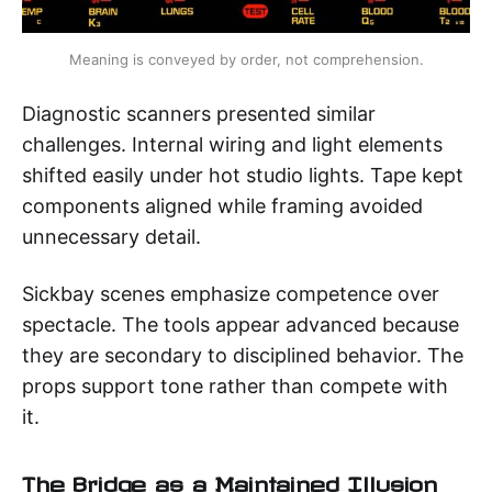
Meaning is conveyed by order, not comprehension.
Diagnostic scanners presented similar
challenges. Internal wiring and light elements
shifted easily under hot studio lights. Tape kept
components aligned while framing avoided
unnecessary detail.
Sickbay scenes emphasize competence over
spectacle. The tools appear advanced because
they are secondary to disciplined behavior. The
props support tone rather than compete with
it.
The Bridge as a Maintained Illusion