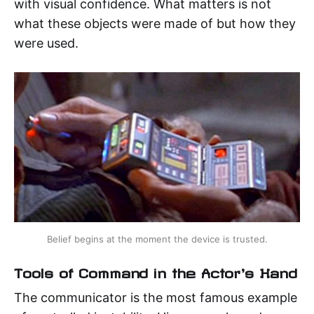
with visual confidence. What matters is not
what these objects were made of but how they
were used.
Belief begins at the moment the device is trusted.
Tools of Command in the Actor's Hand
The communicator is the most famous example