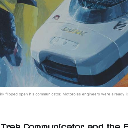
rk flipped open his communicator, Motorola’s engineers were already li
 Trek Communicator and the F