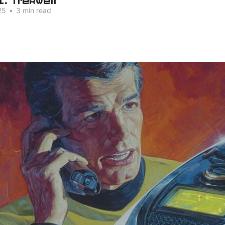
25
•
3 min read