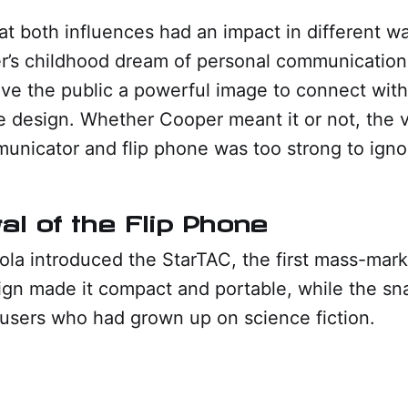
hat both influences had an impact in different w
’s childhood dream of personal communication. 
ve the public a powerful image to connect with
ne design. Whether Cooper meant it or not, the vi
nicator and flip phone was too strong to igno
al of the Flip Phone
ola introduced the StarTAC, the first mass-mark
sign made it compact and portable, while the s
d users who had grown up on science fiction.