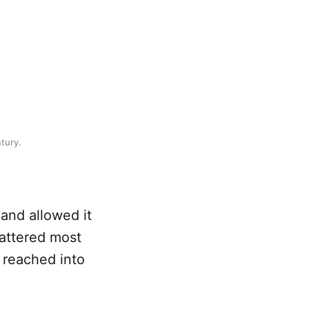
tury.
 and allowed it
mattered most
d reached into