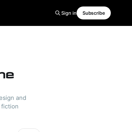
Sign in
Subscribe
the
design and
 fiction