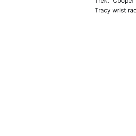
Trek." Cooper 
Tracy wrist rad