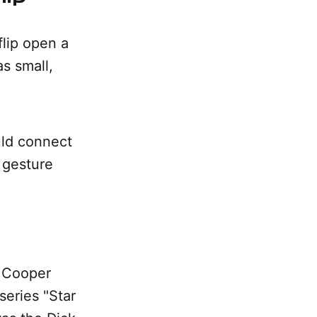
flip open a
s small,
uld connect
 gesture
n Cooper
series "Star