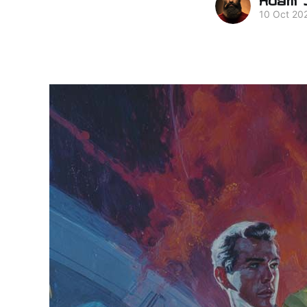
10 Oct 20