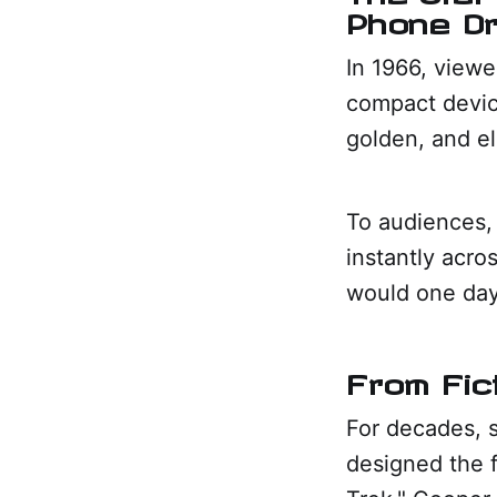
Phone D
In 1966, viewe
compact devic
golden, and ele
To audiences,
instantly acro
would one day
From Fic
For decades, s
designed the f