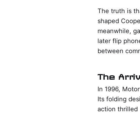
The truth is t
shaped Cooper
meanwhile, ga
later flip pho
between commu
The Arriv
In 1996, Motor
Its folding de
action thrille