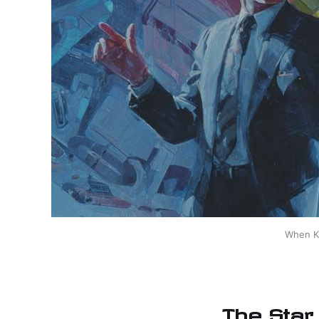
When Ki
The Star