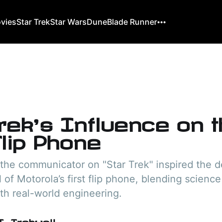
ovies
Star Trek
Star Wars
Dune
Blade Runner
rek’s Influence on 
Flip Phone
 the communicator on "Star Trek" inspired the 
 of Motorola’s first flip phone, blending science
th real-world engineering.
. Trekwell