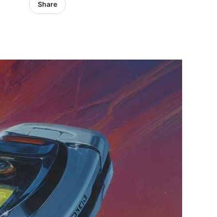
Share