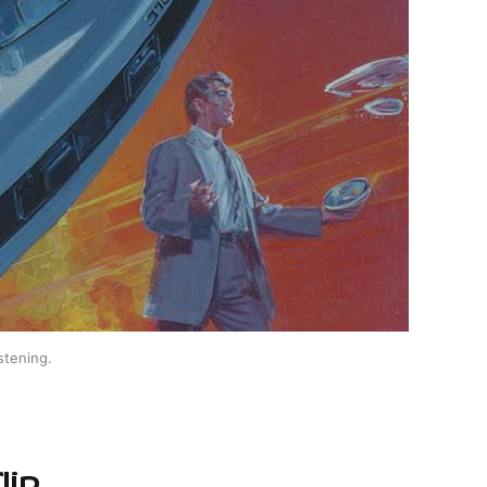
stening.
lip