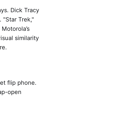
ays. Dick Tracy
"Star Trek,"
 Motorola’s
sual similarity
re.
et flip phone.
nap-open