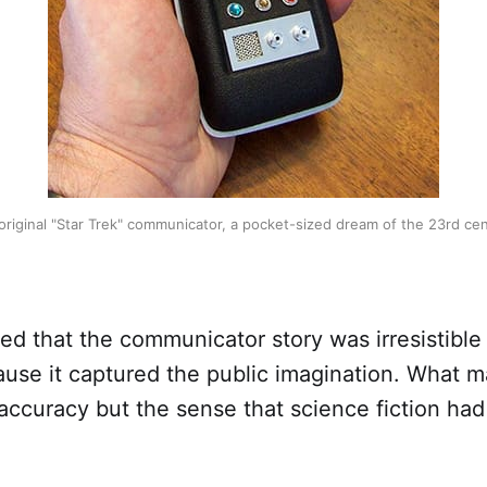
original "Star Trek" communicator, a pocket-sized dream of the 23rd cen
tted that the communicator story was irresistible
ause it captured the public imagination. What 
 accuracy but the sense that science fiction ha