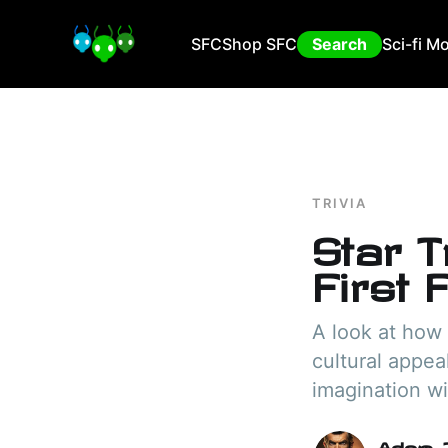
SFC
Shop SFC
Search
Sci-fi M
TRIVIA
Star T
First 
A look at how
cultural appeal
imagination wi
Adam I