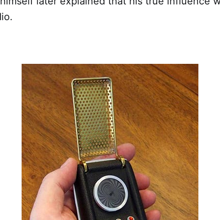
himself later explained that his true influence 
io.