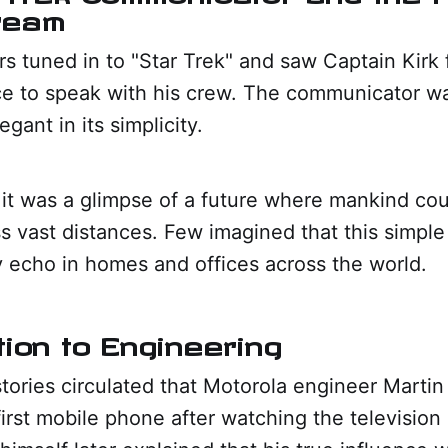
ream
rs tuned in to "Star Trek" and saw Captain Kirk 
e to speak with his crew. The communicator wa
gant in its simplicity.
 it was a glimpse of a future where mankind co
ss vast distances. Few imagined that this simple
 echo in homes and offices across the world.
tion to Engineering
tories circulated that Motorola engineer Marti
irst mobile phone after watching the television 