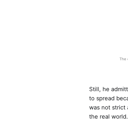
The 
Still, he admi
to spread bec
was not strict
the real world.