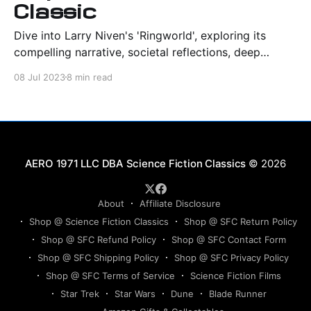
Classic
Dive into Larry Niven's 'Ringworld', exploring its
compelling narrative, societal reflections, deep
characterizations, and profound sci-fi legacy.
08 Jul 2023
8 min read
Science Fiction Classics
© 2026
About
Affiliate Disclosure
Shop @ Science Fiction Classics
Shop @ SFC Return Policy
Shop @ SFC Refund Policy
Shop @ SFC Contact Form
Shop @ SFC Shipping Policy
Shop @ SFC Privacy Policy
Shop @ SFC Terms of Service
Science Fiction Films
Star Trek
Star Wars
Dune
Blade Runner