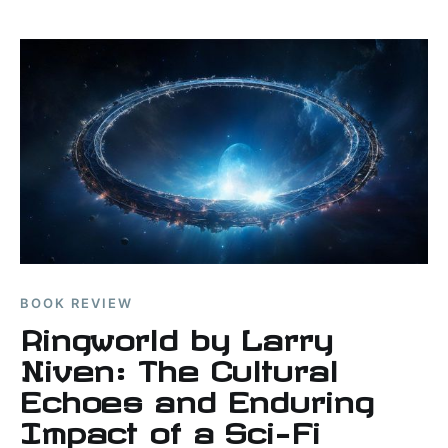
BOOK REVIEW
Ringworld by Larry
Niven: The Cultural
Echoes and Enduring
Impact of a Sci-Fi