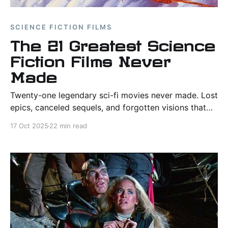
SCIENCE FICTION FILMS
The 21 Greatest Science
Fiction Films Never
Made
Twenty-one legendary sci-fi movies never made. Lost
epics, canceled sequels, and forgotten visions that
still haunt Hollywood’s imagination.
17 Oct 2025
22 min read