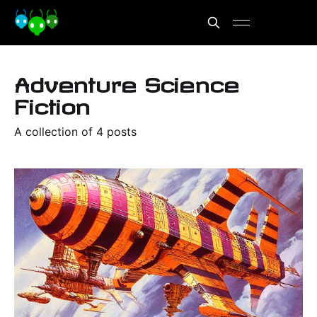
Adventure Science
Fiction
A collection of 4 posts