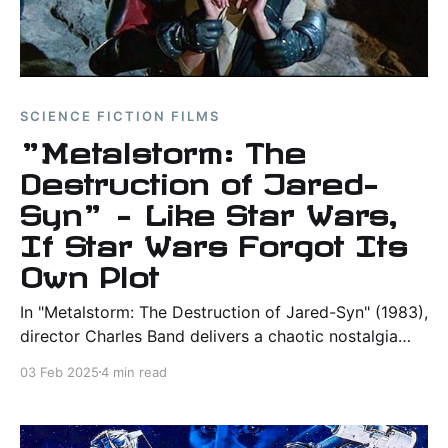
SCIENCE FICTION FILMS
"Metalstorm: The
Destruction of Jared-
Syn" – Like Star Wars,
If Star Wars Forgot Its
Own Plot
In "Metalstorm: The Destruction of Jared-Syn" (1983),
director Charles Band delivers a chaotic nostalgia
trip with a rating of 3.9/10.
03 Feb 2025
4 min read