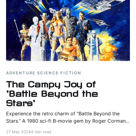
ADVENTURE SCIENCE FICTION
The Campy Joy of
'Battle Beyond the
Stars'
Experience the retro charm of "Battle Beyond the
Stars." A 1980 sci-fi B-movie gem by Roger Corman,
filled with campy adventures and budget-friendly
27 May 2024
5 min read
space battles.