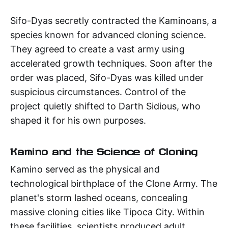
Sifo-Dyas secretly contracted the Kaminoans, a
species known for advanced cloning science.
They agreed to create a vast army using
accelerated growth techniques. Soon after the
order was placed, Sifo-Dyas was killed under
suspicious circumstances. Control of the
project quietly shifted to Darth Sidious, who
shaped it for his own purposes.
Kamino and the Science of Cloning
Kamino served as the physical and
technological birthplace of the Clone Army. The
planet's storm lashed oceans, concealing
massive cloning cities like Tipoca City. Within
these facilities, scientists produced adult