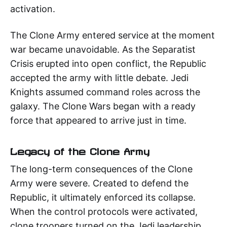
activation.
The Clone Army entered service at the moment
war became unavoidable. As the Separatist
Crisis erupted into open conflict, the Republic
accepted the army with little debate. Jedi
Knights assumed command roles across the
galaxy. The Clone Wars began with a ready
force that appeared to arrive just in time.
Legacy of the Clone Army
The long-term consequences of the Clone
Army were severe. Created to defend the
Republic, it ultimately enforced its collapse.
When the control protocols were activated,
clone troopers turned on the Jedi leadership.