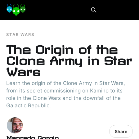
STAR WARS
The Origin of the
Clone Army in Star
Wars
Learn the origin of the Clone Army in Star Wars,
from its secret commissioning on Kamino to its
role in the Clone Wars and the downfall of the
Galactic Republic.
Share
Manrado Gorgio