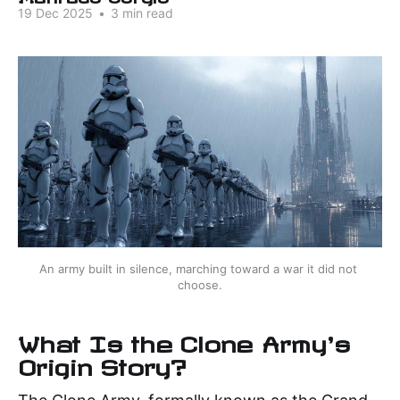
19 Dec 2025
•
3 min read
An army built in silence, marching toward a war it did not 
choose.
What Is the Clone Army's
Origin Story?