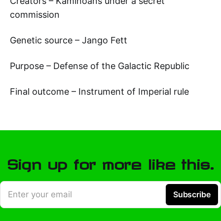
Creators – Kaminoans under a secret
commission
Genetic source – Jango Fett
Purpose – Defense of the Galactic Republic
Final outcome – Instrument of Imperial rule
Sign up for more like this.
Enter your email
Subscribe