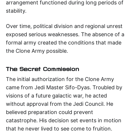
arrangement functioned during long periods of
stability.
Over time, political division and regional unrest
exposed serious weaknesses. The absence of a
formal army created the conditions that made
the Clone Army possible.
The Secret Commission
The initial authorization for the Clone Army
came from Jedi Master Sifo-Dyas. Troubled by
visions of a future galactic war, he acted
without approval from the Jedi Council. He
believed preparation could prevent
catastrophe. His decision set events in motion
that he never lived to see come to fruition.