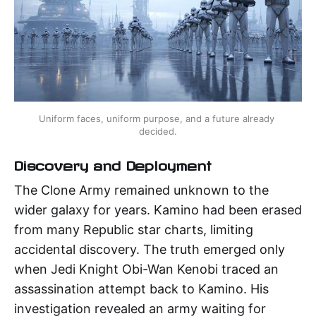
Uniform faces, uniform purpose, and a future already 
decided.
Discovery and Deployment
The Clone Army remained unknown to the
wider galaxy for years. Kamino had been erased
from many Republic star charts, limiting
accidental discovery. The truth emerged only
when Jedi Knight Obi-Wan Kenobi traced an
assassination attempt back to Kamino. His
investigation revealed an army waiting for