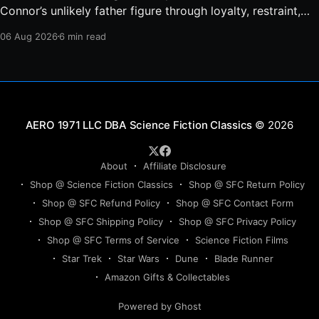
Connor’s unlikely father figure through loyalty, restraint,
protection, and a final act of sacrifice.
06 Aug 2026
6 min read
Science Fiction Classics
© 2026
About
Affiliate Disclosure
Shop @ Science Fiction Classics
Shop @ SFC Return Policy
Shop @ SFC Refund Policy
Shop @ SFC Contact Form
Shop @ SFC Shipping Policy
Shop @ SFC Privacy Policy
Shop @ SFC Terms of Service
Science Fiction Films
Star Trek
Star Wars
Dune
Blade Runner
Amazon Gifts & Collectables
Powered by Ghost