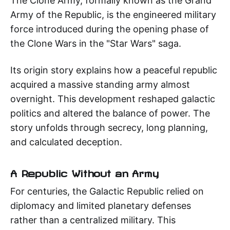
The Clone Army, formally known as the Grand
Army of the Republic, is the engineered military
force introduced during the opening phase of
the Clone Wars in the "Star Wars" saga.
Its origin story explains how a peaceful republic
acquired a massive standing army almost
overnight. This development reshaped galactic
politics and altered the balance of power. The
story unfolds through secrecy, long planning,
and calculated deception.
A Republic Without an Army
For centuries, the Galactic Republic relied on
diplomacy and limited planetary defenses
rather than a centralized military. This