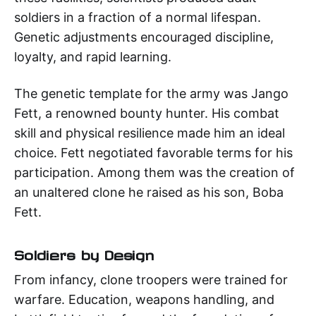
soldiers in a fraction of a normal lifespan.
Genetic adjustments encouraged discipline,
loyalty, and rapid learning.
The genetic template for the army was Jango
Fett, a renowned bounty hunter. His combat
skill and physical resilience made him an ideal
choice. Fett negotiated favorable terms for his
participation. Among them was the creation of
an unaltered clone he raised as his son, Boba
Fett.
Soldiers by Design
From infancy, clone troopers were trained for
warfare. Education, weapons handling, and