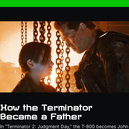
How the Terminator
Became a Father
In “Terminator 2: Judgment Day,” the T-800 becomes John