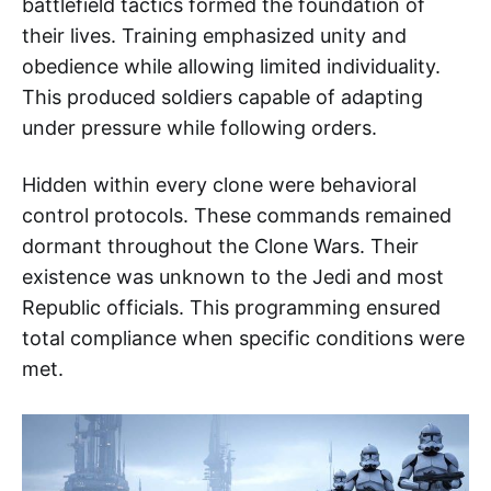
battlefield tactics formed the foundation of
their lives. Training emphasized unity and
obedience while allowing limited individuality.
This produced soldiers capable of adapting
under pressure while following orders.
Hidden within every clone were behavioral
control protocols. These commands remained
dormant throughout the Clone Wars. Their
existence was unknown to the Jedi and most
Republic officials. This programming ensured
total compliance when specific conditions were
met.