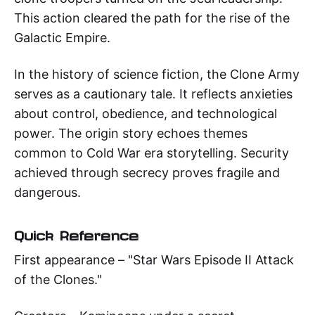
This action cleared the path for the rise of the
Galactic Empire.
In the history of science fiction, the Clone Army
serves as a cautionary tale. It reflects anxieties
about control, obedience, and technological
power. The origin story echoes themes
common to Cold War era storytelling. Security
achieved through secrecy proves fragile and
dangerous.
Quick Reference
First appearance – "Star Wars Episode II Attack
of the Clones."