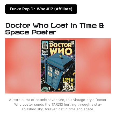
Funko Pop Dr. Who #12 (Affiliate)
Doctor Who Lost in Time &
Space Poster
A retro burst of cosmic adventure, this vintage-style Doctor 
Who poster sends the TARDIS hurtling through a star-
splashed sky, forever lost in time and space.