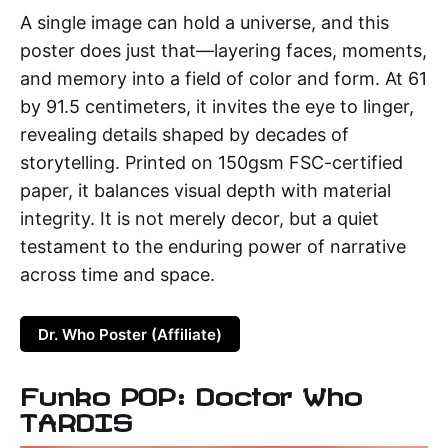
A single image can hold a universe, and this
poster does just that—layering faces, moments,
and memory into a field of color and form. At 61
by 91.5 centimeters, it invites the eye to linger,
revealing details shaped by decades of
storytelling. Printed on 150gsm FSC-certified
paper, it balances visual depth with material
integrity. It is not merely decor, but a quiet
testament to the enduring power of narrative
across time and space.
Dr. Who Poster (Affiliate)
Funko POP: Doctor Who
TARDIS