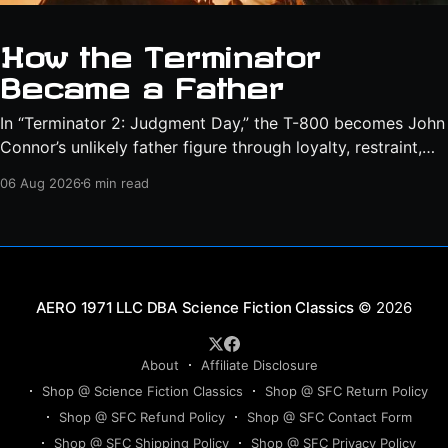
How the Terminator
Became a Father
In “Terminator 2: Judgment Day,” the T-800 becomes John
Connor’s unlikely father figure through loyalty, restraint,
protection, and a final act of sacrifice.
06 Aug 2026
6 min read
Science Fiction Classics
© 2026
About
Affiliate Disclosure
Shop @ Science Fiction Classics
Shop @ SFC Return Policy
Shop @ SFC Refund Policy
Shop @ SFC Contact Form
Shop @ SFC Shipping Policy
Shop @ SFC Privacy Policy