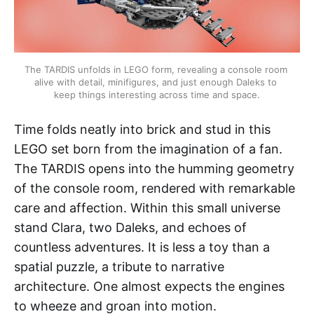
The TARDIS unfolds in LEGO form, revealing a console room 
alive with detail, minifigures, and just enough Daleks to 
keep things interesting across time and space.
Time folds neatly into brick and stud in this
LEGO set born from the imagination of a fan.
The TARDIS opens into the humming geometry
of the console room, rendered with remarkable
care and affection. Within this small universe
stand Clara, two Daleks, and echoes of
countless adventures. It is less a toy than a
spatial puzzle, a tribute to narrative
architecture. One almost expects the engines
to wheeze and groan into motion.