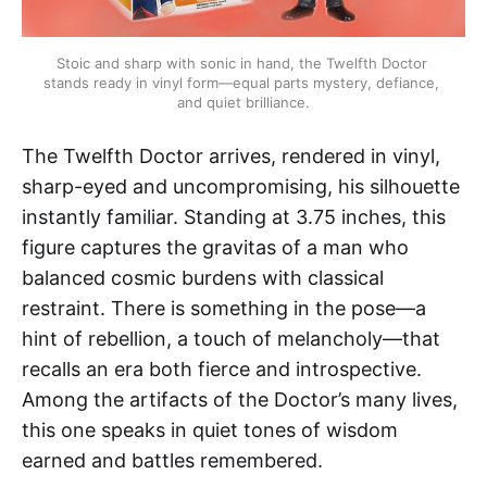
Stoic and sharp with sonic in hand, the Twelfth Doctor 
stands ready in vinyl form—equal parts mystery, defiance, 
and quiet brilliance.
The Twelfth Doctor arrives, rendered in vinyl,
sharp-eyed and uncompromising, his silhouette
instantly familiar. Standing at 3.75 inches, this
figure captures the gravitas of a man who
balanced cosmic burdens with classical
restraint. There is something in the pose—a
hint of rebellion, a touch of melancholy—that
recalls an era both fierce and introspective.
Among the artifacts of the Doctor’s many lives,
this one speaks in quiet tones of wisdom
earned and battles remembered.