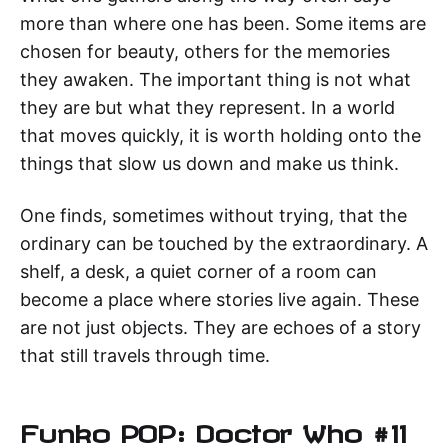
more than where one has been. Some items are
chosen for beauty, others for the memories
they awaken. The important thing is not what
they are but what they represent. In a world
that moves quickly, it is worth holding onto the
things that slow us down and make us think.
One finds, sometimes without trying, that the
ordinary can be touched by the extraordinary. A
shelf, a desk, a quiet corner of a room can
become a place where stories live again. These
are not just objects. They are echoes of a story
that still travels through time.
Funko POP: Doctor Who #11