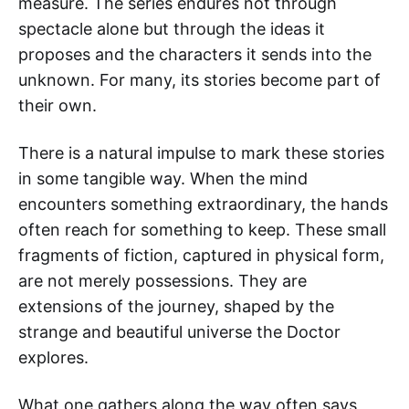
measure. The series endures not through
spectacle alone but through the ideas it
proposes and the characters it sends into the
unknown. For many, its stories become part of
their own.
There is a natural impulse to mark these stories
in some tangible way. When the mind
encounters something extraordinary, the hands
often reach for something to keep. These small
fragments of fiction, captured in physical form,
are not merely possessions. They are
extensions of the journey, shaped by the
strange and beautiful universe the Doctor
explores.
What one gathers along the way often says