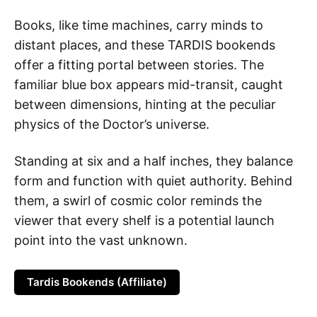
Books, like time machines, carry minds to
distant places, and these TARDIS bookends
offer a fitting portal between stories. The
familiar blue box appears mid-transit, caught
between dimensions, hinting at the peculiar
physics of the Doctor’s universe.
Standing at six and a half inches, they balance
form and function with quiet authority. Behind
them, a swirl of cosmic color reminds the
viewer that every shelf is a potential launch
point into the vast unknown.
Tardis Bookends (Affiliate)