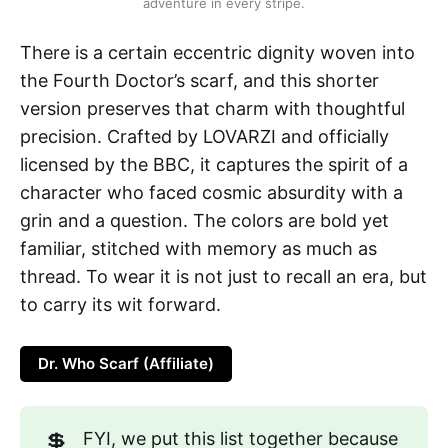
adventure in every stripe.
There is a certain eccentric dignity woven into
the Fourth Doctor’s scarf, and this shorter
version preserves that charm with thoughtful
precision. Crafted by LOVARZI and officially
licensed by the BBC, it captures the spirit of a
character who faced cosmic absurdity with a
grin and a question. The colors are bold yet
familiar, stitched with memory as much as
thread. To wear it is not just to recall an era, but
to carry its wit forward.
Dr. Who Scarf (Affiliate)
💲
FYI, we put this list together because