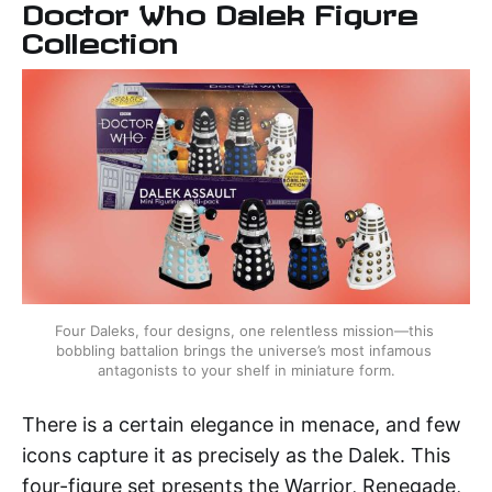
Doctor Who Dalek Figure
Collection
Four Daleks, four designs, one relentless mission—this 
bobbling battalion brings the universe’s most infamous 
antagonists to your shelf in miniature form.
There is a certain elegance in menace, and few
icons capture it as precisely as the Dalek. This
four-figure set presents the Warrior, Renegade,