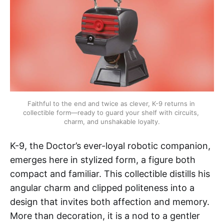
Faithful to the end and twice as clever, K-9 returns in 
collectible form—ready to guard your shelf with circuits, 
charm, and unshakable loyalty.
K-9, the Doctor’s ever-loyal robotic companion,
emerges here in stylized form, a figure both
compact and familiar. This collectible distills his
angular charm and clipped politeness into a
design that invites both affection and memory.
More than decoration, it is a nod to a gentler