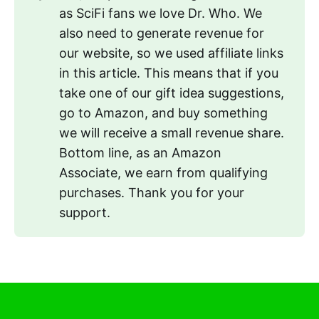
as SciFi fans we love Dr. Who. We
also need to generate revenue for
our website, so we used affiliate links
in this article. This means that if you
take one of our gift idea suggestions,
go to Amazon, and buy something
we will receive a small revenue share.
Bottom line, as an Amazon
Associate, we earn from qualifying
purchases. Thank you for your
support.