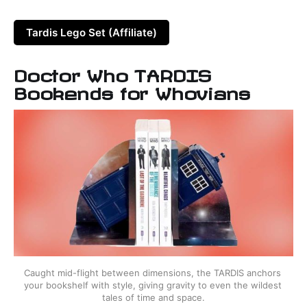
Tardis Lego Set (Affiliate)
Doctor Who TARDIS
Bookends for Whovians
Caught mid-flight between dimensions, the TARDIS anchors 
your bookshelf with style, giving gravity to even the wildest 
tales of time and space.