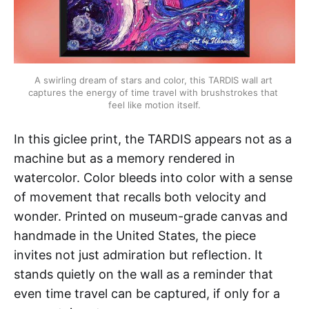
A swirling dream of stars and color, this TARDIS wall art 
captures the energy of time travel with brushstrokes that 
feel like motion itself.
In this giclee print, the TARDIS appears not as a
machine but as a memory rendered in
watercolor. Color bleeds into color with a sense
of movement that recalls both velocity and
wonder. Printed on museum-grade canvas and
handmade in the United States, the piece
invites not just admiration but reflection. It
stands quietly on the wall as a reminder that
even time travel can be captured, if only for a