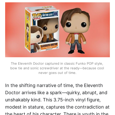
The Eleventh Doctor captured in classic Funko POP style, 
bow tie and sonic screwdriver at the ready—because cool 
never goes out of time.
In the shifting narrative of time, the Eleventh
Doctor arrives like a spark—quirky, abrupt, and
unshakably kind. This 3.75-inch vinyl figure,
modest in stature, captures the contradiction at
the heart of his character. There is youth in the