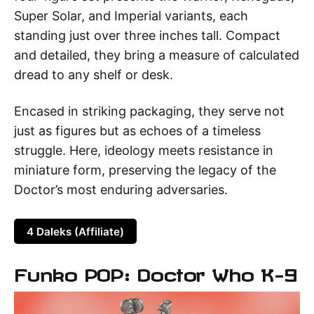
Super Solar, and Imperial variants, each
standing just over three inches tall. Compact
and detailed, they bring a measure of calculated
dread to any shelf or desk.
Encased in striking packaging, they serve not
just as figures but as echoes of a timeless
struggle. Here, ideology meets resistance in
miniature form, preserving the legacy of the
Doctor’s most enduring adversaries.
4 Daleks (Affiliate)
Funko POP: Doctor Who K-9