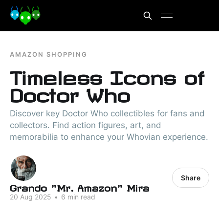
AMAZON SHOPPING
Timeless Icons of
Doctor Who
Discover key Doctor Who collectibles for fans and
collectors. Find action figures, art, and
memorabilia to enhance your Whovian experience.
Share
Grando "Mr. Amazon" Mira
20 Aug 2025
•
6 min read