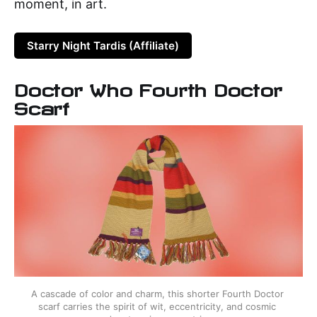
moment, in art.
Starry Night Tardis (Affiliate)
Doctor Who Fourth Doctor
Scarf
A cascade of color and charm, this shorter Fourth Doctor 
scarf carries the spirit of wit, eccentricity, and cosmic 