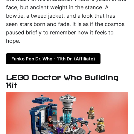
face, but ancient weight in the stance. A
bowtie, a tweed jacket, and a look that has
seen stars born and fade. It is as if the cosmos
paused briefly to remember how it feels to
hope.
Funko Pop Dr. Who - 11th Dr. (Affiliate)
LEGO Doctor Who Building
Kit