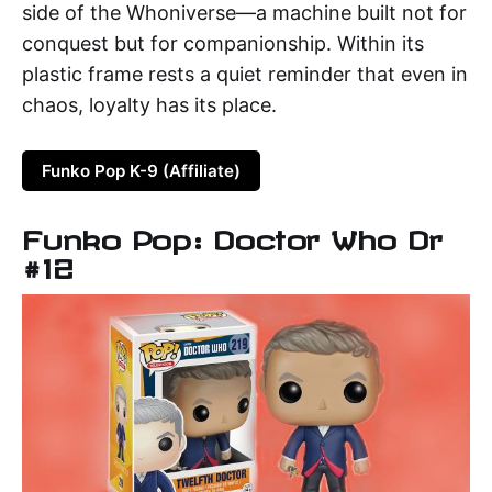
side of the Whoniverse—a machine built not for
conquest but for companionship. Within its
plastic frame rests a quiet reminder that even in
chaos, loyalty has its place.
Funko Pop K-9 (Affiliate)
Funko Pop: Doctor Who Dr
#12