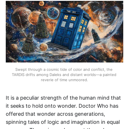
Swept through a cosmic tide of color and conflict, the 
TARDIS drifts among Daleks and distant worlds—a painted 
reverie of time unmoored.
It is a peculiar strength of the human mind that
it seeks to hold onto wonder. Doctor Who has
offered that wonder across generations,
spinning tales of logic and imagination in equal