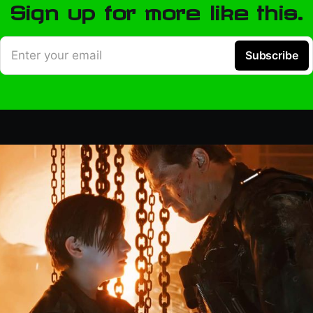
Sign up for more like this.
Enter your email
Subscribe