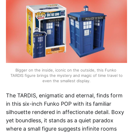
Bigger on the inside, iconic on the outside, this Funko 
TARDIS figure brings the mystery and magic of time travel to 
even the smallest display.
The TARDIS, enigmatic and eternal, finds form
in this six-inch Funko POP with its familiar
silhouette rendered in affectionate detail. Boxy
yet boundless, it stands as a quiet paradox
where a small figure suggests infinite rooms