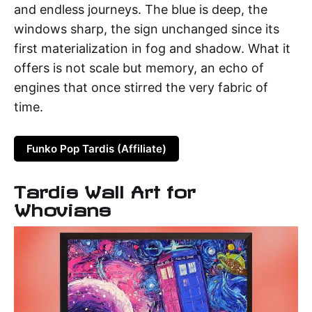
and endless journeys. The blue is deep, the
windows sharp, the sign unchanged since its
first materialization in fog and shadow. What it
offers is not scale but memory, an echo of
engines that once stirred the very fabric of
time.
Funko Pop Tardis (Affiliate)
Tardis Wall Art for
Whovians