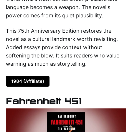
language becomes a weapon. The novel's
power comes from its quiet plausibility.
This 75th Anniversary Edition restores the
novel as a cultural landmark worth revisiting.
Added essays provide context without
softening the blow. It suits readers who value
warning as much as storytelling.
1984 (Affiliate)
Fahrenheit 451