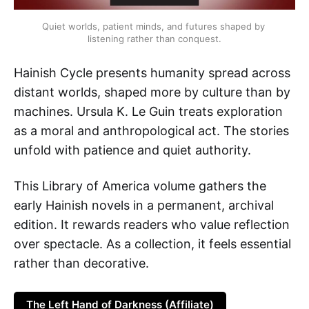
Quiet worlds, patient minds, and futures shaped by 
listening rather than conquest.
Hainish Cycle presents humanity spread across
distant worlds, shaped more by culture than by
machines. Ursula K. Le Guin treats exploration
as a moral and anthropological act. The stories
unfold with patience and quiet authority.
This Library of America volume gathers the
early Hainish novels in a permanent, archival
edition. It rewards readers who value reflection
over spectacle. As a collection, it feels essential
rather than decorative.
The Left Hand of Darkness (Affiliate)