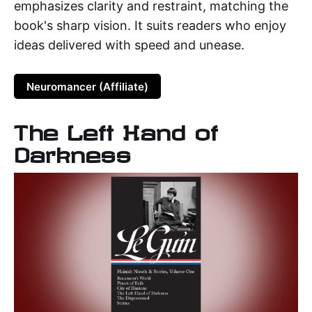
emphasizes clarity and restraint, matching the
book's sharp vision. It suits readers who enjoy
ideas delivered with speed and unease.
Neuromancer (Affiliate)
The Left Hand of
Darkness