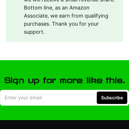
Bottom line, as an Amazon
Associate, we earn from qualifying
purchases. Thank you for your
support.
Sign up for more like this.
Enter your email
Subscribe