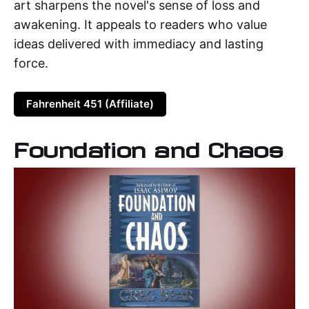
art sharpens the novel's sense of loss and
awakening. It appeals to readers who value
ideas delivered with immediacy and lasting
force.
Fahrenheit 451 (Affiliate)
Foundation and Chaos