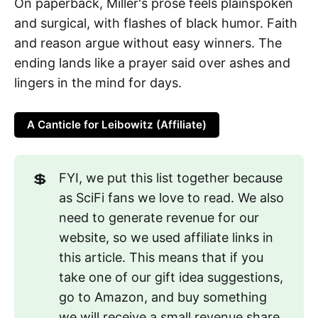
On paperback, Miller's prose feels plainspoken
and surgical, with flashes of black humor. Faith
and reason argue without easy winners. The
ending lands like a prayer said over ashes and
lingers in the mind for days.
A Canticle for Leibowitz (Affiliate)
💲
FYI, we put this list together because
as SciFi fans we love to read. We also
need to generate revenue for our
website, so we used affiliate links in
this article. This means that if you
take one of our gift idea suggestions,
go to Amazon, and buy something
we will receive a small revenue share.