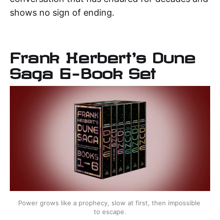
shows no sign of ending.
Frank Herbert's Dune
Saga 6-Book Set
Power grows like a prophecy, slow at first, then impossible 
to escape.