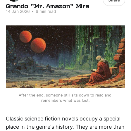
Grando "Mr. Amazon" Mira
14 Jan 2026
•
6 min read
After the end, someone still sits down to read and 
remembers what was lost.
Classic science fiction novels occupy a special
place in the genre's history. They are more than