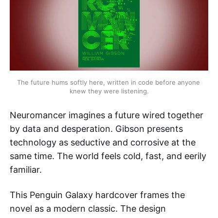
The future hums softly here, written in code before anyone 
knew they were listening.
Neuromancer imagines a future wired together
by data and desperation. Gibson presents
technology as seductive and corrosive at the
same time. The world feels cold, fast, and eerily
familiar.
This Penguin Galaxy hardcover frames the
novel as a modern classic. The design