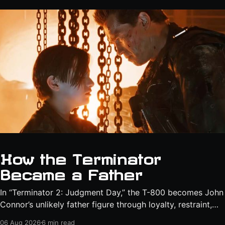
How the Terminator
Became a Father
In “Terminator 2: Judgment Day,” the T-800 becomes John
Connor’s unlikely father figure through loyalty, restraint,
protection, and a final act of sacrifice.
06 Aug 2026
6 min read