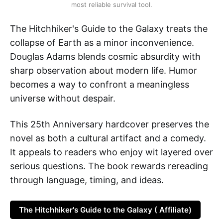
most reliable survival tool.
The Hitchhiker's Guide to the Galaxy treats the
collapse of Earth as a minor inconvenience.
Douglas Adams blends cosmic absurdity with
sharp observation about modern life. Humor
becomes a way to confront a meaningless
universe without despair.
This 25th Anniversary hardcover preserves the
novel as both a cultural artifact and a comedy.
It appeals to readers who enjoy wit layered over
serious questions. The book rewards rereading
through language, timing, and ideas.
The Hitchhiker's Guide to the Galaxy ( Affiliate)