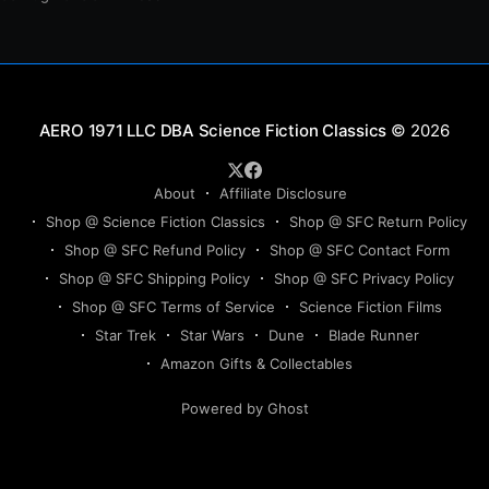
Science Fiction Classics
© 2026
About
Affiliate Disclosure
Shop @ Science Fiction Classics
Shop @ SFC Return Policy
Shop @ SFC Refund Policy
Shop @ SFC Contact Form
Shop @ SFC Shipping Policy
Shop @ SFC Privacy Policy
Shop @ SFC Terms of Service
Science Fiction Films
Star Trek
Star Wars
Dune
Blade Runner
Amazon Gifts & Collectables
Powered by Ghost