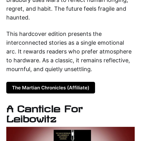
regret, and habit. The future feels fragile and
haunted.
This hardcover edition presents the
interconnected stories as a single emotional
arc. It rewards readers who prefer atmosphere
to hardware. As a classic, it remains reflective,
mournful, and quietly unsettling.
The Martian Chronicles (Affiliate)
A Canticle For
Leibowitz