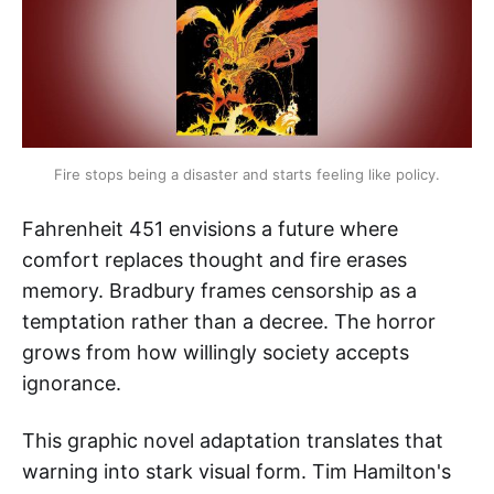
Fire stops being a disaster and starts feeling like policy.
Fahrenheit 451 envisions a future where
comfort replaces thought and fire erases
memory. Bradbury frames censorship as a
temptation rather than a decree. The horror
grows from how willingly society accepts
ignorance.
This graphic novel adaptation translates that
warning into stark visual form. Tim Hamilton's