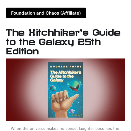
Foundation and Chaos (Affiliate)
The Hitchhiker's Guide
to the Galaxy 25th
Edition
When the universe makes no sense, laughter becomes the 