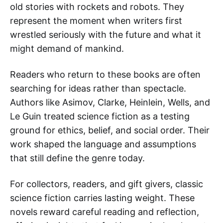
old stories with rockets and robots. They
represent the moment when writers first
wrestled seriously with the future and what it
might demand of mankind.
Readers who return to these books are often
searching for ideas rather than spectacle.
Authors like Asimov, Clarke, Heinlein, Wells, and
Le Guin treated science fiction as a testing
ground for ethics, belief, and social order. Their
work shaped the language and assumptions
that still define the genre today.
For collectors, readers, and gift givers, classic
science fiction carries lasting weight. These
novels reward careful reading and reflection,