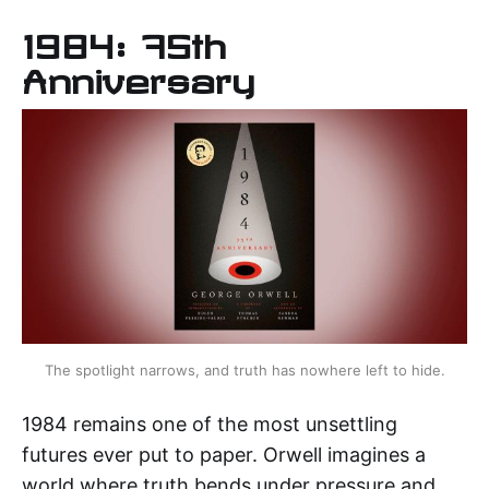
1984: 75th
Anniversary
The spotlight narrows, and truth has nowhere left to hide.
1984 remains one of the most unsettling
futures ever put to paper. Orwell imagines a
world where truth bends under pressure and