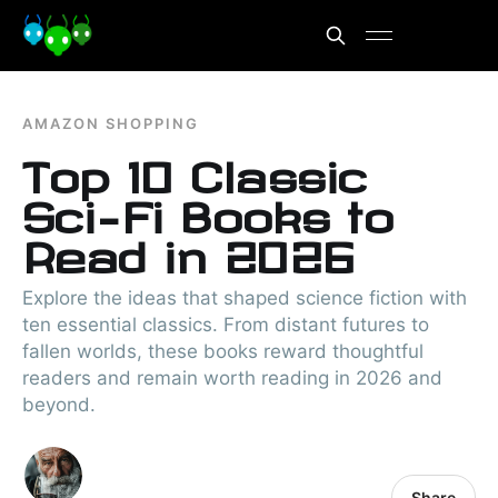
AMAZON SHOPPING
Top 10 Classic
Sci-Fi Books to
Read in 2026
Explore the ideas that shaped science fiction with
ten essential classics. From distant futures to
fallen worlds, these books reward thoughtful
readers and remain worth reading in 2026 and
beyond.
Share