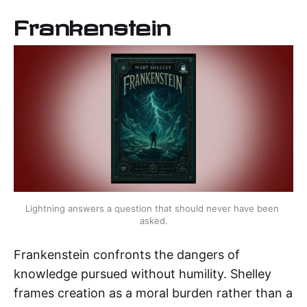
Frankenstein
Lightning answers a question that should never have been 
asked.
Frankenstein confronts the dangers of
knowledge pursued without humility. Shelley
frames creation as a moral burden rather than a