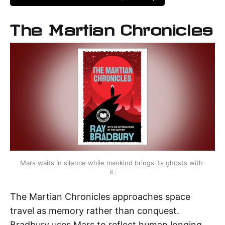
The Martian Chronicles
Mars waits in silence while mankind brings its ghosts with 
it.
The Martian Chronicles approaches space
travel as memory rather than conquest.
Bradbury uses Mars to reflect human longing,