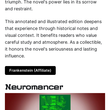
triumph. The novel's power lies in its sorrow
and restraint.
This annotated and illustrated edition deepens
that experience through historical notes and
visual context. It benefits readers who value
careful study and atmosphere. As a collectible,
it honors the novel's seriousness and lasting
influence.
Frankenstein (Affiliate)
Neuromancer