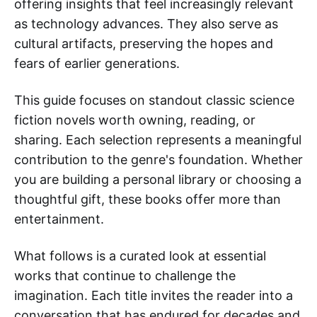
offering insights that feel increasingly relevant
as technology advances. They also serve as
cultural artifacts, preserving the hopes and
fears of earlier generations.
This guide focuses on standout classic science
fiction novels worth owning, reading, or
sharing. Each selection represents a meaningful
contribution to the genre's foundation. Whether
you are building a personal library or choosing a
thoughtful gift, these books offer more than
entertainment.
What follows is a curated look at essential
works that continue to challenge the
imagination. Each title invites the reader into a
conversation that has endured for decades and