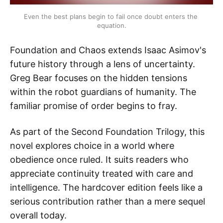
Even the best plans begin to fail once doubt enters the 
equation.
Foundation and Chaos extends Isaac Asimov's
future history through a lens of uncertainty.
Greg Bear focuses on the hidden tensions
within the robot guardians of humanity. The
familiar promise of order begins to fray.
As part of the Second Foundation Trilogy, this
novel explores choice in a world where
obedience once ruled. It suits readers who
appreciate continuity treated with care and
intelligence. The hardcover edition feels like a
serious contribution rather than a mere sequel
overall today.