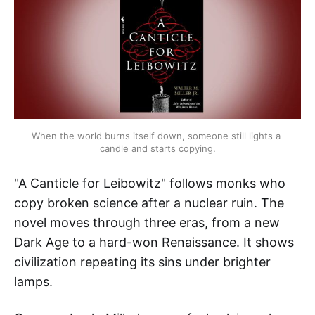
When the world burns itself down, someone still lights a 
candle and starts copying.
"A Canticle for Leibowitz" follows monks who
copy broken science after a nuclear ruin. The
novel moves through three eras, from a new
Dark Age to a hard-won Renaissance. It shows
civilization repeating its sins under brighter
lamps.