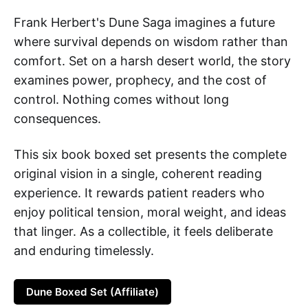
Frank Herbert's Dune Saga imagines a future
where survival depends on wisdom rather than
comfort. Set on a harsh desert world, the story
examines power, prophecy, and the cost of
control. Nothing comes without long
consequences.
This six book boxed set presents the complete
original vision in a single, coherent reading
experience. It rewards patient readers who
enjoy political tension, moral weight, and ideas
that linger. As a collectible, it feels deliberate
and enduring timelessly.
Dune Boxed Set (Affiliate)