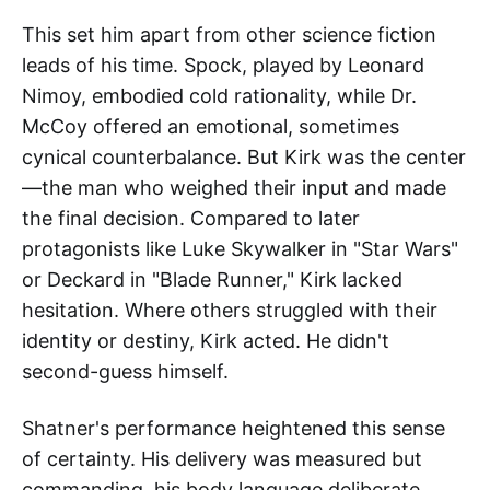
This set him apart from other science fiction
leads of his time. Spock, played by Leonard
Nimoy, embodied cold rationality, while Dr.
McCoy offered an emotional, sometimes
cynical counterbalance. But Kirk was the center
—the man who weighed their input and made
the final decision. Compared to later
protagonists like Luke Skywalker in "Star Wars"
or Deckard in "Blade Runner," Kirk lacked
hesitation. Where others struggled with their
identity or destiny, Kirk acted. He didn't
second-guess himself.
Shatner's performance heightened this sense
of certainty. His delivery was measured but
commanding, his body language deliberate.