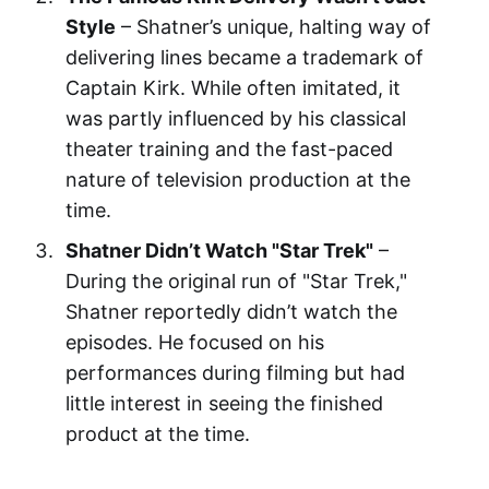
Style
– Shatner’s unique, halting way of
delivering lines became a trademark of
Captain Kirk. While often imitated, it
was partly influenced by his classical
theater training and the fast-paced
nature of television production at the
time.
Shatner Didn’t Watch "Star Trek"
–
During the original run of "Star Trek,"
Shatner reportedly didn’t watch the
episodes. He focused on his
performances during filming but had
little interest in seeing the finished
product at the time.