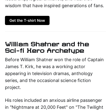
wisdom that have inspired generations of fans.
Get the T-shirt Now
William Shatner and the
Sci-fi Hero Archetype
Before William Shatner won the role of Captain
James T. Kirk, he was a working actor
appearing in television dramas, anthology
series, and the occasional science fiction
project.
His roles included an anxious airline passenger
in "Nightmare at 20,000 Feet" on "The Twilight