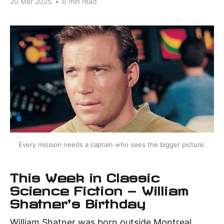
20 Mar 2025
•
6 min read
Every mission needs a captain who sees the bigger picture.
This Week in Classic
Science Fiction — William
Shatner's Birthday
William Shatner was born outside Montreal,