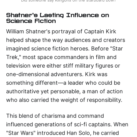
Did someone say 
Klingons
 on the starboard bow?
Shatner's Lasting Influence on
Science Fiction
William Shatner's portrayal of Captain Kirk
helped shape the way audiences and creators
imagined science fiction heroes. Before "Star
Trek," most space commanders in film and
television were either stiff military figures or
one-dimensional adventurers. Kirk was
something different—a leader who could be
authoritative yet personable, a man of action
who also carried the weight of responsibility.
This blend of charisma and command
influenced generations of sci-fi captains. When
"Star Wars" introduced Han Solo, he carried