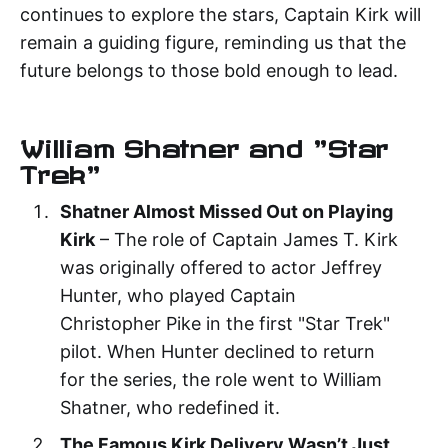
continues to explore the stars, Captain Kirk will
remain a guiding figure, reminding us that the
future belongs to those bold enough to lead.
William Shatner and "Star
Trek"
Shatner Almost Missed Out on Playing
Kirk
– The role of Captain James T. Kirk
was originally offered to actor Jeffrey
Hunter, who played Captain
Christopher Pike in the first "Star Trek"
pilot. When Hunter declined to return
for the series, the role went to William
Shatner, who redefined it.
The Famous Kirk Delivery Wasn’t Just