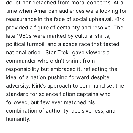
doubt nor detached from moral concerns. At a
time when American audiences were looking for
reassurance in the face of social upheaval, Kirk
provided a figure of certainty and resolve. The
late 1960s were marked by cultural shifts,
political turmoil, and a space race that tested
national pride. "Star Trek" gave viewers a
commander who didn't shrink from
responsibility but embraced it, reflecting the
ideal of a nation pushing forward despite
adversity. Kirk's approach to command set the
standard for science fiction captains who
followed, but few ever matched his
combination of authority, decisiveness, and
humanity.