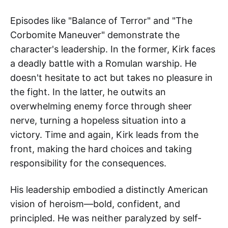
Episodes like "Balance of Terror" and "The
Corbomite Maneuver" demonstrate the
character's leadership. In the former, Kirk faces
a deadly battle with a Romulan warship. He
doesn't hesitate to act but takes no pleasure in
the fight. In the latter, he outwits an
overwhelming enemy force through sheer
nerve, turning a hopeless situation into a
victory. Time and again, Kirk leads from the
front, making the hard choices and taking
responsibility for the consequences.
His leadership embodied a distinctly American
vision of heroism—bold, confident, and
principled. He was neither paralyzed by self-