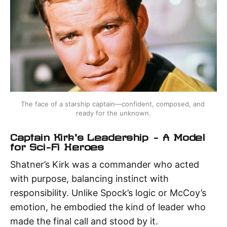
The face of a starship captain—confident, composed, and 
ready for the unknown.
Captain Kirk's Leadership – A Model
for Sci-Fi Heroes
Shatner’s Kirk was a commander who acted
with purpose, balancing instinct with
responsibility. Unlike Spock’s logic or McCoy’s
emotion, he embodied the kind of leader who
made the final call and stood by it.