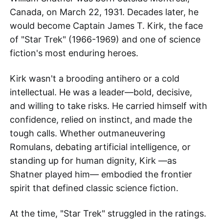
Canada, on March 22, 1931. Decades later, he
would become Captain James T. Kirk, the face
of "Star Trek" (1966-1969) and one of science
fiction's most enduring heroes.
Kirk wasn't a brooding antihero or a cold
intellectual. He was a leader—bold, decisive,
and willing to take risks. He carried himself with
confidence, relied on instinct, and made the
tough calls. Whether outmaneuvering
Romulans, debating artificial intelligence, or
standing up for human dignity, Kirk —as
Shatner played him— embodied the frontier
spirit that defined classic science fiction.
At the time, "Star Trek" struggled in the ratings.