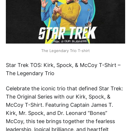
The Legendary Trio T-shirt
Star Trek TOS: Kirk, Spock, & McCoy T-Shirt –
The Legendary Trio
Celebrate the iconic trio that defined Star Trek:
The Original Series with our Kirk, Spock, &
McCoy T-Shirt. Featuring Captain James T.
Kirk, Mr. Spock, and Dr. Leonard “Bones”
McCoy, this tee brings together the fearless
leadership, logical brilliance, and heartfelt