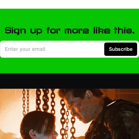
Sign up for more like this.
Enter your email
Subscribe