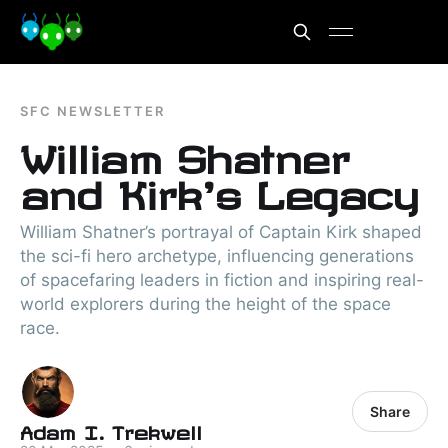
SFC NEWSLETTER
William Shatner
and Kirk's Legacy
William Shatner’s portrayal of Captain Kirk shaped
the sci-fi hero archetype, influencing generations
of spacefaring leaders in fiction and inspiring real-
world explorers during the height of the space
race.
Share
Adam I. Trekwell