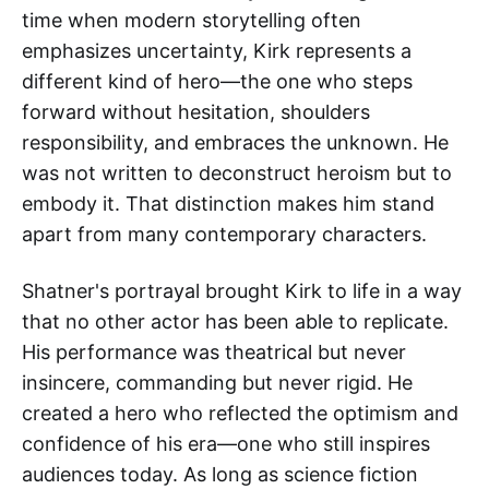
time when modern storytelling often
emphasizes uncertainty, Kirk represents a
different kind of hero—the one who steps
forward without hesitation, shoulders
responsibility, and embraces the unknown. He
was not written to deconstruct heroism but to
embody it. That distinction makes him stand
apart from many contemporary characters.
Shatner's portrayal brought Kirk to life in a way
that no other actor has been able to replicate.
His performance was theatrical but never
insincere, commanding but never rigid. He
created a hero who reflected the optimism and
confidence of his era—one who still inspires
audiences today. As long as science fiction