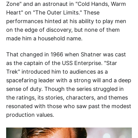
Zone" and an astronaut in "Cold Hands, Warm
Heart" on "The Outer Limits." These
performances hinted at his ability to play men
on the edge of discovery, but none of them
made him a household name.
That changed in 1966 when Shatner was cast
as the captain of the USS Enterprise. "Star
Trek" introduced him to audiences as a
spacefaring leader with a strong will and a deep
sense of duty. Though the series struggled in
the ratings, its stories, characters, and themes
resonated with those who saw past the modest
production values.