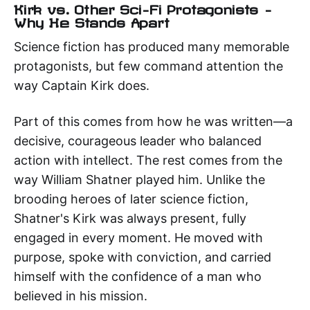
Kirk vs. Other Sci-Fi Protagonists –
Why He Stands Apart
Science fiction has produced many memorable
protagonists, but few command attention the
way Captain Kirk does.
Part of this comes from how he was written—a
decisive, courageous leader who balanced
action with intellect. The rest comes from the
way William Shatner played him. Unlike the
brooding heroes of later science fiction,
Shatner's Kirk was always present, fully
engaged in every moment. He moved with
purpose, spoke with conviction, and carried
himself with the confidence of a man who
believed in his mission.