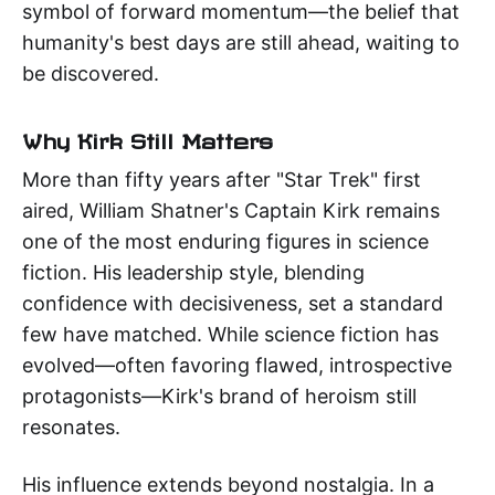
symbol of forward momentum—the belief that
humanity's best days are still ahead, waiting to
be discovered.
Why Kirk Still Matters
More than fifty years after "Star Trek" first
aired, William Shatner's Captain Kirk remains
one of the most enduring figures in science
fiction. His leadership style, blending
confidence with decisiveness, set a standard
few have matched. While science fiction has
evolved—often favoring flawed, introspective
protagonists—Kirk's brand of heroism still
resonates.
His influence extends beyond nostalgia. In a