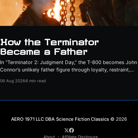
How the Terminator
Became a Father
In “Terminator 2: Judgment Day,” the T-800 becomes John
Connor’s unlikely father figure through loyalty, restraint,
protection, and a final act of sacrifice.
06 Aug 2026
6 min read
Science Fiction Classics
© 2026
About
Affiliate Disclosure