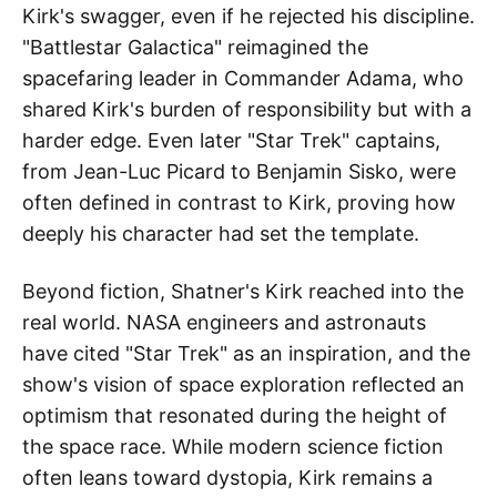
Kirk's swagger, even if he rejected his discipline.
"Battlestar Galactica" reimagined the
spacefaring leader in Commander Adama, who
shared Kirk's burden of responsibility but with a
harder edge. Even later "Star Trek" captains,
from Jean-Luc Picard to Benjamin Sisko, were
often defined in contrast to Kirk, proving how
deeply his character had set the template.
Beyond fiction, Shatner's Kirk reached into the
real world. NASA engineers and astronauts
have cited "Star Trek" as an inspiration, and the
show's vision of space exploration reflected an
optimism that resonated during the height of
the space race. While modern science fiction
often leans toward dystopia, Kirk remains a