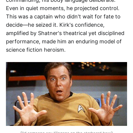
Even in quiet moments, he projected control.
This was a captain who didn't wait for fate to
decide—he seized it. Kirk's confidence,
amplified by Shatner's theatrical yet disciplined
performance, made him an enduring model of
science fiction heroism.