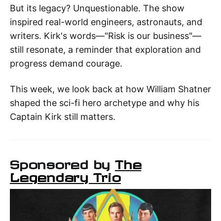
But its legacy? Unquestionable. The show
inspired real-world engineers, astronauts, and
writers. Kirk's words—"Risk is our business"—
still resonate, a reminder that exploration and
progress demand courage.
This week, we look back at how William Shatner
shaped the sci-fi hero archetype and why his
Captain Kirk still matters.
Sponsored by
The
Legendary Trio