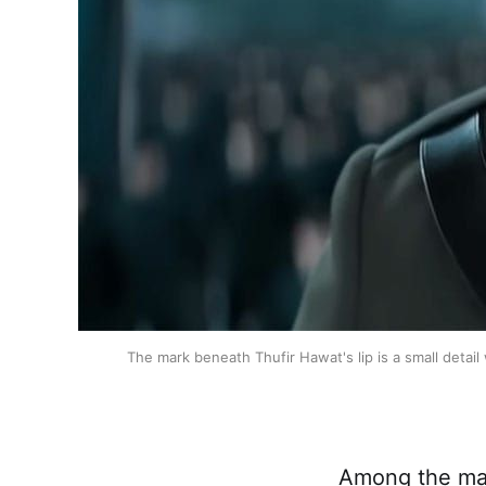
The mark beneath Thufir Hawat's lip is a small detail 
Among the man