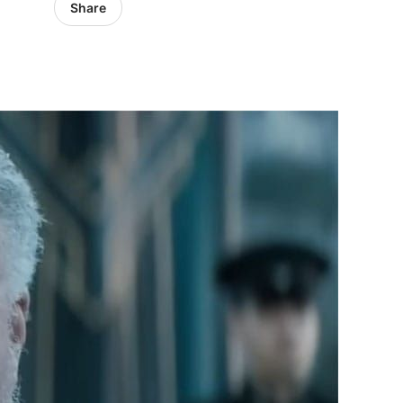
Share