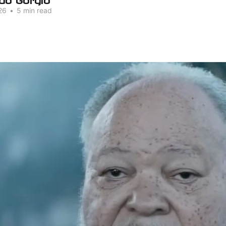
26
•
5 min read