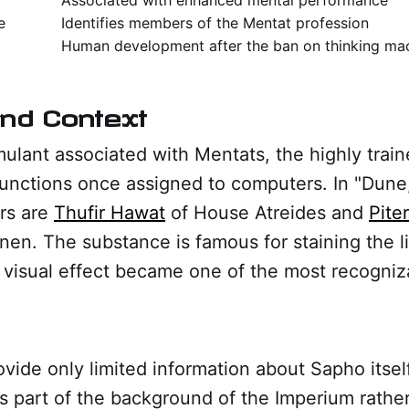
e
Identifies members of the Mentat profession
Human development after the ban on thinking ma
And Context
mulant associated with Mentats, the highly train
unctions once assigned to computers. In "Dune
rs are
Thufir Hawat
of House Atreides and
Pite
en. The substance is famous for staining the l
 visual effect became one of the most recogniza
vide only limited information about Sapho itsel
as part of the background of the Imperium rather