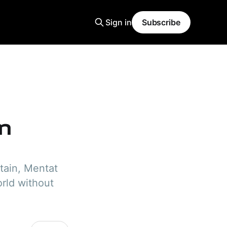
Sign in
Subscribe
n
tain, Mentat
orld without