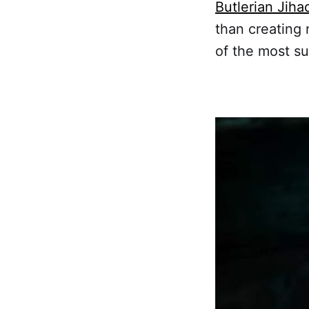
Butlerian Jiha
than creating 
of the most su