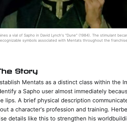
ines a vial of Sapho in David Lynch's "Dune" (1984). The stimulant beca
recognizable symbols associated with Mentats throughout the franchise
The Story
tablish Mentats as a distinct class within the 
dentify a Sapho user almost immediately becaus
the lips. A brief physical description communica
out a character's profession and training. Herbe
se details like this to strengthen his worldbuild