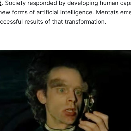
d
. Society responded by developing human capab
new forms of artificial intelligence. Mentats e
ccessful results of that transformation.