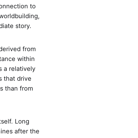
onnection to
 worldbuilding,
iate story.
 derived from
tance within
a relatively
 that drive
ts than from
tself. Long
ines after the