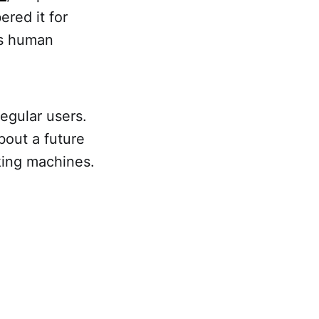
ered it for
's human
regular users.
bout a future
nking machines.