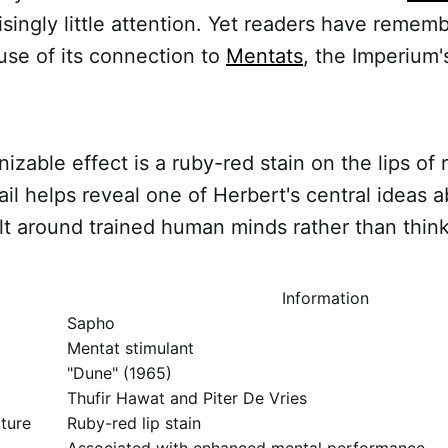
isingly little attention. Yet readers have rememb
se of its connection to
Mentats
, the Imperium
izable effect is a ruby-red stain on the lips of 
ail helps reveal one of Herbert's central ideas a
uilt around trained human minds rather than thi
Information
Sapho
Mentat stimulant
"Dune" (1965)
Thufir Hawat and Piter De Vries
ature
Ruby-red lip stain
Associated with enhanced mental performance