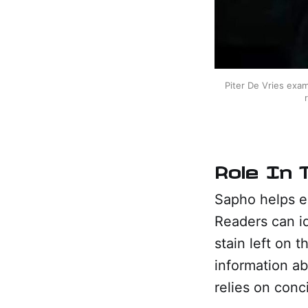
Piter De Vries exam
Role In 
Sapho helps es
Readers can i
stain left on 
information ab
relies on conci