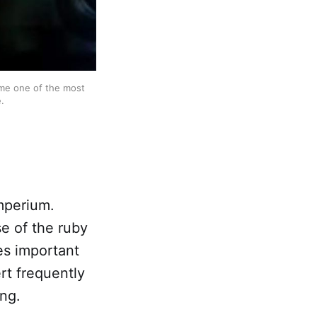
me one of the most 
.
Imperium.
e of the ruby
tes important
rt frequently
ing.