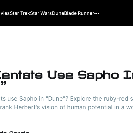
ovies
Star Trek
Star Wars
Dune
Blade Runner
entats Use Sapho I
"
s use Sapho in "Dune"? Explore the ruby-red s
Frank Herbert's vision of human potential in a w
do Gorgio