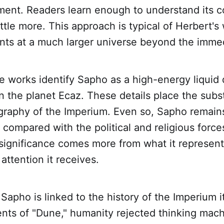
ement. Readers learn enough to understand its c
ittle more. This approach is typical of Herbert's
nts at a much larger universe beyond the immed
e works identify Sapho as a high-energy liquid
on the planet Ecaz. These details place the subs
raphy of the Imperium. Even so, Sapho remains 
compared with the political and religious forces
s significance comes more from what it represen
attention it receives.
 Sapho is linked to the history of the Imperium i
nts of "Dune," humanity rejected thinking mach