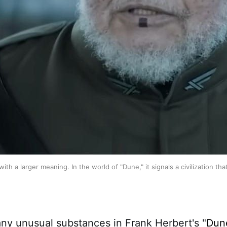
with a larger meaning. In the world of "Dune," it signals a civilization
y unusual substances in Frank Herbert's "
Dun