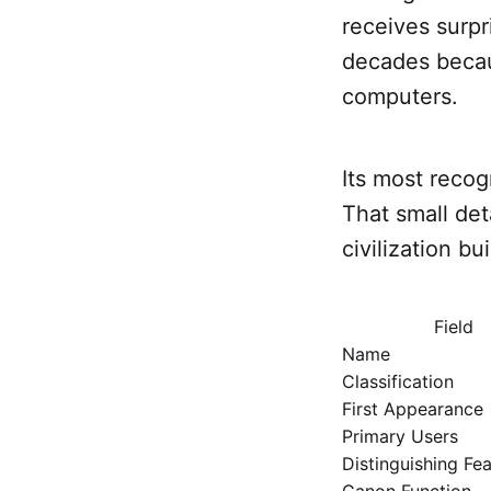
receives surpr
decades becau
computers.
Its most recogn
That small det
civilization b
Field
Name
Classification
First Appearance
Primary Users
Distinguishing Fe
Canon Function