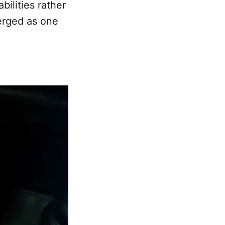
ilities rather
merged as one