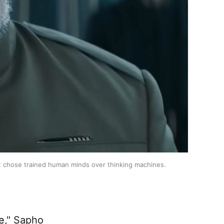
 that chose trained human minds over thinking machines.
e
," Sapho