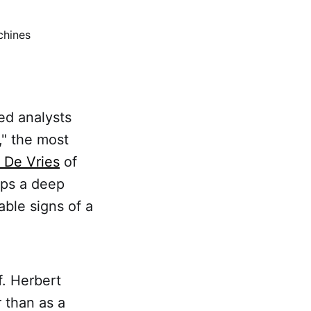
chines
ed analysts
," the most
r De Vries
of
ips a deep
ble signs of a
f. Herbert
 than as a