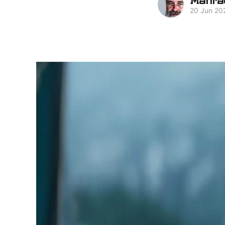
20 Jun 20