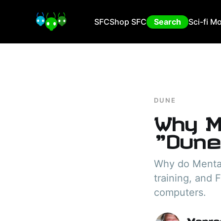
SFC
Shop SFC
Search
Sci-fi M
DUNE
Why M
"Dune
Why do Mentat
training, and 
computers.
Manra