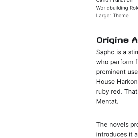
Worldbuilding Rol
Larger Theme
Origins 
Sapho is a sti
who perform f
prominent use
House Harkonn
ruby red. That
Mentat.
The novels pro
introduces it 