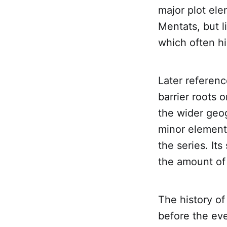
major plot el
Mentats, but l
which often hi
Later referenc
barrier roots 
the wider geog
minor element 
the series. It
the amount of 
The history of
before the eve