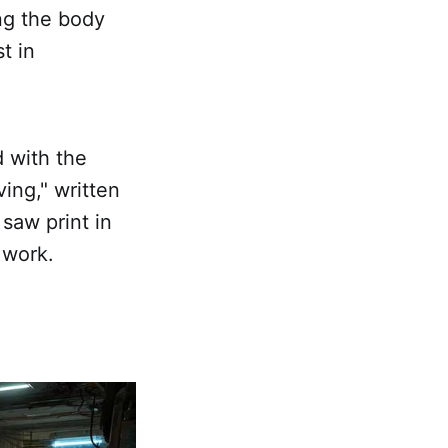
ing the body
t in
d with the
ving," written
saw print in
 work.