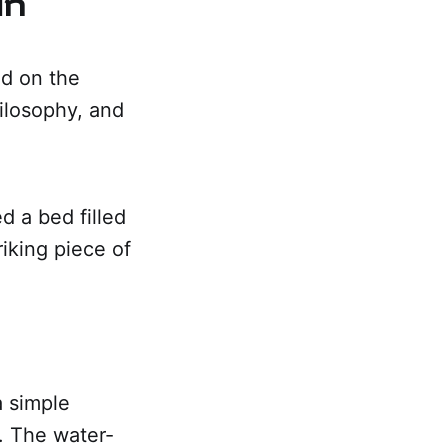
ed on the
ilosophy, and
d a bed filled
riking piece of
a simple
. The water-