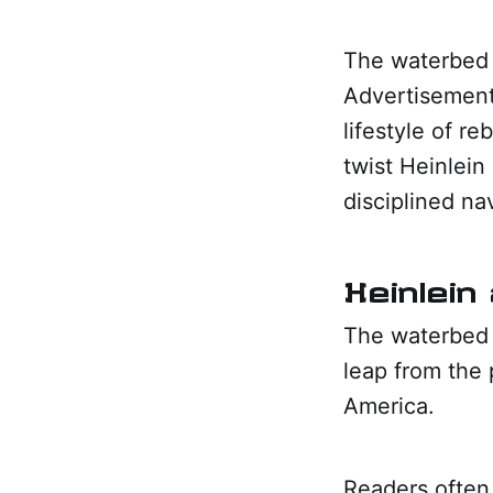
The waterbed 
Advertisement
lifestyle of re
twist Heinlein
disciplined na
Heinlein 
The waterbed 
leap from the 
America.
Readers often 