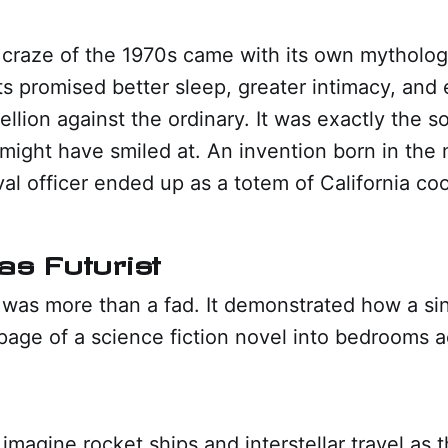
craze of the 1970s came with its own mytholog
s promised better sleep, greater intimacy, and
bellion against the ordinary. It was exactly the so
 might have smiled at. An invention born in the 
val officer ended up as a totem of California coo
as Futurist
was more than a fad. It demonstrated how a sin
page of a science fiction novel into bedrooms 
imagine rocket ships and interstellar travel as 