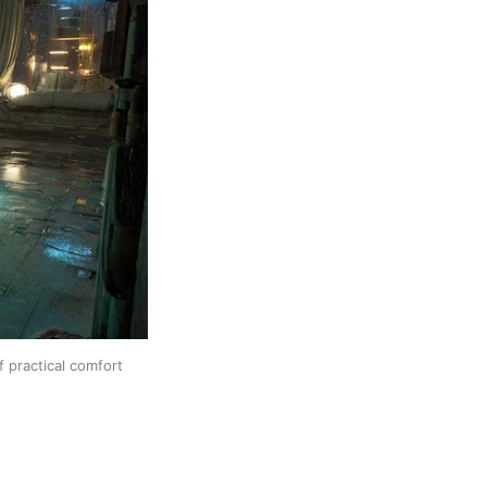
f practical comfort 