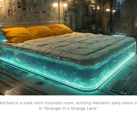
lled bed in a stark retro-futuristic room, echoing Heinlein’s early vision o
in "Stranger in a Strange Land."