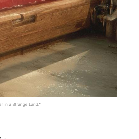
er in a Strange Land."
in