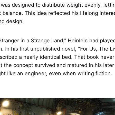
s was designed to distribute weight evenly, lett
t balance. This idea reflected his lifelong interes
nd design.
tranger in a Strange Land," Heinlein had playe
. In his first unpublished novel, "For Us, The Li
scribed a nearly identical bed. That book never 
yet the concept survived and matured in his later
ht like an engineer, even when writing fiction.