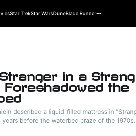
ovies
Star Trek
Star Wars
Dune
Blade Runner
Stranger in a Stran
 Foreshadowed the
bed
lein described a liquid-filled mattress in "Strang
 years before the waterbed craze of the 1970s.