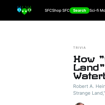
SFC
Shop SFC
Search
Sci-fi M
TRIVIA
How "
Land"
Water
Robert A. Hein
Strange Land,"