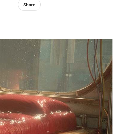
Share