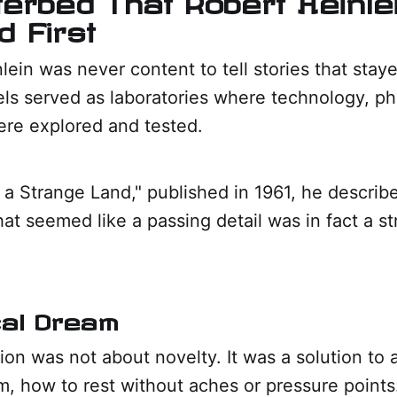
 First
lein was never content to tell stories that stay
ls served as laboratories where technology, ph
ere explored and tested.
n a Strange Land," published in 1961, he describe
at seemed like a passing detail was in fact a st
cal Dream
sion was not about novelty. It was a solution to 
, how to rest without aches or pressure points