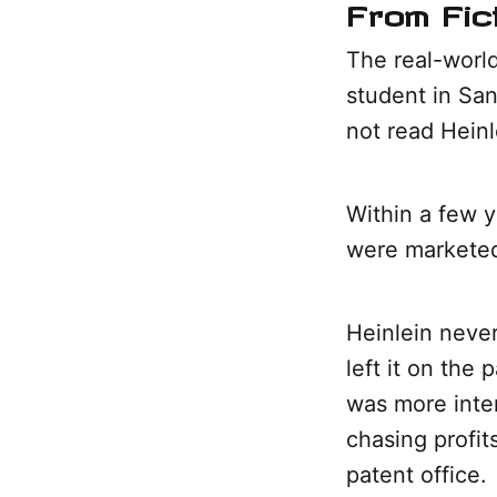
From Fic
The real-worl
student in Sa
not read Hein
Within a few 
were marketed 
Heinlein never
left it on the
was more inter
chasing profit
patent office.