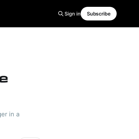
Sign in
Subscribe
ge
er in a