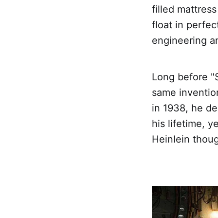
filled mattres
float in perfec
engineering a
Long before "S
same invention
in 1938, he de
his lifetime, 
Heinlein thoug