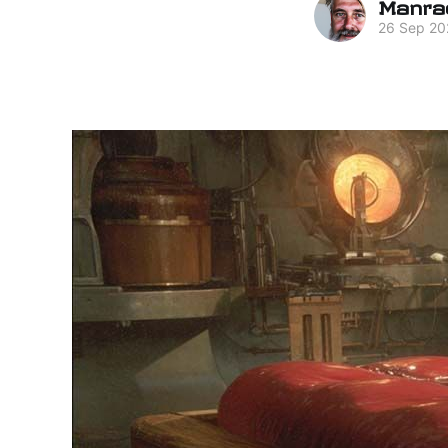
Manra
26 Sep 20