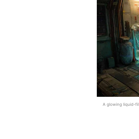
A glowing liquid-fi