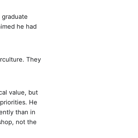
a graduate
laimed he had
rculture. They
al value, but
priorities. He
ently than in
shop, not the