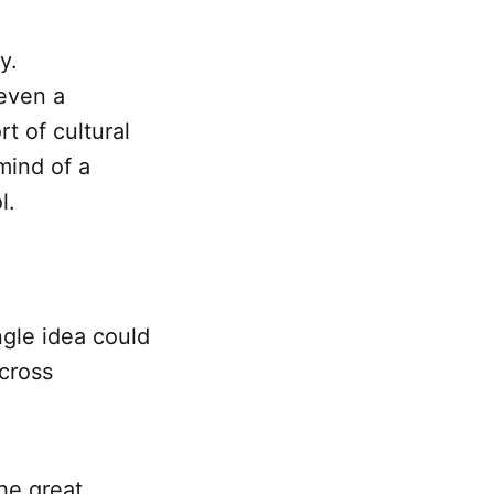
y.
 even a
rt of cultural
mind of a
l.
gle idea could
across
the great