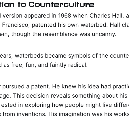
tion to Counterculture
d version appeared in 1968 when Charles Hall, 
n Francisco, patented his own waterbed. Hall c
lein, though the resemblance was uncanny.
years, waterbeds became symbols of the counte
as free, fun, and faintly radical.
 pursued a patent. He knew his idea had practic
 page. This decision reveals something about his 
ested in exploring how people might live differ
s from inventions. His imagination was his work