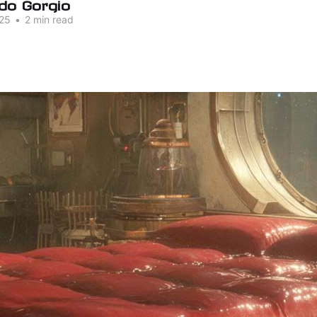
do Gorgio
25
•
2 min read