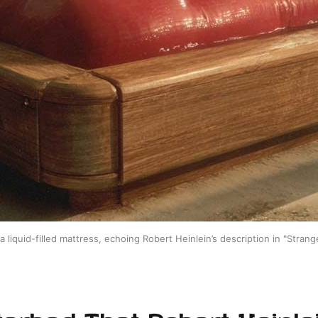
f a liquid-filled mattress, echoing Robert Heinlein’s description in "Strang
erbed That Robert Heinle