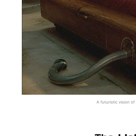
A futuristic vision o
The Wat