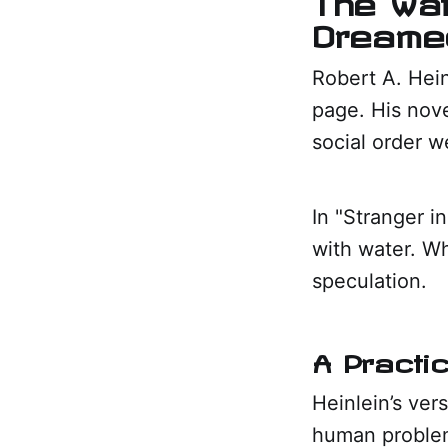
Dreamed
Robert A. Hein
page. His nove
social order w
In "Stranger i
with water. Wh
speculation.
A Practi
Heinlein’s ver
human problem