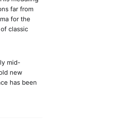
ons far from
ama for the
of classic
ly mid-
bold new
pace has been