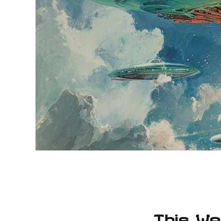
This We