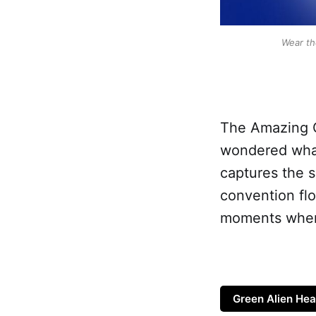
Wear th
The Amazing G
wondered what 
captures the sp
convention flo
moments when y
Green Alien Hea