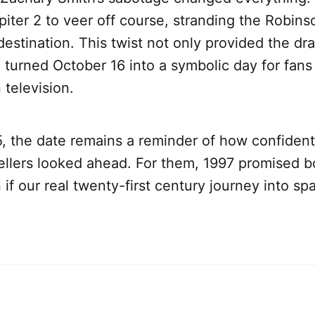
iter 2 to veer off course, stranding the Robins
destination. This twist not only provided the dr
o turned October 16 into a symbolic day for fans 
 television.
, the date remains a reminder of how confident
tellers looked ahead. For them, 1997 promised 
n if our real twenty-first century journey into s