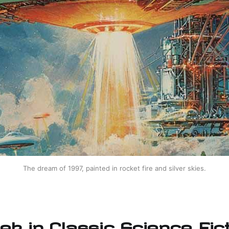
The dream of 1997, painted in rocket fire and silver skies.
ek in Classic Science Fict