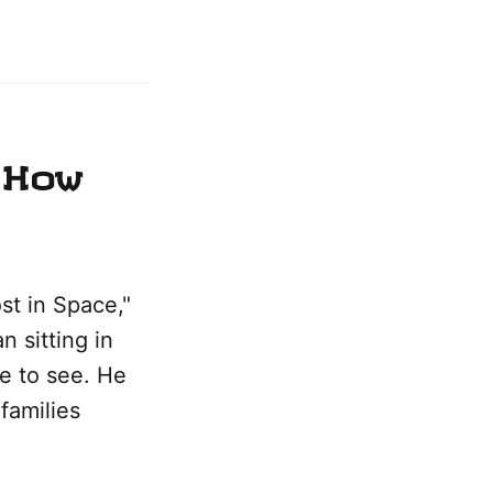
 How
st in Space,"
n sitting in
ve to see. He
families