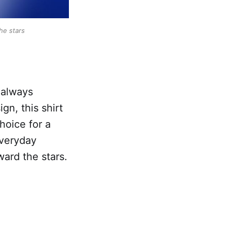
he stars
 always
n, this shirt
choice for a
everyday
ard the stars.