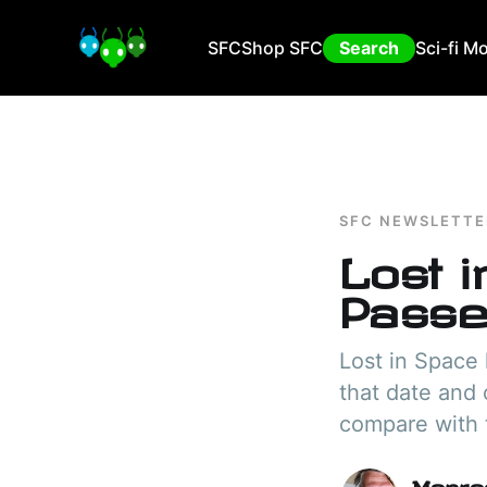
SFC
Shop SFC
Search
Sci-fi M
SFC NEWSLETTE
Lost 
Passe
Lost in Space 
that date and 
compare with t
Manra