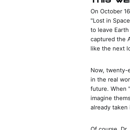
On October 16,
"Lost in Space
to leave Earth
captured the 
like the next l
Now, twenty-ei
in the real wor
future. When "
imagine thems
already taken i
Of course, Dr