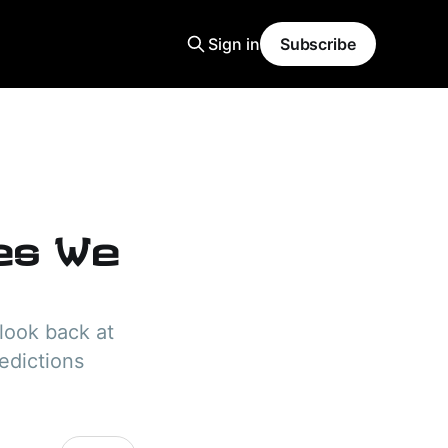
Sign in
Subscribe
tes We
look back at
edictions