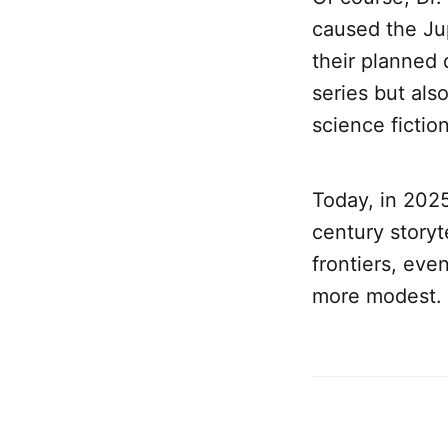
caused the Jup
their planned 
series but als
science fiction
Today, in 2025
century story
frontiers, eve
more modest.