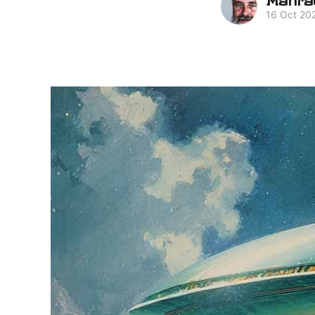
16 Oct 20