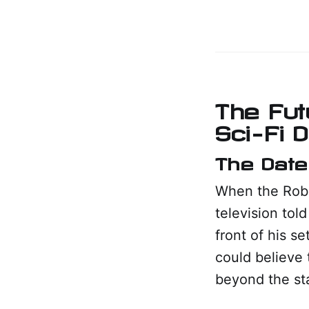
The Fut
Sci-Fi 
The Date
When the Robin
television tol
front of his s
could believe 
beyond the sta