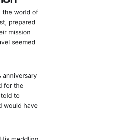
 the world of
st, prepared
eir mission
ravel seemed
s anniversary
d for the
told to
d would have
 His meddling