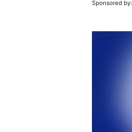
Sponsored by