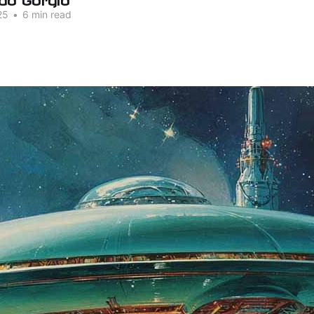
25
•
6 min read