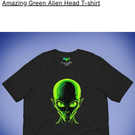
:
Amazing Green Alien Head T-shirt