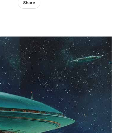
Share