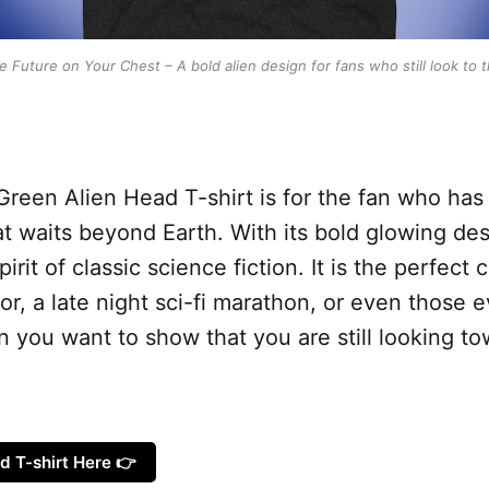
e Future on Your Chest – A bold alien design for fans who still look to t
reen Alien Head T-shirt is for the fan who has
waits beyond Earth. With its bold glowing desig
irit of classic science fiction. It is the perfect 
or, a late night sci-fi marathon, or even those 
ou want to show that you are still looking tow
d T-shirt Here 👉