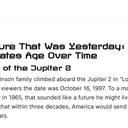
ure That Was Yesterday:
Dates Age Over Time
 of the Jupiter 2
son family climbed aboard the Jupiter 2 in "Lo
d viewers the date was October 16, 1997. To a ma
et in 1965, that sounded like a future he might li
that within three decades, America would send 
rs.