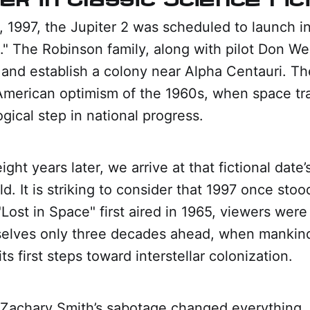
 1997, the Jupiter 2 was scheduled to launch in
." The Robinson family, along with pilot Don We
 and establish a colony near Alpha Centauri. Th
American optimism of the 1960s, when space t
ogical step in national progress.
ght years later, we arrive at that fictional date’
ld. It is striking to consider that 1997 once stoo
Lost in Space" first aired in 1965, viewers were 
elves only three decades ahead, when mankin
ts first steps toward interstellar colonization.
. Zachary Smith’s sabotage changed everything.