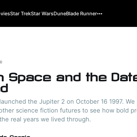
ovies
Star Trek
Star Wars
Dune
Blade Runner
R
in Space and the Da
d
launched the Jupiter 2 on October 16 1997. We 
other science fiction futures to see how bold pr
he real years we lived through.
do Gorgio