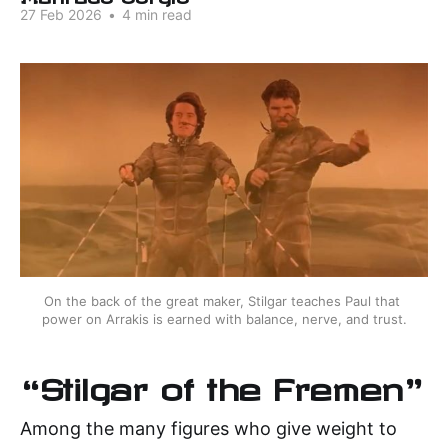
27 Feb 2026
•
4 min read
On the back of the great maker, Stilgar teaches Paul that 
power on Arrakis is earned with balance, nerve, and trust.
“Stilgar of the Fremen"
Among the many figures who give weight to