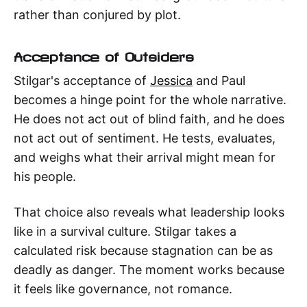
rather than conjured by plot.
Acceptance of Outsiders
Stilgar's acceptance of
Jessica
and Paul
becomes a hinge point for the whole narrative.
He does not act out of blind faith, and he does
not act out of sentiment. He tests, evaluates,
and weighs what their arrival might mean for
his people.
That choice also reveals what leadership looks
like in a survival culture. Stilgar takes a
calculated risk because stagnation can be as
deadly as danger. The moment works because
it feels like governance, not romance.