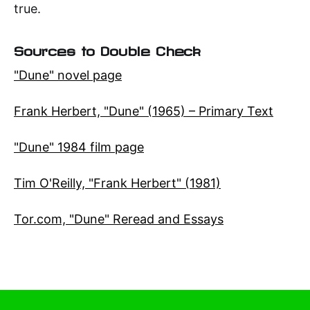
true.
Sources to Double Check
"Dune" novel page
Frank Herbert, "Dune" (1965) – Primary Text
"Dune" 1984 film page
Tim O'Reilly, "Frank Herbert" (1981)
Tor.com, "Dune" Reread and Essays