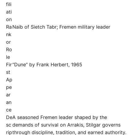
fili
ati
on
Ra
Naib of Sietch Tabr; Fremen military leader
nk
or
Ro
le
Fir
“Dune” by Frank Herbert, 1965
st
Ap
pe
ar
an
ce
De
A seasoned Fremen leader shaped by the
sc
demands of survival on Arrakis, Stilgar governs
rip
through discipline, tradition, and earned authority.