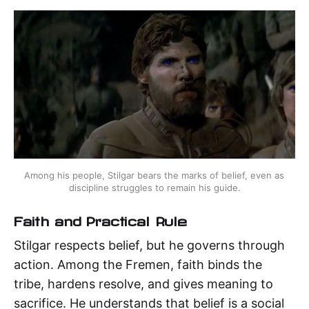
Among his people, Stilgar bears the marks of belief, even as 
discipline struggles to remain his guide.
Faith and Practical Rule
Stilgar respects belief, but he governs through
action. Among the Fremen, faith binds the
tribe, hardens resolve, and gives meaning to
sacrifice. He understands that belief is a social