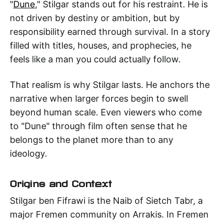
"
Dune
," Stilgar stands out for his restraint. He is
not driven by destiny or ambition, but by
responsibility earned through survival. In a story
filled with titles, houses, and prophecies, he
feels like a man you could actually follow.
That realism is why Stilgar lasts. He anchors the
narrative when larger forces begin to swell
beyond human scale. Even viewers who come
to "Dune" through film often sense that he
belongs to the planet more than to any
ideology.
Origins and Context
Stilgar ben Fifrawi is the Naib of Sietch Tabr, a
major Fremen community on Arrakis. In Fremen