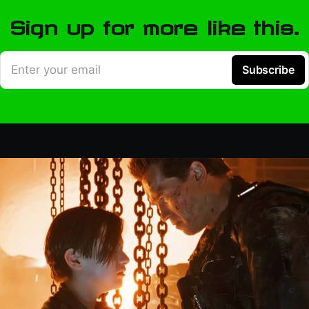
Sign up for more like this.
Enter your email
Subscribe