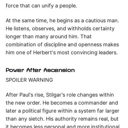
force that can unify a people.
At the same time, he begins as a cautious man.
He listens, observes, and withholds certainty
longer than many around him. That
combination of discipline and openness makes
him one of Herbert's most convincing leaders.
Power After Ascension
SPOILER WARNING
After Paul's rise, Stilgar's role changes within
the new order. He becomes a commander and
later a political figure within a system far larger
than any sietch. His authority remains real, but
it becomes less personal and more institutional.