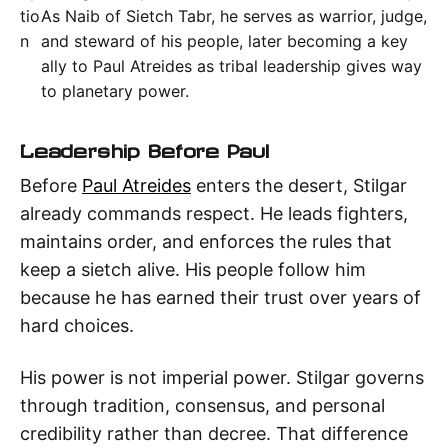
tio
As Naib of Sietch Tabr, he serves as warrior, judge,
n
and steward of his people, later becoming a key
ally to Paul Atreides as tribal leadership gives way
to planetary power.
Leadership Before Paul
Before
Paul Atreides
enters the desert, Stilgar
already commands respect. He leads fighters,
maintains order, and enforces the rules that
keep a sietch alive. His people follow him
because he has earned their trust over years of
hard choices.
His power is not imperial power. Stilgar governs
through tradition, consensus, and personal
credibility rather than decree. That difference