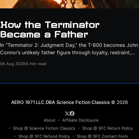
How the Terminator
Became a Father
In “Terminator 2: Judgment Day,” the T-800 becomes John
Connor’s unlikely father figure through loyalty, restraint,
protection, and a final act of sacrifice.
06 Aug 2026
6 min read
Science Fiction Classics
© 2026
About
Affiliate Disclosure
Shop @ Science Fiction Classics
Shop @ SFC Return Policy
Shop @ SFC Refund Policy
Shop @ SFC Contact Form