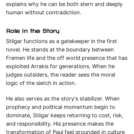
explains why he can be both stern and deeply
human without contradiction.
Role in the Story
Stilgar functions as a gatekeeper in the first
novel. He stands at the boundary between
Fremen life and the off world presence that has
exploited Arrakis for generations. When he
judges outsiders, the reader sees the moral
logic of the sietch in action.
He also serves as the story's stabilizer. When
prophecy and political momentum begin to
dominate, Stilgar keeps returning to cost, risk,
and responsibility. His presence makes the
transformation of Paul feel grounded in culture