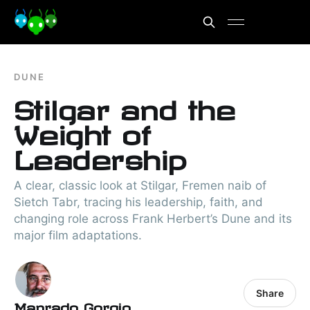
DUNE
Stilgar and the
Weight of
Leadership
A clear, classic look at Stilgar, Fremen naib of
Sietch Tabr, tracing his leadership, faith, and
changing role across Frank Herbert’s Dune and its
major film adaptations.
Share
Manrado Gorgio