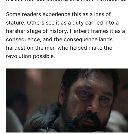
Some readers experience this as a loss of
stature. Others see it as a duty carried into a
harsher stage of history. Herbert frames it as a
consequence, and the consequence lands
hardest on the men who helped make the
revolution possible.