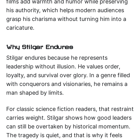
films add warmth and humor while preserving
his authority, which helps modern audiences
grasp his charisma without turning him into a
caricature.
Why Stilgar Endures
Stilgar endures because he represents
leadership without illusion. He values order,
loyalty, and survival over glory. In a genre filled
with conquerors and visionaries, he remains a
man shaped by limits.
For classic science fiction readers, that restraint
carries weight. Stilgar shows how good leaders
can still be overtaken by historical momentum.
The tragedy is quiet, and that is why it feels