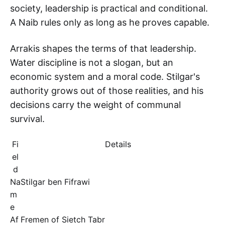
society, leadership is practical and conditional.
A Naib rules only as long as he proves capable.
Arrakis shapes the terms of that leadership.
Water discipline is not a slogan, but an
economic system and a moral code. Stilgar's
authority grows out of those realities, and his
decisions carry the weight of communal
survival.
Fi
Details
el
d
Na
Stilgar ben Fifrawi
m
e
Af
Fremen of Sietch Tabr