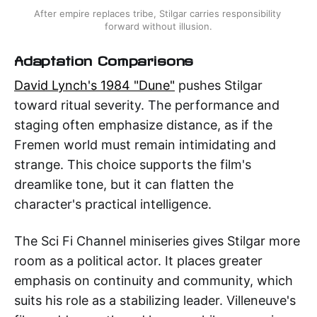
After empire replaces tribe, Stilgar carries responsibility 
forward without illusion.
Adaptation Comparisons
David Lynch's 1984 "Dune"
pushes Stilgar
toward ritual severity. The performance and
staging often emphasize distance, as if the
Fremen world must remain intimidating and
strange. This choice supports the film's
dreamlike tone, but it can flatten the
character's practical intelligence.
The Sci Fi Channel miniseries gives Stilgar more
room as a political actor. It places greater
emphasis on continuity and community, which
suits his role as a stabilizing leader. Villeneuve's