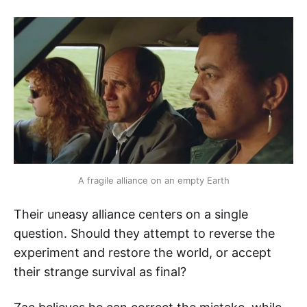
A fragile alliance on an empty Earth
Their uneasy alliance centers on a single
question. Should they attempt to reverse the
experiment and restore the world, or accept
their strange survival as final?