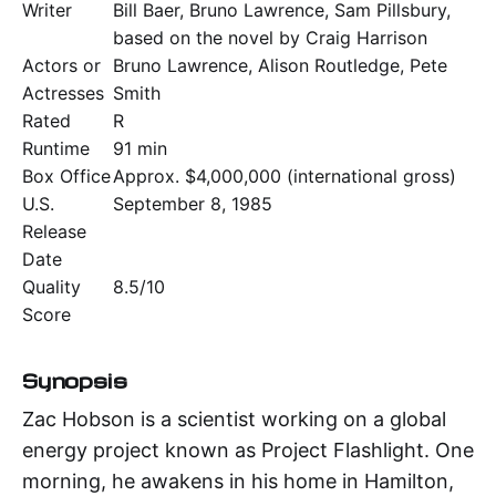
Writer
Bill Baer, Bruno Lawrence, Sam Pillsbury,
based on the novel by Craig Harrison
Actors or
Bruno Lawrence, Alison Routledge, Pete
Actresses
Smith
Rated
R
Runtime
91 min
Box Office
Approx. $4,000,000 (international gross)
U.S.
September 8, 1985
Release
Date
Quality
8.5/10
Score
Synopsis
Zac Hobson is a scientist working on a global
energy project known as Project Flashlight. One
morning, he awakens in his home in Hamilton,