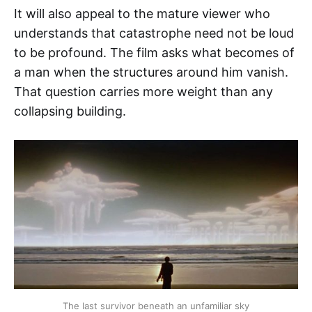
It will also appeal to the mature viewer who
understands that catastrophe need not be loud
to be profound. The film asks what becomes of
a man when the structures around him vanish.
That question carries more weight than any
collapsing building.
The last survivor beneath an unfamiliar sky