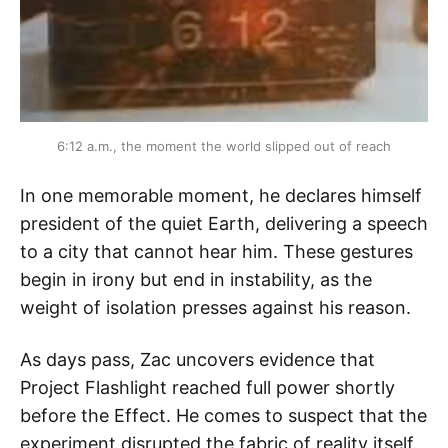
6:12 a.m., the moment the world slipped out of reach
In one memorable moment, he declares himself
president of the quiet Earth, delivering a speech
to a city that cannot hear him. These gestures
begin in irony but end in instability, as the
weight of isolation presses against his reason.
As days pass, Zac uncovers evidence that
Project Flashlight reached full power shortly
before the Effect. He comes to suspect that the
experiment disrupted the fabric of reality itself.