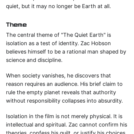
quiet, but it may no longer be Earth at all.
Theme
The central theme of "The Quiet Earth" is
isolation as a test of identity. Zac Hobson
believes himself to be a rational man shaped by
science and discipline.
When society vanishes, he discovers that
reason requires an audience. His brief claim to
rule the empty planet reveals that authority
without responsibility collapses into absurdity.
Isolation in the film is not merely physical. It is
intellectual and spiritual. Zac cannot confirm his
theories, confess his guilt, or justify his choices