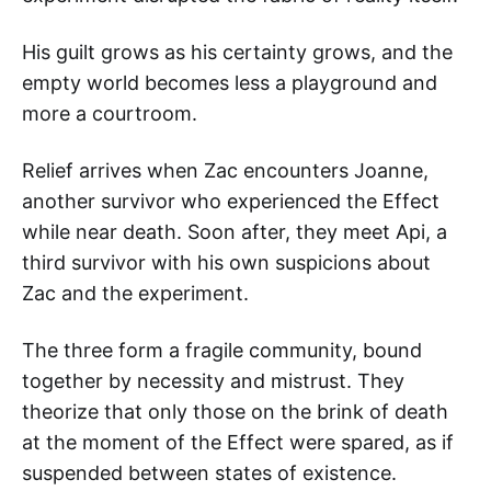
His guilt grows as his certainty grows, and the
empty world becomes less a playground and
more a courtroom.
Relief arrives when Zac encounters Joanne,
another survivor who experienced the Effect
while near death. Soon after, they meet Api, a
third survivor with his own suspicions about
Zac and the experiment.
The three form a fragile community, bound
together by necessity and mistrust. They
theorize that only those on the brink of death
at the moment of the Effect were spared, as if
suspended between states of existence.