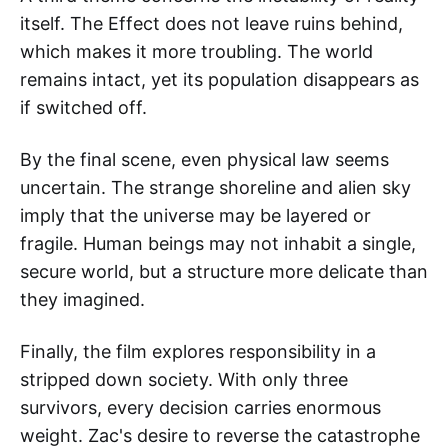
itself. The Effect does not leave ruins behind,
which makes it more troubling. The world
remains intact, yet its population disappears as
if switched off.
By the final scene, even physical law seems
uncertain. The strange shoreline and alien sky
imply that the universe may be layered or
fragile. Human beings may not inhabit a single,
secure world, but a structure more delicate than
they imagined.
Finally, the film explores responsibility in a
stripped down society. With only three
survivors, every decision carries enormous
weight. Zac's desire to reverse the catastrophe