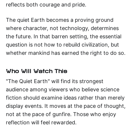
reflects both courage and pride.
The quiet Earth becomes a proving ground
where character, not technology, determines
the future. In that barren setting, the essential
question is not how to rebuild civilization, but
whether mankind has earned the right to do so.
Who Will Watch This
"The Quiet Earth" will find its strongest
audience among viewers who believe science
fiction should examine ideas rather than merely
display events. It moves at the pace of thought,
not at the pace of gunfire. Those who enjoy
reflection will feel rewarded.