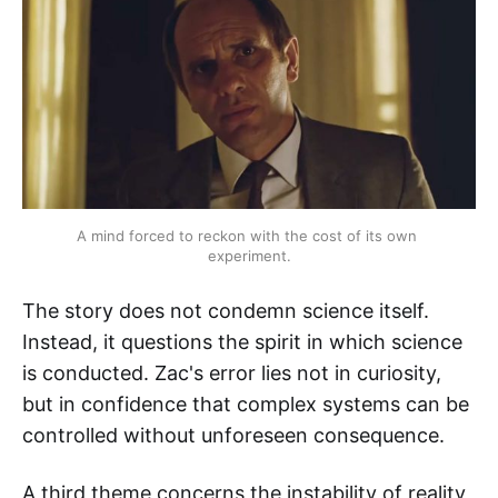
A mind forced to reckon with the cost of its own 
experiment.
The story does not condemn science itself.
Instead, it questions the spirit in which science
is conducted. Zac's error lies not in curiosity,
but in confidence that complex systems can be
controlled without unforeseen consequence.
A third theme concerns the instability of reality