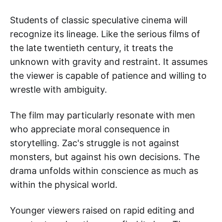
Students of classic speculative cinema will
recognize its lineage. Like the serious films of
the late twentieth century, it treats the
unknown with gravity and restraint. It assumes
the viewer is capable of patience and willing to
wrestle with ambiguity.
The film may particularly resonate with men
who appreciate moral consequence in
storytelling. Zac's struggle is not against
monsters, but against his own decisions. The
drama unfolds within conscience as much as
within the physical world.
Younger viewers raised on rapid editing and