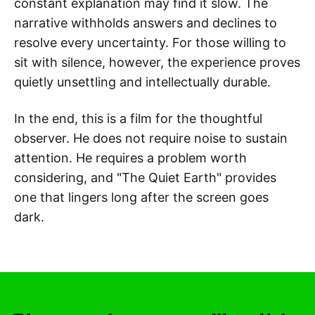
constant explanation may find it slow. The
narrative withholds answers and declines to
resolve every uncertainty. For those willing to
sit with silence, however, the experience proves
quietly unsettling and intellectually durable.
In the end, this is a film for the thoughtful
observer. He does not require noise to sustain
attention. He requires a problem worth
considering, and "The Quiet Earth" provides
one that lingers long after the screen goes
dark.