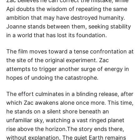
Zac believes he can correct the mistake, while
Api doubts the wisdom of repeating the same
ambition that may have destroyed humanity.
Joanne stands between them, seeking stability
in a world that has lost its foundation.
The film moves toward a tense confrontation at
the site of the original experiment. Zac
attempts to trigger another surge of energy in
hopes of undoing the catastrophe.
The effort culminates in a blinding release, after
which Zac awakens alone once more. This time,
he stands on a silent shore beneath an
unfamiliar sky, watching a vast ringed planet
rise above the horizon.The story ends there,
without explanation. The quiet Earth remains