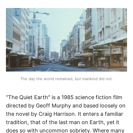
The day the world remained, but mankind did not.
"The Quiet Earth" is a 1985 science fiction film
directed by Geoff Murphy and based loosely on
the novel by Craig Harrison. It enters a familiar
tradition, that of the last man on Earth, yet it
does so with uncommon sobriety. Where many