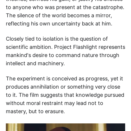
to anyone who was present at the catastrophe.
The silence of the world becomes a mirror,
reflecting his own uncertainty back at him.
Closely tied to isolation is the question of
scientific ambition. Project Flashlight represents
mankind's desire to command nature through
intellect and machinery.
The experiment is conceived as progress, yet it
produces annihilation or something very close
to it. The film suggests that knowledge pursued
without moral restraint may lead not to
mastery, but to erasure.