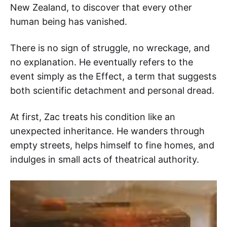
New Zealand, to discover that every other
human being has vanished.
There is no sign of struggle, no wreckage, and
no explanation. He eventually refers to the
event simply as the Effect, a term that suggests
both scientific detachment and personal dread.
At first, Zac treats his condition like an
unexpected inheritance. He wanders through
empty streets, helps himself to fine homes, and
indulges in small acts of theatrical authority.