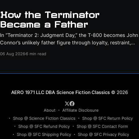
How the Terminator
Became a Father
In “Terminator 2: Judgment Day,” the T-800 becomes John
Connor’s unlikely father figure through loyalty, restraint,
protection, and a final act of sacrifice.
06 Aug 2026
6 min read
Science Fiction Classics
© 2026
About
Affiliate Disclosure
Shop @ Science Fiction Classics
Shop @ SFC Return Policy
Shop @ SFC Refund Policy
Shop @ SFC Contact Form
Shop @ SFC Shipping Policy
Shop @ SFC Privacy Policy