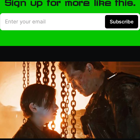
Sign up for more like this.
Enter your email
Subscribe