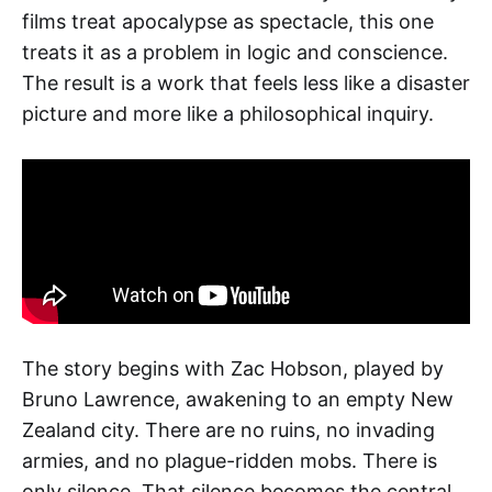
films treat apocalypse as spectacle, this one
treats it as a problem in logic and conscience.
The result is a work that feels less like a disaster
picture and more like a philosophical inquiry.
The story begins with Zac Hobson, played by
Bruno Lawrence, awakening to an empty New
Zealand city. There are no ruins, no invading
armies, and no plague-ridden mobs. There is
only silence. That silence becomes the central