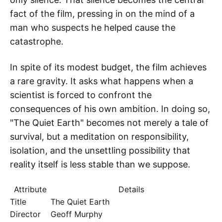
fact of the film, pressing in on the mind of a
man who suspects he helped cause the
catastrophe.
In spite of its modest budget, the film achieves
a rare gravity. It asks what happens when a
scientist is forced to confront the
consequences of his own ambition. In doing so,
"The Quiet Earth" becomes not merely a tale of
survival, but a meditation on responsibility,
isolation, and the unsettling possibility that
reality itself is less stable than we suppose.
Attribute
Details
Title
The Quiet Earth
Director
Geoff Murphy