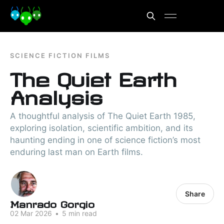
SCIENCE FICTION FILMS
The Quiet Earth
Analysis
A thoughtful analysis of The Quiet Earth 1985,
exploring isolation, scientific ambition, and its
haunting ending in one of science fiction’s most
enduring last man on Earth films.
Share
Manrado Gorgio
02 Mar 2026
•
5 min read