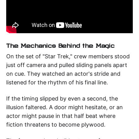
The Mechanics Behind the Magic
On the set of "Star Trek," crew members stood
just off camera and pulled sliding panels apart
on cue. They watched an actor's stride and
listened for the rhythm of his final line.
If the timing slipped by even a second, the
illusion faltered. A door might hesitate, or an
actor might pause in that half beat where
fiction threatens to become plywood.