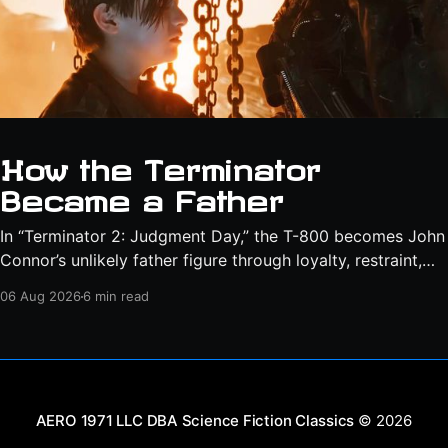
How the Terminator
Became a Father
In “Terminator 2: Judgment Day,” the T-800 becomes John
Connor’s unlikely father figure through loyalty, restraint,
protection, and a final act of sacrifice.
06 Aug 2026
6 min read
Science Fiction Classics
© 2026