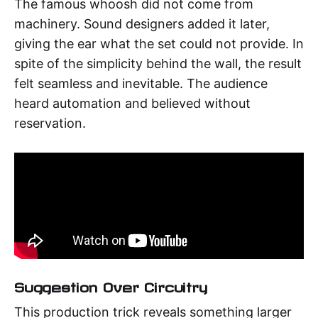
The famous whoosh did not come from
machinery. Sound designers added it later,
giving the ear what the set could not provide. In
spite of the simplicity behind the wall, the result
felt seamless and inevitable. The audience
heard automation and believed without
reservation.
Suggestion Over Circuitry
This production trick reveals something larger