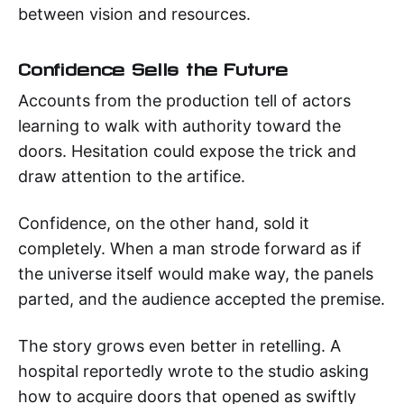
between vision and resources.
Confidence Sells the Future
Accounts from the production tell of actors
learning to walk with authority toward the
doors. Hesitation could expose the trick and
draw attention to the artifice.
Confidence, on the other hand, sold it
completely. When a man strode forward as if
the universe itself would make way, the panels
parted, and the audience accepted the premise.
The story grows even better in retelling. A
hospital reportedly wrote to the studio asking
how to acquire doors that opened as swiftly