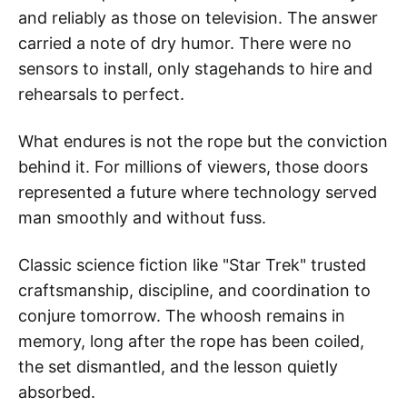
and reliably as those on television. The answer
carried a note of dry humor. There were no
sensors to install, only stagehands to hire and
rehearsals to perfect.
What endures is not the rope but the conviction
behind it. For millions of viewers, those doors
represented a future where technology served
man smoothly and without fuss.
Classic science fiction like "Star Trek" trusted
craftsmanship, discipline, and coordination to
conjure tomorrow. The whoosh remains in
memory, long after the rope has been coiled,
the set dismantled, and the lesson quietly
absorbed.