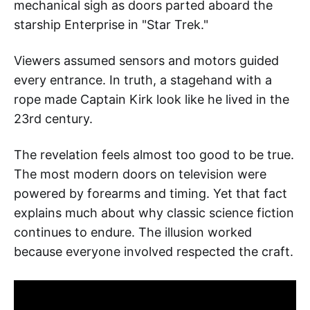
mechanical sigh as doors parted aboard the
starship Enterprise in "Star Trek."
Viewers assumed sensors and motors guided
every entrance. In truth, a stagehand with a
rope made Captain Kirk look like he lived in the
23rd century.
The revelation feels almost too good to be true.
The most modern doors on television were
powered by forearms and timing. Yet that fact
explains much about why classic science fiction
continues to endure. The illusion worked
because everyone involved respected the craft.