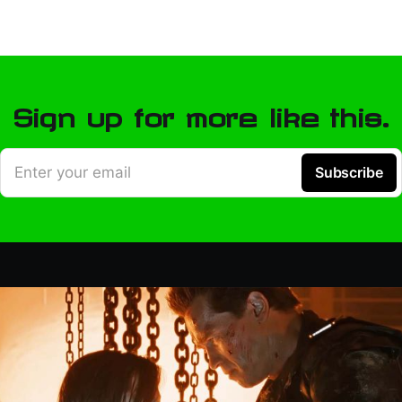
Sign up for more like this.
Enter your email
Subscribe