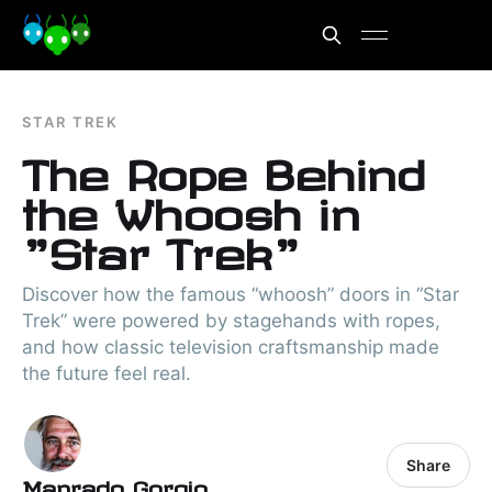
STAR TREK
The Rope Behind
the Whoosh in
"Star Trek"
Discover how the famous “whoosh” doors in “Star
Trek” were powered by stagehands with ropes,
and how classic television craftsmanship made
the future feel real.
Share
Manrado Gorgio