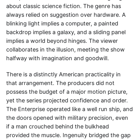
about classic science fiction. The genre has
always relied on suggestion over hardware. A
blinking light implies a computer, a painted
backdrop implies a galaxy, and a sliding panel
implies a world beyond hinges. The viewer
collaborates in the illusion, meeting the show
halfway with imagination and goodwill.
There is a distinctly American practicality in
that arrangement. The producers did not
possess the budget of a major motion picture,
yet the series projected confidence and order.
The Enterprise operated like a well run ship, and
the doors opened with military precision, even
if a man crouched behind the bulkhead
provided the muscle. Ingenuity bridged the gap