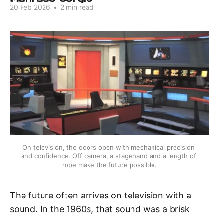
20 Feb 2026
•
2 min read
On television, the doors open with mechanical precision 
and confidence. Off camera, a stagehand and a length of 
rope make the future possible.
The future often arrives on television with a
sound. In the 1960s, that sound was a brisk