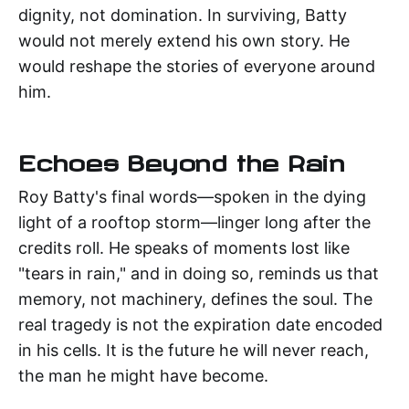
dignity, not domination. In surviving, Batty
would not merely extend his own story. He
would reshape the stories of everyone around
him.
Echoes Beyond the Rain
Roy Batty's final words—spoken in the dying
light of a rooftop storm—linger long after the
credits roll. He speaks of moments lost like
"tears in rain," and in doing so, reminds us that
memory, not machinery, defines the soul. The
real tragedy is not the expiration date encoded
in his cells. It is the future he will never reach,
the man he might have become.