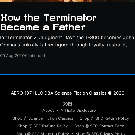
How the Terminator
Became a Father
In “Terminator 2: Judgment Day,” the T-800 becomes John
Connor’s unlikely father figure through loyalty, restraint,
protection, and a final act of sacrifice.
06 Aug 2026
6 min read
Science Fiction Classics
© 2026
About
Affiliate Disclosure
Shop @ Science Fiction Classics
Shop @ SFC Return Policy
Shop @ SFC Refund Policy
Shop @ SFC Contact Form
Shop @ SFC Shipping Policy
Shop @ SFC Privacy Policy