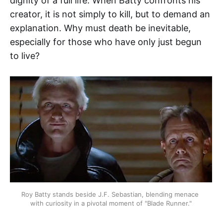
dignity of a full life. When Batty confronts his
creator, it is not simply to kill, but to demand an
explanation. Why must death be inevitable,
especially for those who have only just begun
to live?
Roy Batty stands beside J.F. Sebastian, blending menace 
with curiosity in a pivotal moment of "Blade Runner."