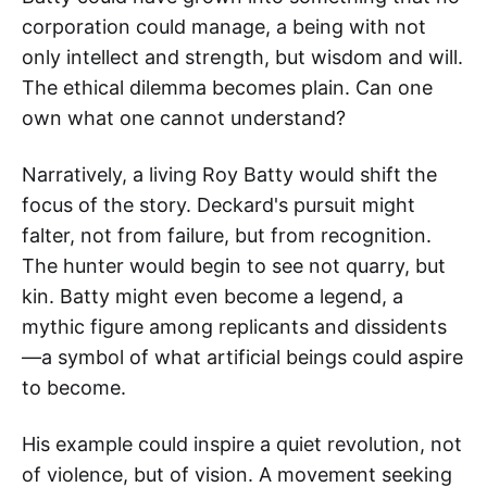
corporation could manage, a being with not
only intellect and strength, but wisdom and will.
The ethical dilemma becomes plain. Can one
own what one cannot understand?
Narratively, a living Roy Batty would shift the
focus of the story. Deckard's pursuit might
falter, not from failure, but from recognition.
The hunter would begin to see not quarry, but
kin. Batty might even become a legend, a
mythic figure among replicants and dissidents
—a symbol of what artificial beings could aspire
to become.
His example could inspire a quiet revolution, not
of violence, but of vision. A movement seeking