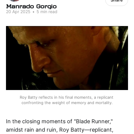
Manrado Gorgio
20 Apr 2025
•
5 min read
Roy Batty reflects in his final moments, a replicant 
confronting the weight of memory and mortality.
In the closing moments of "Blade Runner,"
amidst rain and ruin, Roy Batty—replicant,