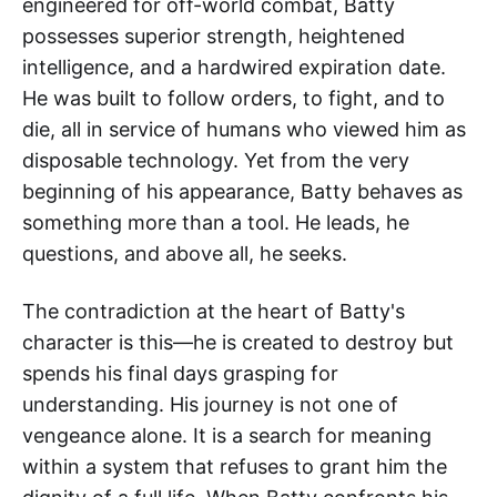
engineered for off-world combat, Batty
possesses superior strength, heightened
intelligence, and a hardwired expiration date.
He was built to follow orders, to fight, and to
die, all in service of humans who viewed him as
disposable technology. Yet from the very
beginning of his appearance, Batty behaves as
something more than a tool. He leads, he
questions, and above all, he seeks.
The contradiction at the heart of Batty's
character is this—he is created to destroy but
spends his final days grasping for
understanding. His journey is not one of
vengeance alone. It is a search for meaning
within a system that refuses to grant him the