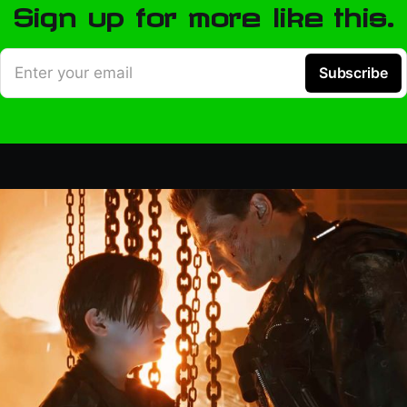
Sign up for more like this.
Enter your email
Subscribe