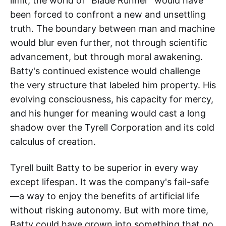
limit, the world of "Blade Runner" would have
been forced to confront a new and unsettling
truth. The boundary between man and machine
would blur even further, not through scientific
advancement, but through moral awakening.
Batty's continued existence would challenge
the very structure that labeled him property. His
evolving consciousness, his capacity for mercy,
and his hunger for meaning would cast a long
shadow over the Tyrell Corporation and its cold
calculus of creation.
Tyrell built Batty to be superior in every way
except lifespan. It was the company's fail-safe
—a way to enjoy the benefits of artificial life
without risking autonomy. But with more time,
Batty could have grown into something that no