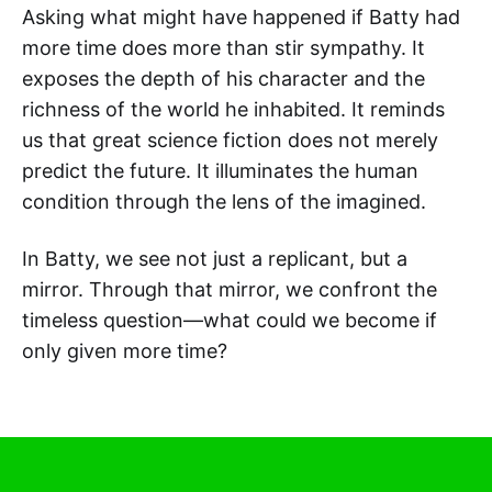
Asking what might have happened if Batty had
more time does more than stir sympathy. It
exposes the depth of his character and the
richness of the world he inhabited. It reminds
us that great science fiction does not merely
predict the future. It illuminates the human
condition through the lens of the imagined.
In Batty, we see not just a replicant, but a
mirror. Through that mirror, we confront the
timeless question—what could we become if
only given more time?