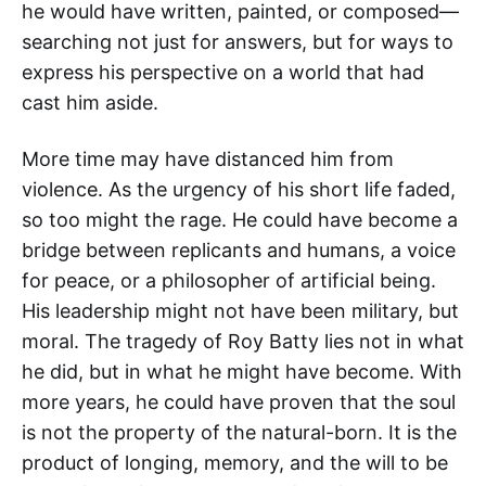
he would have written, painted, or composed—
searching not just for answers, but for ways to
express his perspective on a world that had
cast him aside.
More time may have distanced him from
violence. As the urgency of his short life faded,
so too might the rage. He could have become a
bridge between replicants and humans, a voice
for peace, or a philosopher of artificial being.
His leadership might not have been military, but
moral. The tragedy of Roy Batty lies not in what
he did, but in what he might have become. With
more years, he could have proven that the soul
is not the property of the natural-born. It is the
product of longing, memory, and the will to be