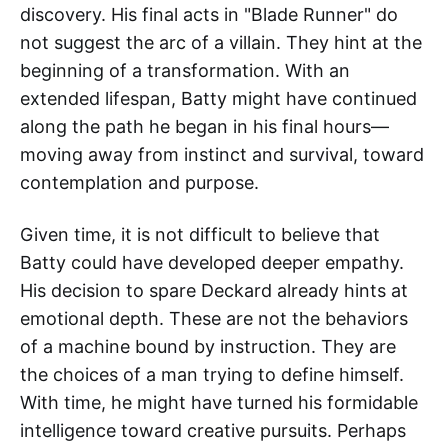
discovery. His final acts in "Blade Runner" do
not suggest the arc of a villain. They hint at the
beginning of a transformation. With an
extended lifespan, Batty might have continued
along the path he began in his final hours—
moving away from instinct and survival, toward
contemplation and purpose.
Given time, it is not difficult to believe that
Batty could have developed deeper empathy.
His decision to spare Deckard already hints at
emotional depth. These are not the behaviors
of a machine bound by instruction. They are
the choices of a man trying to define himself.
With time, he might have turned his formidable
intelligence toward creative pursuits. Perhaps