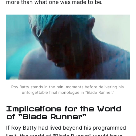
more than what one was made to be.
Roy Batty stands in the rain, moments before delivering his 
unforgettable final monologue in "Blade Runner."
Implications for the World
of "Blade Runner"
If Roy Batty had lived beyond his programmed