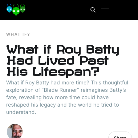
WHAT IF?
What if Roy Batty
Had Lived Past
His Lifespan?
What if Roy Batty had more time? This thoughtful
exploration of "Blade Runner" reimagines Batty’s
fate, revealing how more time could have
reshaped his legacy and the world he tried to
understand.
Share