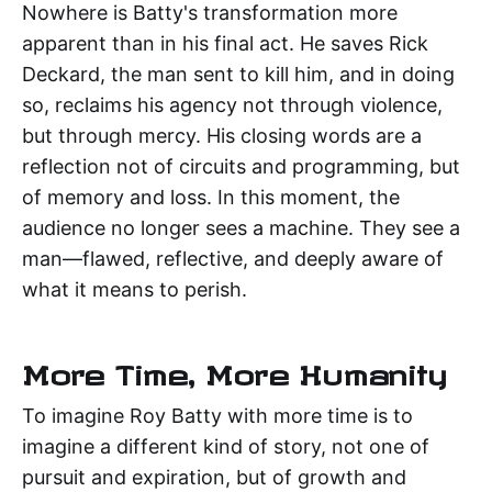
Nowhere is Batty's transformation more
apparent than in his final act. He saves Rick
Deckard, the man sent to kill him, and in doing
so, reclaims his agency not through violence,
but through mercy. His closing words are a
reflection not of circuits and programming, but
of memory and loss. In this moment, the
audience no longer sees a machine. They see a
man—flawed, reflective, and deeply aware of
what it means to perish.
More Time, More Humanity
To imagine Roy Batty with more time is to
imagine a different kind of story, not one of
pursuit and expiration, but of growth and