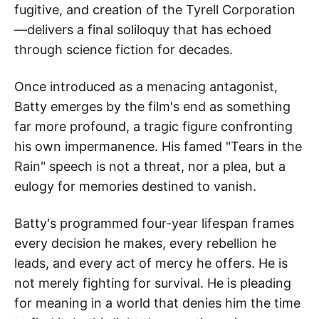
fugitive, and creation of the Tyrell Corporation
—delivers a final soliloquy that has echoed
through science fiction for decades.
Once introduced as a menacing antagonist,
Batty emerges by the film's end as something
far more profound, a tragic figure confronting
his own impermanence. His famed "Tears in the
Rain" speech is not a threat, nor a plea, but a
eulogy for memories destined to vanish.
Batty's programmed four-year lifespan frames
every decision he makes, every rebellion he
leads, and every act of mercy he offers. He is
not merely fighting for survival. He is pleading
for meaning in a world that denies him the time