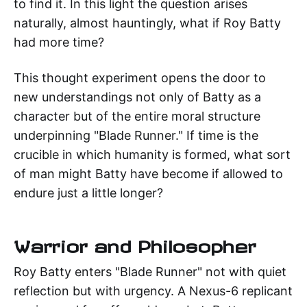
to find it. In this light the question arises
naturally, almost hauntingly, what if Roy Batty
had more time?
This thought experiment opens the door to
new understandings not only of Batty as a
character but of the entire moral structure
underpinning "Blade Runner." If time is the
crucible in which humanity is formed, what sort
of man might Batty have become if allowed to
endure just a little longer?
Warrior and Philosopher
Roy Batty enters "Blade Runner" not with quiet
reflection but with urgency. A Nexus-6 replicant