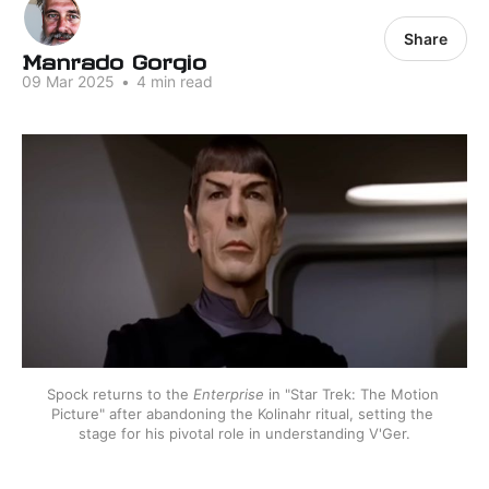
Share
Manrado Gorgio
09 Mar 2025
•
4 min read
Spock returns to the 
Enterprise
 in "Star Trek: The Motion 
Picture" after abandoning the Kolinahr ritual, setting the 
stage for his pivotal role in understanding V'Ger.