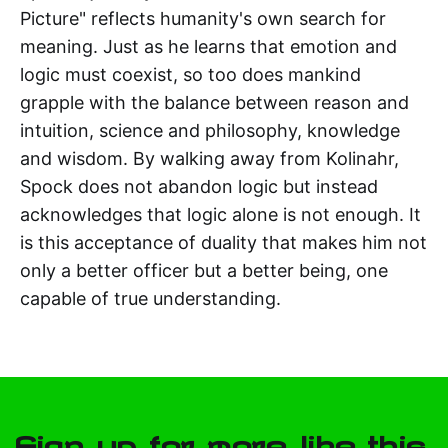
Picture" reflects humanity's own search for
meaning. Just as he learns that emotion and
logic must coexist, so too does mankind
grapple with the balance between reason and
intuition, science and philosophy, knowledge
and wisdom. By walking away from Kolinahr,
Spock does not abandon logic but instead
acknowledges that logic alone is not enough. It
is this acceptance of duality that makes him not
only a better officer but a better being, one
capable of true understanding.
Sign up for more like this.