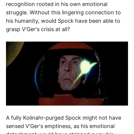
recognition rooted in his own emotional
struggle. Without this lingering connection to
his humanity, would Spock have been able to
grasp V'Ger's crisis at all?
A fully Kolinahr-purged Spock might not have
sensed V'Ger's emptiness, as his emotional