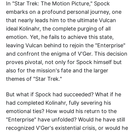
In "Star Trek: The Motion Picture," Spock
embarks on a profound personal journey, one
that nearly leads him to the ultimate Vulcan
ideal Kolinahr, the complete purging of all
emotion. Yet, he fails to achieve this state,
leaving Vulcan behind to rejoin the "Enterprise"
and confront the enigma of V'Ger. This decision
proves pivotal, not only for Spock himself but
also for the mission's fate and the larger
themes of "Star Trek."
But what if Spock had succeeded? What if he
had completed Kolinahr, fully severing his
emotional ties? How would his return to the
"Enterprise" have unfolded? Would he have still
recognized V'Ger's existential crisis, or would he