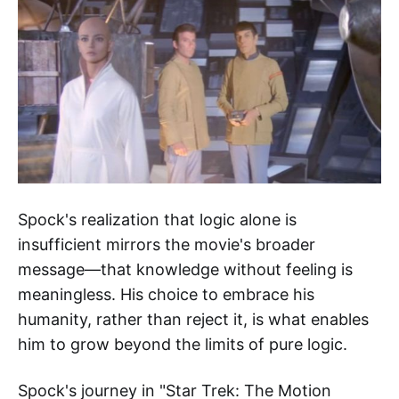
Spock's realization that logic alone is
insufficient mirrors the movie's broader
message—that knowledge without feeling is
meaningless. His choice to embrace his
humanity, rather than reject it, is what enables
him to grow beyond the limits of pure logic.
Spock's journey in "Star Trek: The Motion