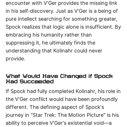
encounter with V'Ger provides the missing link
in his self-discovery. Just as V'Ger is a being of
pure intellect searching for something greater,
Spock realizes that logic alone is insufficient. By
embracing his humanity rather than
suppressing it, he ultimately finds the
understanding that Kolinahr could never
provide.
What Would Have Changed if Spock
Had Succeeded
If Spock had fully completed Kolinahr, his role in
the V'Ger conflict would have been profoundly
different. The defining aspect of Spock's
journey in "Star Trek: The Motion Picture" is his
ability to perceive V'Ger's existential void—a