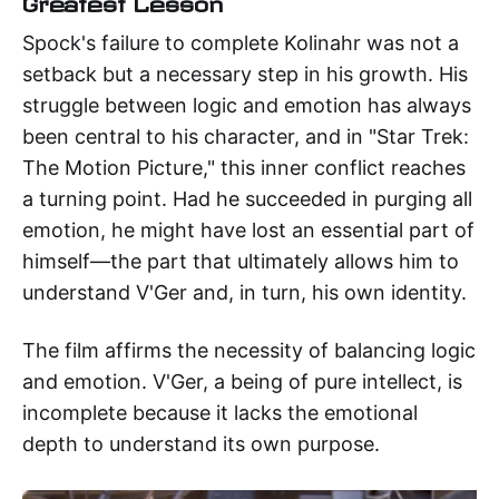
Greatest Lesson
Spock's failure to complete Kolinahr was not a
setback but a necessary step in his growth. His
struggle between logic and emotion has always
been central to his character, and in "Star Trek:
The Motion Picture," this inner conflict reaches
a turning point. Had he succeeded in purging all
emotion, he might have lost an essential part of
himself—the part that ultimately allows him to
understand V'Ger and, in turn, his own identity.
The film affirms the necessity of balancing logic
and emotion. V'Ger, a being of pure intellect, is
incomplete because it lacks the emotional
depth to understand its own purpose.