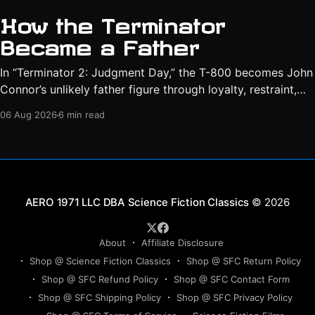
How the Terminator
Became a Father
In “Terminator 2: Judgment Day,” the T-800 becomes John
Connor’s unlikely father figure through loyalty, restraint,
protection, and a final act of sacrifice.
06 Aug 2026
6 min read
Science Fiction Classics
© 2026
About
Affiliate Disclosure
Shop @ Science Fiction Classics
Shop @ SFC Return Policy
Shop @ SFC Refund Policy
Shop @ SFC Contact Form
Shop @ SFC Shipping Policy
Shop @ SFC Privacy Policy