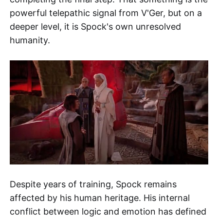
powerful telepathic signal from V'Ger, but on a
deeper level, it is Spock's own unresolved
humanity.
Despite years of training, Spock remains
affected by his human heritage. His internal
conflict between logic and emotion has defined