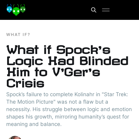
WHAT IF?
What if Spock’s
Logic Had Blinded
Him to V’Ger’s
Crisis
Spock’s failure to complete Kolinahr in "Star Trek:
The Motion Picture" was not a flaw but a
necessity. His struggle between logic and emotion
shapes his growth, mirroring humanity’s quest for
meaning and balance.