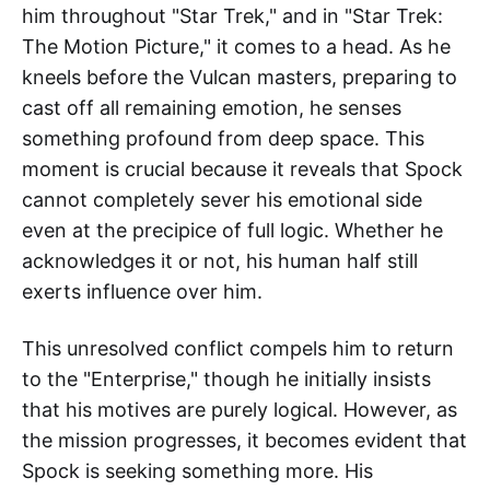
him throughout "Star Trek," and in "Star Trek:
The Motion Picture," it comes to a head. As he
kneels before the Vulcan masters, preparing to
cast off all remaining emotion, he senses
something profound from deep space. This
moment is crucial because it reveals that Spock
cannot completely sever his emotional side
even at the precipice of full logic. Whether he
acknowledges it or not, his human half still
exerts influence over him.
This unresolved conflict compels him to return
to the "Enterprise," though he initially insists
that his motives are purely logical. However, as
the mission progresses, it becomes evident that
Spock is seeking something more. His