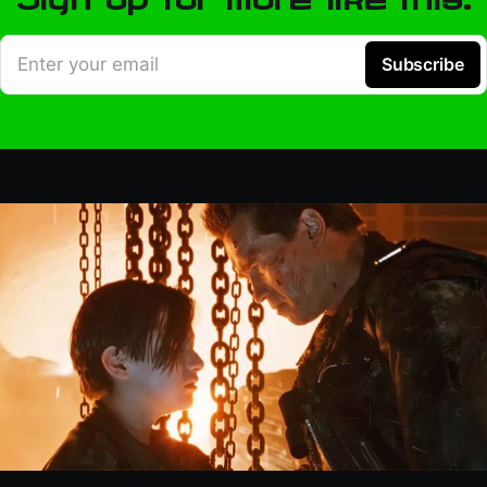
Enter your email
Subscribe