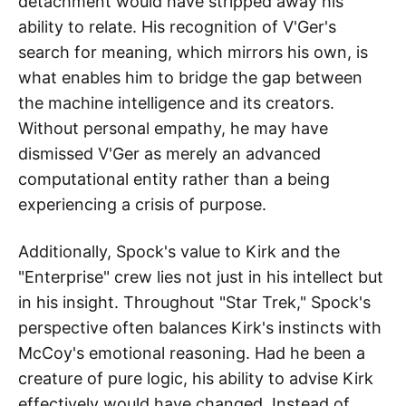
detachment would have stripped away his
ability to relate. His recognition of V'Ger's
search for meaning, which mirrors his own, is
what enables him to bridge the gap between
the machine intelligence and its creators.
Without personal empathy, he may have
dismissed V'Ger as merely an advanced
computational entity rather than a being
experiencing a crisis of purpose.
Additionally, Spock's value to Kirk and the
"Enterprise" crew lies not just in his intellect but
in his insight. Throughout "Star Trek," Spock's
perspective often balances Kirk's instincts with
McCoy's emotional reasoning. Had he been a
creature of pure logic, his ability to advise Kirk
effectively would have changed. Instead of