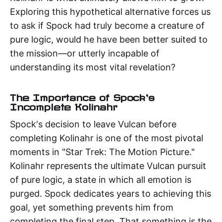
Exploring this hypothetical alternative forces us
to ask if Spock had truly become a creature of
pure logic, would he have been better suited to
the mission—or utterly incapable of
understanding its most vital revelation?
The Importance of Spock's
Incomplete Kolinahr
Spock's decision to leave Vulcan before
completing Kolinahr is one of the most pivotal
moments in "Star Trek: The Motion Picture."
Kolinahr represents the ultimate Vulcan pursuit
of pure logic, a state in which all emotion is
purged. Spock dedicates years to achieving this
goal, yet something prevents him from
completing the final step. That something is the