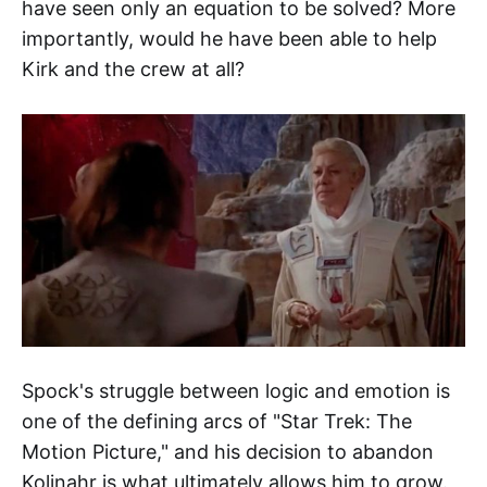
have seen only an equation to be solved? More
importantly, would he have been able to help
Kirk and the crew at all?
Spock's struggle between logic and emotion is
one of the defining arcs of "Star Trek: The
Motion Picture," and his decision to abandon
Kolinahr is what ultimately allows him to grow.