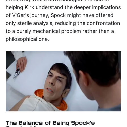
helping Kirk understand the deeper implications
of V'Ger's journey, Spock might have offered
only sterile analysis, reducing the confrontation
to a purely mechanical problem rather than a
philosophical one.
The Balance of Being Spock's