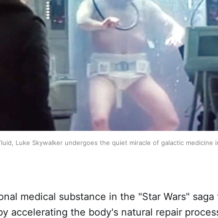
luid, Luke Skywalker undergoes the quiet miracle of galactic medicine i
tional medical substance in the "Star Wars" saga 
 by accelerating the body's natural repair proces