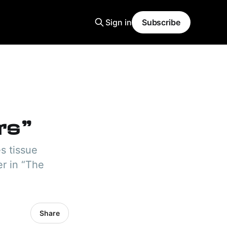
Sign in
Subscribe
rs"
es tissue
er in “The
Share