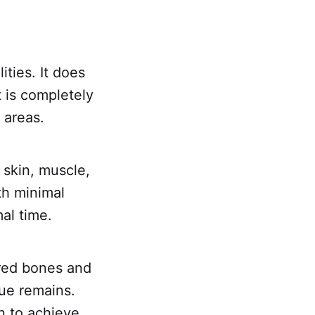
ities. It does
t is completely
 areas.
 skin, muscle,
th minimal
al time.
ured bones and
sue remains.
n to achieve