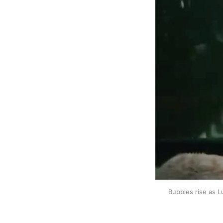
Bubbles rise as L