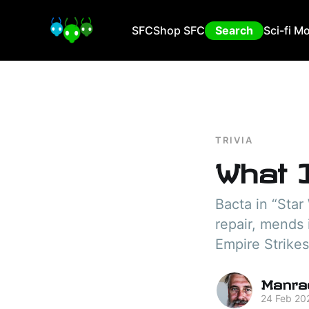
SFC
Shop SFC
Search
Sci-fi M
TRIVIA
What 
Bacta in “Star
repair, mends 
Empire Strikes
Manra
24 Feb 20