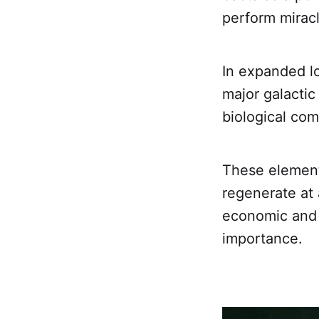
perform miracl
In expanded l
major galactic
biological co
These elements
regenerate at
economic and p
importance.