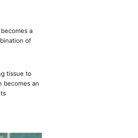
d becomes a
bination of
ng tissue to
ion becomes an
its