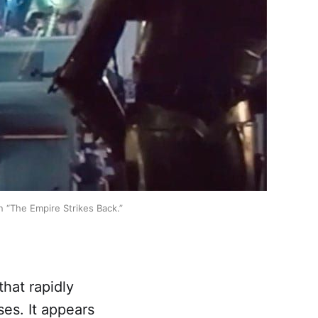
n “The Empire Strikes Back.”
that rapidly
ses. It appears