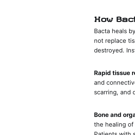
How Bac
Bacta heals by
not replace tis
destroyed. Ins
Rapid tissue 
and connective
scarring, and 
Bone and orga
the healing of
Patients with