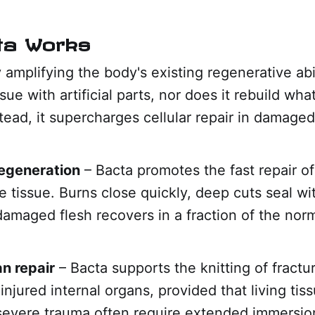
ta Works
 amplifying the body's existing regenerative abil
sue with artificial parts, nor does it rebuild wha
tead, it supercharges cellular repair in damaged
regeneration
– Bacta promotes the fast repair of
 tissue. Burns close quickly, deep cuts seal wi
damaged flesh recovers in a fraction of the norm
n repair
– Bacta supports the knitting of fract
 injured internal organs, provided that living tis
 severe trauma often require extended immersio