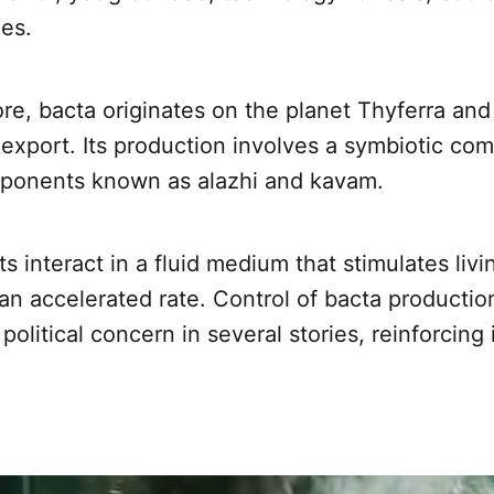
es.
ore, bacta originates on the planet Thyferra an
 export. Its production involves a symbiotic com
mponents known as alazhi and kavam.
 interact in a fluid medium that stimulates livi
 an accelerated rate. Control of bacta product
olitical concern in several stories, reinforcing 