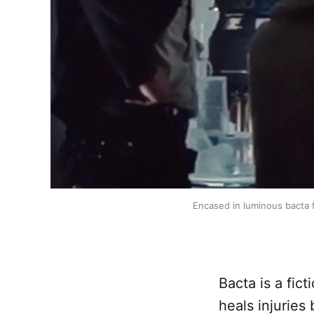
Encased in luminous bacta f
Bacta is a fic
heals injuries