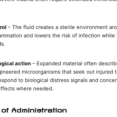
rol
– The fluid creates a sterile environment ar
lammation and lowers the risk of infection while
ds.
ogical action
– Expanded material often describ
gineered microorganisms that seek out injured 
spond to biological distress signals and concen
effects where needed.
of Administration