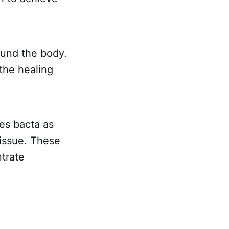
ound the body.
 the healing
es bacta as
tissue. These
trate