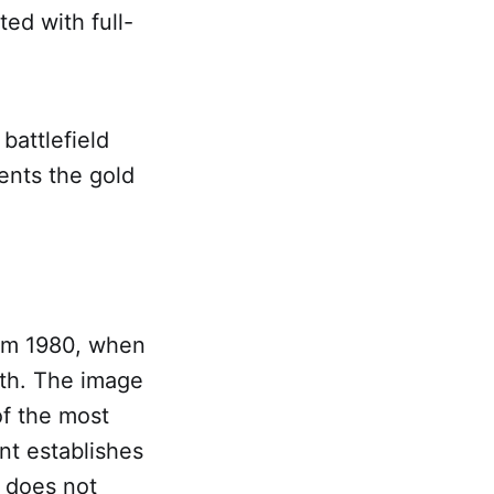
ted with full-
 battlefield
ents the gold
rom 1980, when
oth. The image
of the most
nt establishes
t does not