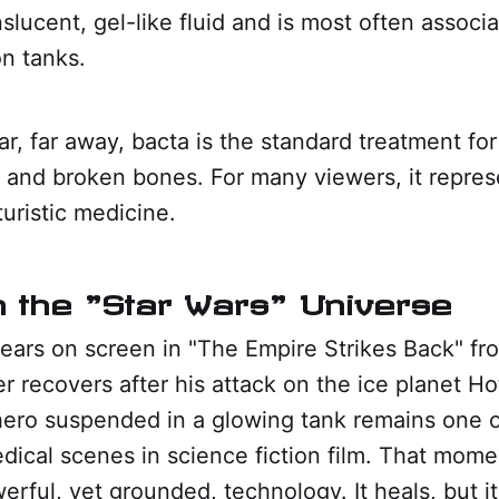
nslucent, gel-like fluid and is most often associa
n tanks.
ar, far away, bacta is the standard treatment for
 and broken bones. For many viewers, it repres
turistic medicine.
in the "Star Wars" Universe
pears on screen in "The Empire Strikes Back" f
 recovers after his attack on the ice planet H
hero suspended in a glowing tank remains one 
ical scenes in science fiction film. That mome
erful, yet grounded, technology. It heals, but i