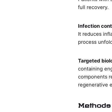
full recovery.
Infection cont
It reduces inf
process unfol
Targeted biol
containing en
components re
regenerative 
Methods 