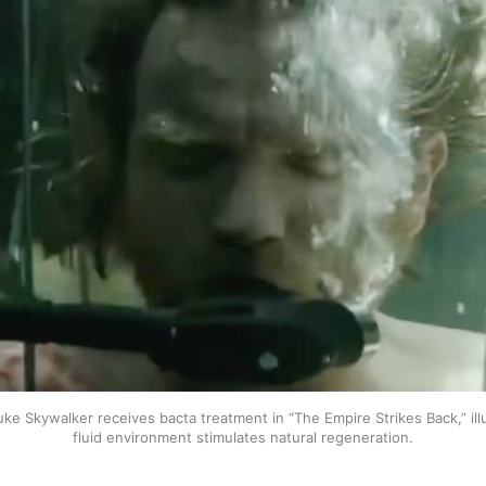
uke Skywalker receives bacta treatment in “The Empire Strikes Back,” ill
fluid environment stimulates natural regeneration.