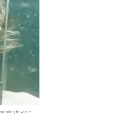
ustrating how the 