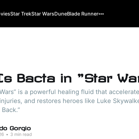
ovies
Star Trek
Star Wars
Dune
Blade Runner
Is Bacta in "Star Wa
 Wars” is a powerful healing fluid that accelerat
injuries, and restores heroes like Luke Skywalk
 Back.”
do Gorgio
26
•
3 min read