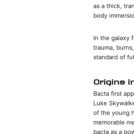
as a thick, tra
body immersio
In the galaxy f
trauma, burns,
standard of fu
Origins 
Bacta first ap
Luke Skywalker
of the young 
memorable med
bacta as a pow